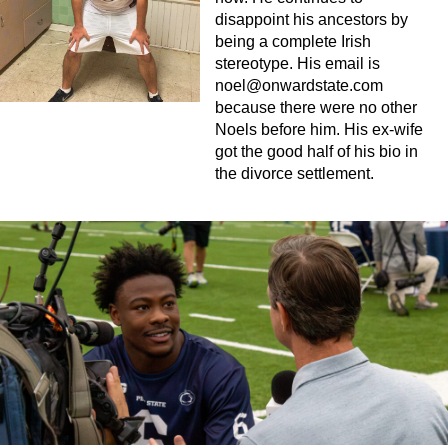
disappoint his ancestors by
being a complete Irish
stereotype. His email is
noel@onwardstate.com
because there were no other
Noels before him. His ex-wife
got the good half of his bio in
the divorce settlement.