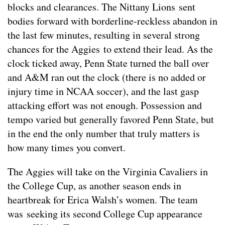
blocks and clearances. The Nittany Lions sent
bodies forward with borderline-reckless abandon in
the last few minutes, resulting in several strong
chances for the Aggies to extend their lead. As the
clock ticked away, Penn State turned the ball over
and A&M ran out the clock (there is no added or
injury time in NCAA soccer), and the last gasp
attacking effort was not enough. Possession and
tempo varied but generally favored Penn State, but
in the end the only number that truly matters is
how many times you convert.
The Aggies will take on the Virginia Cavaliers in
the College Cup, as another season ends in
heartbreak for Erica Walsh’s women. The team
was seeking its second College Cup appearance