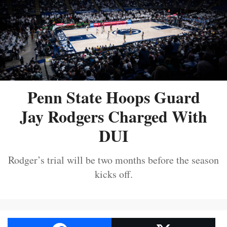
Penn State Hoops Guard
Jay Rodgers Charged With
DUI
Rodger’s trial will be two months before the season
kicks off.