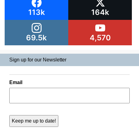
113k
164k
69.5k
4,570
Sign up for our Newsletter
Email