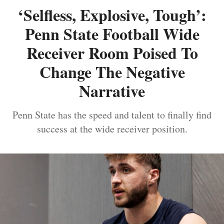
‘Selfless, Explosive, Tough’:
Penn State Football Wide
Receiver Room Poised To
Change The Negative
Narrative
Penn State has the speed and talent to finally find
success at the wide receiver position.