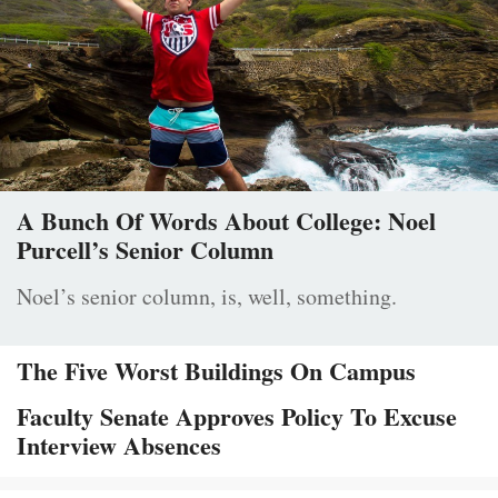
A Bunch Of Words About College: Noel
Purcell’s Senior Column
Noel’s senior column, is, well, something.
The Five Worst Buildings On Campus
Faculty Senate Approves Policy To Excuse
Interview Absences