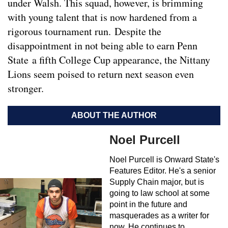
under Walsh. This squad, however, is brimming
with young talent that is now hardened from a
rigorous tournament run. Despite the
disappointment in not being able to earn Penn
State a fifth College Cup appearance, the Nittany
Lions seem poised to return next season even
stronger.
ABOUT THE AUTHOR
Noel Purcell
Noel Purcell is Onward State's
Features Editor. He's a senior
Supply Chain major, but is
going to law school at some
point in the future and
masquerades as a writer for
now. He continues to