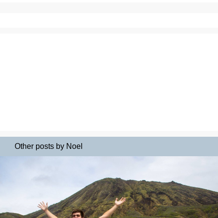
Other posts by Noel