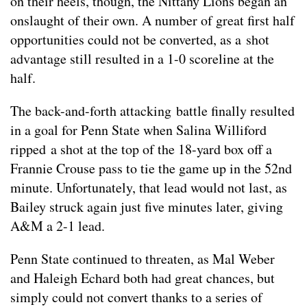
on their heels, though, the Nittany Lions began an
onslaught of their own. A number of great first half
opportunities could not be converted, as a shot
advantage still resulted in a 1-0 scoreline at the
half.
The back-and-forth attacking battle finally resulted
in a goal for Penn State when Salina Williford
ripped a shot at the top of the 18-yard box off a
Frannie Crouse pass to tie the game up in the 52nd
minute. Unfortunately, that lead would not last, as
Bailey struck again just five minutes later, giving
A&M a 2-1 lead.
Penn State continued to threaten, as Mal Weber
and Haleigh Echard both had great chances, but
simply could not convert thanks to a series of