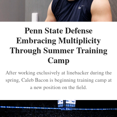
Penn State Defense
Embracing Multiplicity
Through Summer Training
Camp
After working exclusively at linebacker during the
spring, Caleb Bacon is beginning training camp at
a new position on the field.