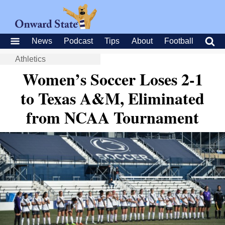
News
Podcast
Tips
About
Football
Athletics
Women’s Soccer Loses 2-1
to Texas A&M, Eliminated
from NCAA Tournament