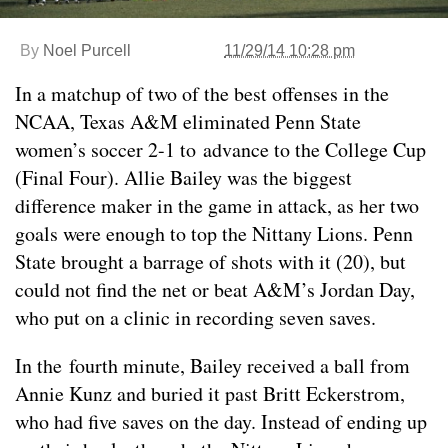
By
Noel Purcell
11/29/14 10:28 pm
In a matchup of two of the best offenses in the
NCAA, Texas A&M eliminated Penn State
women’s soccer 2-1 to advance to the College Cup
(Final Four). Allie Bailey was the biggest
difference maker in the game in attack, as her two
goals were enough to top the Nittany Lions. Penn
State brought a barrage of shots with it (20), but
could not find the net or beat A&M’s Jordan Day,
who put on a clinic in recording seven saves.
In the fourth minute, Bailey received a ball from
Annie Kunz and buried it past Britt Eckerstrom,
who had five saves on the day. Instead of ending up