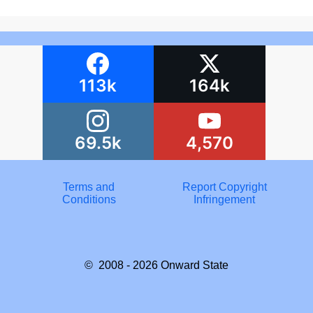
113k
164k
69.5k
4,570
Terms and
Report Copyright
Conditions
Infringement
© 2008 - 2026
Onward State