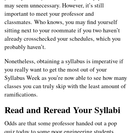
may seem unnecessary. However, it’s still
important to meet your professor and
classmates. Who knows, you may find yourself
sitting next to your roommate if you two haven’t
already crosschecked your schedules, which you
probably haven’t.
Nonetheless, obtaining a syllabus is imperative if
you really want to get the most out of your
Syllabus Week as you’re now able to see how many
classes you can truly skip with the least amount of
ramifications.
Read and Reread Your Syllabi
Odds are that some professor handed out a pop
quiz today to some poor engineering students.