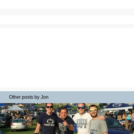
Other posts by Jon