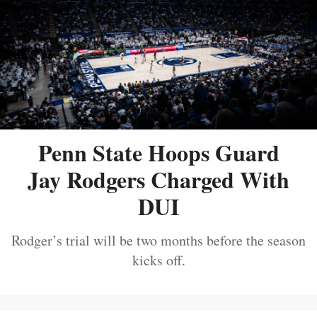
Penn State Hoops Guard
Jay Rodgers Charged With
DUI
Rodger’s trial will be two months before the season
kicks off.