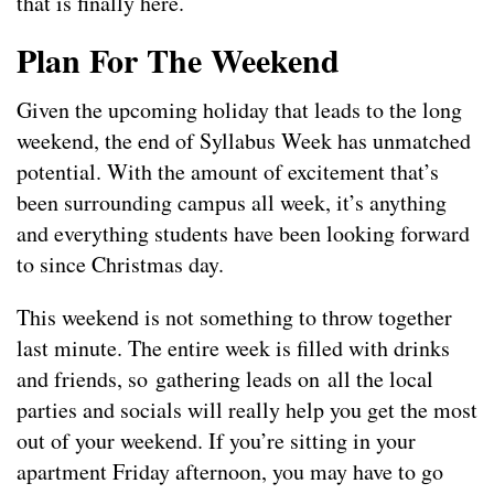
that is finally here.
Plan For The Weekend
Given the upcoming holiday that leads to the long
weekend, the end of Syllabus Week has unmatched
potential. With the amount of excitement that’s
been surrounding campus all week, it’s anything
and everything students have been looking forward
to since Christmas day.
This weekend is not something to throw together
last minute. The entire week is filled with drinks
and friends, so gathering leads on all the local
parties and socials will really help you get the most
out of your weekend. If you’re sitting in your
apartment Friday afternoon, you may have to go