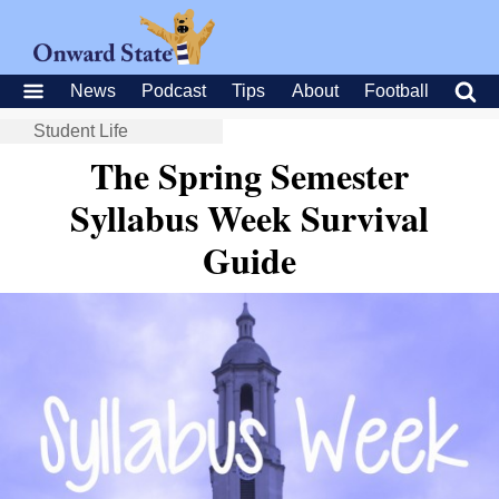
News
Podcast
Tips
About
Football
Student Life
The Spring Semester
Syllabus Week Survival
Guide