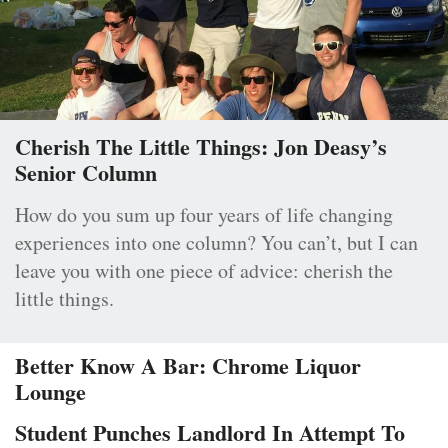
Cherish The Little Things: Jon Deasy’s
Senior Column
How do you sum up four years of life changing
experiences into one column? You can’t, but I can
leave you with one piece of advice: cherish the
little things.
Better Know A Bar: Chrome Liquor
Lounge
Student Punches Landlord In Attempt To