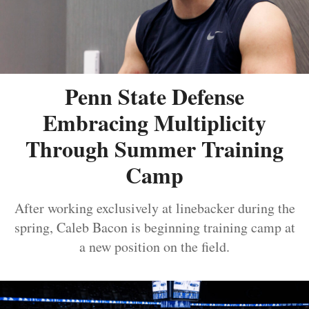
Penn State Defense
Embracing Multiplicity
Through Summer Training
Camp
After working exclusively at linebacker during the
spring, Caleb Bacon is beginning training camp at
a new position on the field.