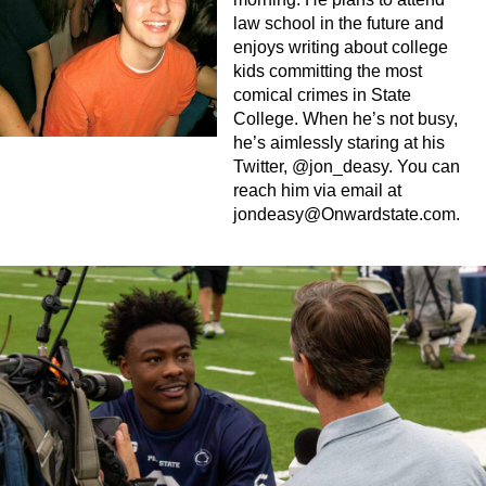
law school in the future and
enjoys writing about college
kids committing the most
comical crimes in State
College. When he’s not busy,
he’s aimlessly staring at his
Twitter, @jon_deasy. You can
reach him via email at
jondeasy@Onwardstate.com
.