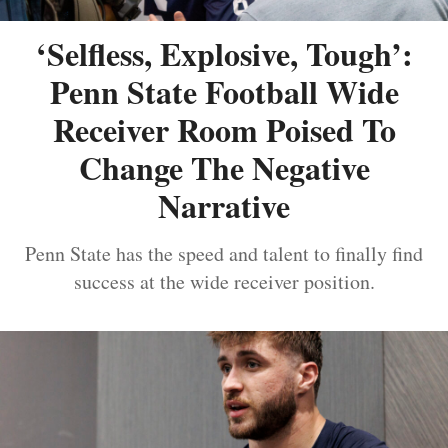
‘Selfless, Explosive, Tough’:
Penn State Football Wide
Receiver Room Poised To
Change The Negative
Narrative
Penn State has the speed and talent to finally find
success at the wide receiver position.