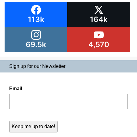
113k
164k
69.5k
4,570
Sign up for our Newsletter
Email