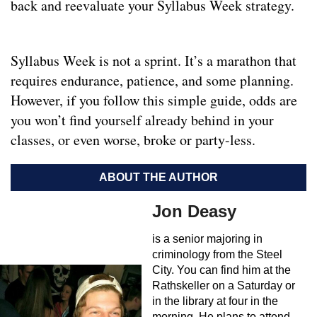
back and reevaluate your Syllabus Week strategy.
Syllabus Week is not a sprint. It’s a marathon that
requires endurance, patience, and some planning.
However, if you follow this simple guide, odds are
you won’t find yourself already behind in your
classes, or even worse, broke or party-less.
ABOUT THE AUTHOR
Jon Deasy
is a senior majoring in
criminology from the Steel
City. You can find him at the
Rathskeller on a Saturday or
in the library at four in the
morning. He plans to attend