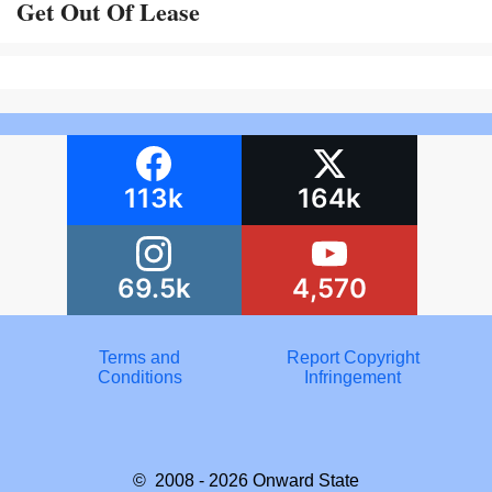
Get Out Of Lease
113k
164k
69.5k
4,570
Terms and
Report Copyright
Conditions
Infringement
© 2008 - 2026
Onward State