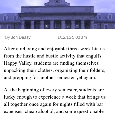
By
Jon Deasy
1/12/15 5:00 am
After a relaxing and enjoyable three-week hiatus
from the hustle and bustle activity that engulfs
Happy Valley, students are finding themselves
unpacking their clothes, organizing their folders,
and prepping for another semester yet again.
At the beginning of every semester, students are
lucky enough to experience a week that brings us
all together once again for nights filled with bar
expenses, cheap alcohol, and some questionable