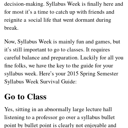
decision-making. Syllabus Week is finally here and
for most it’s a time to catch up with friends and
reignite a social life that went dormant during
break.
Now, Syllabus Week is mainly fun and games, but
it’s still important to go to classes. It requires
careful balance and preparation. Luckily for all you
fine folks, we have the key to the guide for your
syllabus week. Here’s your 2015 Spring Semester
Syllabus Week Survival Guide:
Go to Class
Yes, sitting in an abnormally large lecture hall
listening to a professor go over a syllabus bullet
point by bullet point is clearly not enjoyable and