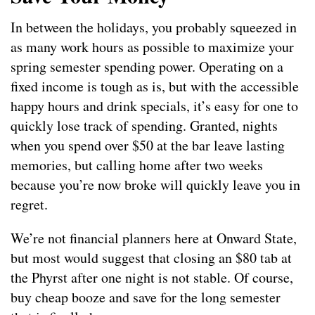
In between the holidays, you probably squeezed in
as many work hours as possible to maximize your
spring semester spending power. Operating on a
fixed income is tough as is, but with the accessible
happy hours and drink specials, it’s easy for one to
quickly lose track of spending. Granted, nights
when you spend over $50 at the bar leave lasting
memories, but calling home after two weeks
because you’re now broke will quickly leave you in
regret.
We’re not financial planners here at Onward State,
but most would suggest that closing an $80 tab at
the Phyrst after one night is not stable. Of course,
buy cheap booze and save for the long semester