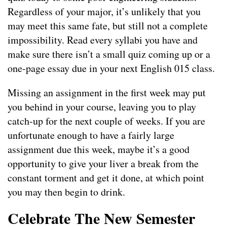
Regardless of your major, it’s unlikely that you
may meet this same fate, but still not a complete
impossibility. Read every syllabi you have and
make sure there isn’t a small quiz coming up or a
one-page essay due in your next English 015 class.
Missing an assignment in the first week may put
you behind in your course, leaving you to play
catch-up for the next couple of weeks. If you are
unfortunate enough to have a fairly large
assignment due this week, maybe it’s a good
opportunity to give your liver a break from the
constant torment and get it done, at which point
you may then begin to drink.
Celebrate The New Semester