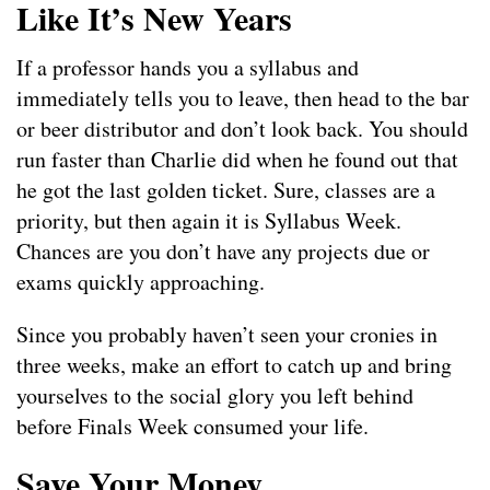
Like It’s New Years
If a professor hands you a syllabus and
immediately tells you to leave, then head to the bar
or beer distributor and don’t look back. You should
run faster than Charlie did when he found out that
he got the last golden ticket. Sure, classes are a
priority, but then again it is Syllabus Week.
Chances are you don’t have any projects due or
exams quickly approaching.
Since you probably haven’t seen your cronies in
three weeks, make an effort to catch up and bring
yourselves to the social glory you left behind
before Finals Week consumed your life.
Save Your Money