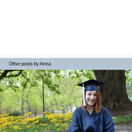
Other posts by Anna