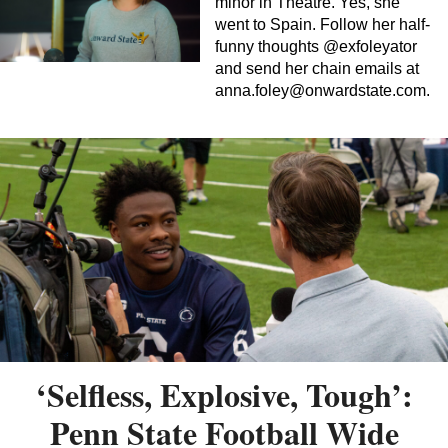
minor in Theatre. Yes, she
went to Spain. Follow her half-
funny thoughts @exfoleyator
and send her chain emails at
anna.foley@onwardstate.com
.
‘Selfless, Explosive, Tough’:
Penn State Football Wide