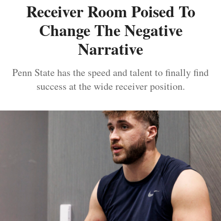
Receiver Room Poised To
Change The Negative
Narrative
Penn State has the speed and talent to finally find
success at the wide receiver position.