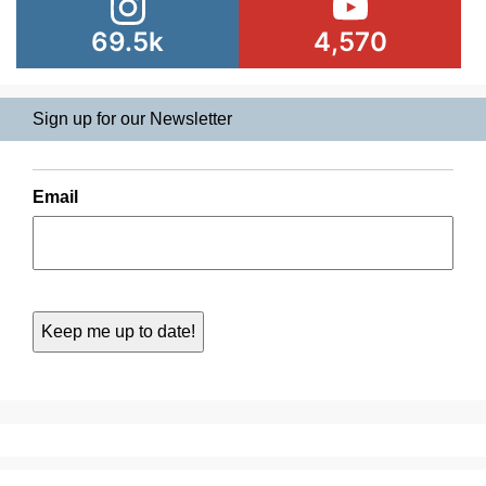
69.5k
4,570
Sign up for our Newsletter
Email