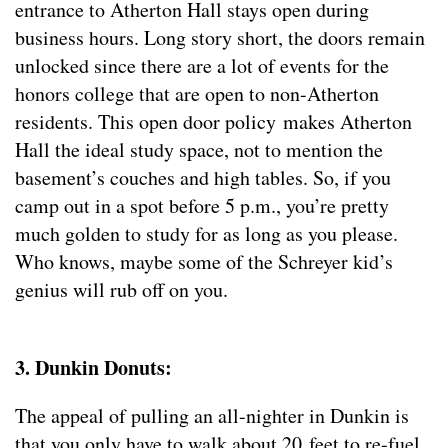
entrance to Atherton Hall stays open during
business hours. Long story short, the doors remain
unlocked since there are a lot of events for the
honors college that are open to non-Atherton
residents. This open door policy makes Atherton
Hall the ideal study space, not to mention the
basement’s couches and high tables. So, if you
camp out in a spot before 5 p.m., you’re pretty
much golden to study for as long as you please.
Who knows, maybe some of the Schreyer kid’s
genius will rub off on you.
3. Dunkin Donuts:
The appeal of pulling an all-nighter in Dunkin is
that you only have to walk about 20 feet to re-fuel