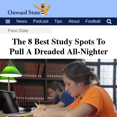
News
Podcast
Tips
About
Football
Penn State
The 8 Best Study Spots To
Pull A Dreaded All-Nighter