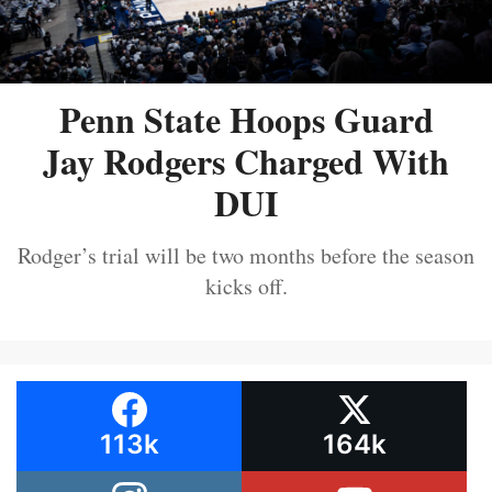
Penn State Hoops Guard
Jay Rodgers Charged With
DUI
Rodger’s trial will be two months before the season
kicks off.
113k
164k