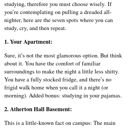
studying, therefore you must choose wisely. If
you’re contemplating on pulling a dreaded all-
nighter, here are the seven spots where you can
study, cry, and then repeat.
1. Your Apartment:
Sure, it’s not the most glamorous option. But think
about it. You have the comfort of familiar
surroundings to make the night a little less shitty.
You have a fully stocked fridge, and there’s no
frigid walk home when you call it a night (or
morning). Added bonus: studying in your pajamas.
2. Atherton Hall Basement:
This is a little-known fact on campus: The main