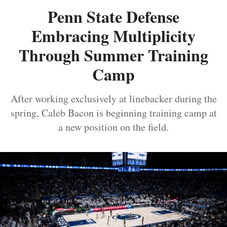
Penn State Defense
Embracing Multiplicity
Through Summer Training
Camp
After working exclusively at linebacker during the
spring, Caleb Bacon is beginning training camp at
a new position on the field.