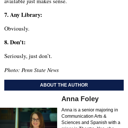
available just makes sense.
7. Any Library:
Obviously.
8. Don’t:
Seriously, just don’t.
Photo: Penn State News
ABOUT THE AUTHOR
Anna Foley
Anna is a senior majoring in
Communication Arts &
Sciences and Spanish with a