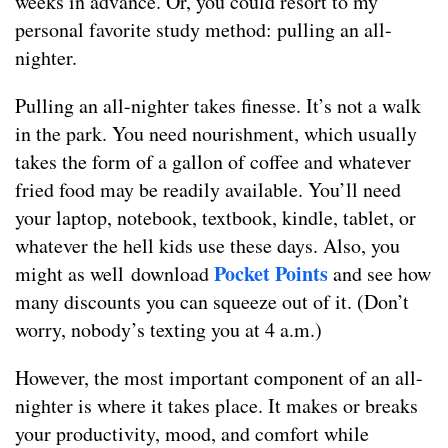
weeks in advance. Or, you could resort to my
personal favorite study method: pulling an all-
nighter.
Pulling an all-nighter takes finesse. It’s not a walk
in the park. You need nourishment, which usually
takes the form of a gallon of coffee and whatever
fried food may be readily available. You’ll need
your laptop, notebook, textbook, kindle, tablet, or
whatever the hell kids use these days. Also, you
Pocket Points
might as well download
and see how
many discounts you can squeeze out of it. (Don’t
worry, nobody’s texting you at 4 a.m.)
However, the most important component of an all-
nighter is where it takes place. It makes or breaks
your productivity, mood, and comfort while