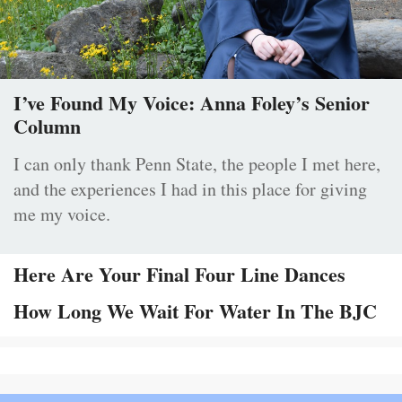
I’ve Found My Voice: Anna Foley’s Senior
Column
I can only thank Penn State, the people I met here,
and the experiences I had in this place for giving
me my voice.
Here Are Your Final Four Line Dances
How Long We Wait For Water In The BJC