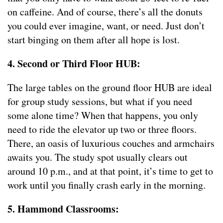
on caffeine. And of course, there’s all the donuts
you could ever imagine, want, or need. Just don’t
start binging on them after all hope is lost.
4. Second or Third Floor HUB:
The large tables on the ground floor HUB are ideal
for group study sessions, but what if you need
some alone time? When that happens, you only
need to ride the elevator up two or three floors.
There, an oasis of luxurious couches and armchairs
awaits you. The study spot usually clears out
around 10 p.m., and at that point, it’s time to get to
work until you finally crash early in the morning.
5. Hammond Classrooms: