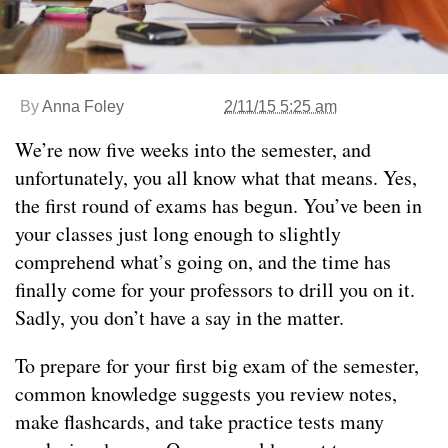
By
Anna Foley
2/11/15 5:25 am
We’re now five weeks into the semester, and
unfortunately, you all know what that means. Yes,
the first round of exams has begun. You’ve been in
your classes just long enough to slightly
comprehend what’s going on, and the time has
finally come for your professors to drill you on it.
Sadly, you don’t have a say in the matter.
To prepare for your first big exam of the semester,
common knowledge suggests you review notes,
make flashcards, and take practice tests many