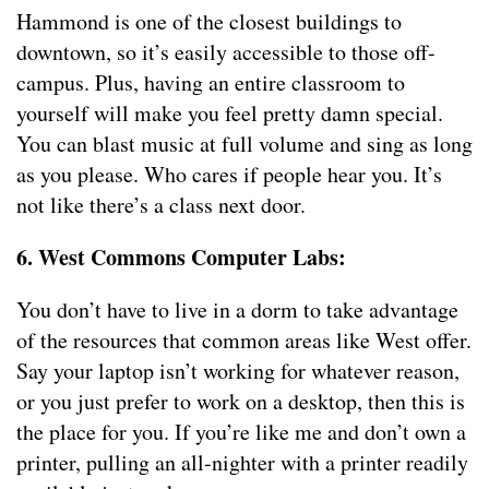
Hammond is one of the closest buildings to
downtown, so it’s easily accessible to those off-
campus. Plus, having an entire classroom to
yourself will make you feel pretty damn special.
You can blast music at full volume and sing as long
as you please. Who cares if people hear you. It’s
not like there’s a class next door.
6. West Commons Computer Labs:
You don’t have to live in a dorm to take advantage
of the resources that common areas like West offer.
Say your laptop isn’t working for whatever reason,
or you just prefer to work on a desktop, then this is
the place for you. If you’re like me and don’t own a
printer, pulling an all-nighter with a printer readily