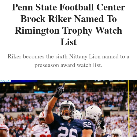
Penn State Football Center
Brock Riker Named To
Rimington Trophy Watch
List
Riker becomes the sixth Nittany Lion named to a
preseason award watch list.