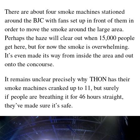
There are about four smoke machines stationed
around the BJC with fans set up in front of them in
order to move the smoke around the large area.
Perhaps the haze will clear out when 15,000 people
get here, but for now the smoke is overwhelming.
It’s even made its way from inside the area and out
onto the concourse.
It remains unclear precisely why THON has their
smoke machines cranked up to 11, but surely
if people are breathing it for 46 hours straight,
they’ve made sure it’s safe.