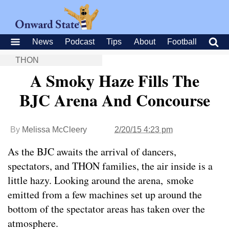
News
Podcast
Tips
About
Football
THON
A Smoky Haze Fills The
BJC Arena And Concourse
By
Melissa McCleery
2/20/15 4:23 pm
As the BJC awaits the arrival of dancers,
spectators, and THON families, the air inside is a
little hazy. Looking around the arena, smoke
emitted from a few machines set up around the
bottom of the spectator areas has taken over the
atmosphere.