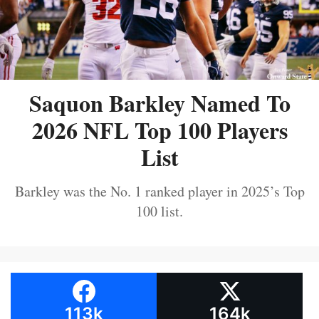
Saquon Barkley Named To
2026 NFL Top 100 Players
List
Barkley was the No. 1 ranked player in 2025’s Top
100 list.
113k
164k