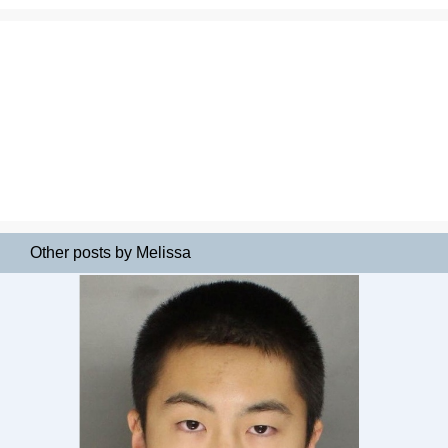
Other posts by Melissa