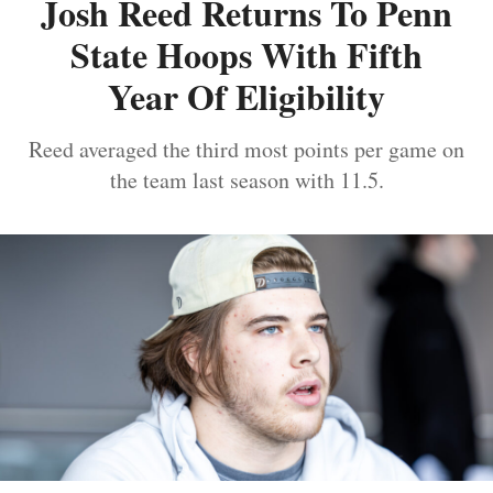
Josh Reed Returns To Penn
State Hoops With Fifth
Year Of Eligibility
Reed averaged the third most points per game on
the team last season with 11.5.