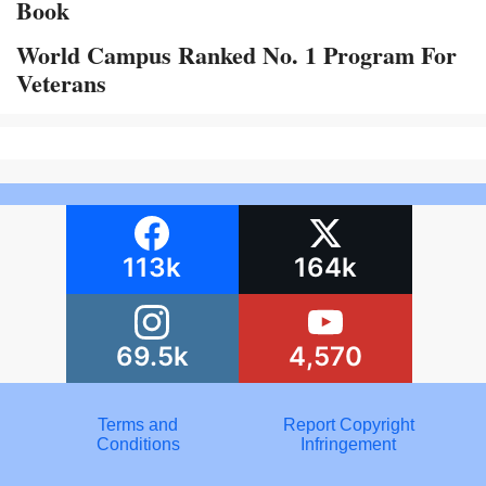
Book
World Campus Ranked No. 1 Program For
Veterans
113k
164k
69.5k
4,570
Terms and
Report Copyright
Conditions
Infringement