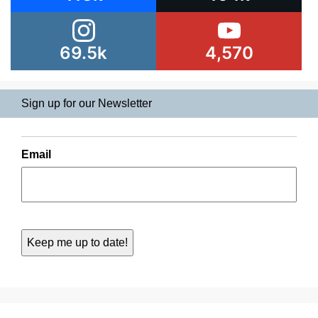
69.5k
4,570
Sign up for our Newsletter
Email