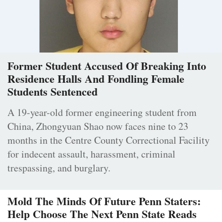
Former Student Accused Of Breaking Into
Residence Halls And Fondling Female
Students Sentenced
A 19-year-old former engineering student from
China, Zhongyuan Shao now faces nine to 23
months in the Centre County Correctional Facility
for indecent assault, harassment, criminal
trespassing, and burglary.
Mold The Minds Of Future Penn Staters:
Help Choose The Next Penn State Reads