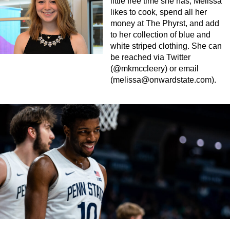
little free time she has, Melissa
likes to cook, spend all her
money at The Phyrst, and add
to her collection of blue and
white striped clothing. She can
be reached via Twitter
(@mkmccleery) or email
(
melissa@onwardstate.com
).