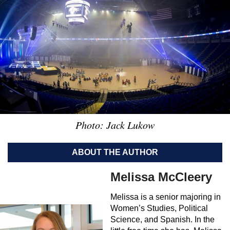
Photo: Jack Lukow
ABOUT THE AUTHOR
Melissa McCleery
Melissa is a senior majoring in
Women’s Studies, Political
Science, and Spanish. In the