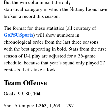
But the win column isn’t the only
statistical category in which the Nittany Lions have
broken a record this season.
The format for these statistics (all courtesy of
GoPSUSports
) will show numbers in
chronological order from the last three seasons,
with the best appearing in bold. Stats from the first
season of D-I play are adjusted for a 36-game
schedule, because that year’s squad only played 27
contests. Let’s take a look.
Team Offense
104
Goals: 99, 80,
1,363
Shot Attempts:
, 1,269, 1,297