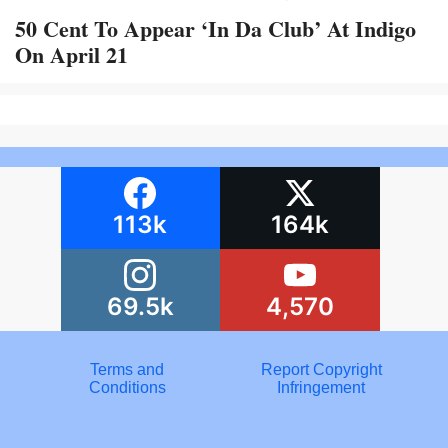
50 Cent To Appear ‘In Da Club’ At Indigo
On April 21
113k
164k
69.5k
4,570
Terms and
Report Copyright
Conditions
Infringement