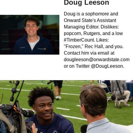
Doug Leeson
Doug is a sophomore and
Onward State's Assistant
Managing Editor. Dislikes:
popcorn, Rutgers, and a low
#TimberCount. Likes:
"Frozen," Rec Hall, and you.
Contact him via email at
dougleeson@onwardstate.com
or on Twitter @DougLeeson.