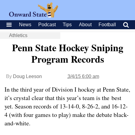
News
Podcast
Tips
About
Football
Athletics
Penn State Hockey Sniping
Program Records
By
Doug Leeson
3/4/15 6:00 am
In the third year of Division I hockey at Penn State,
it’s crystal clear that this year’s team is the best
yet. Season records of 13-14-0, 8-26-2, and 16-12-
4 (with four games to play) make the debate black-
and-white.