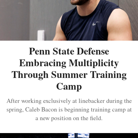
Penn State Defense
Embracing Multiplicity
Through Summer Training
Camp
After working exclusively at linebacker during the
spring, Caleb Bacon is beginning training camp at
a new position on the field.