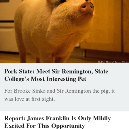
Pork State: Meet Sir Remington, State
College’s Most Interesting Pet
For Brooke Sinko and Sir Remington the pig, it
was love at first sight.
Report: James Franklin Is Only Mildly
Excited For This Opportunity