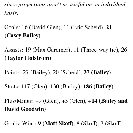
since projections aren’t as useful on an individual
basis.
21
Goals: 16 (David Glen), 11 (Eric Scheid),
(Casey Bailey)
26
Assists: 19 (Max Gardiner), 11 (Three-way tie),
(Taylor Holstrom)
37 (Bailey)
Points: 27 (Bailey), 20 (Scheid),
186 (Bailey)
Shots: 117 (Glen), 130 (Bailey),
+14 (Bailey and
Plus/Minus: +9 (Glen), +3 (Glen),
David Goodwin)
9 (Matt Skoff)
Goalie Wins:
, 8 (Skoff), 7 (Skoff)