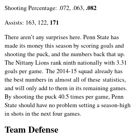
.082
Shooting Percentage: .072, .063,
171
Assists: 163, 122,
There aren’t any surprises here. Penn State has
made its money this season by scoring goals and
shooting the puck, and the numbers back that up.
The Nittany Lions rank ninth nationally with 3.31
goals per game. The 2014-15 squad already has
the best numbers in almost all of these statistics,
and will only add to them in its remaining games.
By shooting the puck 40.5 times per game, Penn
State should have no problem setting a season-high
in shots in the next four games.
Team Defense