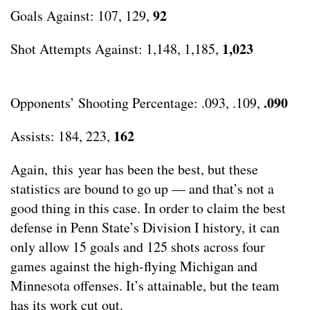
92
Goals Against: 107, 129,
1,023
Shot Attempts Against: 1,148, 1,185,
.090
Opponents’ Shooting Percentage: .093, .109,
162
Assists: 184, 223,
Again, this year has been the best, but these
statistics are bound to go up — and that’s not a
good thing in this case. In order to claim the best
defense in Penn State’s Division I history, it can
only allow 15 goals and 125 shots across four
games against the high-flying Michigan and
Minnesota offenses. It’s attainable, but the team
has its work cut out.