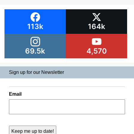
113k
164k
69.5k
4,570
Sign up for our Newsletter
Email