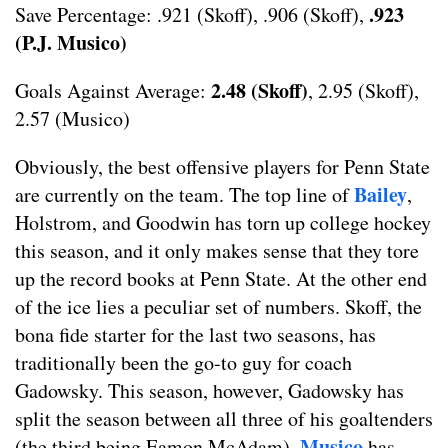
.923
Save Percentage: .921 (Skoff), .906 (Skoff),
(P.J. Musico)
2.48 (Skoff)
Goals Against Average:
, 2.95 (Skoff),
2.57 (Musico)
Obviously, the best offensive players for Penn State
Bailey
are currently on the team. The top line of
,
Holstrom, and Goodwin has torn up college hockey
this season, and it only makes sense that they tore
up the record books at Penn State. At the other end
of the ice lies a peculiar set of numbers. Skoff, the
bona fide starter for the last two seasons, has
traditionally been the go-to guy for coach
Gadowsky. This season, however, Gadowsky has
split the season between all three of his goaltenders
Musico
(the third being Eamon McAdam).
has