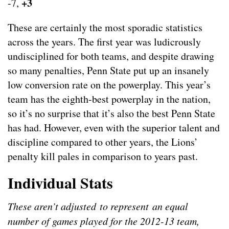
+3
-7,
These are certainly the most sporadic statistics
across the years. The first year was ludicrously
undisciplined for both teams, and despite drawing
so many penalties, Penn State put up an insanely
low conversion rate on the powerplay. This year’s
team has the eighth-best powerplay in the nation,
so it’s no surprise that it’s also the best Penn State
has had. However, even with the superior talent and
discipline compared to other years, the Lions’
penalty kill pales in comparison to years past.
Individual Stats
These aren’t adjusted to represent an equal
number of games played for the 2012-13 team,