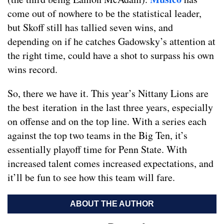
come out of nowhere to be the statistical leader,
but Skoff still has tallied seven wins, and
depending on if he catches Gadowsky’s attention at
the right time, could have a shot to surpass his own
wins record.
So, there we have it. This year’s Nittany Lions are
the best iteration in the last three years, especially
on offense and on the top line. With a series each
against the top two teams in the Big Ten, it’s
essentially playoff time for Penn State. With
increased talent comes increased expectations, and
it’ll be fun to see how this team will fare.
ABOUT THE AUTHOR