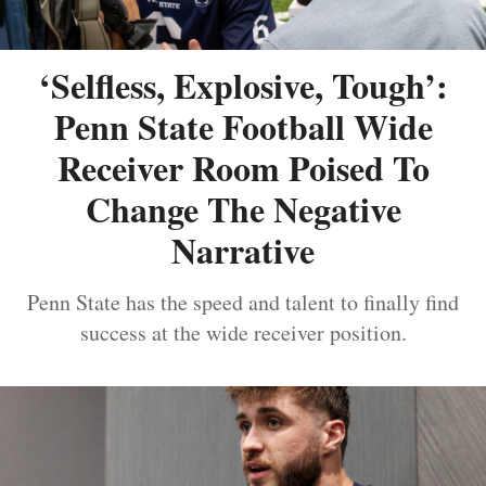
‘Selfless, Explosive, Tough’:
Penn State Football Wide
Receiver Room Poised To
Change The Negative
Narrative
Penn State has the speed and talent to finally find
success at the wide receiver position.