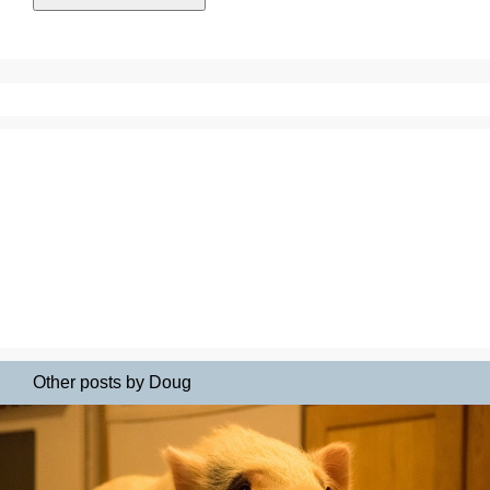
Other posts by Doug