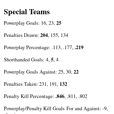
Special Teams
25
Powerplay Goals: 16, 23,
204
Penalties Drawn:
, 155, 134
.219
Powerplay Percentage: .113, .177,
5
Shorthanded Goals: 4,
, 4
22
Powerplay Goals Against: 25, 30,
132
Penalties Taken: 231, 191,
.846
Penalty Kill Percentage:
, .811, .802
Powerplay/Penalty Kill Goals For and Against: -9,