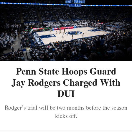
Penn State Hoops Guard
Jay Rodgers Charged With
DUI
Rodger’s trial will be two months before the season
kicks off.