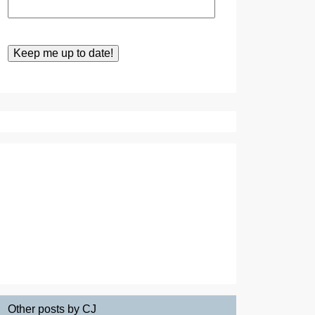
Other posts by CJ