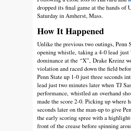
dropped its final game at the hands of
Saturday in Amherst, Mass.
How It Happened
Unlike the previous two outings, Penn S
opening whistle, taking a 4-0 lead just 
dominance at the “X”, Drake Kreinz wo
violation and raced down the field befo
Penn State up 1-0 just three seconds in
lead just two minutes later when TJ Sand
performance, whistled an overhand shot
made the score 2-0. Picking up where he
seconds later on the man-up to give Pe
the early scoring spree with a highlight
front of the crease before spinning aroun