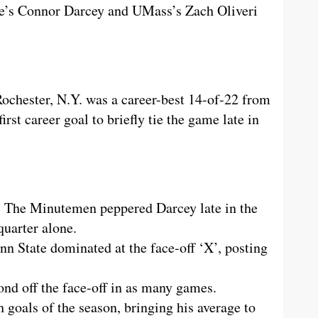
te’s Connor Darcey and UMass’s Zach Oliveri
chester, N.Y. was a career-best 14-of-22 from
irst career goal to briefly tie the game late in
. The Minutemen peppered Darcey late in the
quarter alone.
n State dominated at the face-off ‘X’, posting
nd off the face-off in as many games.
 goals of the season, bringing his average to