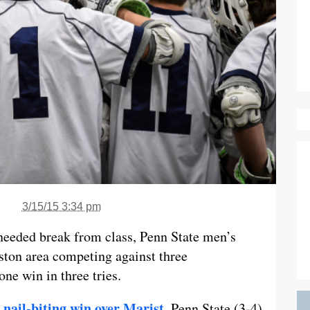
3/15/15 3:34 pm
eeded break from class, Penn State men’s
ston area competing against three
ne win in three tries.
 nail-biting win over Marist
, Penn State (3-4)