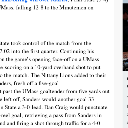
 UMass, falling 12-8 to the Minutemen on
tate took control of the match from the
7:02 into the first quarter. Continuing his
n the game’s opening face-off on a UMass
re scoring on a 10-yard overhand shot to put
to the match. The Nittany Lions added to their
ers, fresh off a five-goal
 past the UMass goaltender from five yards out
 left off, Sanders would another goal 33
nn State a 3-0 lead. Dan Craig would punctuate
-reel goal, retrieving a pass from Sanders in
d and firing a shot through traffic for a 4-0