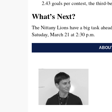
2.43 goals per contest, the third-b
What’s Next?
The Nittany Lions have a big task ahead
Satuday, March 21 at 2:30 p.m.
ABOUT