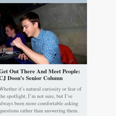
Get Out There And Meet People:
CJ Doon’s Senior Column
Whether it’s natural curiosity or fear of
the spotlight, I’m not sure, but I’ve
always been more comfortable asking
questions rather than answering them.