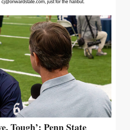
cj@onwardstate.com
, just for the halibut.
ive, Tough’: Penn State