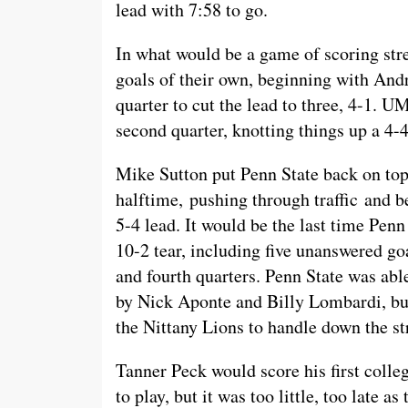
lead with 7:58 to go.
In what would be a game of scoring st
goals of their own, beginning with Andr
quarter to cut the lead to three, 4-1. U
second quarter, knotting things up a 4-
Mike Sutton put Penn State back on top 
halftime, pushing through traffic and b
5-4 lead. It would be the last time Pen
10-2 tear, including five unanswered go
and fourth quarters. Penn State was abl
by Nick Aponte and Billy Lombardi, bu
the Nittany Lions to handle down the st
Tanner Peck would score his first colleg
to play, but it was too little, too late 