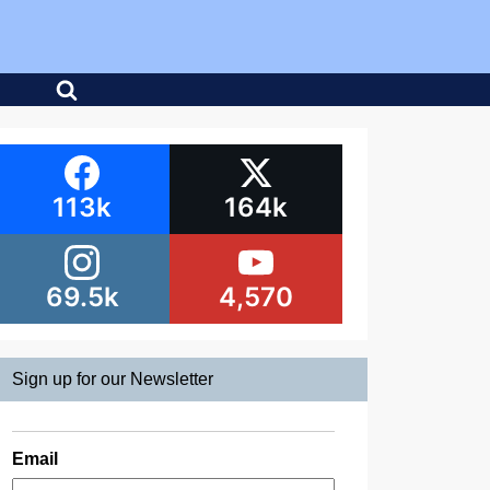
113k
164k
69.5k
4,570
Sign up for our Newsletter
Email