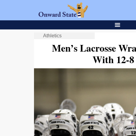
Athletics
Men’s Lacrosse Wra
With 12-8