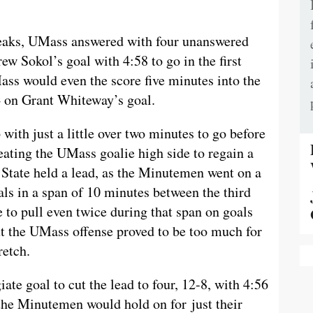
reaks, UMass answered with four unanswered
ew Sokol’s goal with 4:58 to go in the first
Mass would even the score five minutes into the
4 on Grant Whiteway’s goal.
with just a little over two minutes to go before
eating the UMass goalie high side to regain a
n State held a lead, as the Minutemen went on a
als in a span of 10 minutes between the third
e to pull even twice during that span on goals
t the UMass offense proved to be too much for
retch.
iate goal to cut the lead to four, 12-8, with 4:56
as the Minutemen would hold on for just their