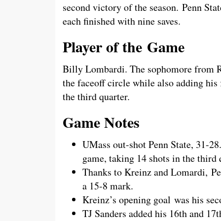
second victory of the season. Penn Sta
each finished with nine saves.
Player of the Game
Billy Lombardi. The sophomore from Ro
the faceoff circle while also adding his f
the third quarter.
Game Notes
UMass out-shot Penn State, 31-28
game, taking 14 shots in the third 
Thanks to Kreinz and Lomardi, Pen
a 15-8 mark.
Kreinz’s opening goal was his seco
TJ Sanders added his 16th and 17th