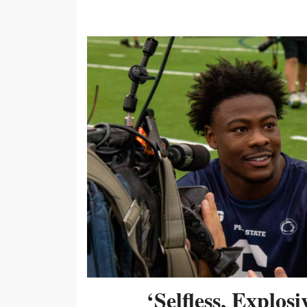
‘Selfless, Explos