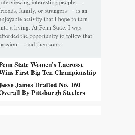
Interviewing interesting people —
friends, family, or strangers — is an
enjoyable activity that I hope to turn
into a living. At Penn State, I was
afforded the opportunity to follow that
passion — and then some.
Penn State Women’s Lacrosse
Wins First Big Ten Championship
Jesse James Drafted No. 160
Overall By Pittsburgh Steelers