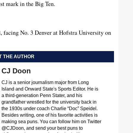
est mark in the Big Ten.
, facing No. 3 Denver at Hofstra University on
 THE AUTHOR
CJ Doon
CJ is a senior journalism major from Long
Island and Onward State's Sports Editor. He is
a third-generation Penn Stater, and his
grandfather wrestled for the university back in
the 1930s under coach Charlie “Doc” Speidel.
Besides writing, one of his favorite activities is
making sea puns. You can follow him on Twitter
@CJDoon, and send your best puns to