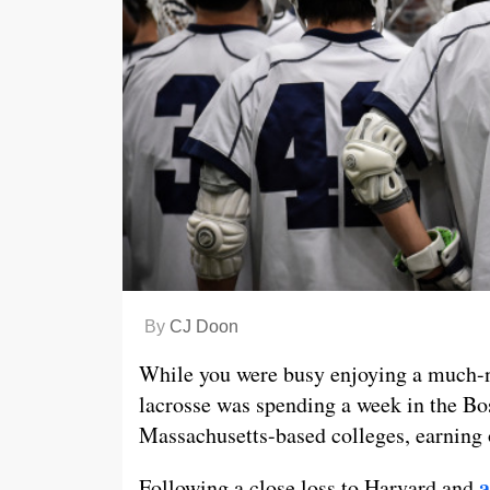
By
CJ Doon
While you were busy enjoying a much-n
lacrosse was spending a week in the Bo
Massachusetts-based colleges, earning o
a
Following a close loss to Harvard and