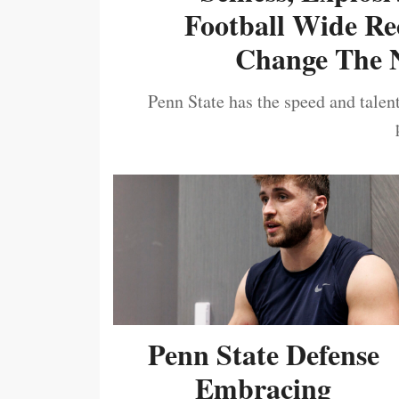
Football Wide Re
Change The N
Penn State has the speed and talent
Penn State Defense
Embracing