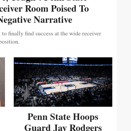
ceiver Room Poised To
egative Narrative
 to finally find success at the wide receiver
position.
Penn State Hoops
Guard Jay Rodgers