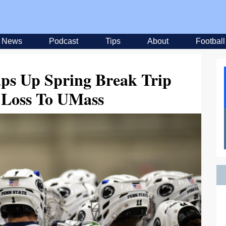
News
Podcast
Tips
About
Football
ps Up Spring Break Trip
 Loss To UMass