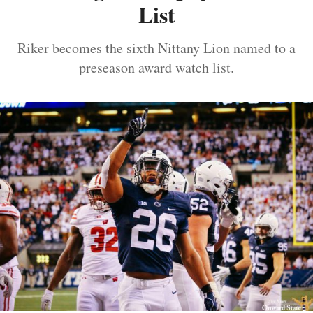
List
Riker becomes the sixth Nittany Lion named to a
preseason award watch list.