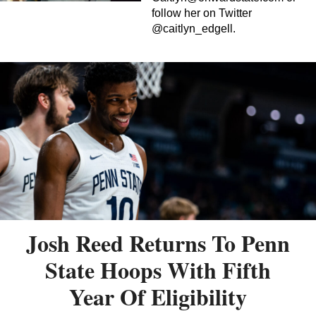
follow her on Twitter
@caitlyn_edgell.
Josh Reed Returns To Penn
State Hoops With Fifth
Year Of Eligibility