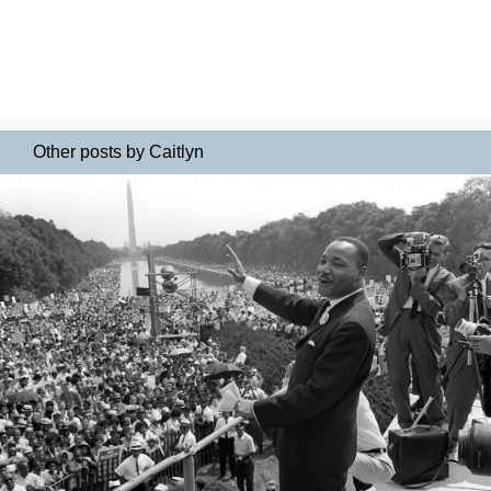
Other posts by Caitlyn