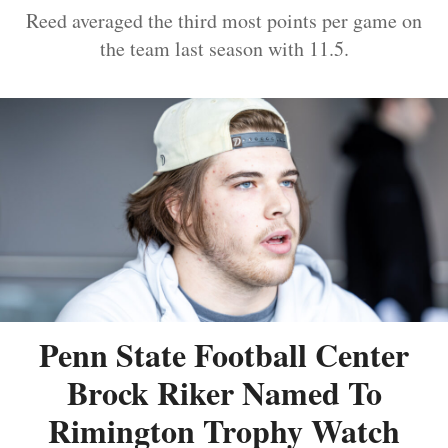
Reed averaged the third most points per game on
the team last season with 11.5.
Penn State Football Center
Brock Riker Named To
Rimington Trophy Watch