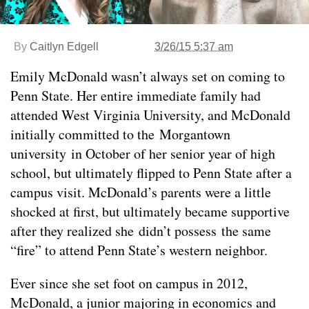
By
Caitlyn Edgell
3/26/15 5:37 am
Emily McDonald wasn’t always set on coming to
Penn State. Her entire immediate family had
attended West Virginia University, and McDonald
initially committed to the Morgantown
university in October of her senior year of high
school, but ultimately flipped to Penn State after a
campus visit. McDonald’s parents were a little
shocked at first, but ultimately became supportive
after they realized she didn’t possess the same
“fire” to attend Penn State’s western neighbor.
Ever since she set foot on campus in 2012,
McDonald, a junior majoring in economics and