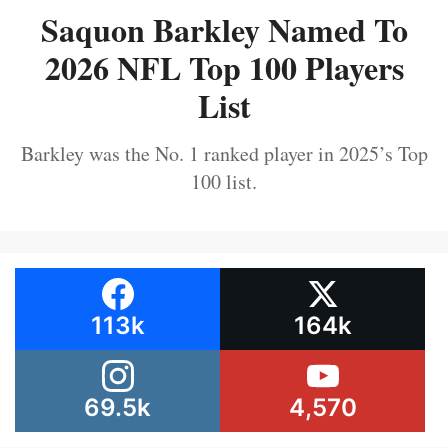
Saquon Barkley Named To
2026 NFL Top 100 Players
List
Barkley was the No. 1 ranked player in 2025’s Top
100 list.
113k
164k
69.5k
4,570