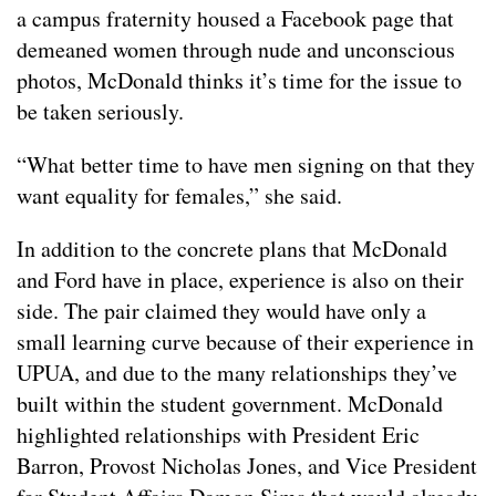
a campus fraternity housed a Facebook page that
demeaned women through nude and unconscious
photos, McDonald thinks it’s time for the issue to
be taken seriously.
“What better time to have men signing on that they
want equality for females,” she said.
In addition to the concrete plans that McDonald
and Ford have in place, experience is also on their
side. The pair claimed they would have only a
small learning curve because of their experience in
UPUA, and due to the many relationships they’ve
built within the student government. McDonald
highlighted relationships with President Eric
Barron, Provost Nicholas Jones, and Vice President