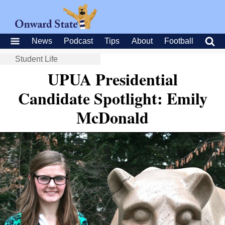
News
Podcast
Tips
About
Football
Student Life
UPUA Presidential
Candidate Spotlight: Emily
McDonald