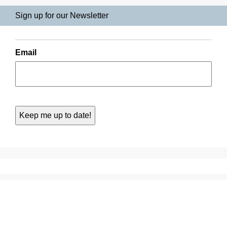
Sign up for our Newsletter
Email