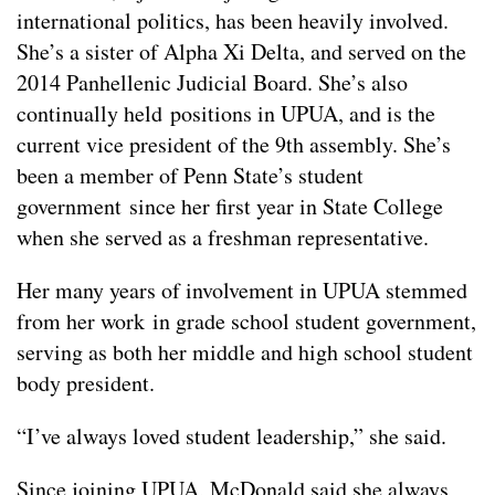
international politics, has been heavily involved.
She’s a sister of Alpha Xi Delta, and served on the
2014 Panhellenic Judicial Board. She’s also
continually held positions in UPUA, and is the
current vice president of the 9th assembly. She’s
been a member of Penn State’s student
government since her first year in State College
when she served as a freshman representative.
Her many years of involvement in UPUA stemmed
from her work in grade school student government,
serving as both her middle and high school student
body president.
“I’ve always loved student leadership,” she said.
Since joining UPUA, McDonald said she always