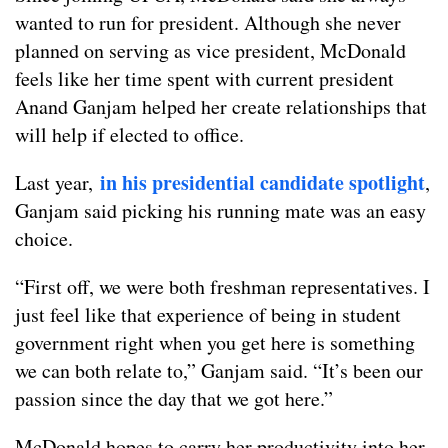
wanted to run for president. Although she never
planned on serving as vice president, McDonald
feels like her time spent with current president
Anand Ganjam helped her create relationships that
will help if elected to office.
in his presidential candidate spotlight
Last year,
,
Ganjam said picking his running mate was an easy
choice.
“First off, we were both freshman representatives. I
just feel like that experience of being in student
government right when you get here is something
we can both relate to,” Ganjam said. “It’s been our
passion since the day that we got here.”
McDonald hopes to carry her productivity into her