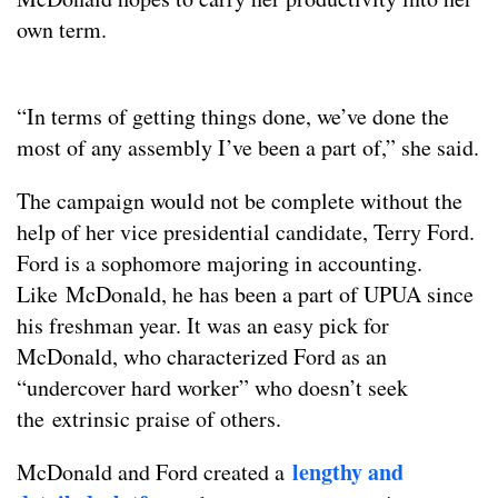
own term.
“In terms of getting things done, we’ve done the
most of any assembly I’ve been a part of,” she said.
The campaign would not be complete without the
help of her vice presidential candidate, Terry Ford.
Ford is a sophomore majoring in accounting.
Like McDonald, he has been a part of UPUA since
his freshman year. It was an easy pick for
McDonald, who characterized Ford as an
“undercover hard worker” who doesn’t seek
the extrinsic praise of others.
lengthy and
McDonald and Ford created a