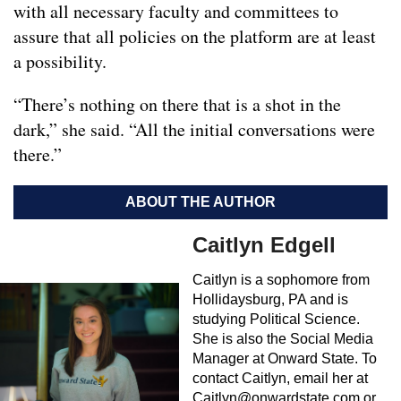
with all necessary faculty and committees to
assure that all policies on the platform are at least
a possibility.
“There’s nothing on there that is a shot in the
dark,” she said. “All the initial conversations were
there.”
ABOUT THE AUTHOR
Caitlyn Edgell
Caitlyn is a sophomore from
Hollidaysburg, PA and is
studying Political Science.
She is also the Social Media
Manager at Onward State. To
contact Caitlyn, email her at
Caitlyn@onwardstate.com
or