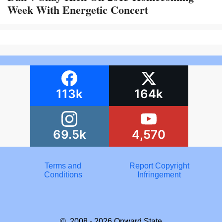
Week With Energetic Concert
113k
164k
69.5k
4,570
Terms and
Report Copyright
Conditions
Infringement
© 2008 - 2026
Onward State