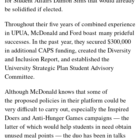
for Student Affairs Damon Sims that would already
be solidified if elected.
Throughout their five years of combined experience
in UPUA, McDonald and Ford boast many prideful
successes. In the past year, they secured $300,000
in additional CAPS funding, created the Diversity
and Inclusion Report, and established the
University Strategic Plan Student Advisory
Committee.
Although McDonald knows that some of
the proposed policies in their platform could be
very difficult to carry out, especially the Inspired
Doers and Anti-Hunger Games campaigns — the
latter of which would help students in need obtain
unused meal points — the duo has been in talks