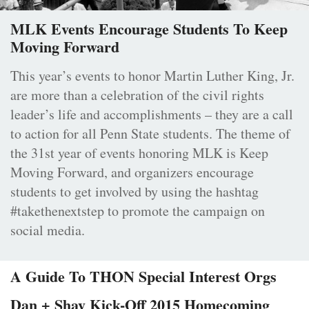
MLK Events Encourage Students To Keep
Moving Forward
This year’s events to honor Martin Luther King, Jr.
are more than a celebration of the civil rights
leader’s life and accomplishments – they are a call
to action for all Penn State students. The theme of
the 31st year of events honoring MLK is Keep
Moving Forward, and organizers encourage
students to get involved by using the hashtag
#takethenextstep to promote the campaign on
social media.
A Guide To THON Special Interest Orgs
Dan + Shay Kick-Off 2015 Homecoming