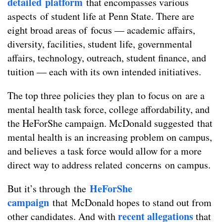
detailed platform
that encompasses various
aspects of student life at Penn State. There are
eight broad areas of focus — academic affairs,
diversity, facilities, student life, governmental
affairs, technology, outreach, student finance, and
tuition — each with its own intended initiatives.
The top three policies they plan to focus on are a
mental health task force, college affordability, and
the HeForShe campaign. McDonald suggested that
mental health is an increasing problem on campus,
and believes a task force would allow for a more
direct way to address related concerns on campus.
HeForShe
But it’s through the
campaign
that McDonald hopes to stand out from
recent allegations
other candidates. And with
that