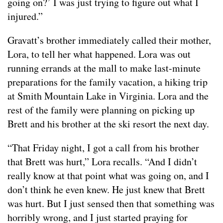
going on?’ I was just trying to figure out what I
injured.”
Gravatt’s brother immediately called their mother,
Lora, to tell her what happened. Lora was out
running errands at the mall to make last-minute
preparations for the family vacation, a hiking trip
at Smith Mountain Lake in Virginia. Lora and the
rest of the family were planning on picking up
Brett and his brother at the ski resort the next day.
“That Friday night, I got a call from his brother
that Brett was hurt,” Lora recalls. “And I didn’t
really know at that point what was going on, and I
don’t think he even knew. He just knew that Brett
was hurt. But I just sensed then that something was
horribly wrong, and I just started praying for