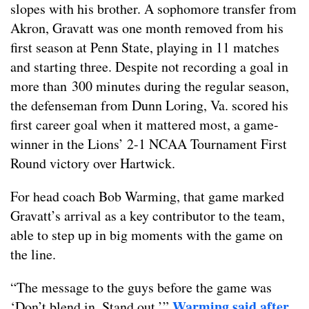
slopes with his brother. A sophomore transfer from
Akron, Gravatt was one month removed from his
first season at Penn State, playing in 11 matches
and starting three. Despite not recording a goal in
more than 300 minutes during the regular season,
the defenseman from Dunn Loring, Va. scored his
first career goal when it mattered most, a game-
winner in the Lions’ 2-1 NCAA Tournament First
Round victory over Hartwick.
For head coach Bob Warming, that game marked
Gravatt’s arrival as a key contributor to the team,
able to step up in big moments with the game on
the line.
“The message to the guys before the game was
Warming said after
‘Don’t blend in. Stand out,’”