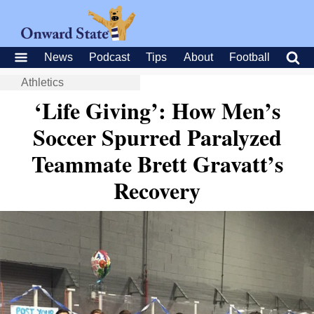
News
Podcast
Tips
About
Football
Athletics
‘Life Giving’: How Men’s
Soccer Spurred Paralyzed
Teammate Brett Gravatt’s
Recovery