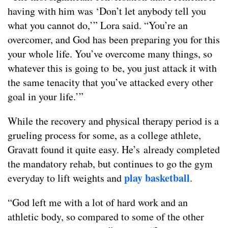
having with him was ‘Don’t let anybody tell you
what you cannot do,’” Lora said. “You’re an
overcomer, and God has been preparing you for this
your whole life. You’ve overcome many things, so
whatever this is going to be, you just attack it with
the same tenacity that you’ve attacked every other
goal in your life.’”
While the recovery and physical therapy period is a
grueling process for some, as a college athlete,
Gravatt found it quite easy. He’s already completed
the mandatory rehab, but continues to go the gym
play basketball
everyday to lift weights and
.
“God left me with a lot of hard work and an
athletic body, so compared to some of the other