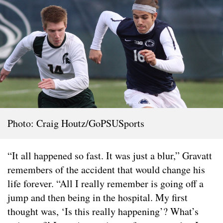
Photo: Craig Houtz/GoPSUSports
“It all happened so fast. It was just a blur,” Gravatt
remembers of the accident that would change his
life forever. “All I really remember is going off a
jump and then being in the hospital. My first
thought was, ‘Is this really happening’? What’s