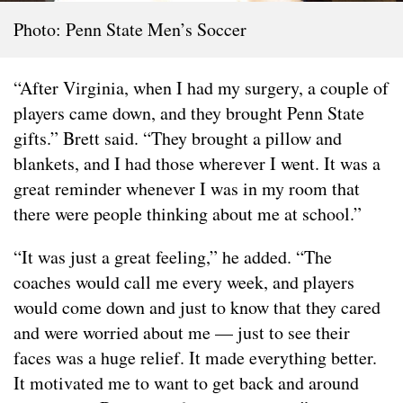
Photo: Penn State Men’s Soccer
“After Virginia, when I had my surgery, a couple of
players came down, and they brought Penn State
gifts.” Brett said. “They brought a pillow and
blankets, and I had those wherever I went. It was a
great reminder whenever I was in my room that
there were people thinking about me at school.”
“It was just a great feeling,” he added. “The
coaches would call me every week, and players
would come down and just to know that they cared
and were worried about me — just to see their
faces was a huge relief. It made everything better.
It motivated me to want to get back and around