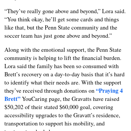
“They’ve really gone above and beyond,” Lora said.
“You think okay, he’ll get some cards and things
like that, but the Penn State community and the
soccer team has just gone above and beyond.”
Along with the emotional support, the Penn State
community is helping to lift the financial burden.
Lora said the family has been so consumed with
Brett’s recovery on a day-to-day basis that it’s hard
to identify what their needs are. With the support
“Praying 4
they’ve received through donations on
Brett”
YouCaring page, the Gravatts have raised
$50,202 of their stated $60,000 goal, covering
accessibility upgrades to the Gravatt’s residence,
transportation to support his mobility, and