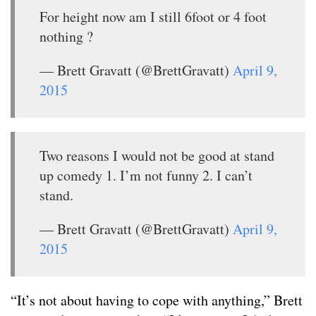
For height now am I still 6foot or 4 foot
nothing ?
— Brett Gravatt (@BrettGravatt)
April 9,
2015
Two reasons I would not be good at stand
up comedy 1. I’m not funny 2. I can’t
stand.
— Brett Gravatt (@BrettGravatt)
April 9,
2015
“It’s not about having to cope with anything,” Brett