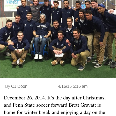
By
CJ Doon
4/16/15 5:16 am
December 26, 2014. It’s the day after Christmas,
and Penn State soccer forward Brett Gravatt is
home for winter break and enjoying a day on the