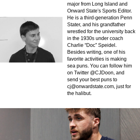
major from Long Island and
Onward State's Sports Editor.
He is a third-generation Penn
Stater, and his grandfather
wrestled for the university back
in the 1930s under coach
Charlie “Doc” Speidel.
Besides writing, one of his
favorite activities is making
sea puns. You can follow him
on Twitter @CJDoon, and
send your best puns to
cj@onwardstate.com
, just for
the halibut.