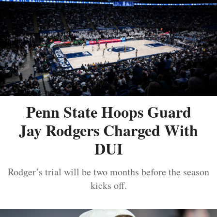
Penn State Hoops Guard
Jay Rodgers Charged With
DUI
Rodger’s trial will be two months before the season
kicks off.