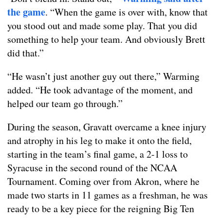
the game
. “When the game is over with, know that
you stood out and made some play. That you did
something to help your team. And obviously Brett
did that.”
“He wasn’t just another guy out there,” Warming
added. “He took advantage of the moment, and
helped our team go through.”
During the season, Gravatt overcame a knee injury
and atrophy in his leg to make it onto the field,
starting in the team’s final game, a 2-1 loss to
Syracuse in the second round of the NCAA
Tournament. Coming over from Akron, where he
made two starts in 11 games as a freshman, he was
ready to be a key piece for the reigning Big Ten