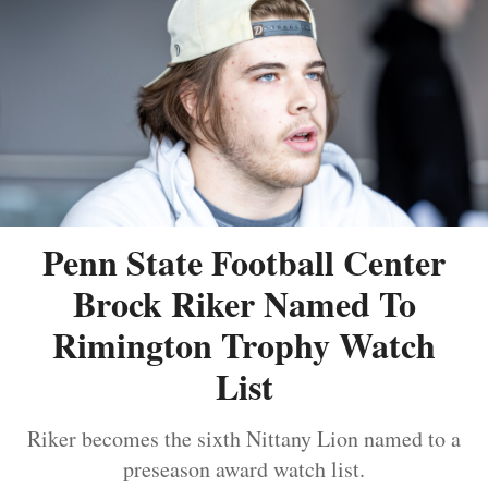
Penn State Football Center
Brock Riker Named To
Rimington Trophy Watch
List
Riker becomes the sixth Nittany Lion named to a
preseason award watch list.