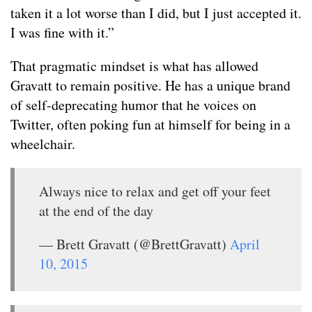
taken it a lot worse than I did, but I just accepted it.
I was fine with it.”
That pragmatic mindset is what has allowed
Gravatt to remain positive. He has a unique brand
of self-deprecating humor that he voices on
Twitter, often poking fun at himself for being in a
wheelchair.
Always nice to relax and get off your feet
at the end of the day
— Brett Gravatt (@BrettGravatt)
April
10, 2015