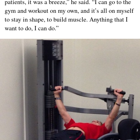
patients, it was a breeze,” he said. “I can go to the
gym and workout on my own, and it’s all on myself
to stay in shape, to build muscle. Anything that I
want to do, I can do.”