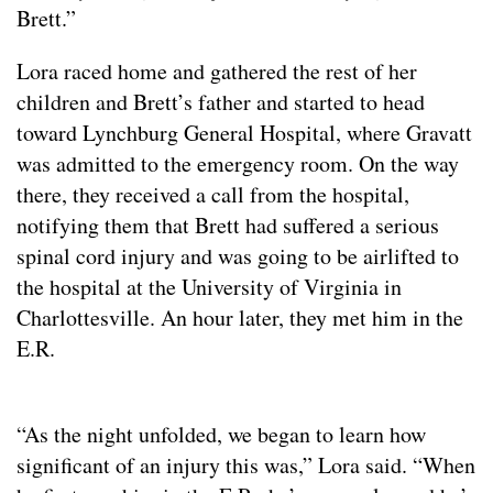
Brett.”
Lora raced home and gathered the rest of her
children and Brett’s father and started to head
toward Lynchburg General Hospital, where Gravatt
was admitted to the emergency room. On the way
there, they received a call from the hospital,
notifying them that Brett had suffered a serious
spinal cord injury and was going to be airlifted to
the hospital at the University of Virginia in
Charlottesville. An hour later, they met him in the
E.R.
“As the night unfolded, we began to learn how
significant of an injury this was,” Lora said. “When