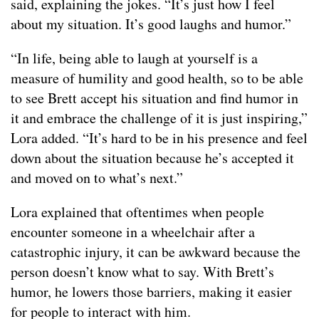
said, explaining the jokes. “It’s just how I feel
about my situation. It’s good laughs and humor.”
“In life, being able to laugh at yourself is a
measure of humility and good health, so to be able
to see Brett accept his situation and find humor in
it and embrace the challenge of it is just inspiring,”
Lora added. “It’s hard to be in his presence and feel
down about the situation because he’s accepted it
and moved on to what’s next.”
Lora explained that oftentimes when people
encounter someone in a wheelchair after a
catastrophic injury, it can be awkward because the
person doesn’t know what to say. With Brett’s
humor, he lowers those barriers, making it easier
for people to interact with him.