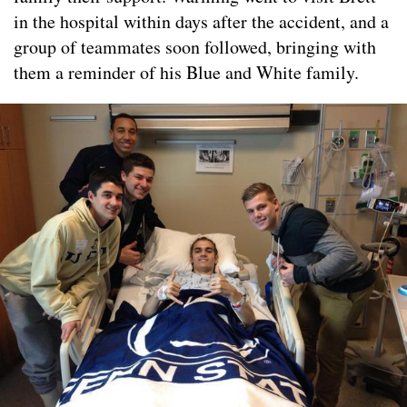
in the hospital within days after the accident, and a
group of teammates soon followed, bringing with
them a reminder of his Blue and White family.