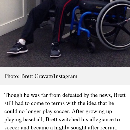
Photo: Brett Gravatt/Instagram
Though he was far from defeated by the news, Brett
still had to come to terms with the idea that he
could no longer play soccer. After growing up
playing baseball, Brett switched his allegiance to
soccer and became a highly sought after recruit,