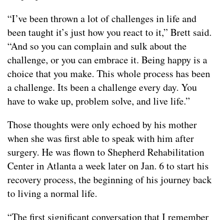
“I’ve been thrown a lot of challenges in life and
been taught it’s just how you react to it,” Brett said.
“And so you can complain and sulk about the
challenge, or you can embrace it. Being happy is a
choice that you make. This whole process has been
a challenge. Its been a challenge every day. You
have to wake up, problem solve, and live life.”
Those thoughts were only echoed by his mother
when she was first able to speak with him after
surgery. He was flown to Shepherd Rehabilitation
Center in Atlanta a week later on Jan. 6 to start his
recovery process, the beginning of his journey back
to living a normal life.
“The first significant conversation that I remember