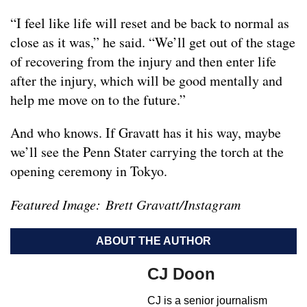
“I feel like life will reset and be back to normal as
close as it was,” he said. “We’ll get out of the stage
of recovering from the injury and then enter life
after the injury, which will be good mentally and
help me move on to the future.”
And who knows. If Gravatt has it his way, maybe
we’ll see the Penn Stater carrying the torch at the
opening ceremony in Tokyo.
Featured Image: Brett Gravatt/Instagram
ABOUT THE AUTHOR
CJ Doon
CJ is a senior journalism