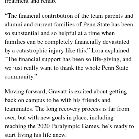
treatment and rehab.
“The financial contribution of the team parents and
alumni and current families of Penn State has been
so substantial and so helpful at a time when
families can be completely financially devastated
by a catastrophic injury like this,” Lora explained.
“The financial support has been so life-giving, and
we just really want to thank the whole Penn State
community.”
Moving forward, Gravatt is excited about getting
back on campus to be with his friends and
teammates. The long recovery process is far from
over, but with new goals in place, including
reaching the 2020 Paralympic Games, he’s ready to
start living his life anew.