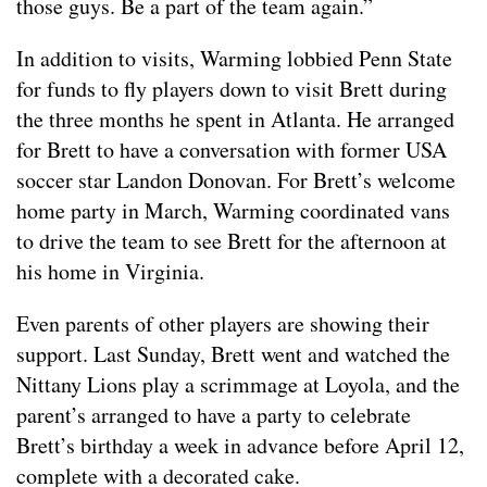
those guys. Be a part of the team again.”
In addition to visits, Warming lobbied Penn State
for funds to fly players down to visit Brett during
the three months he spent in Atlanta. He arranged
for Brett to have a conversation with former USA
soccer star Landon Donovan. For Brett’s welcome
home party in March, Warming coordinated vans
to drive the team to see Brett for the afternoon at
his home in Virginia.
Even parents of other players are showing their
support. Last Sunday, Brett went and watched the
Nittany Lions play a scrimmage at Loyola, and the
parent’s arranged to have a party to celebrate
Brett’s birthday a week in advance before April 12,
complete with a decorated cake.