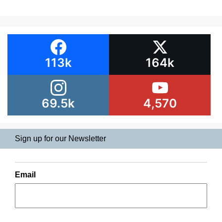
113k
164k
69.5k
4,570
Sign up for our Newsletter
Email