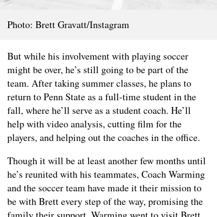
Photo: Brett Gravatt/Instagram
But while his involvement with playing soccer
might be over, he’s still going to be part of the
team. After taking summer classes, he plans to
return to Penn State as a full-time student in the
fall, where he’ll serve as a student coach. He’ll
help with video analysis, cutting film for the
players, and helping out the coaches in the office.
Though it will be at least another few months until
he’s reunited with his teammates, Coach Warming
and the soccer team have made it their mission to
be with Brett every step of the way, promising the
family their support. Warming went to visit Brett