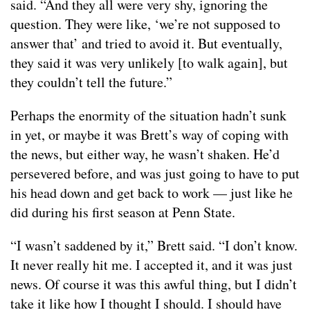
said. “And they all were very shy, ignoring the
question. They were like, ‘we’re not supposed to
answer that’ and tried to avoid it. But eventually,
they said it was very unlikely [to walk again], but
they couldn’t tell the future.”
Perhaps the enormity of the situation hadn’t sunk
in yet, or maybe it was Brett’s way of coping with
the news, but either way, he wasn’t shaken. He’d
persevered before, and was just going to have to put
his head down and get back to work — just like he
did during his first season at Penn State.
“I wasn’t saddened by it,” Brett said. “I don’t know.
It never really hit me. I accepted it, and it was just
news. Of course it was this awful thing, but I didn’t
take it like how I thought I should. I should have