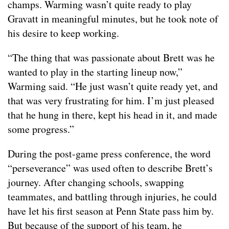
champs. Warming wasn’t quite ready to play
Gravatt in meaningful minutes, but he took note of
his desire to keep working.
“The thing that was passionate about Brett was he
wanted to play in the starting lineup now,”
Warming said. “He just wasn’t quite ready yet, and
that was very frustrating for him. I’m just pleased
that he hung in there, kept his head in it, and made
some progress.”
During the post-game press conference, the word
“perseverance” was used often to describe Brett’s
journey. After changing schools, swapping
teammates, and battling through injuries, he could
have let his first season at Penn State pass him by.
But because of the support of his team, he