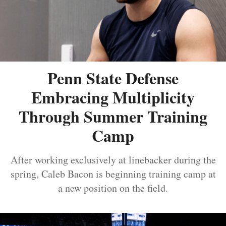
Penn State Defense
Embracing Multiplicity
Through Summer Training
Camp
After working exclusively at linebacker during the
spring, Caleb Bacon is beginning training camp at
a new position on the field.