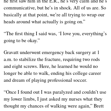
he first saw him in the E.R., he’s very calm and he’s
communicative, but he’s in shock. All of us are. So
basically at that point, we’re all trying to wrap our
heads around what actually is going on.”
“The first thing I said was, ‘I love you, everything’s
going to be okay.”
Gravatt underwent emergency back surgery at 1
a.m. to stabilize the fracture, requiring two rods
and eight screws. Here, he learned he would no
longer be able to walk, ending his college career
and dream of playing professional soccer.
“Once I found out I was paralyzed and couldn’t use
my lower limbs, I just asked my nurses what they
thought my chances of walking were again,” Brett