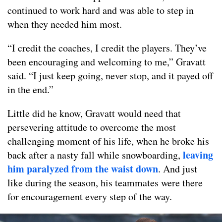
continued to work hard and was able to step in
when they needed him most.
“I credit the coaches, I credit the players. They’ve
been encouraging and welcoming to me,” Gravatt
said. “I just keep going, never stop, and it payed off
in the end.”
Little did he know, Gravatt would need that
persevering attitude to overcome the most
challenging moment of his life, when he broke his
leaving
back after a nasty fall while snowboarding,
him paralyzed from the waist down
. And just
like during the season, his teammates were there
for encouragement every step of the way.