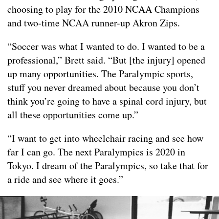
choosing to play for the 2010 NCAA Champions
and two-time NCAA runner-up Akron Zips.
“Soccer was what I wanted to do. I wanted to be a
professional,” Brett said. “But [the injury] opened
up many opportunities. The Paralympic sports,
stuff you never dreamed about because you don’t
think you’re going to have a spinal cord injury, but
all these opportunities come up.”
“I want to get into wheelchair racing and see how
far I can go. The next Paralympics is 2020 in
Tokyo. I dream of the Paralympics, so take that for
a ride and see where it goes.”