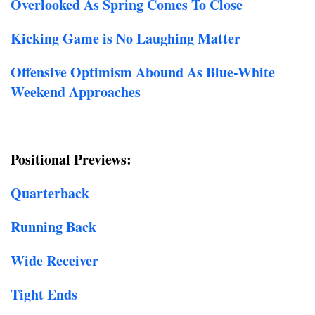
Overlooked As Spring Comes To Close
Kicking Game is No Laughing Matter
Offensive Optimism Abound As Blue-White
Weekend Approaches
Positional Previews:
Quarterback
Running Back
Wide Receiver
Tight Ends