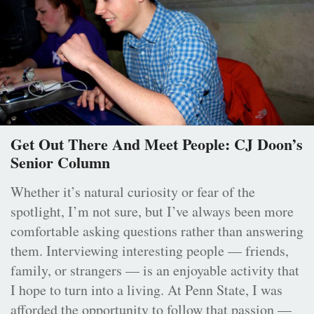
Get Out There And Meet People: CJ Doon’s
Senior Column
Whether it’s natural curiosity or fear of the
spotlight, I’m not sure, but I’ve always been more
comfortable asking questions rather than answering
them. Interviewing interesting people — friends,
family, or strangers — is an enjoyable activity that
I hope to turn into a living. At Penn State, I was
afforded the opportunity to follow that passion —