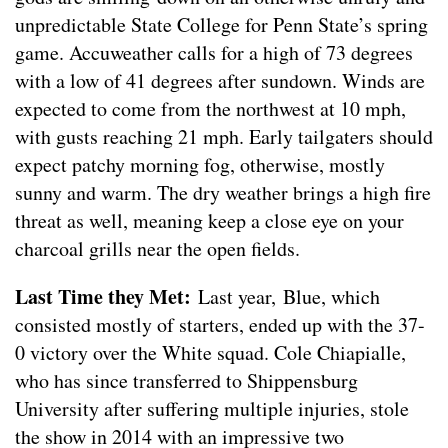
unpredictable State College for Penn State’s spring
game. Accuweather calls for a high of 73 degrees
with a low of 41 degrees after sundown. Winds are
expected to come from the northwest at 10 mph,
with gusts reaching 21 mph. Early tailgaters should
expect patchy morning fog, otherwise, mostly
sunny and warm. The dry weather brings a high fire
threat as well, meaning keep a close eye on your
charcoal grills near the open fields.
Last Time they Met:
Last year, Blue, which
consisted mostly of starters, ended up with the 37-
0 victory over the White squad. Cole Chiapialle,
who has since transferred to Shippensburg
University after suffering multiple injuries, stole
the show in 2014 with an impressive two