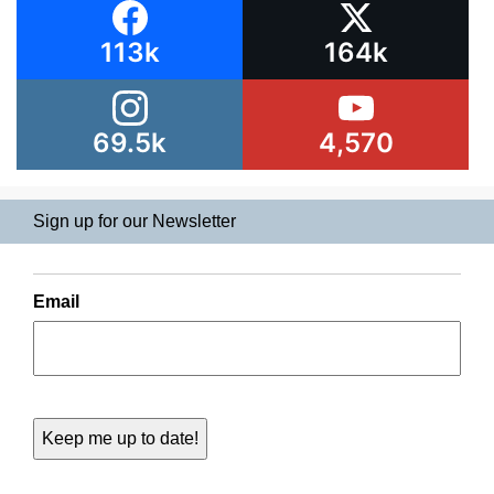
113k
164k
69.5k
4,570
Sign up for our Newsletter
Email