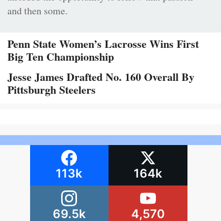
and then some.
Penn State Women’s Lacrosse Wins First
Big Ten Championship
Jesse James Drafted No. 160 Overall By
Pittsburgh Steelers
113k
164k
69.5k
4,570