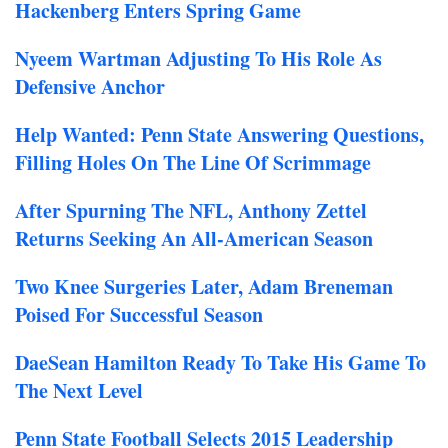
Hackenberg Enters Spring Game
Nyeem Wartman Adjusting To His Role As
Defensive Anchor
Help Wanted: Penn State Answering Questions,
Filling Holes On The Line Of Scrimmage
After Spurning The NFL, Anthony Zettel
Returns Seeking An All-American Season
Two Knee Surgeries Later, Adam Breneman
Poised For Successful Season
DaeSean Hamilton Ready To Take His Game To
The Next Level
Penn State Football Selects 2015 Leadership