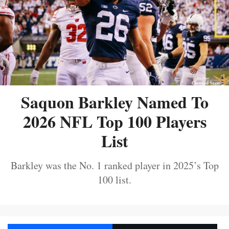
Saquon Barkley Named To
2026 NFL Top 100 Players
List
Barkley was the No. 1 ranked player in 2025’s Top
100 list.