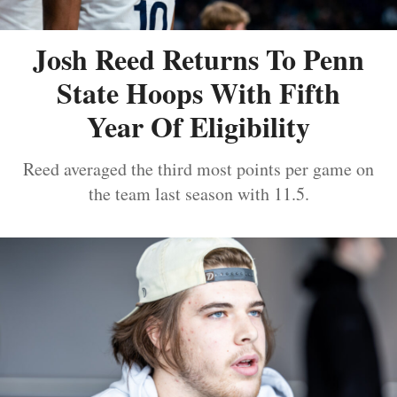
Josh Reed Returns To Penn
State Hoops With Fifth
Year Of Eligibility
Reed averaged the third most points per game on
the team last season with 11.5.