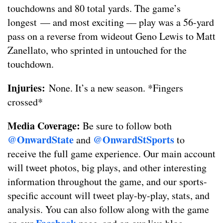
touchdowns and 80 total yards. The game’s
longest — and most exciting — play was a 56-yard
pass on a reverse from wideout Geno Lewis to Matt
Zanellato, who sprinted in untouched for the
touchdown.
Injuries:
None. It’s a new season. *Fingers
crossed*
Media Coverage:
Be sure to follow both
@OnwardState
@OnwardStSports
and
to
receive the full game experience. Our main account
will tweet photos, big plays, and other interesting
information throughout the game, and our sports-
specific account will tweet play-by-play, stats, and
analysis. You can also follow along with the game