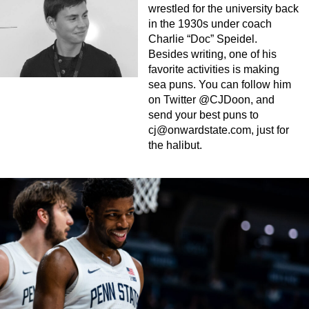
wrestled for the university back
in the 1930s under coach
Charlie “Doc” Speidel.
Besides writing, one of his
favorite activities is making
sea puns. You can follow him
on Twitter @CJDoon, and
send your best puns to
cj@onwardstate.com
, just for
the halibut.