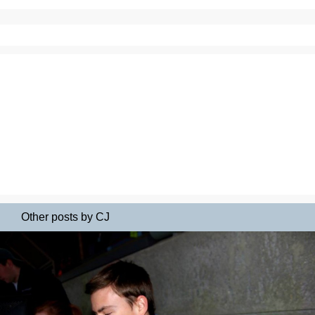
Other posts by CJ