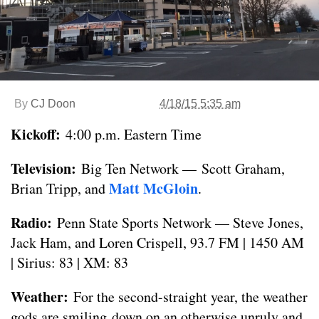
By
CJ Doon
4/18/15 5:35 am
Kickoff:
4:00 p.m. Eastern Time
Television:
Big Ten Network — Scott Graham,
Matt McGloin
Brian Tripp, and
.
Radio:
Penn State Sports Network — Steve Jones,
Jack Ham, and Loren Crispell, 93.7 FM | 1450 AM
| Sirius: 83 | XM: 83
Weather:
For the second-straight year, the weather
gods are smiling down on an otherwise unruly and