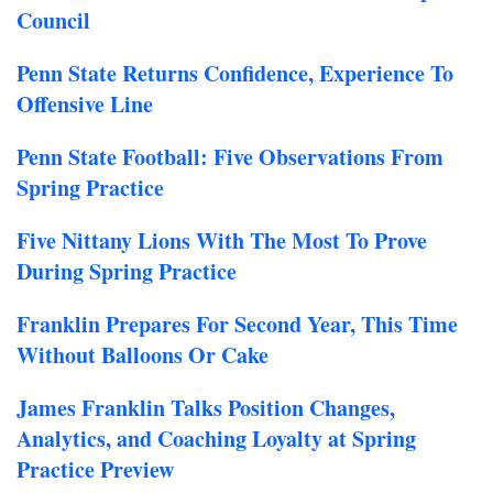
Council
Penn State Returns Confidence, Experience To
Offensive Line
Penn State Football: Five Observations From
Spring Practice
F
ive Nittany Lions With The Most To Prove
During Spring Practice
Franklin Prepares For Second Year, This Time
Without Balloons Or Cake
James Franklin Talks Position Changes,
Analytics, and Coaching Loyalty at Spring
Practice Preview