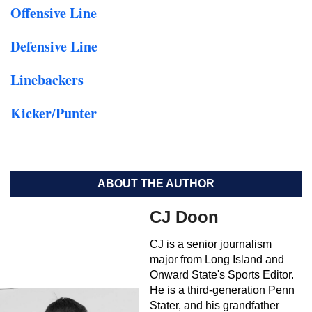
Offensive Line
Defensive Line
Linebackers
Kicker/Punter
ABOUT THE AUTHOR
CJ Doon
CJ is a senior journalism
major from Long Island and
Onward State's Sports Editor.
He is a third-generation Penn
Stater, and his grandfather