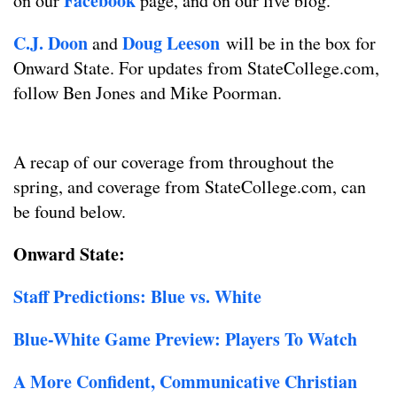
Facebook
on our
page, and on our live blog.
C.J. Doon
Doug Leeson
and
will be in the box for
Onward State. For updates from StateCollege.com,
follow Ben Jones and Mike Poorman.
A recap of our coverage from throughout the
spring, and coverage from StateCollege.com, can
be found below.
Onward State:
Staff Predictions: Blue vs. White
Blue-White Game Preview: Players To Watch
A More Confident, Communicative Christian