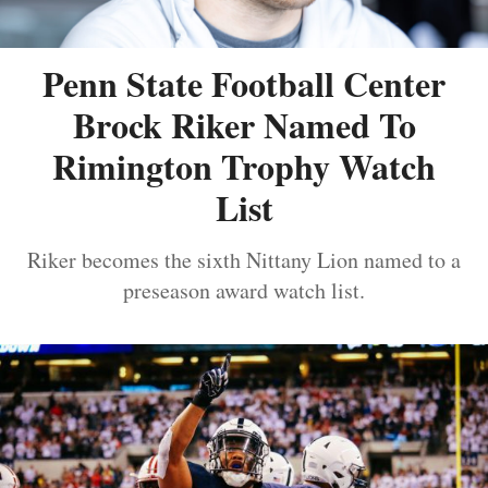
Penn State Football Center
Brock Riker Named To
Rimington Trophy Watch
List
Riker becomes the sixth Nittany Lion named to a
preseason award watch list.