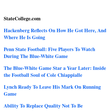
StateCollege.com
Hackenberg Reflects On How He Got Here, And
Where He Is Going
Penn State Football: Five Players To Watch
During The Blue-White Game
The Blue-White Game Star a Year Later: Inside
the Football Soul of Cole Chiappialle
Lynch Ready To Leave His Mark On Running
Game
Ability To Replace Quality Not To Be