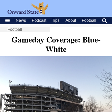
News
Podcast
Tips
About
Football
Football
Gameday Coverage: Blue-
White