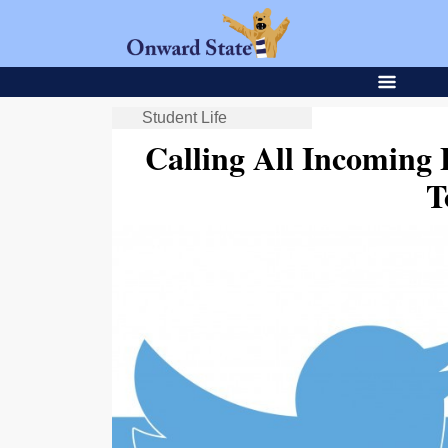
Student Life
Calling All Incoming
T