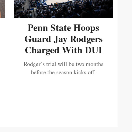
Penn State Hoops
Guard Jay Rodgers
Charged With DUI
Rodger’s trial will be two months
before the season kicks off.