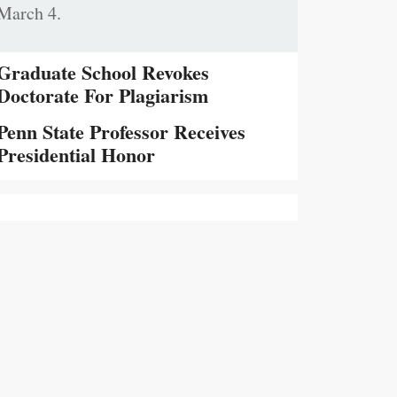
March 4.
Graduate School Revokes
Doctorate For Plagiarism
Penn State Professor Receives
Presidential Honor