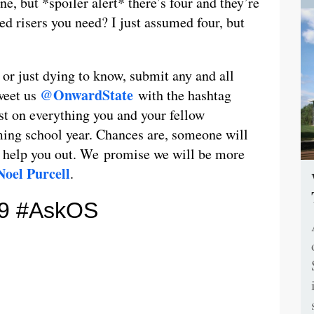
ne, but *spoiler alert* there’s four and they’re
d risers you need? I just assumed four, but
 or just dying to know, submit any and all
@OnwardState
weet us
with the hashtag
t on everything you and your fellow
ing school year. Chances are, someone will
t help you out. We promise we will be more
Noel Purcell
.