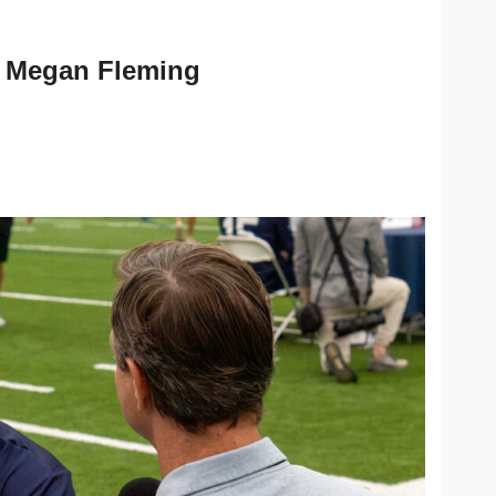
Megan Fleming