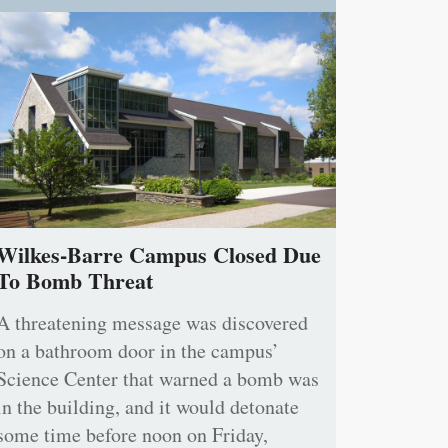
Wilkes-Barre Campus Closed Due
To Bomb Threat
A threatening message was discovered
on a bathroom door in the campus’
Science Center that warned a bomb was
in the building, and it would detonate
some time before noon on Friday,