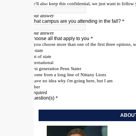
ABOUT