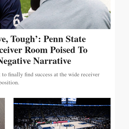
ive, Tough’: Penn State
ceiver Room Poised To
egative Narrative
 to finally find success at the wide receiver
position.