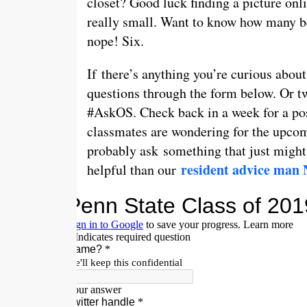
closet? Good luck finding a picture onli
really small. Want to know how many be
nope! Six.
If there’s anything you’re curious about
questions through the form below. Or t
#AskOS. Check back in a week for a pos
classmates are wondering for the upcom
probably ask something that just migh
resident advice man 
helpful than our