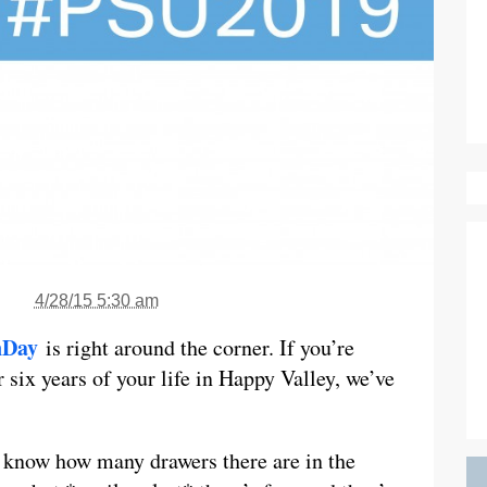
4/28/15 5:30 am
nDay
is right around the corner. If you’re
r six years of your life in Happy Valley, we’ve
o know how many drawers there are in the