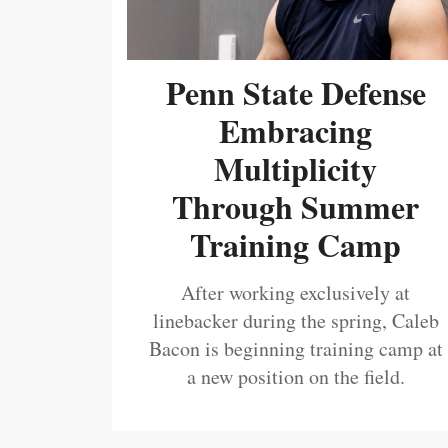
Penn State Defense
Embracing
Multiplicity
Through Summer
Training Camp
After working exclusively at
linebacker during the spring, Caleb
Bacon is beginning training camp at
a new position on the field.