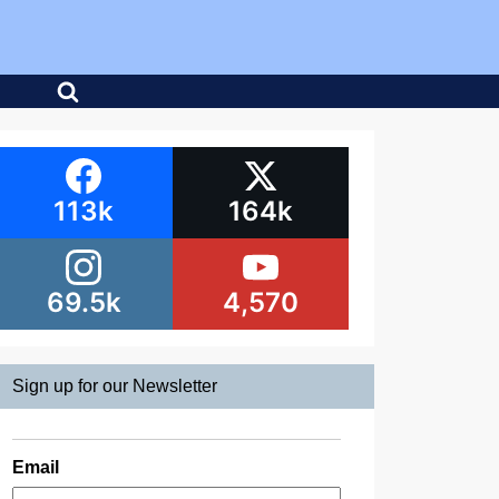
113k
164k
69.5k
4,570
Sign up for our Newsletter
Email