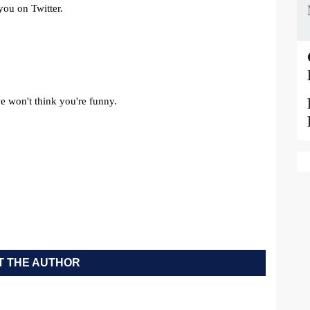
 THE AUTHOR