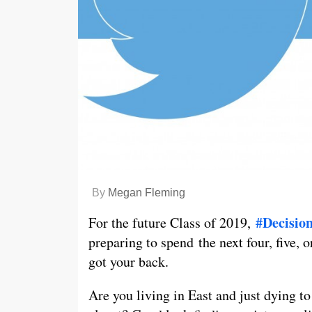
By
Megan Fleming
#Decisio
For the future Class of 2019,
preparing to spend the next four, five, o
got your back.
Are you living in East and just dying t