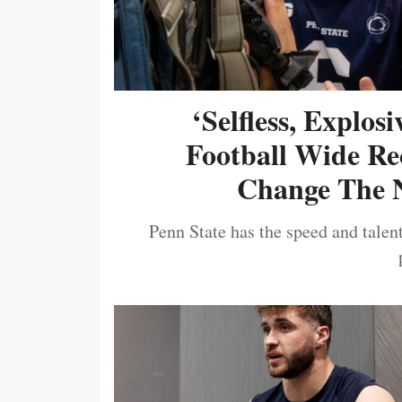
‘Selfless, Explos
Football Wide Re
Change The N
Penn State has the speed and talent