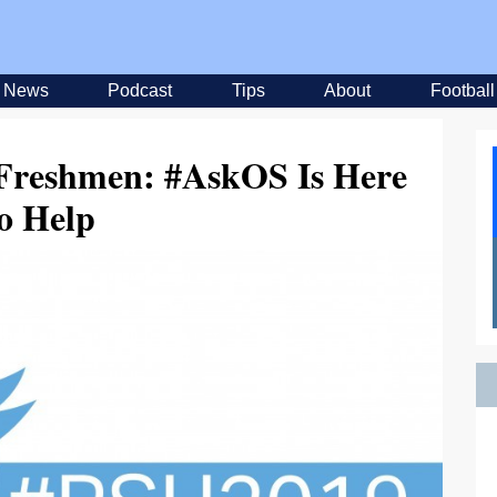
News
Podcast
Tips
About
Football
 Freshmen: #AskOS Is Here
o Help