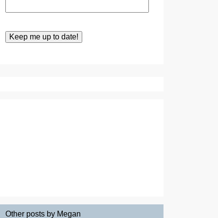
Other posts by Megan