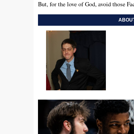
But, for the love of God, avoid those F
ABOUT