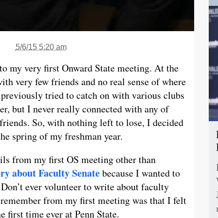
5/6/15 5:20 am
to my very first Onward State meeting. At the
ith very few friends and no real sense of where
previously tried to catch on with various clubs
r, but I never really connected with any of
iends. So, with nothing left to lose, I decided
 the spring of my freshman year.
ails from my first OS meeting other than
ory about Faculty Senate
because I wanted to
 Don’t ever volunteer to write about faculty
o remember from my first meeting was that I felt
he first time ever at Penn State.