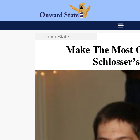
Penn State
Make The Most O
Schlosser’