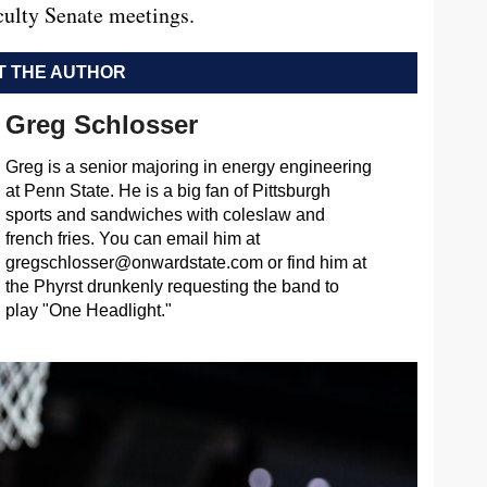
aculty Senate meetings.
 THE AUTHOR
Greg Schlosser
Greg is a senior majoring in energy engineering
at Penn State. He is a big fan of Pittsburgh
sports and sandwiches with coleslaw and
french fries. You can email him at
gregschlosser@onwardstate.com
or find him at
the Phyrst drunkenly requesting the band to
play "One Headlight."