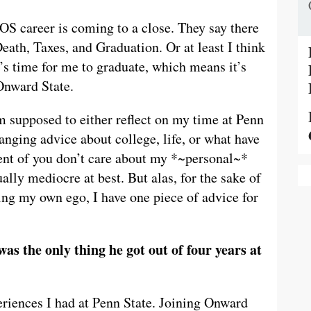
 OS career is coming to a close. They say there
 Death, Taxes, and Graduation. Or at least I think
t’s time for me to graduate, which means it’s
 Onward State.
m supposed to either reflect on my time at Penn
anging advice about college, life, or what have
rcent of you don’t care about my *~personal~*
lly mediocre at best. But alas, for the sake of
ing my own ego, I have one piece of advice for
as the only thing he got out of four years at
xperiences I had at Penn State. Joining Onward