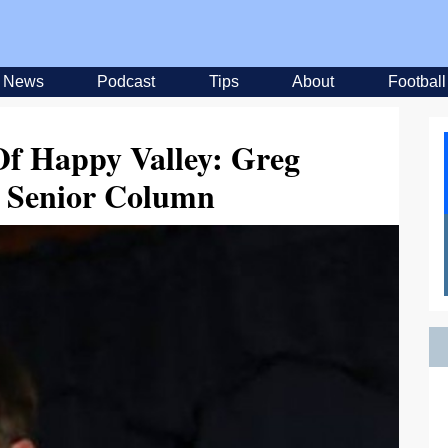
News
Podcast
Tips
About
Football
f Happy Valley: Greg
s Senior Column