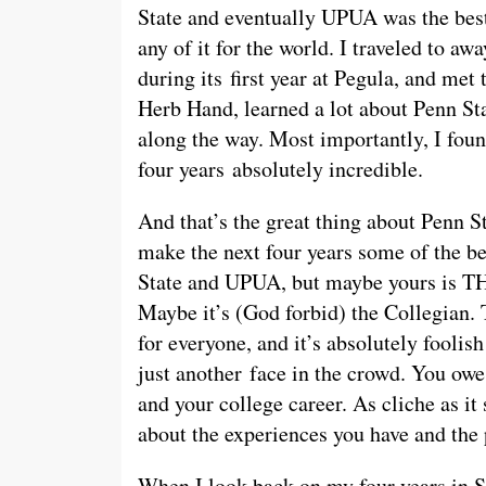
State and eventually UPUA was the best
any of it for the world. I traveled to a
during its first year at Pegula, and met 
Herb Hand, learned a lot about Penn St
along the way. Most importantly, I foun
four years absolutely incredible.
And that’s the great thing about Penn S
make the next four years some of the b
State and UPUA, but maybe yours is TH
Maybe it’s (God forbid) the Collegian. 
for everyone, and it’s absolutely foolis
just another face in the crowd. You owe
and your college career. As cliche as it 
about the experiences you have and the
When I look back on my four years in Sta