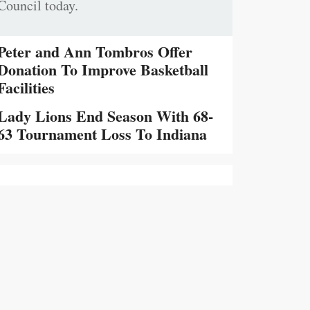
Council today.
Peter and Ann Tombros Offer
Donation To Improve Basketball
Facilities
Lady Lions End Season With 68-
63 Tournament Loss To Indiana