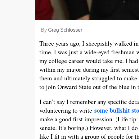
By
Greg Schlosser
Three years ago, I sheepishly walked in
time, I was just a wide-eyed freshman w
my college career would take me. I had 
within my major during my first semeste
them and ultimately struggled to make fr
to join Onward State out of the blue in
I can’t say I remember any specific det
some bullshit st
volunteering to write
make a good first impression. (Life tip:
senate. It’s boring.) However, what I d
like I fit in with a group of people for t