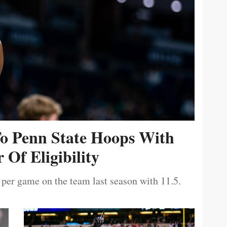
To Penn State Hoops With
 Of Eligibility
 per game on the team last season with 11.5.