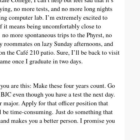
dying, no more tests, and no more long nights
ing computer lab. I’m extremely excited to
 if it means being uncomfortably close to
no more spontaneous trips to the Phyrst, no
y roommates on lazy Sunday afternoons, and
 the Café 210 patio. Sure, I’ll be back to visit
 same once I graduate in two days.
you are this: Make these four years count. Go
 BJC even though you have a test the next day.
r major. Apply for that officer position that
ll be time-consuming. Just do something that
 and makes you a better person. I promise you