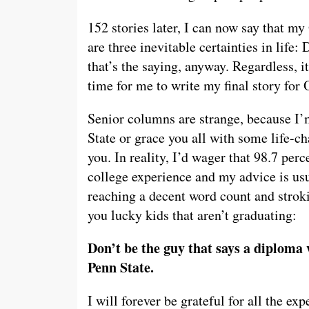
152 stories later, I can now say that my
are three inevitable certainties in life:
that’s the saying, anyway. Regardless, i
time for me to write my final story for
Senior columns are strange, because I’
State or grace you all with some life-ch
you. In reality, I’d wager that 98.7 pe
college experience and my advice is usua
reaching a decent word count and strok
you lucky kids that aren’t graduating:
Don’t be the guy that says a diploma w
Penn State.
I will forever be grateful for all the e