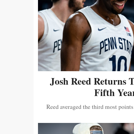
Josh Reed Returns 
Fifth Year
Reed averaged the third most points