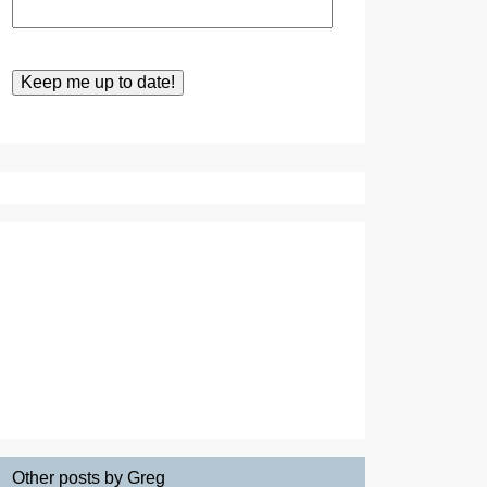
Other posts by Greg