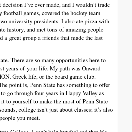
 decision I’ve ever made, and I wouldn’t trade
way football games, covered the hockey team
two university presidents. I also ate pizza with
ate history, and met tons of amazing people
d a great group a friends that made the last
tate. There are so many opportunities here to
est years of your life. My path was Onward
ON, Greek life, or the board game club.
The point is, Penn State has something to offer
h to go through four years in Happy Valley as
 it to yourself to make the most of Penn State
sounds, college isn’t just about classes; it’s also
 people you meet.
te College, I can’t help but feel sad that it’s