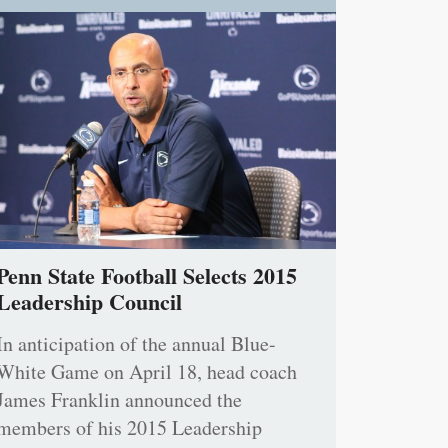
Penn State Football Selects 2015
Leadership Council
In anticipation of the annual Blue-
White Game on April 18, head coach
James Franklin announced the
members of his 2015 Leadership