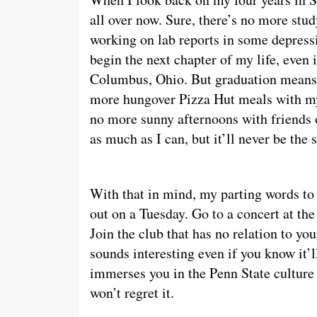
all over now. Sure, there’s no more stu
working on lab reports in some depress
begin the next chapter of my life, even
Columbus, Ohio. But graduation means 
more hungover Pizza Hut meals with m
no more sunny afternoons with friends on
as much as I can, but it’ll never be the
With that in mind, my parting words to 
out on a Tuesday. Go to a concert at the
Join the club that has no relation to you
sounds interesting even if you know it’
immerses you in the Penn State culture
won’t regret it.