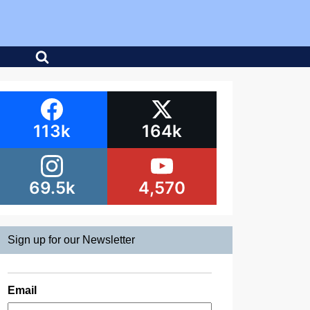
113k
164k
69.5k
4,570
Sign up for our Newsletter
Email