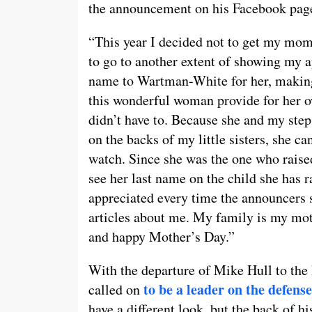
the announcement on his Facebook pag
“This year I decided not to get my mom
to go to another extent of showing my a
name to Wartman-White for her, maki
this wonderful woman provide for her o
didn’t have to. Because she and my step
on the backs of my little sisters, she c
watch. Since she was the one who raised
see her last name on the child she has r
appreciated every time the announcers 
articles about me. My family is my mo
and happy Mother’s Day.”
With the departure of Mike Hull to th
to be a leader on the defense
called on
have a different look, but the back of his