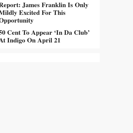
Report: James Franklin Is Only
Mildly Excited For This
Opportunity
50 Cent To Appear ‘In Da Club’
At Indigo On April 21