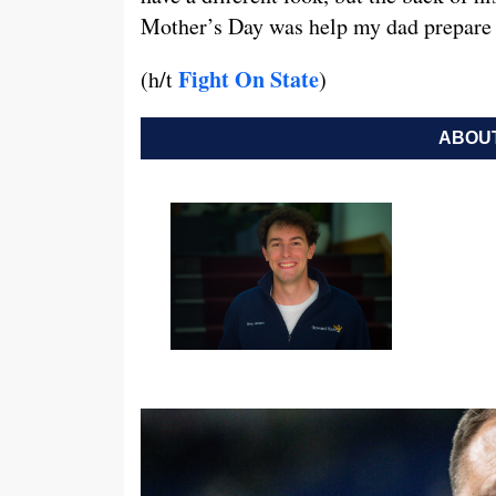
Mother’s Day was help my dad prepare 
Fight On State
(h/t
)
ABOUT