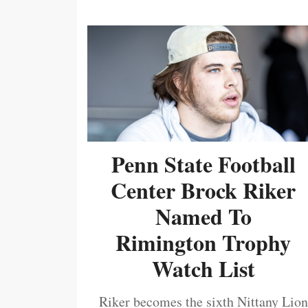
Penn State Football
Center Brock Riker
Named To
Rimington Trophy
Watch List
Riker becomes the sixth Nittany Lion