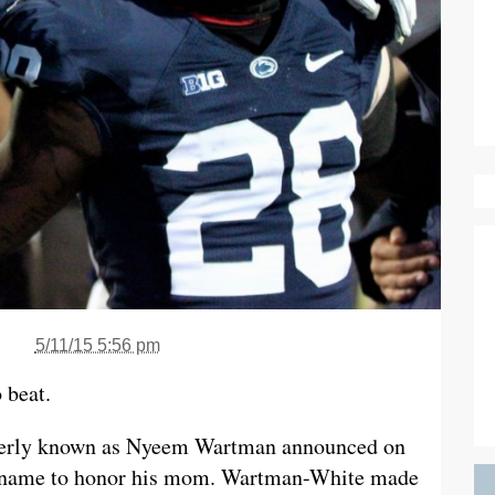
5/11/15 5:56 pm
 beat.
rmerly known as Nyeem Wartman announced on
st name to honor his mom. Wartman-White made