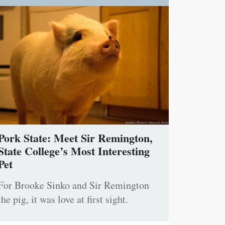
Pork State: Meet Sir Remington,
State College’s Most Interesting
Pet
For Brooke Sinko and Sir Remington
the pig, it was love at first sight.