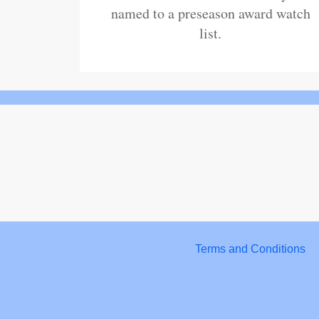
named to a preseason award watch
list.
Terms and Conditions