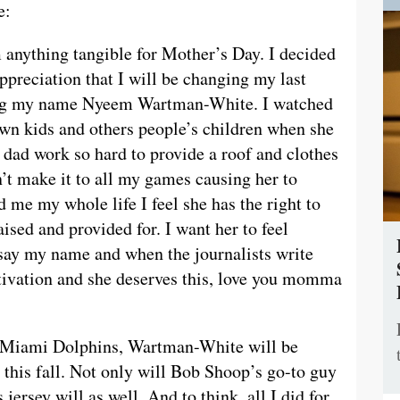
e:
 anything tangible for Mother’s Day. I decided
ppreciation that I will be changing my last
ng my name Nyeem Wartman-White. I watched
wn kids and others people’s children when she
 dad work so hard to provide a roof and clothes
an’t make it to all my games causing her to
 me my whole life I feel she has the right to
aised and provided for. I want her to feel
say my name and when the journalists write
tivation and she deserves this, love you momma
e Miami Dolphins, Wartman-White will be
this fall. Not only will Bob Shoop’s go-to guy
 jersey will as well. And to think, all I did for