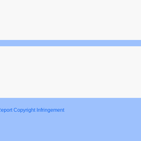
eport Copyright Infringement