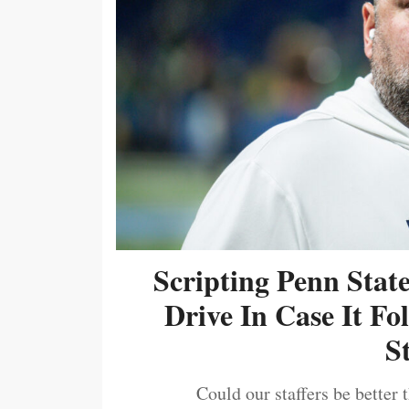
Scripting Penn Stat
Drive In Case It F
S
Could our staffers be better 