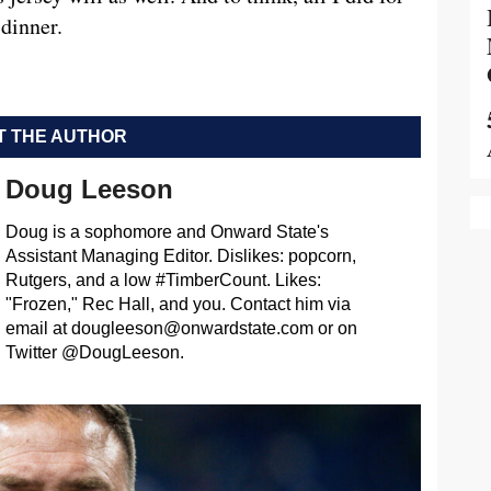
dinner.
 THE AUTHOR
Doug Leeson
Doug is a sophomore and Onward State's
Assistant Managing Editor. Dislikes: popcorn,
Rutgers, and a low #TimberCount. Likes:
"Frozen," Rec Hall, and you. Contact him via
email at
dougleeson@onwardstate.com
or on
Twitter @DougLeeson.