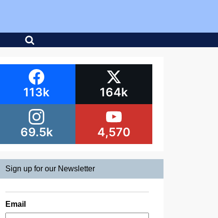
113k
164k
69.5k
4,570
Sign up for our Newsletter
Email