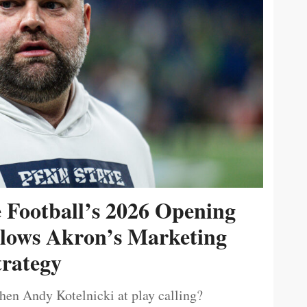
e Football’s 2026 Opening
ollows Akron’s Marketing
trategy
then Andy Kotelnicki at play calling?