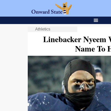
Athletics
Linebacker Nyeem 
Name To 