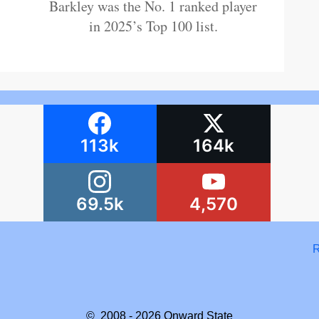
Barkley was the No. 1 ranked player
in 2025’s Top 100 list.
113k
164k
69.5k
4,570
R
© 2008 - 2026
Onward State