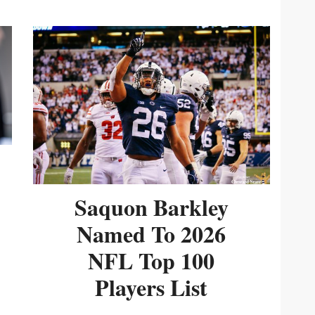
Saquon Barkley
Named To 2026
NFL Top 100
Players List