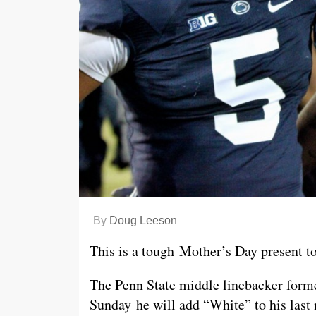
By
Doug Leeson
This is a tough Mother’s Day present to
The Penn State middle linebacker fo
Sunday he will add “White” to his la