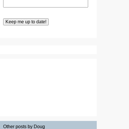
Other posts by Doug