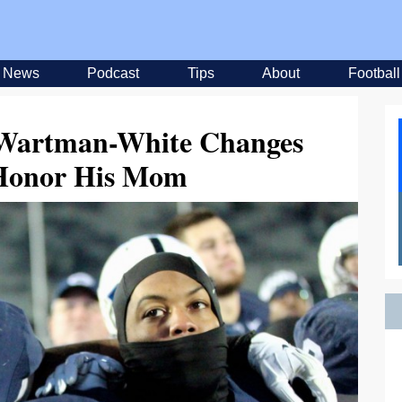
News
Podcast
Tips
About
Football
Wartman-White Changes
Honor His Mom