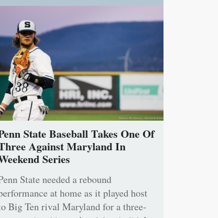
Penn State Baseball Takes One Of
Three Against Maryland In
Weekend Series
Penn State needed a rebound
performance at home as it played host
to Big Ten rival Maryland for a three-