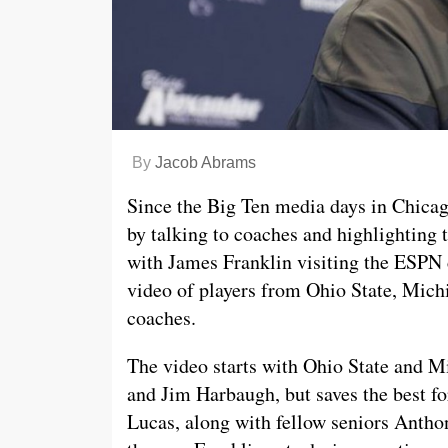
By
Jacob Abrams
Since the Big Ten media days in Chicag
by talking to coaches and highlighting
with James Franklin visiting the ESPN 
video of players from Ohio State, Mich
coaches.
The video starts with Ohio State and 
and Jim Harbaugh, but saves the best for
Lucas, along with fellow seniors Antho