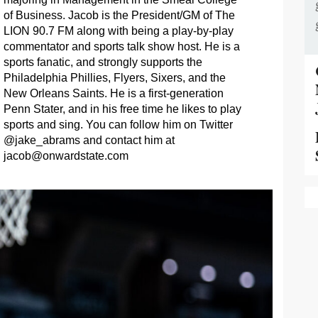
of Business. Jacob is the President/GM of The
LION 90.7 FM along with being a play-by-play
commentator and sports talk show host. He is a
sports fanatic, and strongly supports the
Philadelphia Phillies, Flyers, Sixers, and the
New Orleans Saints. He is a first-generation
Penn Stater, and in his free time he likes to play
sports and sing. You can follow him on Twitter
@jake_abrams and contact him at
jacob@onwardstate.com