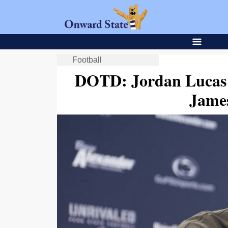
Football
DOTD: Jordan Lucas 
Jame