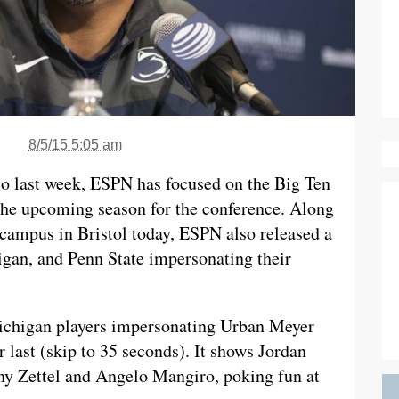
8/5/15 5:05 am
o last week, ESPN has focused on the Big Ten
 the upcoming season for the conference. Along
campus in Bristol today, ESPN also released a
igan, and Penn State impersonating their
Michigan players impersonating Urban Meyer
 last (skip to 35 seconds). It shows Jordan
ny Zettel and Angelo Mangiro, poking fun at