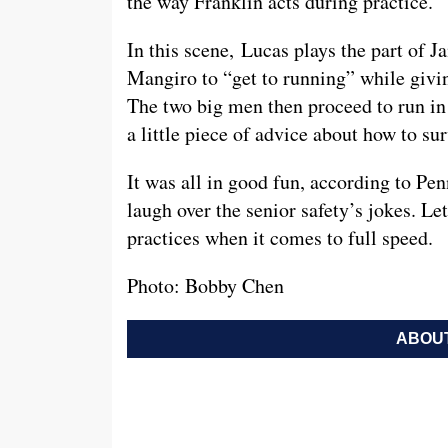
the way Franklin acts during practice.
In this scene, Lucas plays the part of J
Mangiro to “get to running” while givin
The two big men then proceed to run in 
a little piece of advice about how to su
It was all in good fun, according to Pe
laugh over the senior safety’s jokes. Le
practices when it comes to full speed.
Photo: Bobby Chen
ABOUT