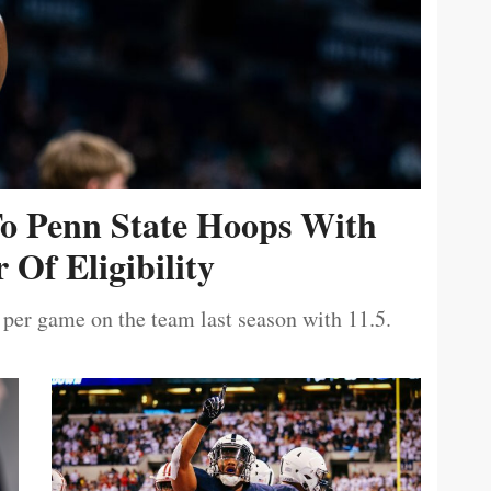
To Penn State Hoops With
 Of Eligibility
 per game on the team last season with 11.5.