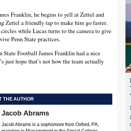
ames Franklin, he begins to yell at Zettel and
g Zettel a friendly tap to make him go faster.
circles while Lucas turns to the camera to give
rvive Penn State practices.
nn State Football James Franklin had a nice
t’s just hope that’s not how the team actually
 THE AUTHOR
Jacob Abrams
Jacob Abrams is a sophomore from Oxford, PA,
majoring in Management in the Smeal College