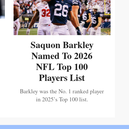
Saquon Barkley
Named To 2026
NFL Top 100
Players List
Barkley was the No. 1 ranked player
in 2025’s Top 100 list.