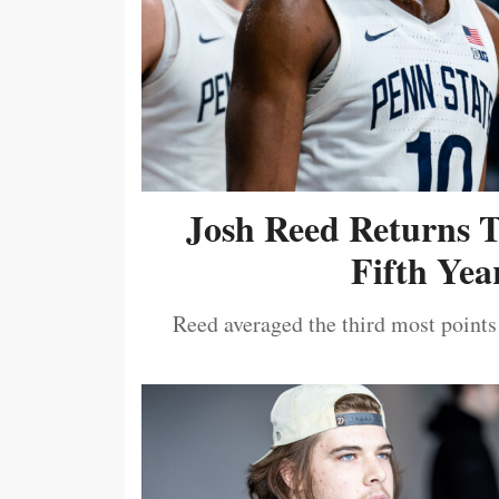
Josh Reed Returns 
Fifth Year
Reed averaged the third most points