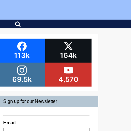
113k
164k
69.5k
4,570
Sign up for our Newsletter
Email