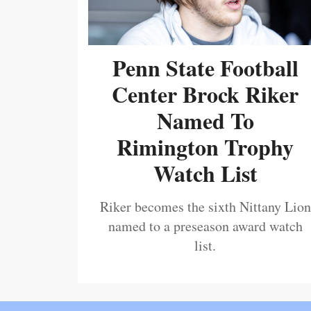
Penn State Football
Center Brock Riker
Named To
Rimington Trophy
Watch List
Riker becomes the sixth Nittany Lion
named to a preseason award watch
list.