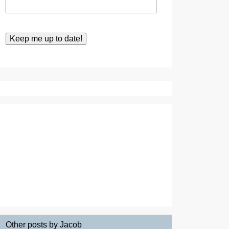
Other posts by Jacob