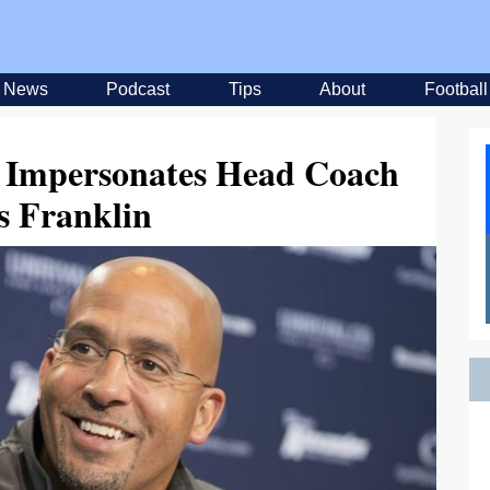
News
Podcast
Tips
About
Football
Impersonates Head Coach
s Franklin