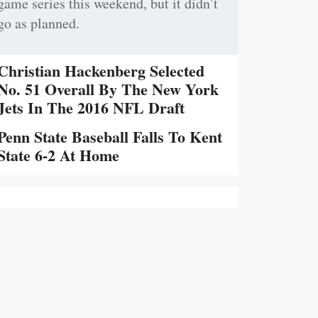
game series this weekend, but it didn’t
go as planned.
Christian Hackenberg Selected
No. 51 Overall By The New York
Jets In The 2016 NFL Draft
Penn State Baseball Falls To Kent
State 6-2 At Home