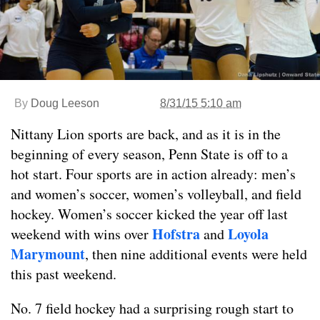
By
Doug Leeson
8/31/15 5:10 am
Nittany Lion sports are back, and as it is in the
beginning of every season, Penn State is off to a
hot start. Four sports are in action already: men’s
and women’s soccer, women’s volleyball, and field
hockey. Women’s soccer kicked the year off last
Hofstra
Loyola
weekend with wins over
and
Marymount
, then nine additional events were held
this past weekend.
No. 7 field hockey had a surprising rough start to