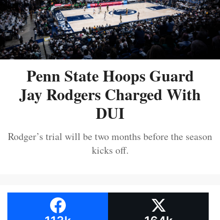
Penn State Hoops Guard
Jay Rodgers Charged With
DUI
Rodger’s trial will be two months before the season
kicks off.