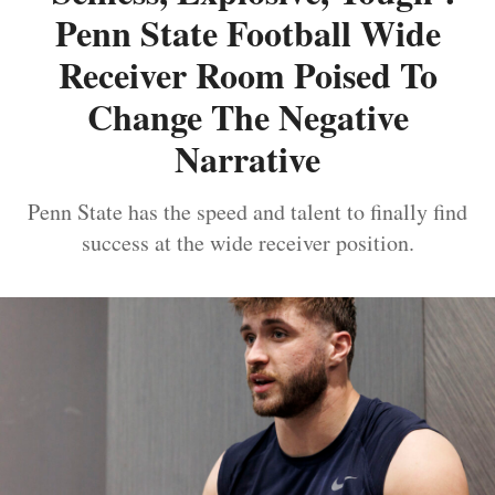
Penn State Football Wide
Receiver Room Poised To
Change The Negative
Narrative
Penn State has the speed and talent to finally find
success at the wide receiver position.