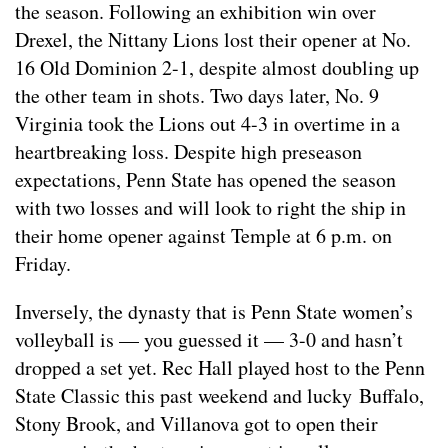
the season. Following an exhibition win over
Drexel, the Nittany Lions lost their opener at No.
16 Old Dominion 2-1, despite almost doubling up
the other team in shots. Two days later, No. 9
Virginia took the Lions out 4-3 in overtime in a
heartbreaking loss. Despite high preseason
expectations, Penn State has opened the season
with two losses and will look to right the ship in
their home opener against Temple at 6 p.m. on
Friday.
Inversely, the dynasty that is Penn State women’s
volleyball is — you guessed it — 3-0 and hasn’t
dropped a set yet. Rec Hall played host to the Penn
State Classic this past weekend and lucky Buffalo,
Stony Brook, and Villanova got to open their