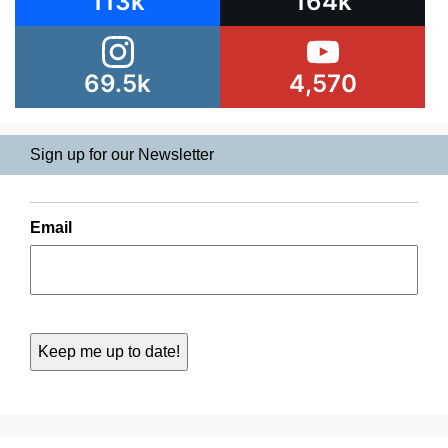
113k
164k
69.5k
4,570
Sign up for our Newsletter
Email