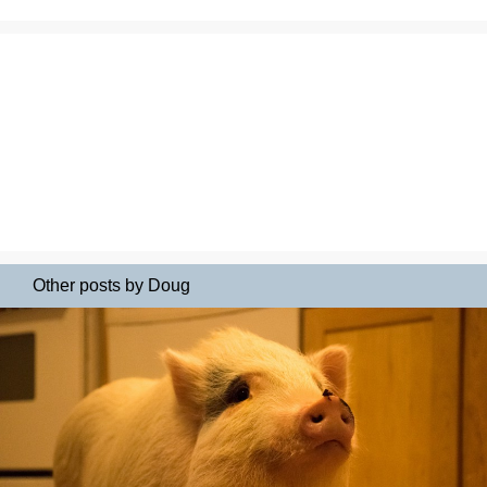
Other posts by Doug