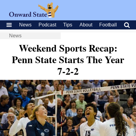
News
Podcast
Tips
About
Football
News
Weekend Sports Recap:
Penn State Starts The Year
7-2-2