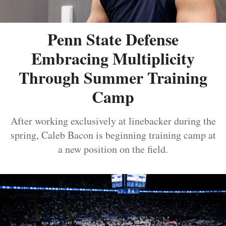
Penn State Defense
Embracing Multiplicity
Through Summer Training
Camp
After working exclusively at linebacker during the
spring, Caleb Bacon is beginning training camp at
a new position on the field.