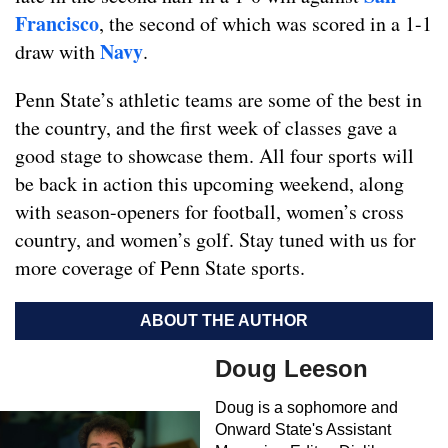
Francisco
, the second of which was scored in a 1-1
Navy
draw with
.
Penn State’s athletic teams are some of the best in
the country, and the first week of classes gave a
good stage to showcase them. All four sports will
be back in action this upcoming weekend, along
with season-openers for football, women’s cross
country, and women’s golf. Stay tuned with us for
more coverage of Penn State sports.
ABOUT THE AUTHOR
Doug Leeson
Doug is a sophomore and
Onward State's Assistant