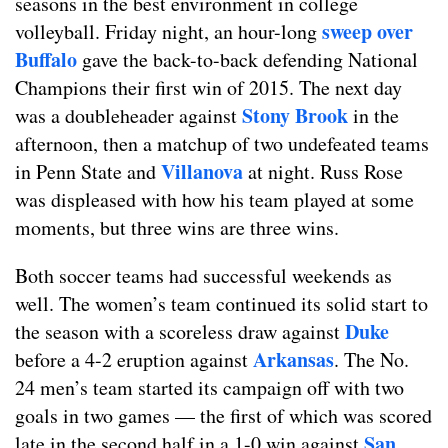
seasons in the best environment in college
sweep over
volleyball. Friday night, an hour-long
Buffalo
gave the back-to-back defending National
Champions their first win of 2015. The next day
Stony Brook
was a doubleheader against
in the
afternoon, then a matchup of two undefeated teams
Villanova
in Penn State and
at night. Russ Rose
was displeased with how his team played at some
moments, but three wins are three wins.
Both soccer teams had successful weekends as
well. The women’s team continued its solid start to
Duke
the season with a scoreless draw against
Arkansas
before a 4-2 eruption against
. The No.
24 men’s team started its campaign off with two
goals in two games — the first of which was scored
San
late in the second half in a 1-0 win against