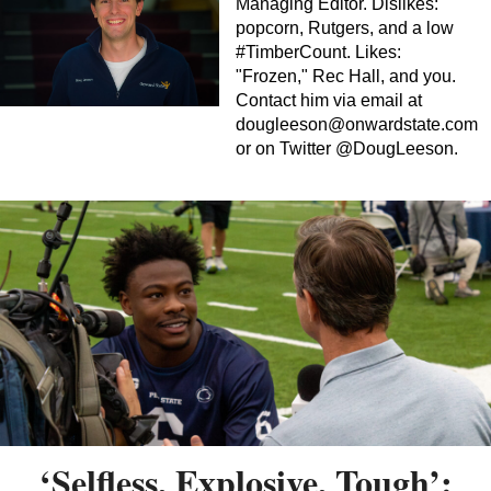
Managing Editor. Dislikes:
popcorn, Rutgers, and a low
#TimberCount. Likes:
"Frozen," Rec Hall, and you.
Contact him via email at
dougleeson@onwardstate.com
or on Twitter @DougLeeson.
‘Selfless, Explosive, Tough’: