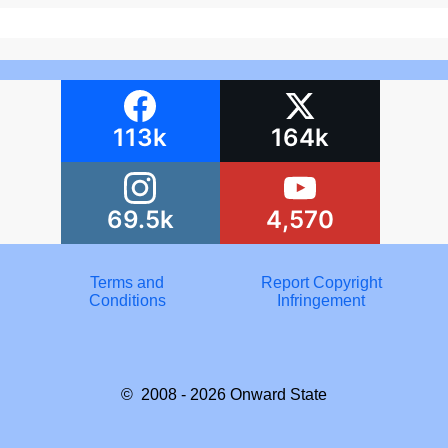
113k
164k
69.5k
4,570
Terms and
Report Copyright
Conditions
Infringement
© 2008 - 2026
Onward State