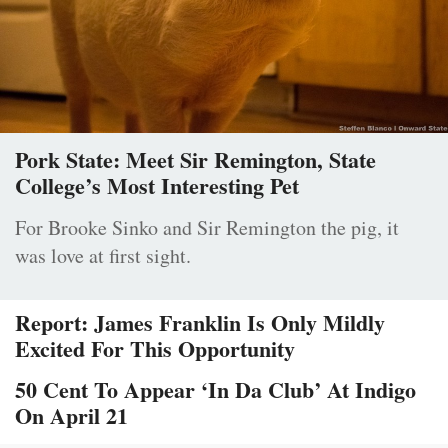
Pork State: Meet Sir Remington, State
College’s Most Interesting Pet
For Brooke Sinko and Sir Remington the pig, it
was love at first sight.
Report: James Franklin Is Only Mildly
Excited For This Opportunity
50 Cent To Appear ‘In Da Club’ At Indigo
On April 21