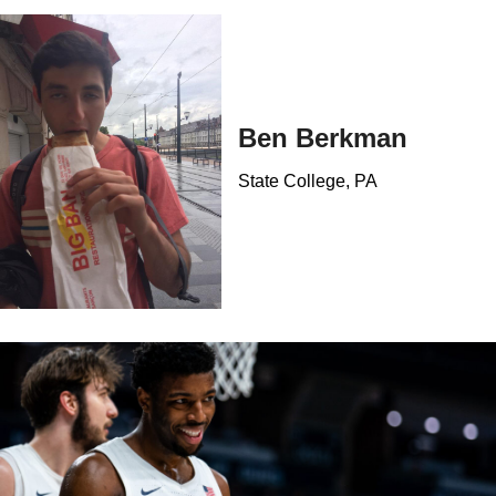
Ben Berkman
State College, PA