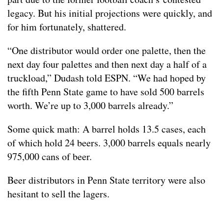
legacy. But his initial projections were quickly, and
for him fortunately, shattered.
“One distributor would order one palette, then the
next day four palettes and then next day a half of a
truckload,” Dudash told ESPN. “We had hoped by
the fifth Penn State game to have sold 500 barrels
worth. We’re up to 3,000 barrels already.”
Some quick math: A barrel holds 13.5 cases, each
of which hold 24 beers. 3,000 barrels equals nearly
975,000 cans of beer.
Beer distributors in Penn State territory were also
hesitant to sell the lagers.