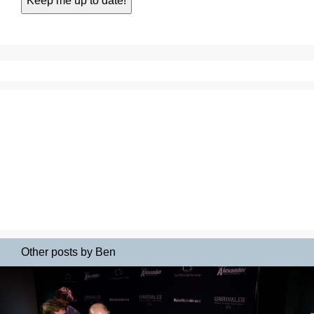
Other posts by Ben