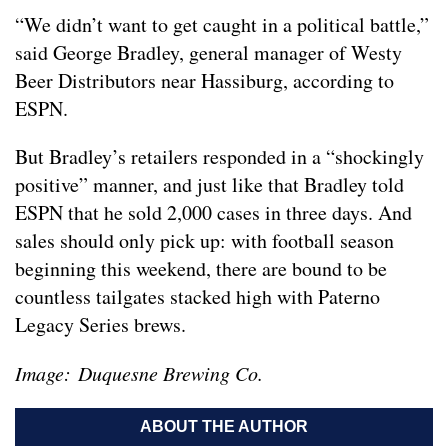
“We didn’t want to get caught in a political battle,”
said George Bradley, general manager of Westy
Beer Distributors near Hassiburg, according to
ESPN.
But Bradley’s retailers responded in a “shockingly
positive” manner, and just like that Bradley told
ESPN that he sold 2,000 cases in three days. And
sales should only pick up: with football season
beginning this weekend, there are bound to be
countless tailgates stacked high with Paterno
Legacy Series brews.
Image: Duquesne Brewing Co.
ABOUT THE AUTHOR