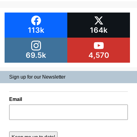
113k
164k
69.5k
4,570
Sign up for our Newsletter
Email