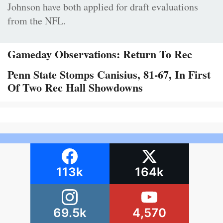
Johnson have both applied for draft evaluations
from the NFL.
Gameday Observations: Return To Rec
Penn State Stomps Canisius, 81-67, In First
Of Two Rec Hall Showdowns
113k
164k
69.5k
4,570