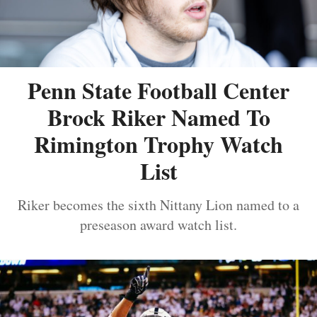
Penn State Football Center
Brock Riker Named To
Rimington Trophy Watch
List
Riker becomes the sixth Nittany Lion named to a
preseason award watch list.