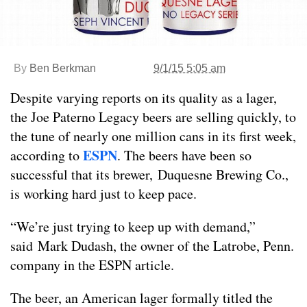
By
Ben Berkman
9/1/15 5:05 am
Despite varying reports on its quality as a lager,
the Joe Paterno Legacy beers are selling quickly, to
the tune of nearly one million cans in its first week,
ESPN
according to
. The beers have been so
successful that its brewer, Duquesne Brewing Co.,
is working hard just to keep pace.
“We’re just trying to keep up with demand,”
said Mark Dudash, the owner of the Latrobe, Penn.
company in the ESPN article.
The beer, an American lager formally titled the