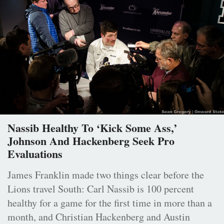
Nassib Healthy To ‘Kick Some Ass,’
Johnson And Hackenberg Seek Pro
Evaluations
James Franklin made two things clear before the
Lions travel South: Carl Nassib is 100 percent
healthy for a game for the first time in more than a
month, and Christian Hackenberg and Austin