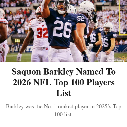
Saquon Barkley Named To
2026 NFL Top 100 Players
List
Barkley was the No. 1 ranked player in 2025’s Top
100 list.