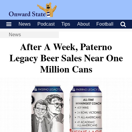
News
Podcast
Tips
About
Football
News
After A Week, Paterno
Legacy Beer Sales Near One
Million Cans