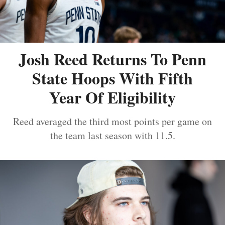
Josh Reed Returns To Penn
State Hoops With Fifth
Year Of Eligibility
Reed averaged the third most points per game on
the team last season with 11.5.