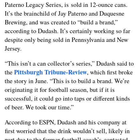
Paterno Legacy Series, is sold in 12-ounce cans.
It’s the brainchild of Jay Paterno and Duquesne
Brewing, and was created to “build a brand,”
according to Dudash. It’s certainly working so far
despite only being sold in Pennsylvania and New
Jersey.
“This isn’t a can collector’s series,” Dudash said to
Pittsburgh Tribune-Review
the
, which first broke
the story in June. “This is to build a brand. We’re
originating it for football season, but if it is
successful, it could go into taps or different kinds
of beer. We took our time.”
According to ESPN, Dudash and his company at
first worried that the drink wouldn’t sell, likely in
part due to the former football coach’s contested