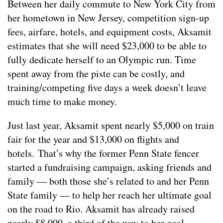
Between her daily commute to New York City from
her hometown in New Jersey, competition sign-up
fees, airfare, hotels, and equipment costs, Aksamit
estimates that she will need $23,000 to be able to
fully dedicate herself to an Olympic run. Time
spent away from the piste can be costly, and
training/competing five days a week doesn’t leave
much time to make money.
Just last year, Aksamit spent nearly $5,000 on train
fair for the year and $13,000 on flights and
hotels. That’s why the former Penn State fencer
started a fundraising campaign, asking friends and
family — both those she’s related to and her Penn
State family — to help her reach her ultimate goal
on the road to Rio. Aksamit has already raised
nearly $8,000, a third of the way to her goal.