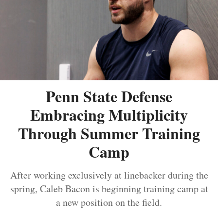
Penn State Defense
Embracing Multiplicity
Through Summer Training
Camp
After working exclusively at linebacker during the
spring, Caleb Bacon is beginning training camp at
a new position on the field.