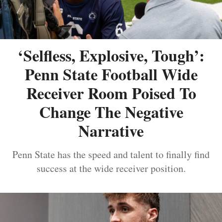
‘Selfless, Explosive, Tough’:
Penn State Football Wide
Receiver Room Poised To
Change The Negative
Narrative
Penn State has the speed and talent to finally find
success at the wide receiver position.