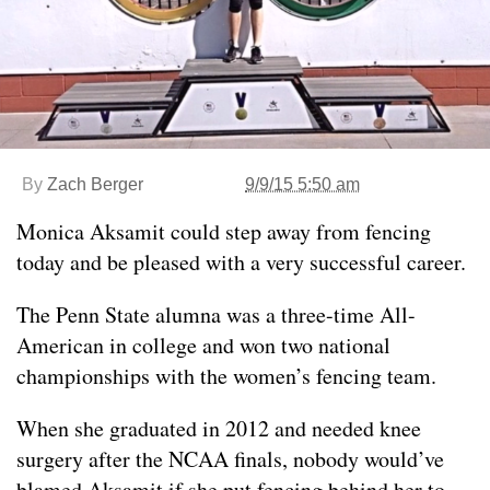
By
Zach Berger
9/9/15 5:50 am
Monica Aksamit could step away from fencing
today and be pleased with a very successful career.
The Penn State alumna was a three-time All-
American in college and won two national
championships with the women’s fencing team.
When she graduated in 2012 and needed knee
surgery after the NCAA finals, nobody would’ve
blamed Aksamit if she put fencing behind her to