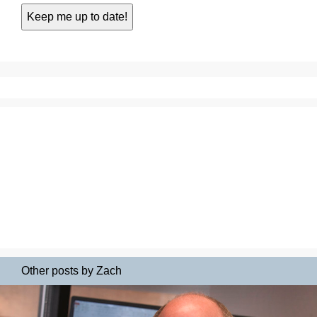
Other posts by Zach