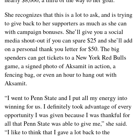
She recognizes that this is a lot to ask, and is trying
to give back to her supporters as much as she can
with campaign bonuses. She’ll give you a social
media shout-out if you can spare $25 and she’ll add
on a personal thank you letter for $50. The big
spenders can get tickets to a New York Red Bulls
game, a signed photo of Aksamit in action, a
fencing bag, or even an hour to hang out with
Aksamit.
“I went to Penn State and I put all my energy into
winning for us. I definitely took advantage of every
opportunity I was given because I was thankful for
all that Penn State was able to give me,” she said.
“I like to think that I gave a lot back to the