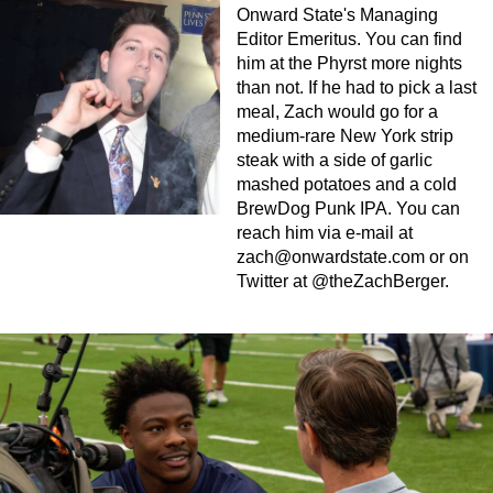
Onward State's Managing
Editor Emeritus. You can find
him at the Phyrst more nights
than not. If he had to pick a last
meal, Zach would go for a
medium-rare New York strip
steak with a side of garlic
mashed potatoes and a cold
BrewDog Punk IPA. You can
reach him via e-mail at
zach@onwardstate.com
or on
Twitter at @theZachBerger.