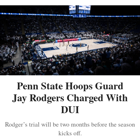
Penn State Hoops Guard
Jay Rodgers Charged With
DUI
Rodger’s trial will be two months before the season
kicks off.