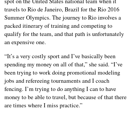
spot on the United States national team when it
travels to Rio de Janeiro, Brazil for the Rio 2016
Summer Olympics. The journey to Rio involves a
packed itinerary of training and competing to
qualify for the team, and that path is unfortunately
an expensive one.
“It’s a very costly sport and I’ve basically been
spending my money on all of that,” she said. “I’ve
been trying to work doing promotional modeling
jobs and refereeing tournaments and I coach
fencing. I’m trying to do anything I can to have
money to be able to travel, but because of that there
are times where I miss practice.”