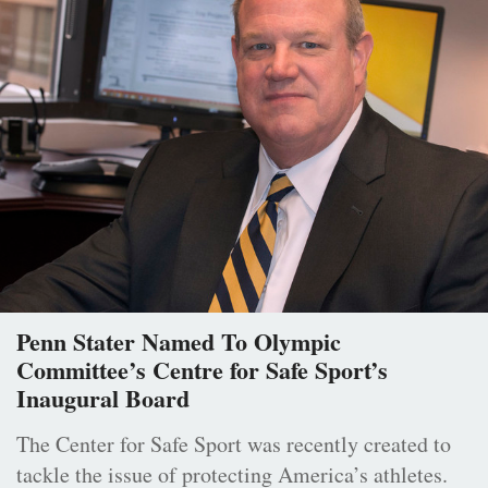
Penn Stater Named To Olympic
Committee’s Centre for Safe Sport’s
Inaugural Board
The Center for Safe Sport was recently created to
tackle the issue of protecting America’s athletes.