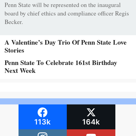
Penn State will be represented on the inaugural
board by chief ethics and compliance officer Regis
Becker.
A Valentine’s Day Trio Of Penn State Love
Stories
Penn State To Celebrate 161st Birthday
Next Week
113k
164k