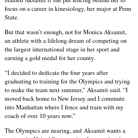
focus on a career in kinesiology, her major at Penn
State.
But that wasn’t enough, not for Monica Aksamit,
an athlete with a lifelong dream of competing on
the largest international stage in her sport and
earning a gold medal for her county.
“I decided to dedicate the four years after
graduating to training for the Olympics and trying
to make the team next summer,” Aksamit said. “I
moved back home to New Jersey and I commute
into Manhattan where I fence and train with my
coach of over 10 years now.”
The Olympics are nearing, and Aksamit wants a