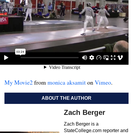
My Movie2
from
monica aksamit
on
Vimeo
.
ABOUT THE AUTHOR
Zach Berger
Zach Berger is a
StateCollege.com reporter and