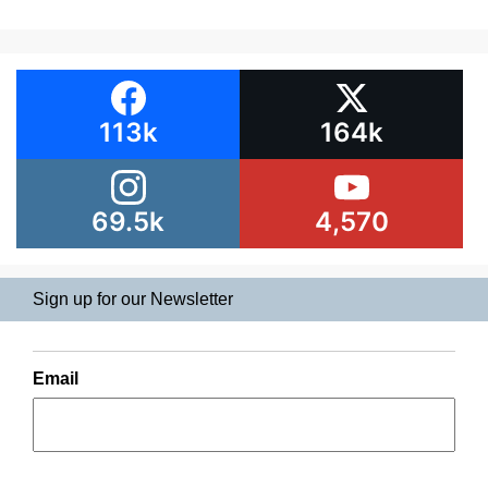
113k
164k
69.5k
4,570
Sign up for our Newsletter
Email