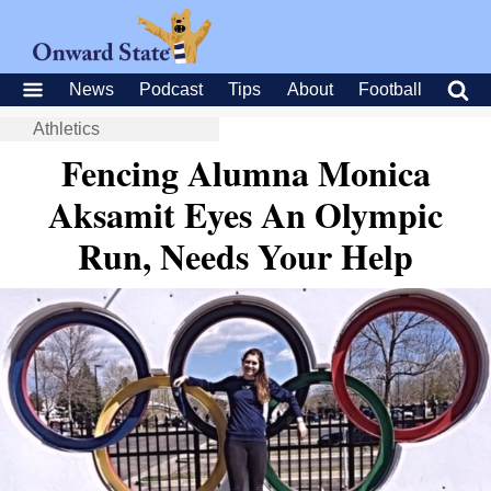
News
Podcast
Tips
About
Football
Athletics
Fencing Alumna Monica
Aksamit Eyes An Olympic
Run, Needs Your Help