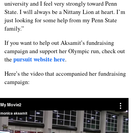
university and I feel very strongly toward Penn
State. I will always be a Nittany Lion at heart. I’m
just looking for some help from my Penn State
family.”
If you want to help out Aksamit’s fundraising
campaign and support her Olympic run, check out
pursuit website here
the
.
Here’s the video that accompanied her fundraising
campaign: