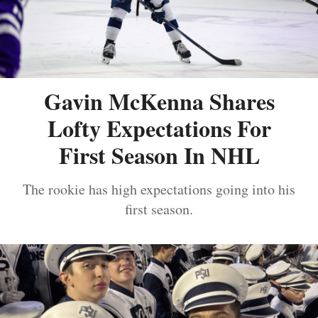
Gavin McKenna Shares
Lofty Expectations For
First Season In NHL
The rookie has high expectations going into his
first season.