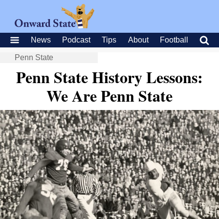
News
Podcast
Tips
About
Football
Penn State
Penn State History Lessons:
We Are Penn State