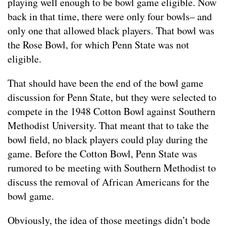
playing well enough to be bowl game eligible. Now
back in that time, there were only four bowls– and
only one that allowed black players. That bowl was
the Rose Bowl, for which Penn State was not
eligible.
That should have been the end of the bowl game
discussion for Penn State, but they were selected to
compete in the 1948 Cotton Bowl against Southern
Methodist University. That meant that to take the
bowl field, no black players could play during the
game. Before the Cotton Bowl, Penn State was
rumored to be meeting with Southern Methodist to
discuss the removal of African Americans for the
bowl game.
Obviously, the idea of those meetings didn’t bode