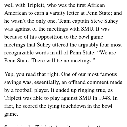
well with Triplett, who was the first African
American to earn a varsity letter at Penn State; and
he wasn’t the only one. Team captain Steve Suhey
was against of the meetings with SMU. It was
because of his opposition to the bowl game
meetings that Suhey uttered the arguably four most
recognizable words in all of Penn State: “We are
Penn State. There will be no meetings.”
Yup, you read that right. One of our most famous
sayings was, essentially, an offhand comment made
by a football player. It ended up ringing true, as
Triplett was able to play against SMU in 1948. In
fact, he scored the tying touchdown in the bowl
game.