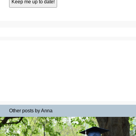
Other posts by Anna