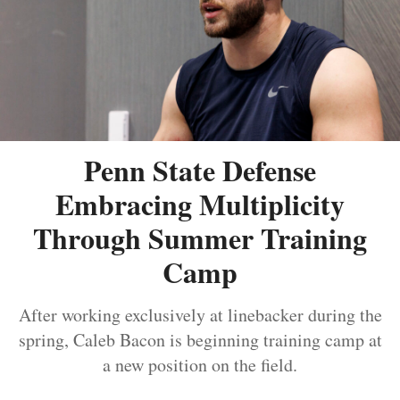
Penn State Defense
Embracing Multiplicity
Through Summer Training
Camp
After working exclusively at linebacker during the
spring, Caleb Bacon is beginning training camp at
a new position on the field.