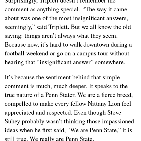
Surprisingly, Triplett doesn’t remember the
comment as anything special. “The way it came
about was one of the most insignificant answers,
seemingly,” said Triplett. But we all know the old
saying: things aren’t always what they seem.
Because now, it’s hard to walk downtown during a
football weekend or go on a campus tour without
hearing that “insignificant answer” somewhere.
It’s because the sentiment behind that simple
comment is much, much deeper. It speaks to the
true nature of a Penn Stater. We are a fierce breed,
compelled to make every fellow Nittany Lion feel
appreciated and respected. Even though Steve
Suhey probably wasn’t thinking those impassioned
ideas when he first said, “We are Penn State,” it is
still true. We really are Penn State.