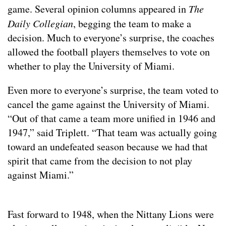
game. Several opinion columns appeared in
The
Daily Collegian
, begging the team to make a
decision. Much to everyone’s surprise, the coaches
allowed the football players themselves to vote on
whether to play the University of Miami.
Even more to everyone’s surprise, the team voted to
cancel the game against the University of Miami.
“Out of that came a team more unified in 1946 and
1947,” said Triplett. “That team was actually going
toward an undefeated season because we had that
spirit that came from the decision to not play
against Miami.”
Fast forward to 1948, when the Nittany Lions were