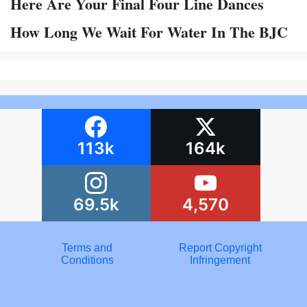
Here Are Your Final Four Line Dances
How Long We Wait For Water In The BJC
113k
164k
69.5k
4,570
Terms and
Report Copyright
Conditions
Infringement