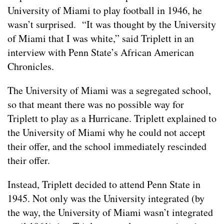
University of Miami to play football in 1946, he
wasn’t surprised. “It was thought by the University
of Miami that I was white,” said Triplett in an
interview with Penn State’s African American
Chronicles.
The University of Miami was a segregated school,
so that meant there was no possible way for
Triplett to play as a Hurricane. Triplett explained to
the University of Miami why he could not accept
their offer, and the school immediately rescinded
their offer.
Instead, Triplett decided to attend Penn State in
1945. Not only was the University integrated (by
the way, the University of Miami wasn’t integrated