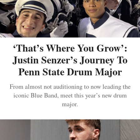
‘That’s Where You Grow’:
Justin Senzer’s Journey To
Penn State Drum Major
From almost not auditioning to now leading the
iconic Blue Band, meet this year’s new drum
major.