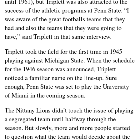
until 1961), but Triplett was also attracted to the
success of the athletic programs at Penn State. “I
was aware of the great footballs teams that they
had and also the teams that they were going to
have,” said Triplett in that same interview.
Triplett took the field for the first time in 1945
playing against Michigan State. When the schedule
for the 1946 season was announced, Triplett
noticed a familiar name on the line-up. Sure
enough, Penn State was set to play the University
of Miami in the coming season.
The Nittany Lions didn’t touch the issue of playing
a segregated team until halfway through the
season. But slowly, more and more people started
to question what the team would decide about the