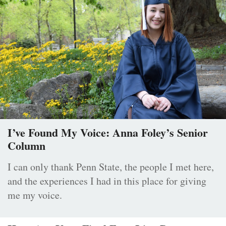
I’ve Found My Voice: Anna Foley’s Senior
Column
I can only thank Penn State, the people I met here,
and the experiences I had in this place for giving
me my voice.