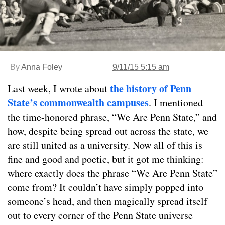
By
Anna Foley
9/11/15 5:15 am
the history of Penn
Last week, I wrote about
State’s commonwealth campuses
. I mentioned
the time-honored phrase, “We Are Penn State,” and
how, despite being spread out across the state, we
are still united as a university. Now all of this is
fine and good and poetic, but it got me thinking:
where exactly does the phrase “We Are Penn State”
come from? It couldn’t have simply popped into
someone’s head, and then magically spread itself
out to every corner of the Penn State universe