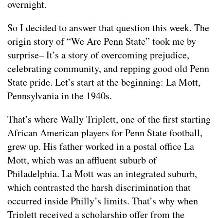
overnight.
So I decided to answer that question this week. The
origin story of “We Are Penn State” took me by
surprise– It’s a story of overcoming prejudice,
celebrating community, and repping good old Penn
State pride. Let’s start at the beginning: La Mott,
Pennsylvania in the 1940s.
That’s where Wally Triplett, one of the first starting
African American players for Penn State football,
grew up. His father worked in a postal office La
Mott, which was an affluent suburb of
Philadelphia. La Mott was an integrated suburb,
which contrasted the harsh discrimination that
occurred inside Philly’s limits. That’s why when
Triplett received a scholarship offer from the