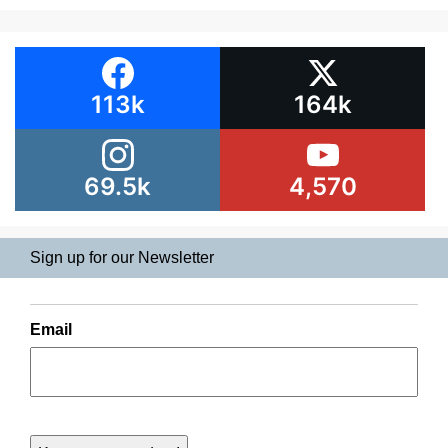
113k
164k
69.5k
4,570
Sign up for our Newsletter
Email