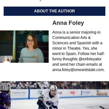
ABOUT THE AUTHOR
Anna Foley
Anna is a senior majoring in
Communication Arts &
Sciences and Spanish with a
minor in Theatre. Yes, she
went to Spain. Follow her half-
funny thoughts @exfoleyator
and send her chain emails at
anna.foley@onwardstate.com
.