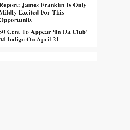
Report: James Franklin Is Only
Mildly Excited For This
Opportunity
50 Cent To Appear ‘In Da Club’
At Indigo On April 21