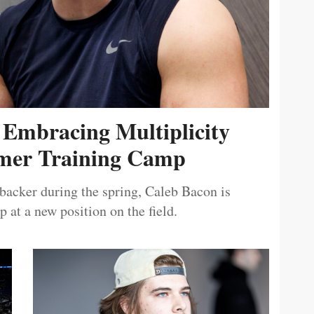
 Embracing Multiplicity
er Training Camp
ebacker during the spring, Caleb Bacon is
 at a new position on the field.