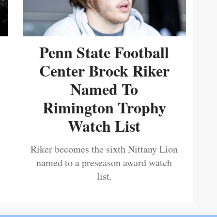
Penn State Football
Center Brock Riker
Named To
Rimington Trophy
Watch List
Riker becomes the sixth Nittany Lion
named to a preseason award watch
list.