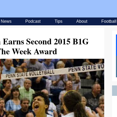
News
Podcast
Tips
About
Football
n Earns Second 2015 B1G
 The Week Award