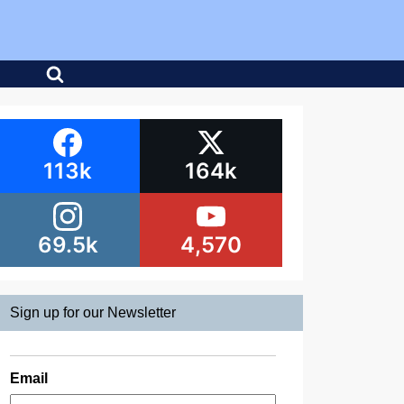
113k
164k
69.5k
4,570
Sign up for our Newsletter
Email