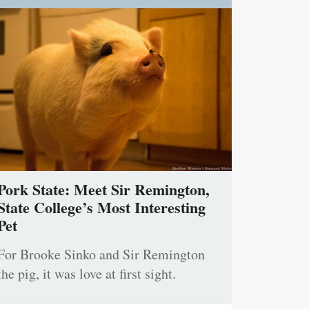
Pork State: Meet Sir Remington,
State College’s Most Interesting
Pet
For Brooke Sinko and Sir Remington
the pig, it was love at first sight.