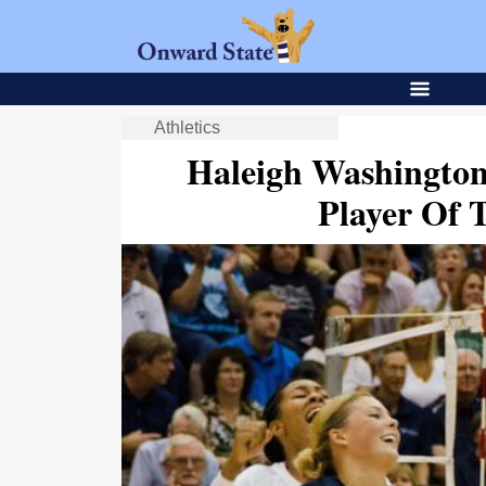
Athletics
Haleigh Washingto
Player Of