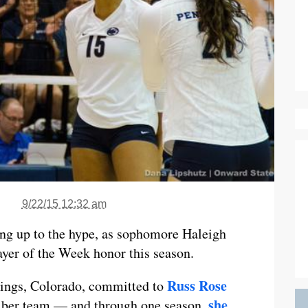
9/22/15 12:32 am
ving up to the hype, as sophomore Haleigh
yer of the Week honor this season.
Russ Rose
rings, Colorado, committed to
she
liber team — and through one season,