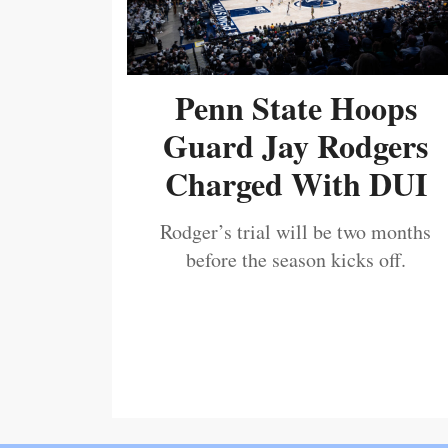
Penn State Hoops
Guard Jay Rodgers
Charged With DUI
Rodger’s trial will be two months
before the season kicks off.