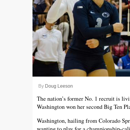
By
Doug Leeson
The nation’s former No. 1 recruit is li
Washington won her second Big Ten Pla
Washington, hailing from Colorado Sp
wanting to play for a championship-ca