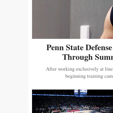
Penn State Defense
Through Summ
After working exclusively at lin
beginning training camp