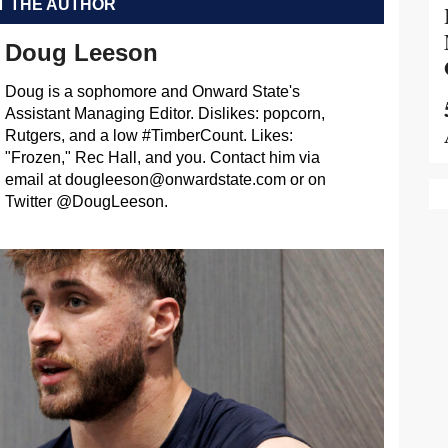
 THE AUTHOR
Doug Leeson
Doug is a sophomore and Onward State's
Assistant Managing Editor. Dislikes: popcorn,
Rutgers, and a low #TimberCount. Likes:
"Frozen," Rec Hall, and you. Contact him via
email at
dougleeson@onwardstate.com
or on
Twitter @DougLeeson.