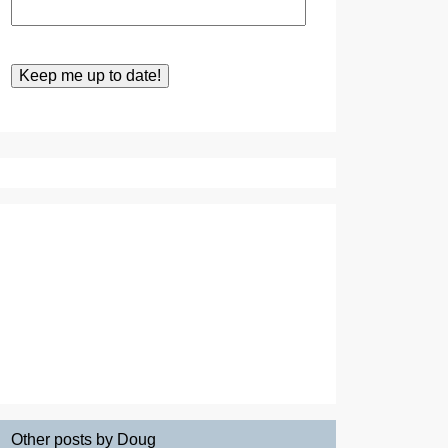
Other posts by Doug