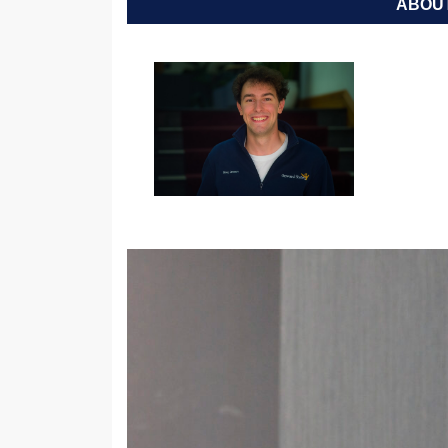
ABOUT