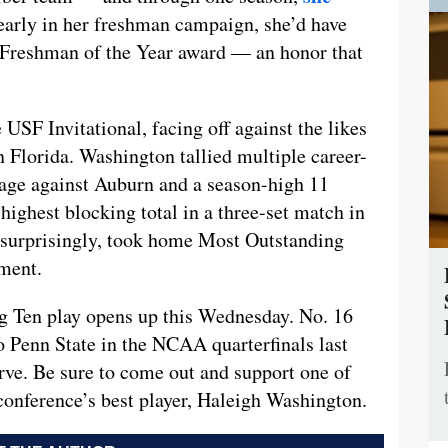
early in her freshman campaign, she’d have
 Freshman of the Year award — an honor that
 USF Invitational, facing off against the likes
n Florida. Washington tallied multiple career-
tage against Auburn and a season-high 11
highest blocking total in a three-set match in
nsurprisingly, took home Most Outstanding
ment.
ig Ten play opens up this Wednesday. No. 16
o Penn State in the NCAA quarterfinals last
erve. Be sure to come out and support one of
conference’s best player, Haleigh Washington.