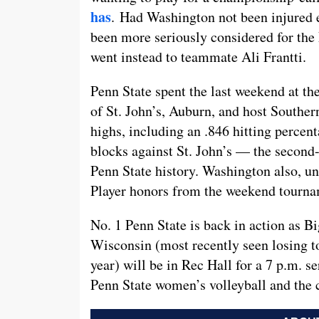
has
. Had Washington not been injured 
been more seriously considered for the
went instead to teammate Ali Frantti.
Penn State spent the last weekend at the
of St. John’s, Auburn, and host Souther
highs, including an .846 hitting percen
blocks against St. John’s — the second-
Penn State history. Washington also, u
Player honors from the weekend tourna
No. 1 Penn State is back in action as B
Wisconsin (most recently seen losing t
year) will be in Rec Hall for a 7 p.m. s
Penn State women’s volleyball and the 