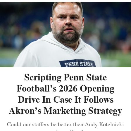
Scripting Penn State
Football’s 2026 Opening
Drive In Case It Follows
Akron’s Marketing Strategy
Could our staffers be better then Andy Kotelnicki