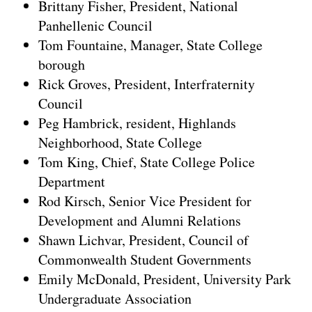
Brittany Fisher, President, National
Panhellenic Council
Tom Fountaine, Manager, State College
borough
Rick Groves, President, Interfraternity
Council
Peg Hambrick, resident, Highlands
Neighborhood, State College
Tom King, Chief, State College Police
Department
Rod Kirsch, Senior Vice President for
Development and Alumni Relations
Shawn Lichvar, President, Council of
Commonwealth Student Governments
Emily McDonald, President, University Park
Undergraduate Association