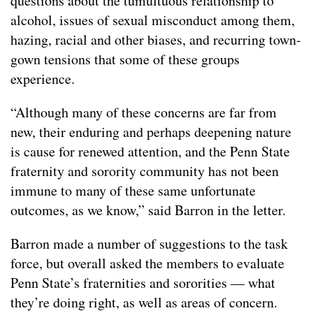
questions about the tumultuous relationship to
alcohol, issues of sexual misconduct among them,
hazing, racial and other biases, and recurring town-
gown tensions that some of these groups
experience.
“Although many of these concerns are far from
new, their enduring and perhaps deepening nature
is cause for renewed attention, and the Penn State
fraternity and sorority community has not been
immune to many of these same unfortunate
outcomes, as we know,” said Barron in the letter.
Barron made a number of suggestions to the task
force, but overall asked the members to evaluate
Penn State’s fraternities and sororities — what
they’re doing right, as well as areas of concern.