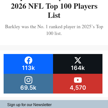
2026 NFL Top 100 Players
List
Barkley was the No. 1 ranked player in 2025’s Top
100 list.
113k
164k
69.5k
4,570
Sign up for our Newsletter