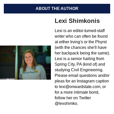
ABOUT THE AUTHOR
Lexi Shimkonis
Lexi is an editor-turned-staff
writer who can often be found
at either Irving's or the Phyrst
(with the chances she'll have
her backpack being the same).
Lexi is a senior hailing from
Spring City, PA (kind of) and
studying Civil Engineering.
Please email questions and/or
pleas for an Instagram caption
to
lexi@onwardstate.com
, or
for a more intimate bond,
follow her on Twitter
@lexshimko.