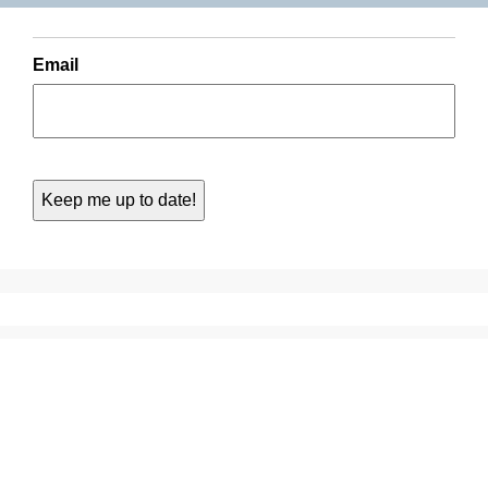
Email