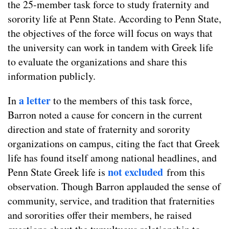
the 25-member task force to study fraternity and
sorority life at Penn State. According to Penn State,
the objectives of the force will focus on ways that
the university can work in tandem with Greek life
to evaluate the organizations and share this
information publicly.
a letter
In
to the members of this task force,
Barron noted a cause for concern in the current
direction and state of fraternity and sorority
organizations on campus, citing the fact that Greek
life has found itself among national headlines, and
not excluded
Penn State Greek life is
from this
observation. Though Barron applauded the sense of
community, service, and tradition that fraternities
and sororities offer their members, he raised