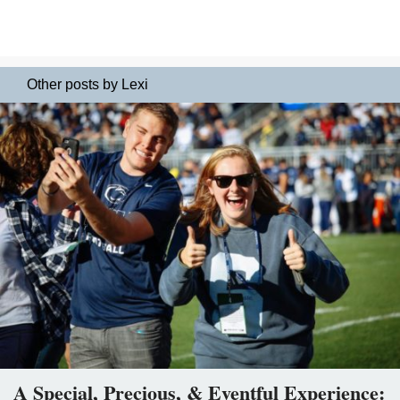
Other posts by Lexi
A Special, Precious, & Eventful Experience: