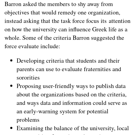
Barron asked the members to shy away from
objectives that would remedy one organization,
instead asking that the task force focus its attention
on how the university can influence Greek life as a
whole. Some of the criteria Barron suggested the
force evaluate include:
Developing criteria that students and their
parents can use to evaluate fraternities and
sororities
Proposing user-friendly ways to publish data
about the organizations based on the criteria,
and ways data and information could serve as
an early-warning system for potential
problems
Examining the balance of the university, local