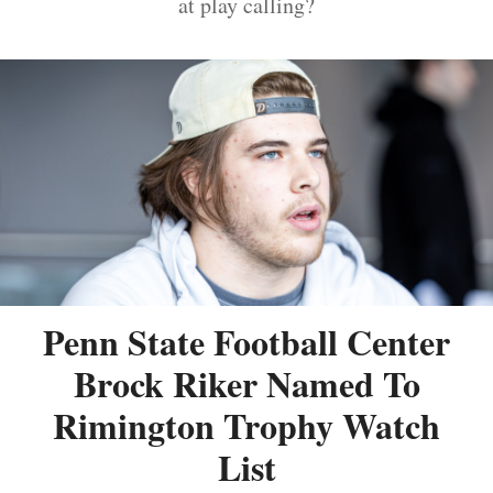
at play calling?
Penn State Football Center
Brock Riker Named To
Rimington Trophy Watch
List