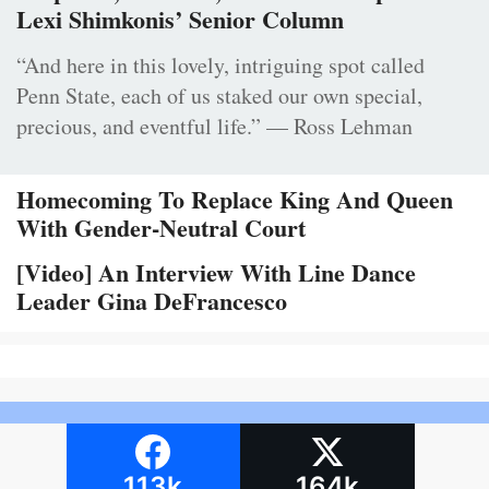
Lexi Shimkonis’ Senior Column
“And here in this lovely, intriguing spot called
Penn State, each of us staked our own special,
precious, and eventful life.” — Ross Lehman
Homecoming To Replace King And Queen
With Gender-Neutral Court
[Video] An Interview With Line Dance
Leader Gina DeFrancesco
113k
164k