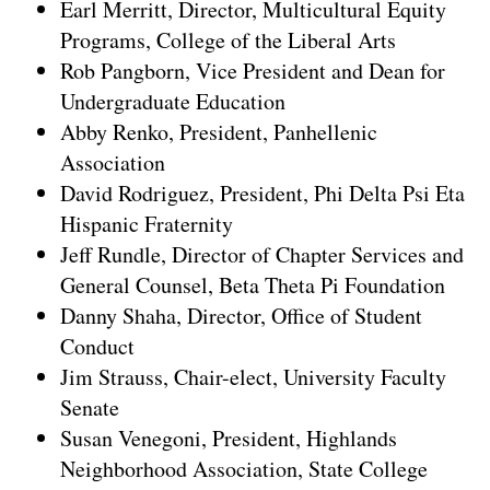
Earl Merritt, Director, Multicultural Equity
Programs, College of the Liberal Arts
Rob Pangborn, Vice President and Dean for
Undergraduate Education
Abby Renko, President, Panhellenic
Association
David Rodriguez, President, Phi Delta Psi Eta
Hispanic Fraternity
Jeff Rundle, Director of Chapter Services and
General Counsel, Beta Theta Pi Foundation
Danny Shaha, Director, Office of Student
Conduct
Jim Strauss, Chair-elect, University Faculty
Senate
Susan Venegoni, President, Highlands
Neighborhood Association, State College