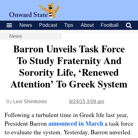
News
Podcast
Tips
About
Football
News
Barron Unveils Task Force
To Study Fraternity And
Sorority Life, ‘Renewed
Attention’ To Greek System
By
Lexi Shimkonis
9/24/15 3:09 am
Following a turbulent time in Greek life last year,
announced in March
President Barron
a task force
to evaluate the system. Yesterday, Barron unveiled