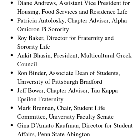
Diane Andrews, Assistant Vice President for
Housing, Food Services and Residence Life
Patricia Antolosky, Chapter Adviser, Alpha
Omicron Pi Sorority
Roy Baker, Director for Fraternity and
Sorority Life
Ankit Bhasin, President, Multicultural Greek
Council
Ron Binder, Associate Dean of Students,
University of Pittsburgh Bradford
Jeff Bower, Chapter Adviser, Tau Kappa
Epsilon Fraternity
Mark Brennan, Chair, Student Life
Committee, University Faculty Senate
Gina D’Amato Kaufman, Director for Student
Affairs, Penn State Abington