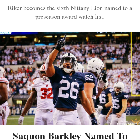
Riker becomes the sixth Nittany Lion named to a
preseason award watch list.
Saquon Barkley Named To