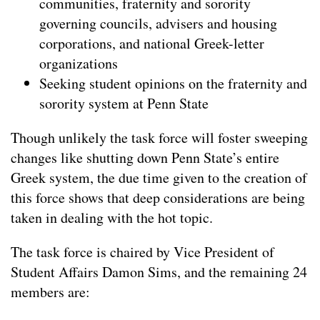
communities, fraternity and sorority
governing councils, advisers and housing
corporations, and national Greek-letter
organizations
Seeking student opinions on the fraternity and
sorority system at Penn State
Though unlikely the task force will foster sweeping
changes like shutting down Penn State’s entire
Greek system, the due time given to the creation of
this force shows that deep considerations are being
taken in dealing with the hot topic.
The task force is chaired by Vice President of
Student Affairs Damon Sims, and the remaining 24
members are: