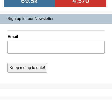
69.5k
4,570
Sign up for our Newsletter
Email