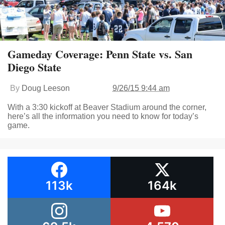
Gameday Coverage: Penn State vs. San
Diego State
By
Doug Leeson
9/26/15 9:44 am
With a 3:30 kickoff at Beaver Stadium around the corner,
here’s all the information you need to know for today’s
game.
113k
164k