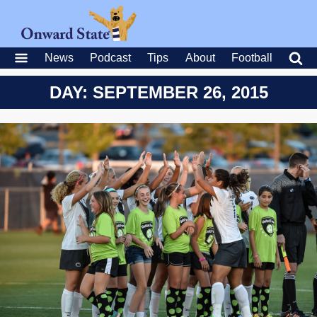
News
Podcast
Tips
About
Football
DAY: SEPTEMBER 26, 2015