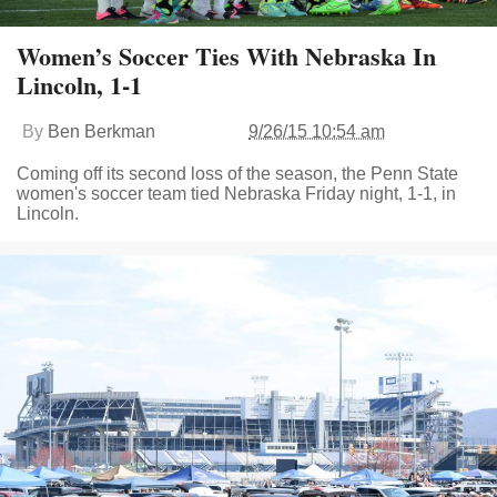
Women’s Soccer Ties With Nebraska In
Lincoln, 1-1
By
Ben Berkman
9/26/15 10:54 am
Coming off its second loss of the season, the Penn State
women's soccer team tied Nebraska Friday night, 1-1, in
Lincoln.