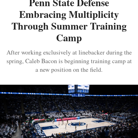
Penn State Defense
Embracing Multiplicity
Through Summer Training
Camp
After working exclusively at linebacker during the
spring, Caleb Bacon is beginning training camp at
a new position on the field.