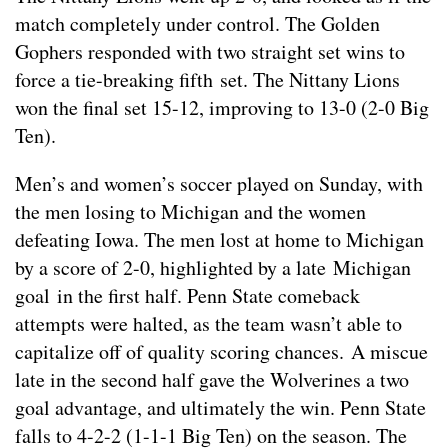
match completely under control. The Golden
Gophers responded with two straight set wins to
force a tie-breaking fifth set. The Nittany Lions
won the final set 15-12, improving to 13-0 (2-0 Big
Ten).
Men’s and women’s soccer played on Sunday, with
the men losing to Michigan and the women
defeating Iowa. The men lost at home to Michigan
by a score of 2-0, highlighted by a late Michigan
goal in the first half. Penn State comeback
attempts were halted, as the team wasn’t able to
capitalize off of quality scoring chances. A miscue
late in the second half gave the Wolverines a two
goal advantage, and ultimately the win. Penn State
falls to 4-2-2 (1-1-1 Big Ten) on the season. The