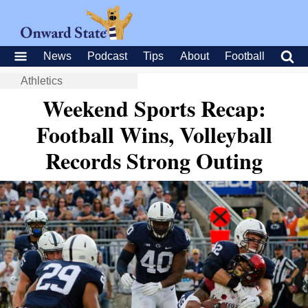
News
Podcast
Tips
About
Football
Athletics
Weekend Sports Recap:
Football Wins, Volleyball
Records Strong Outing