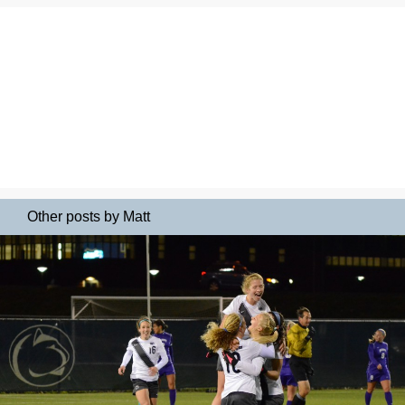
Other posts by Matt