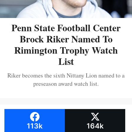
Penn State Football Center
Brock Riker Named To
Rimington Trophy Watch
List
Riker becomes the sixth Nittany Lion named to a
preseason award watch list.
113k
164k