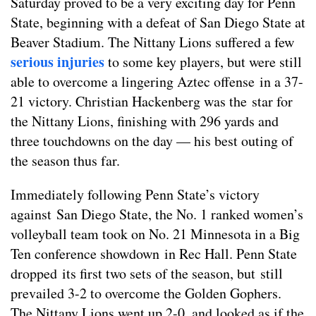
Saturday proved to be a very exciting day for Penn
State, beginning with a defeat of San Diego State at
Beaver Stadium. The Nittany Lions suffered a few
serious injuries
to some key players, but were still
able to overcome a lingering Aztec offense in a 37-
21 victory. Christian Hackenberg was the star for
the Nittany Lions, finishing with 296 yards and
three touchdowns on the day — his best outing of
the season thus far.
Immediately following Penn State’s victory
against San Diego State, the No. 1 ranked women’s
volleyball team took on No. 21 Minnesota in a Big
Ten conference showdown in Rec Hall. Penn State
dropped its first two sets of the season, but still
prevailed 3-2 to overcome the Golden Gophers.
The Nittany Lions went up 2-0, and looked as if the