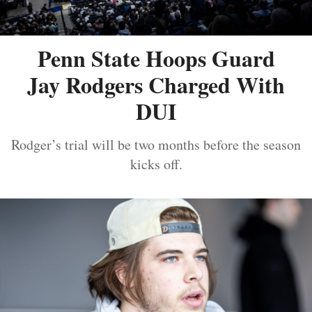
Penn State Hoops Guard
Jay Rodgers Charged With
DUI
Rodger’s trial will be two months before the season
kicks off.