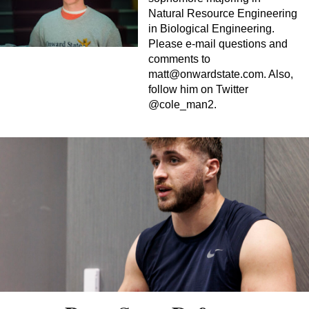
Natural Resource Engineering
in Biological Engineering.
Please e-mail questions and
comments to
matt@onwardstate.com
. Also,
follow him on Twitter
@cole_man2.