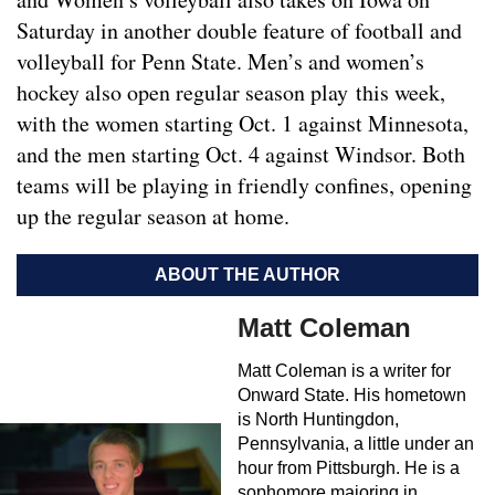
Saturday in another double feature of football and
volleyball for Penn State. Men’s and women’s
hockey also open regular season play this week,
with the women starting Oct. 1 against Minnesota,
and the men starting Oct. 4 against Windsor. Both
teams will be playing in friendly confines, opening
up the regular season at home.
ABOUT THE AUTHOR
Matt Coleman
Matt Coleman is a writer for
Onward State. His hometown
is North Huntingdon,
Pennsylvania, a little under an
hour from Pittsburgh. He is a
sophomore majoring in