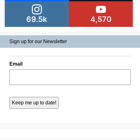
69.5k
4,570
Sign up for our Newsletter
Email