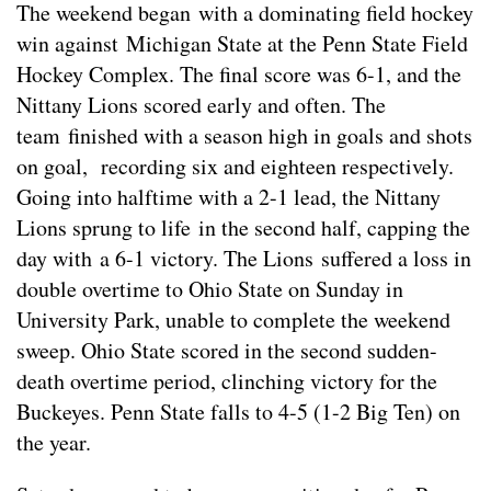
The weekend began with a dominating field hockey
win against Michigan State at the Penn State Field
Hockey Complex. The final score was 6-1, and the
Nittany Lions scored early and often. The
team finished with a season high in goals and shots
on goal, recording six and eighteen respectively.
Going into halftime with a 2-1 lead, the Nittany
Lions sprung to life in the second half, capping the
day with a 6-1 victory. The Lions suffered a loss in
double overtime to Ohio State on Sunday in
University Park, unable to complete the weekend
sweep. Ohio State scored in the second sudden-
death overtime period, clinching victory for the
Buckeyes. Penn State falls to 4-5 (1-2 Big Ten) on
the year.