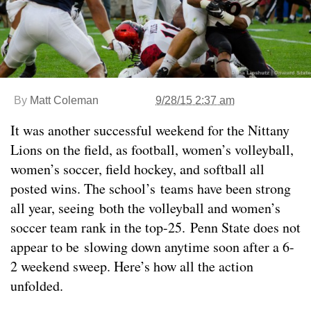
By
Matt Coleman
9/28/15 2:37 am
It was another successful weekend for the Nittany
Lions on the field, as football, women’s volleyball,
women’s soccer, field hockey, and softball all
posted wins. The school’s teams have been strong
all year, seeing both the volleyball and women’s
soccer team rank in the top-25. Penn State does not
appear to be slowing down anytime soon after a 6-
2 weekend sweep. Here’s how all the action
unfolded.