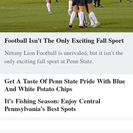
Football Isn’t The Only Exciting Fall Sport
Nittany Lion Football is unrivaled, but it isn’t the
only exciting fall sport at Penn State.
Get A Taste Of Penn State Pride With Blue
And White Potato Chips
It’s Fishing Season: Enjoy Central
Pennsylvania’s Best Spots