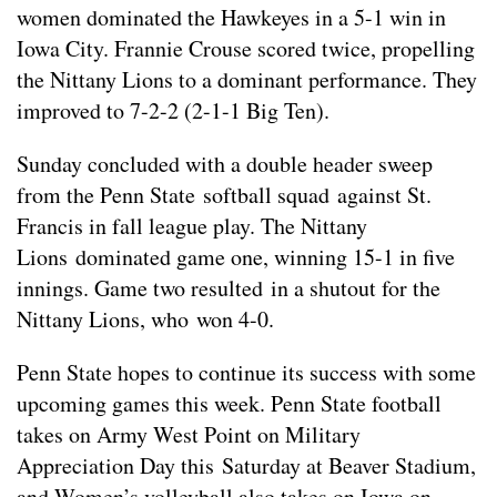
women dominated the Hawkeyes in a 5-1 win in
Iowa City. Frannie Crouse scored twice, propelling
the Nittany Lions to a dominant performance. They
improved to 7-2-2 (2-1-1 Big Ten).
Sunday concluded with a double header sweep
from the Penn State softball squad against St.
Francis in fall league play. The Nittany
Lions dominated game one, winning 15-1 in five
innings. Game two resulted in a shutout for the
Nittany Lions, who won 4-0.
Penn State hopes to continue its success with some
upcoming games this week. Penn State football
takes on Army West Point on Military
Appreciation Day this Saturday at Beaver Stadium,
and Women’s volleyball also takes on Iowa on