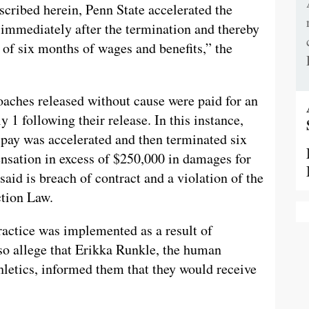
scribed herein, Penn State accelerated the
mmediately after the termination and thereby
 of six months of wages and benefits,” the
oaches released without cause were paid for an
y 1 following their release. In this instance,
 pay was accelerated and then terminated six
nsation in excess of $250,000 in damages for
aid is breach of contract and a violation of the
tion Law.
 practice was implemented as a result of
so allege that Erikka Runkle, the human
hletics, informed them that they would receive