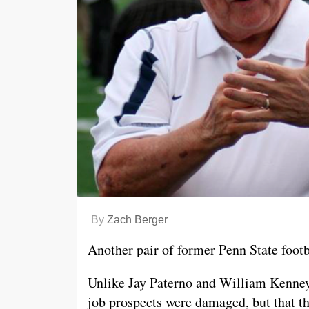
By
Zach Berger
Another pair of former Penn State footba
Unlike Jay Paterno and William Kenney, 
job prospects were damaged, but that t