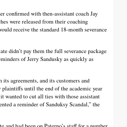
er confirmed with then-assistant coach Jay
aches were released from their coaching
 would receive the standard 18-month severance
ate didn’t pay them the full severance package
reminders of Jerry Sandusky as quickly as
h its agreements, and its customers and
y plaintiffs until the end of the academic year
 wanted to cut all ties with those assistant
sented a reminder of Sanduksy Scandal,” the
te and had been on Paterno’s staff for a number