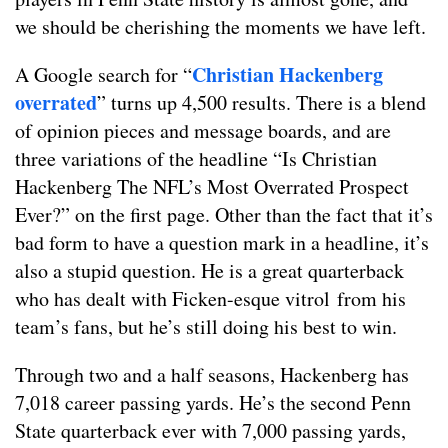
we should be cherishing the moments we have left.
Christian Hackenberg
A Google search for “
overrated
” turns up 4,500 results. There is a blend
of opinion pieces and message boards, and are
three variations of the headline “Is Christian
Hackenberg The NFL’s Most Overrated Prospect
Ever?” on the first page. Other than the fact that it’s
bad form to have a question mark in a headline, it’s
also a stupid question. He is a great quarterback
who has dealt with Ficken-esque vitrol from his
team’s fans, but he’s still doing his best to win.
Through two and a half seasons, Hackenberg has
7,018 career passing yards. He’s the second Penn
State quarterback ever with 7,000 passing yards,