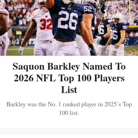
Saquon Barkley Named To
2026 NFL Top 100 Players
List
Barkley was the No. 1 ranked player in 2025’s Top
100 list.