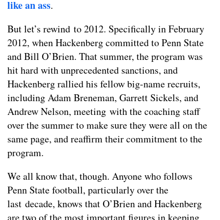
like an ass
.
But let’s rewind to 2012. Specifically in February
2012, when Hackenberg committed to Penn State
and Bill O’Brien. That summer, the program was
hit hard with unprecedented sanctions, and
Hackenberg rallied his fellow big-name recruits,
including Adam Breneman, Garrett Sickels, and
Andrew Nelson, meeting with the coaching staff
over the summer to make sure they were all on the
same page, and reaffirm their commitment to the
program.
We all know that, though. Anyone who follows
Penn State football, particularly over the
last decade, knows that O’Brien and Hackenberg
are two of the most important figures in keeping