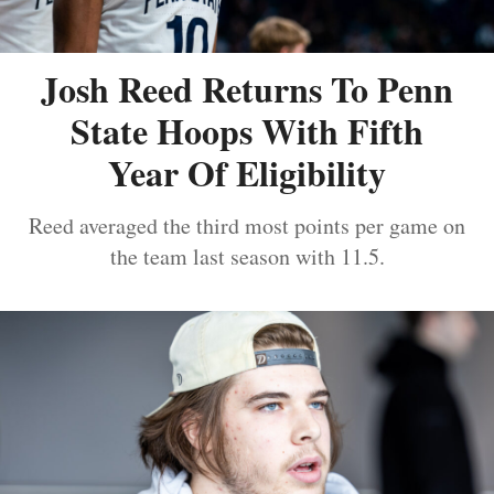
Josh Reed Returns To Penn
State Hoops With Fifth
Year Of Eligibility
Reed averaged the third most points per game on
the team last season with 11.5.