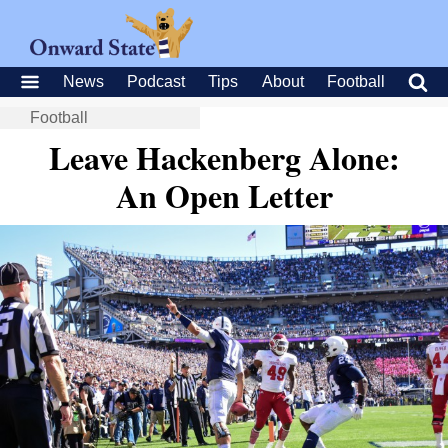
News
Podcast
Tips
About
Football
Football
Leave Hackenberg Alone:
An Open Letter