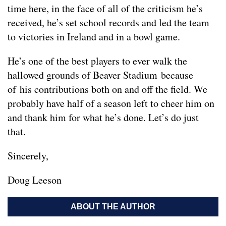
time here, in the face of all of the criticism he’s
received, he’s set school records and led the team
to victories in Ireland and in a bowl game.
He’s one of the best players to ever walk the
hallowed grounds of Beaver Stadium because
of his contributions both on and off the field. We
probably have half of a season left to cheer him on
and thank him for what he’s done. Let’s do just
that.
Sincerely,
Doug Leeson
ABOUT THE AUTHOR