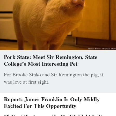
Pork State: Meet Sir Remington, State
College’s Most Interesting Pet
For Brooke Sinko and Sir Remington the pig, it
was love at first sight.
Report: James Franklin Is Only Mildly
Excited For This Opportunity