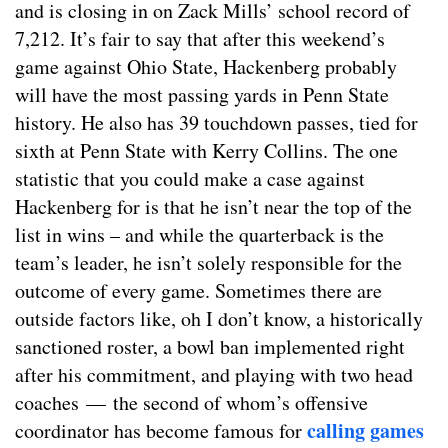
and is closing in on Zack Mills’ school record of
7,212. It’s fair to say that after this weekend’s
game against Ohio State, Hackenberg probably
will have the most passing yards in Penn State
history. He also has 39 touchdown passes, tied for
sixth at Penn State with Kerry Collins. The one
statistic that you could make a case against
Hackenberg for is that he isn’t near the top of the
list in wins – and while the quarterback is the
team’s leader, he isn’t solely responsible for the
outcome of every game. Sometimes there are
outside factors like, oh I don’t know, a historically
sanctioned roster, a bowl ban implemented right
after his commitment, and playing with two head
coaches — the second of whom’s offensive
calling games
coordinator has become famous for