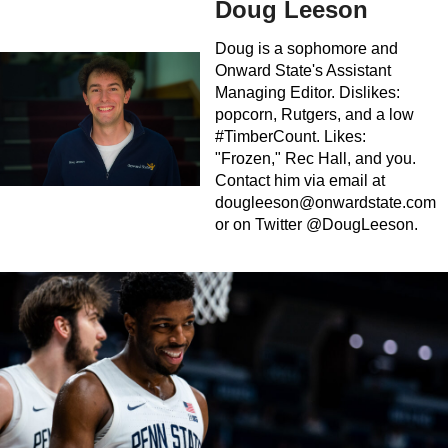
Doug Leeson
Doug is a sophomore and
Onward State's Assistant
Managing Editor. Dislikes:
popcorn, Rutgers, and a low
#TimberCount. Likes:
"Frozen," Rec Hall, and you.
Contact him via email at
dougleeson@onwardstate.com
or on Twitter @DougLeeson.