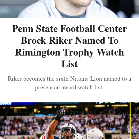
Penn State Football Center
Brock Riker Named To
Rimington Trophy Watch
List
Riker becomes the sixth Nittany Lion named to a
preseason award watch list.