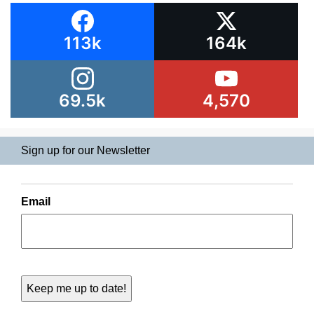
113k
164k
69.5k
4,570
Sign up for our Newsletter
Email