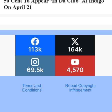
50 Cent To Appear ‘In Da Club’ At Indigo
On April 21
113k
164k
69.5k
4,570
Terms and
Report Copyright
Conditions
Infringement