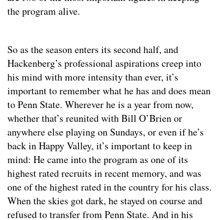
the program alive.
So as the season enters its second half, and
Hackenberg’s professional aspirations creep into
his mind with more intensity than ever, it’s
important to remember what he has and does mean
to Penn State. Wherever he is a year from now,
whether that’s reunited with Bill O’Brien or
anywhere else playing on Sundays, or even if he’s
back in Happy Valley, it’s important to keep in
mind: He came into the program as one of its
highest rated recruits in recent memory, and was
one of the highest rated in the country for his class.
When the skies got dark, he stayed on course and
refused to transfer from Penn State. And in his