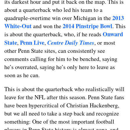
its darkest hour and put it back on the map. This is
about a quarterback who led his team to a
2013
quadruple-overtime win over Michigan in the
White-Out
2014 Pinstripe Bowl
and won the
. This
Onward
is about the quarterback, who, if he reads
State
Penn Live
Centre Daily Times
,
,
, or most
other Penn State sites, can consistently see
comments calling for him to be benched, saying
he’s overrated, saying he’s only here to leave as
soon as he can.
This is about the quarterback who realistically will
leave for the NFL after this season. Penn State fans
have been hypercritical of Christian Hackenberg,
but we all need to take a step back and recognize
something: One of the most important football
players in Penn State history is almost gone, and