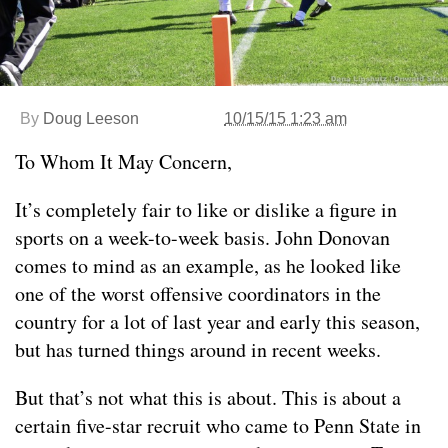
By
Doug Leeson
10/15/15 1:23 am
To Whom It May Concern,
It’s completely fair to like or dislike a figure in
sports on a week-to-week basis. John Donovan
comes to mind as an example, as he looked like
one of the worst offensive coordinators in the
country for a lot of last year and early this season,
but has turned things around in recent weeks.
But that’s not what this is about. This is about a
certain five-star recruit who came to Penn State in