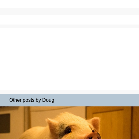
Other posts by Doug