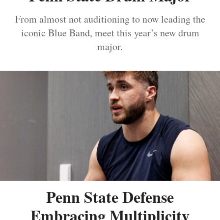
From almost not auditioning to now leading the
iconic Blue Band, meet this year’s new drum
major.
Penn State Defense
Embracing Multiplicity