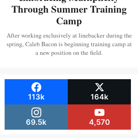
Through Summer Training
Camp
After working exclusively at linebacker during the
spring, Caleb Bacon is beginning training camp at
a new position on the field.
113k
164k
69.5k
4,570