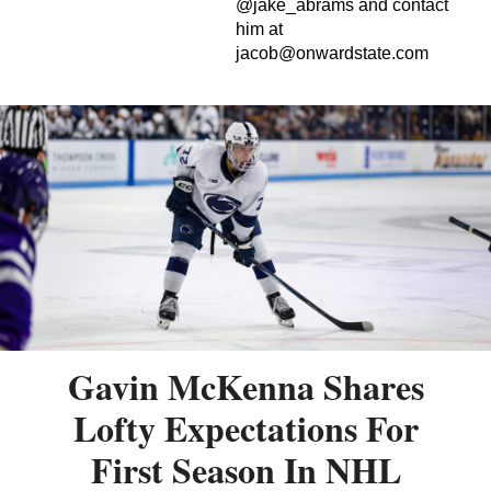
@jake_abrams and contact
him at
jacob@onwardstate.com
Gavin McKenna Shares
Lofty Expectations For
First Season In NHL