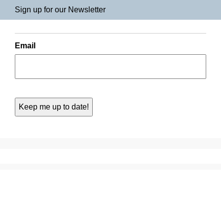
Sign up for our Newsletter
Email