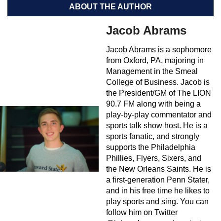
ABOUT THE AUTHOR
Jacob Abrams
Jacob Abrams is a sophomore
from Oxford, PA, majoring in
Management in the Smeal
College of Business. Jacob is
the President/GM of The LION
90.7 FM along with being a
play-by-play commentator and
sports talk show host. He is a
sports fanatic, and strongly
supports the Philadelphia
Phillies, Flyers, Sixers, and
the New Orleans Saints. He is
a first-generation Penn Stater,
and in his free time he likes to
play sports and sing. You can
follow him on Twitter