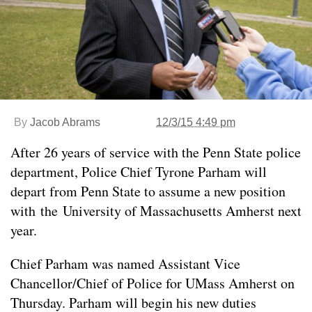
By
Jacob Abrams
12/3/15 4:49 pm
After 26 years of service with the Penn State police
department, Police Chief Tyrone Parham will
depart from Penn State to assume a new position
with the University of Massachusetts Amherst next
year.
Chief Parham was named Assistant Vice
Chancellor/Chief of Police for UMass Amherst on
Thursday. Parham will begin his new duties