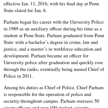
effective Jan. 11, 2016, with his final day at Penn
State slated for Jan. 6.
Parham began his career with the University Police
in 1989 as an auxiliary officer during his time as a
student at Penn State. Parham graduated from Penn
State with a bachelor’s degree in crime, law and
justice, and a master’s in workforce education and
development. Parham became an officer for
University police after graduation and quickly rose
through the ranks, eventually being named Chief of
Police in 2011.
Among his duties as Chief of Police, Chief Parham
is responsible for the operation of police and
security throughout campus. Parham oversees 50
sworn officers and over 100 student security