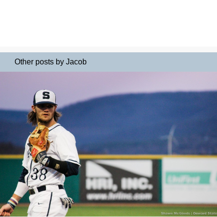
Other posts by Jacob