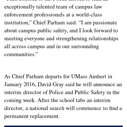
exceptionally talented team of campus law
enforcement professionals at a world-class
institution,” Chief Parham said. “I am passionate
about campus public safety, and I look forward to
meeting everyone and strengthening relationships
all across campus and in our surrounding
communities.”
As Chief Parham departs for UMass Amhert in
January 2016, David Gray said he will announce an
interim director of Police and Public Safety in the
coming week. After the school tabs an interim
director, a national search will commence to find a
permanent replacement.