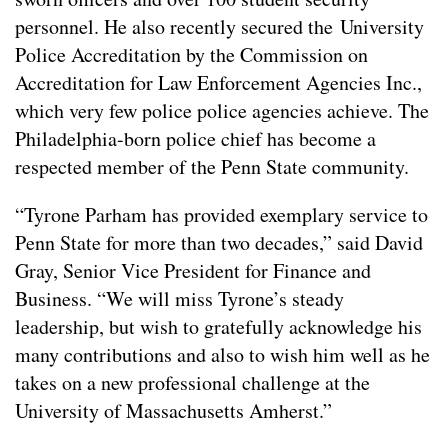
personnel. He also recently secured the University
Police Accreditation by the Commission on
Accreditation for Law Enforcement Agencies Inc.,
which very few police police agencies achieve. The
Philadelphia-born police chief has become a
respected member of the Penn State community.
“Tyrone Parham has provided exemplary service to
Penn State for more than two decades,” said David
Gray, Senior Vice President for Finance and
Business. “We will miss Tyrone’s steady
leadership, but wish to gratefully acknowledge his
many contributions and also to wish him well as he
takes on a new professional challenge at the
University of Massachusetts Amherst.”