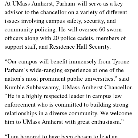
At UMass Amherst, Parham will serve as a key
advisor to the chancellor on a variety of different
issues involving campus safety, security, and
community policing. He will oversee 60 sworn
officers along with 20 police cadets, members of
support staff, and Residence Hall Security.
“Our campus will benefit immensely from Tyrone
Parham’s wide-ranging experience at one of the
nation’s most prominent public universities,” said
Kumble Subbaswamy, UMass Amherst Chancellor.
“He is a highly respected leader in campus law
enforcement who is committed to building strong
relationships in a diverse community. We welcome
him to UMass Amherst with great enthusiasm.”
“I am honored to have been chosen to lead an