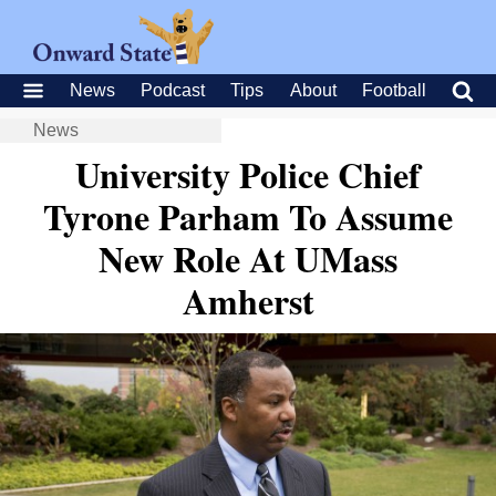
News
Podcast
Tips
About
Football
News
University Police Chief
Tyrone Parham To Assume
New Role At UMass
Amherst