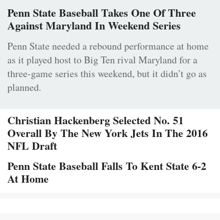
Penn State Baseball Takes One Of Three
Against Maryland In Weekend Series
Penn State needed a rebound performance at home
as it played host to Big Ten rival Maryland for a
three-game series this weekend, but it didn’t go as
planned.
Christian Hackenberg Selected No. 51
Overall By The New York Jets In The 2016
NFL Draft
Penn State Baseball Falls To Kent State 6-2
At Home