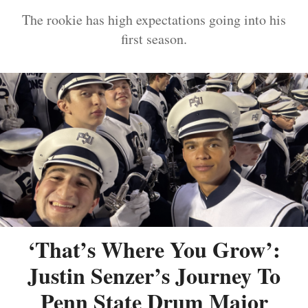
The rookie has high expectations going into his
first season.
‘That’s Where You Grow’:
Justin Senzer’s Journey To
Penn State Drum Major