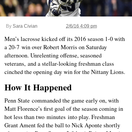
By
Sara Civian
2/6/16 4:09 pm
Men’s lacrosse kicked off its 2016 season 1-0 with
a 20-7 win over Robert Morris on Saturday
afternoon. Unrelenting offense, seasoned
veterans, and a stellar-looking freshman class
cinched the opening day win for the Nittany Lions.
How It Happened
Penn State commanded the game early on, with
Matt Florence’s first goal of the season coming in
hot less than two minutes into play. Freshman
Grant Ament fed the ball to Nick Aponte shortly