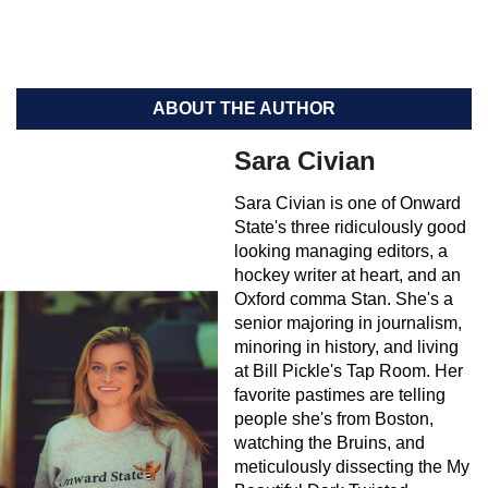
ABOUT THE AUTHOR
Sara Civian
Sara Civian is one of Onward
State's three ridiculously good
looking managing editors, a
hockey writer at heart, and an
Oxford comma Stan. She's a
senior majoring in journalism,
minoring in history, and living
at Bill Pickle's Tap Room. Her
favorite pastimes are telling
people she's from Boston,
watching the Bruins, and
meticulously dissecting the My