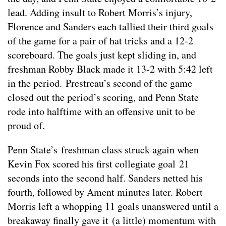
lead. Adding insult to Robert Morris’s injury,
Florence and Sanders each tallied their third goals
of the game for a pair of hat tricks and a 12-2
scoreboard. The goals just kept sliding in, and
freshman Robby Black made it 13-2 with 5:42 left
in the period. Prestreau’s second of the game
closed out the period’s scoring, and Penn State
rode into halftime with an offensive unit to be
proud of.
Penn State’s freshman class struck again when
Kevin Fox scored his first collegiate goal 21
seconds into the second half. Sanders netted his
fourth, followed by Ament minutes later. Robert
Morris left a whopping 11 goals unanswered until a
breakaway finally gave it (a little) momentum with