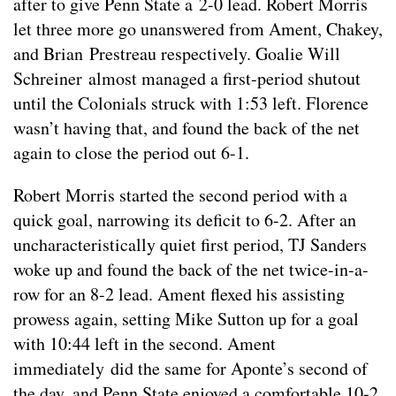
after to give Penn State a 2-0 lead. Robert Morris
let three more go unanswered from Ament, Chakey,
and Brian Prestreau respectively. Goalie Will
Schreiner almost managed a first-period shutout
until the Colonials struck with 1:53 left. Florence
wasn’t having that, and found the back of the net
again to close the period out 6-1.
Robert Morris started the second period with a
quick goal, narrowing its deficit to 6-2. After an
uncharacteristically quiet first period, TJ Sanders
woke up and found the back of the net twice-in-a-
row for an 8-2 lead. Ament flexed his assisting
prowess again, setting Mike Sutton up for a goal
with 10:44 left in the second. Ament
immediately did the same for Aponte’s second of
the day, and Penn State enjoyed a comfortable 10-2