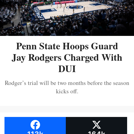
Penn State Hoops Guard
Jay Rodgers Charged With
DUI
Rodger’s trial will be two months before the season
kicks off.