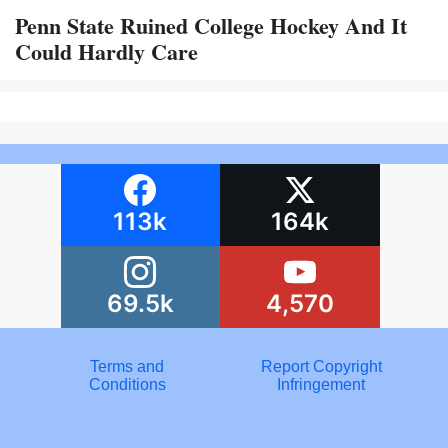
Penn State Ruined College Hockey And It
Could Hardly Care
113k
164k
69.5k
4,570
Terms and
Report Copyright
Conditions
Infringement