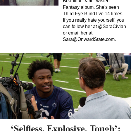
Beautiful Dark Twisted
Fantasy album. She's seen
Third Eye Blind live 14 times.
If you really hate yourself, you
can follow her at @SaraCivian
or email her at
Sara@OnwardState.com
.
‘Selfless, Explosive, Tough’: