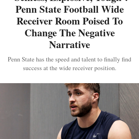
Penn State Football Wide
Receiver Room Poised To
Change The Negative
Narrative
Penn State has the speed and talent to finally find
success at the wide receiver position.