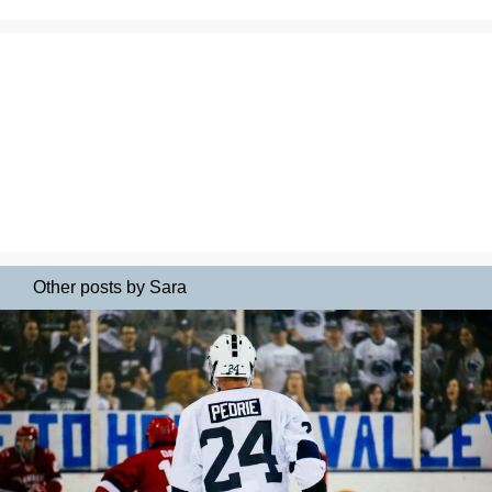
Other posts by Sara