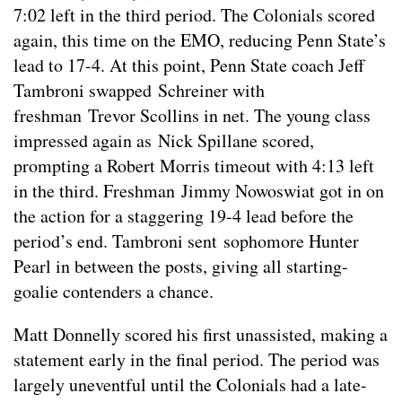
7:02 left in the third period. The Colonials scored
again, this time on the EMO, reducing Penn State’s
lead to 17-4. At this point, Penn State coach Jeff
Tambroni swapped Schreiner with
freshman Trevor Scollins in net. The young class
impressed again as Nick Spillane scored,
prompting a Robert Morris timeout with 4:13 left
in the third. Freshman Jimmy Nowoswiat got in on
the action for a staggering 19-4 lead before the
period’s end. Tambroni sent sophomore Hunter
Pearl in between the posts, giving all starting-
goalie contenders a chance.
Matt Donnelly scored his first unassisted, making a
statement early in the final period. The period was
largely uneventful until the Colonials had a late-