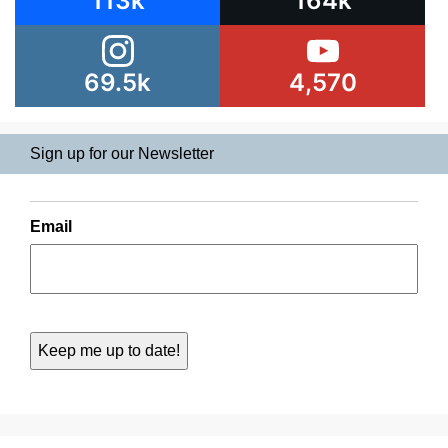
113k
164k
69.5k
4,570
Sign up for our Newsletter
Email