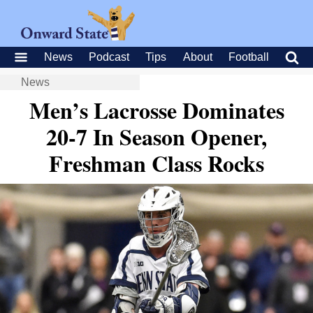
News
Podcast
Tips
About
Football
News
Men’s Lacrosse Dominates
20-7 In Season Opener,
Freshman Class Rocks