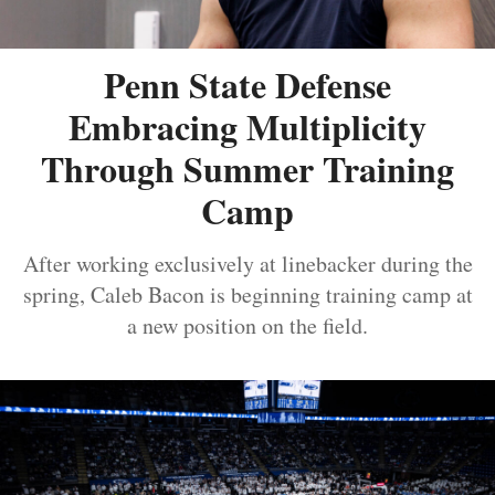
Penn State Defense
Embracing Multiplicity
Through Summer Training
Camp
After working exclusively at linebacker during the
spring, Caleb Bacon is beginning training camp at
a new position on the field.