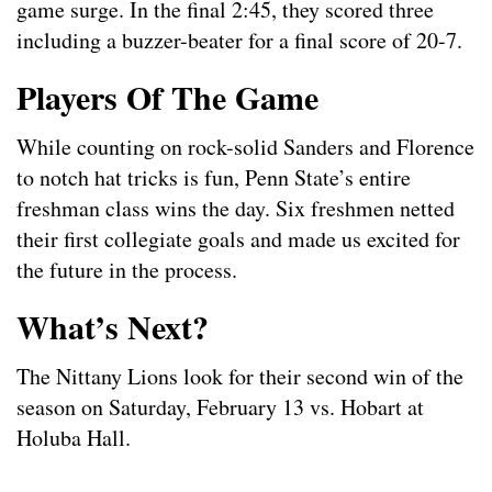
game surge. In the final 2:45, they scored three
including a buzzer-beater for a final score of 20-7.
Players Of The Game
While counting on rock-solid Sanders and Florence
to notch hat tricks is fun, Penn State’s entire
freshman class wins the day. Six freshmen netted
their first collegiate goals and made us excited for
the future in the process.
What’s Next?
The Nittany Lions look for their second win of the
season on Saturday, February 13 vs. Hobart at
Holuba Hall.