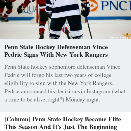
Penn State Hockey Defenseman Vince
Pedrie Signs With New York Rangers
Penn State hockey sophomore defenseman Vince
Pedrie will forgo his last two years of college
eligibility to sign with the New York Rangers.
Pedrie announced his decision via Instagram (what
a time to be alive, right?) Monday night.
[Column] Penn State Hockey Became Elite
This Season And It’s Just The Beginning