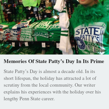
Memories Of State Patty’s Day In Its Prime
State Patty’s Day is almost a decade old. In its
short lifespan, the holiday has attracted a lot of
scrutiny from the local community. Our writer
explains his experiences with the holiday over his
lengthy Penn State career.