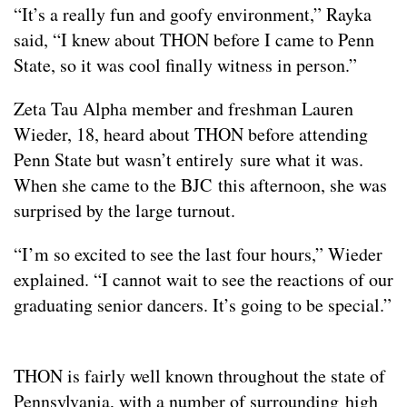
“It’s a really fun and goofy environment,” Rayka
said, “I knew about THON before I came to Penn
State, so it was cool finally witness in person.”
Zeta Tau Alpha member and freshman Lauren
Wieder, 18, heard about THON before attending
Penn State but wasn’t entirely sure what it was.
When she came to the BJC this afternoon, she was
surprised by the large turnout.
“I’m so excited to see the last four hours,” Wieder
explained. “I cannot wait to see the reactions of our
graduating senior dancers. It’s going to be special.”
THON is fairly well known throughout the state of
Pennsylvania, with a number of surrounding high