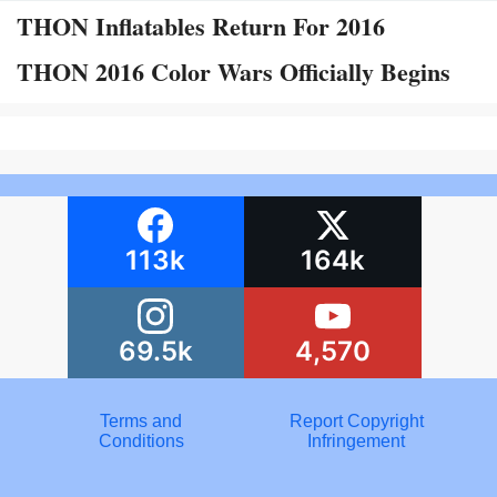
THON Inflatables Return For 2016
THON 2016 Color Wars Officially Begins
113k
164k
69.5k
4,570
Terms and
Report Copyright
Conditions
Infringement