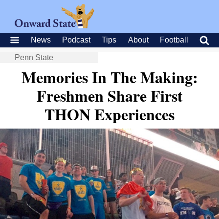
News
Podcast
Tips
About
Football
Penn State
Memories In The Making:
Freshmen Share First
THON Experiences