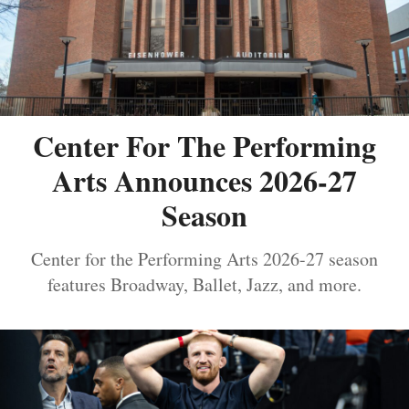
Center For The Performing
Arts Announces 2026-27
Season
Center for the Performing Arts 2026-27 season
features Broadway, Ballet, Jazz, and more.