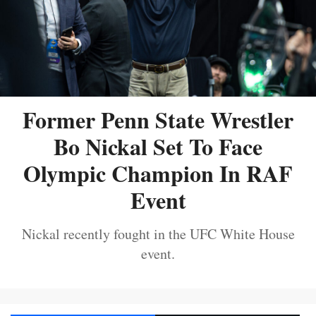
Former Penn State Wrestler
Bo Nickal Set To Face
Olympic Champion In RAF
Event
Nickal recently fought in the UFC White House
event.