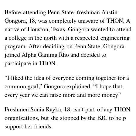
Before attending Penn State, freshman Austin
Gongora, 18, was completely unaware of THON. A
native of Houston, Texas, Gongora wanted to attend
a college in the north with a respected engineering
program. After deciding on Penn State, Gongora
joined Alpha Gamma Rho and decided to
participate in THON.
“I liked the idea of everyone coming together for a
common goal,” Gongora explained. “I hope that
every year we can raise more and more money”
Freshmen Sonia Rayka, 18, isn’t part of any THON
organizations, but she stopped by the BJC to help
support her friends.