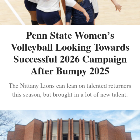
Penn State Women’s
Volleyball Looking Towards
Successful 2026 Campaign
After Bumpy 2025
The Nittany Lions can lean on talented returners
this season, but brought in a lot of new talent.