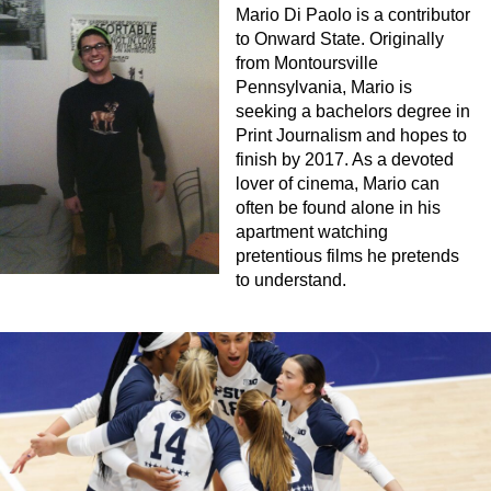
Mario Di Paolo is a contributor
to Onward State. Originally
from Montoursville
Pennsylvania, Mario is
seeking a bachelors degree in
Print Journalism and hopes to
finish by 2017. As a devoted
lover of cinema, Mario can
often be found alone in his
apartment watching
pretentious films he pretends
to understand.