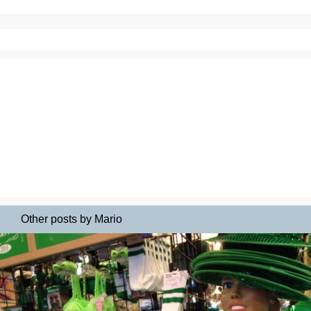
Other posts by Mario