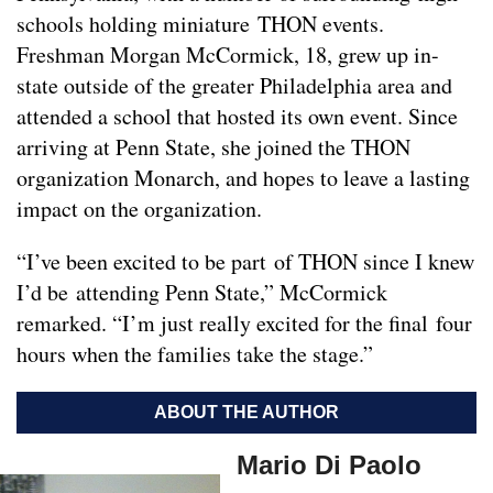
schools holding miniature THON events.
Freshman Morgan McCormick, 18, grew up in-
state outside of the greater Philadelphia area and
attended a school that hosted its own event. Since
arriving at Penn State, she joined the THON
organization Monarch, and hopes to leave a lasting
impact on the organization.
“I’ve been excited to be part of THON since I knew
I’d be attending Penn State,” McCormick
remarked. “I’m just really excited for the final four
hours when the families take the stage.”
ABOUT THE AUTHOR
Mario Di Paolo