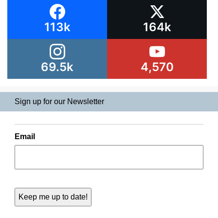
113k
164k
69.5k
4,570
Sign up for our Newsletter
Email