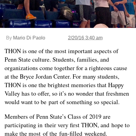
By
Mario Di Paolo
2/20/16 3:40 am
THON is one of the most important aspects of
Penn State culture. Students, families, and
organizations come together for a righteous cause
at the Bryce Jordan Center. For many students,
THON is one the brightest memories that Happy
Valley has to offer, so it’s no wonder that freshmen
would want to be part of something so special.
Members of Penn State’s Class of 2019 are
participating in their very first THON, and hope to
make the most of the fun-filled weekend.