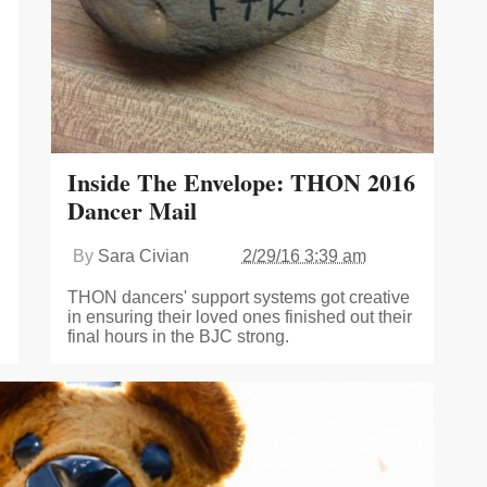
Inside The Envelope: THON 2016
Dancer Mail
By
Sara Civian
2/29/16 3:39 am
THON dancers' support systems got creative
in ensuring their loved ones finished out their
final hours in the BJC strong.