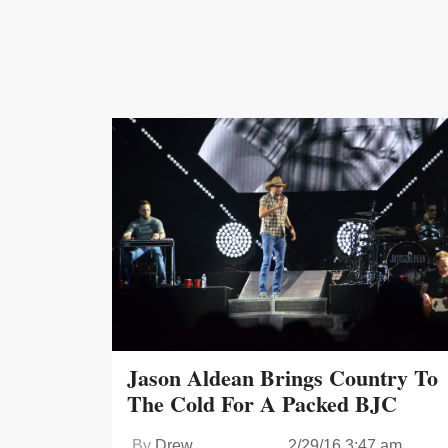
Jason Aldean Brings Country To
The Cold For A Packed BJC
By
Drew
2/29/16 3:47 am