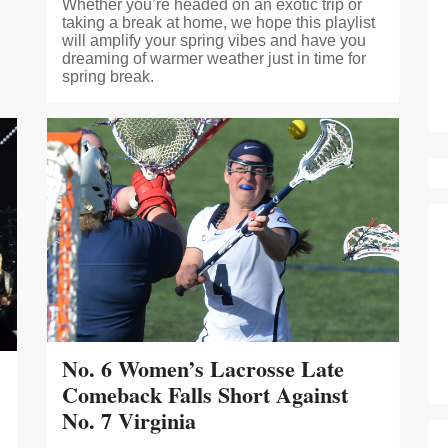
Whether you’re headed on an exotic trip or
taking a break at home, we hope this playlist
will amplify your spring vibes and have you
dreaming of warmer weather just in time for
spring break.
No. 6 Women’s Lacrosse Late
Comeback Falls Short Against
No. 7 Virginia