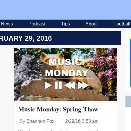
News
Podcast
Tips
About
Football
RUARY 29, 2016
Music Monday: Spring Thaw
By
Shannon Fox
2/29/16 3:53 am