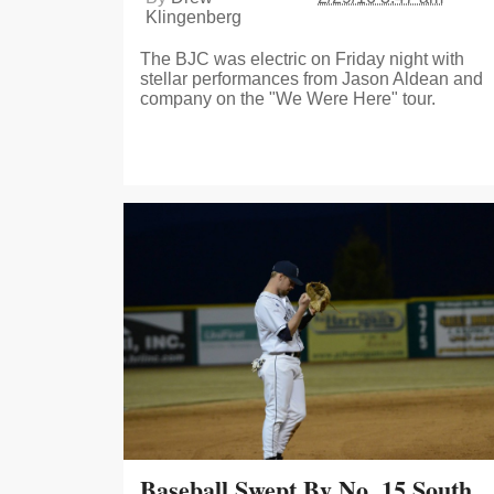
Klingenberg
The BJC was electric on Friday night with
stellar performances from Jason Aldean and
company on the "We Were Here" tour.
Baseball Swept By No. 15 South