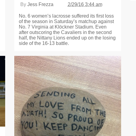
By
Jess Frezza
2/29/16 3:44 am
No. 6 women’s lacrosse suffered its first loss
of the season in Saturday’s matchup against
No. 7 Virginia at Klöckner Stadium. Even
after outscoring the Cavaliers in the second
half, the Nittany Lions ended up on the losing
side of the 16-13 battle.