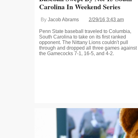
Carolina In Weekend Series
By
Jacob Abrams
2/29/16 3:43 am
Penn State baseball traveled to Columbia,
South Carolina to take on its first ranked
opponent. The Nittany Lions couldn't pull
through and dropped all three games against
the Gamecocks 7-1, 16-5, and 4-2.