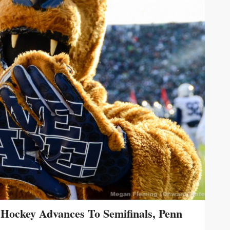
Hockey Advances To Semifinals, Penn