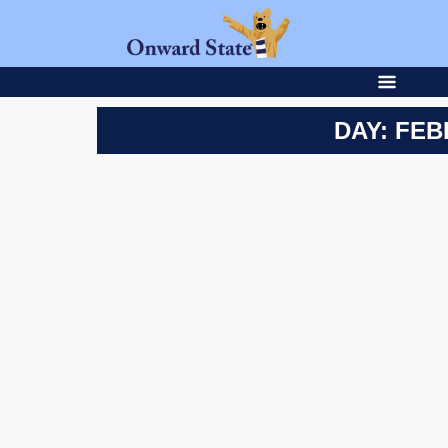
DAY: FEB