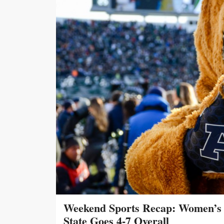
Weekend Sports Recap: Women’s 
State Goes 4-7 Overall