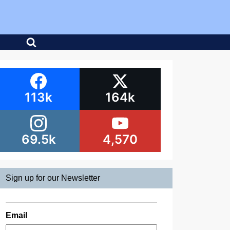
113k
164k
69.5k
4,570
Sign up for our Newsletter
Email