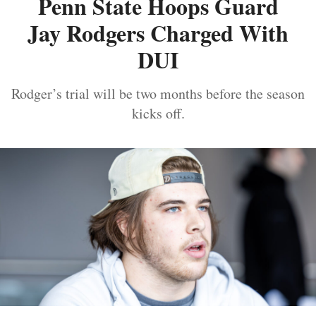
Penn State Hoops Guard
Jay Rodgers Charged With
DUI
Rodger’s trial will be two months before the season
kicks off.