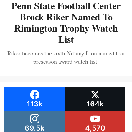
Penn State Football Center
Brock Riker Named To
Rimington Trophy Watch
List
Riker becomes the sixth Nittany Lion named to a
preseason award watch list.
113k
164k
69.5k
4,570