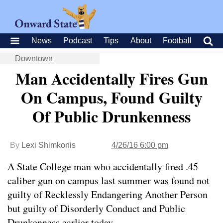
News
Podcast
Tips
About
Football
Downtown
Man Accidentally Fires Gun
On Campus, Found Guilty
Of Public Drunkenness
By
Lexi Shimkonis
4/26/16 6:00 pm
A State College man who accidentally fired .45
caliber gun on campus last summer was found not
guilty of Recklessly Endangering Another Person
but guilty of Disorderly Conduct and Public
Drunkenness earlier today.