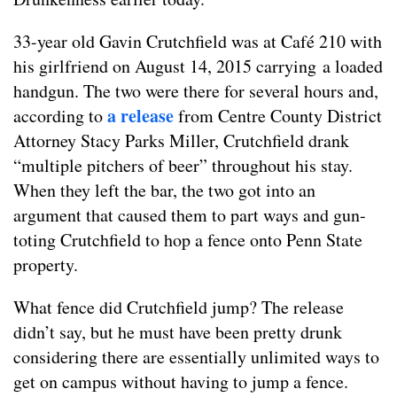
33-year old Gavin Crutchfield was at Café 210 with
his girlfriend on August 14, 2015 carrying a loaded
handgun. The two were there for several hours and,
a release
according to
from Centre County District
Attorney Stacy Parks Miller, Crutchfield drank
“multiple pitchers of beer” throughout his stay.
When they left the bar, the two got into an
argument that caused them to part ways and gun-
toting Crutchfield to hop a fence onto Penn State
property.
What fence did Crutchfield jump? The release
didn’t say, but he must have been pretty drunk
considering there are essentially unlimited ways to
get on campus without having to jump a fence.