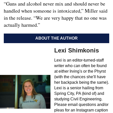
“Guns and alcohol never mix and should never be
handled when someone is intoxicated,” Miller said
in the release. “We are very happy that no one was
actually harmed.”
ABOUT THE AUTHOR
Lexi Shimkonis
Lexi is an editor-turned-staff
writer who can often be found
at either Irving's or the Phyrst
(with the chances she'll have
her backpack being the same).
Lexi is a senior hailing from
Spring City, PA (kind of) and
studying Civil Engineering.
Please email questions and/or
pleas for an Instagram caption