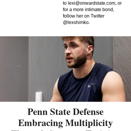
to
lexi@onwardstate.com
, or
for a more intimate bond,
follow her on Twitter
@lexshimko.
Penn State Defense
Embracing Multiplicity