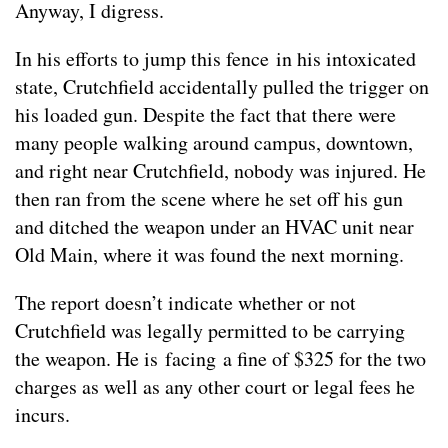
Anyway, I digress.
In his efforts to jump this fence in his intoxicated
state, Crutchfield accidentally pulled the trigger on
his loaded gun. Despite the fact that there were
many people walking around campus, downtown,
and right near Crutchfield, nobody was injured. He
then ran from the scene where he set off his gun
and ditched the weapon under an HVAC unit near
Old Main, where it was found the next morning.
The report doesn’t indicate whether or not
Crutchfield was legally permitted to be carrying
the weapon. He is facing a fine of $325 for the two
charges as well as any other court or legal fees he
incurs.