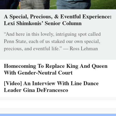
A Special, Precious, & Eventful Experience:
Lexi Shimkonis’ Senior Column
“And here in this lovely, intriguing spot called
Penn State, each of us staked our own special,
precious, and eventful life.” — Ross Lehman
Homecoming To Replace King And Queen
With Gender-Neutral Court
[Video] An Interview With Line Dance
Leader Gina DeFrancesco