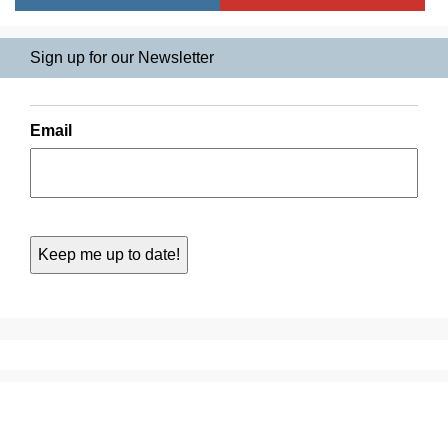
Sign up for our Newsletter
Email