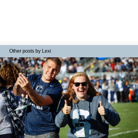
Other posts by Lexi