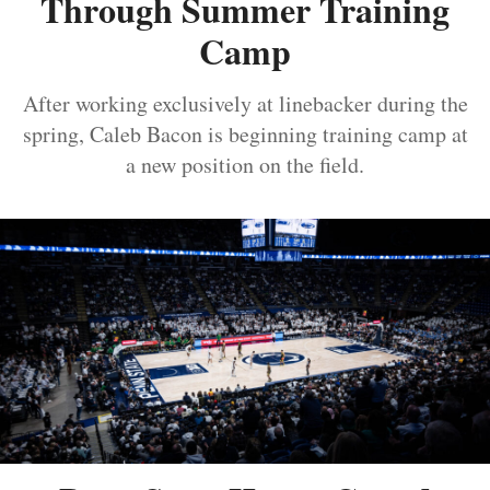
Through Summer Training
Camp
After working exclusively at linebacker during the
spring, Caleb Bacon is beginning training camp at
a new position on the field.