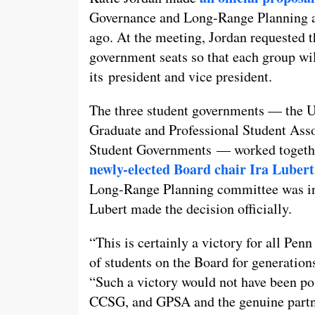
Governance and Long-Range Planning 
ago. At the meeting, Jordan requested 
government seats so that each group wi
its president and vice president.
The three student governments — the U
Graduate and Professional Student Ass
Student Governments — worked together
newly-elected Board chair Ira Lubert
Long-Range Planning committee was init
Lubert made the decision officially.
“This is certainly a victory for all Pen
of students on the Board for generatio
“Such a victory would not have been p
CCSG, and GPSA and the genuine partner