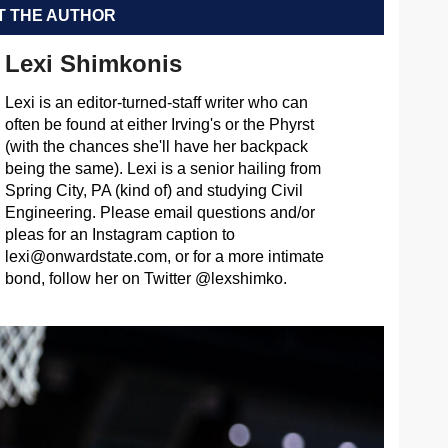
 THE AUTHOR
Lexi Shimkonis
Lexi is an editor-turned-staff writer who can
often be found at either Irving's or the Phyrst
(with the chances she'll have her backpack
being the same). Lexi is a senior hailing from
Spring City, PA (kind of) and studying Civil
Engineering. Please email questions and/or
pleas for an Instagram caption to
lexi@onwardstate.com
, or for a more intimate
bond, follow her on Twitter @lexshimko.