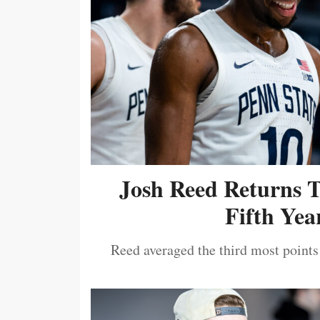
Josh Reed Returns 
Fifth Year
Reed averaged the third most points