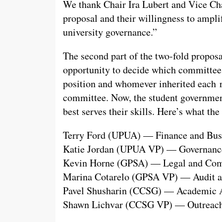
We thank Chair Ira Lubert and Vice Cha
proposal and their willingness to amplif
university governance.”
The second part of the two-fold proposal
opportunity to decide which committee t
position and whomever inherited each r
committee. Now, the student governmen
best serves their skills. Here’s what the
Terry Ford (UPUA) — Finance and Bus
Katie Jordan (UPUA VP) — Governanc
Kevin Horne (GPSA) — Legal and Com
Marina Cotarelo (GPSA VP) — Audit a
Pavel Shusharin (CCSG) — Academic Af
Shawn Lichvar (CCSG VP) — Outreach