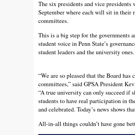
The six presidents and vice presidents w
September where each will sit in their r
committees.
This is a big step for the governments a
student voice in Penn State’s governan
student leaders and the university ones.
“We are so pleased that the Board has c
committees,” said GPSA President Kevi
“A true university can only succeed if sh
students to have real participation in the
and celebrated. Today’s news shows that 
All-in-all things couldn’t have gone bet