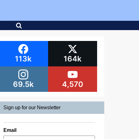
113k
164k
69.5k
4,570
Sign up for our Newsletter
Email