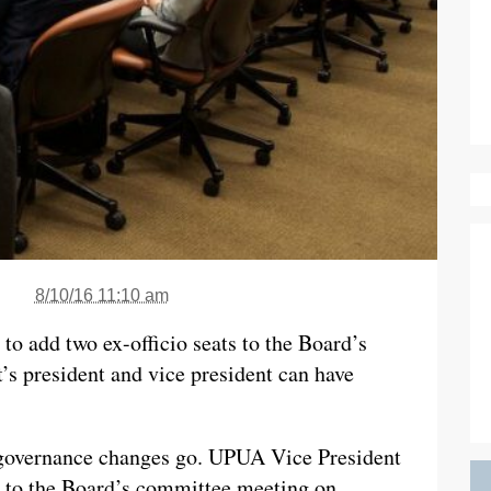
8/10/16 11:10 am
to add two ex-officio seats to the Board’s
s president and vice president can have
s governance changes go. UPUA Vice President
to the Board’s committee meeting on