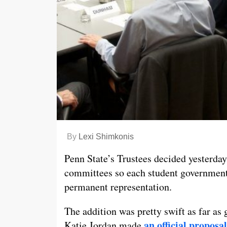
By
Lexi Shimkonis
Penn State’s Trustees decided yesterday 
committees so each student government’
permanent representation.
The addition was pretty swift as far a
an official proposal
Katie Jordan made