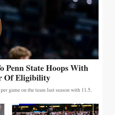
To Penn State Hoops With
 Of Eligibility
 per game on the team last season with 11.5.