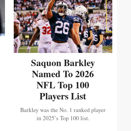
Saquon Barkley
Named To 2026
NFL Top 100
Players List
Barkley was the No. 1 ranked player
in 2025’s Top 100 list.