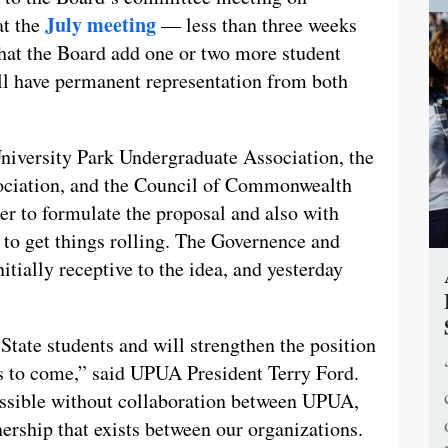
July meeting
at the
— less than three weeks
that the Board add one or two more student
ll have permanent representation from both
niversity Park Undergraduate Association, the
ociation, and the Council of Commonwealth
 to formulate the proposal and also with
to get things rolling. The Governence and
ially receptive to the idea, and yesterday
n State students and will strengthen the position
ns to come,” said UPUA President Terry Ford.
ossible without collaboration between UPUA,
ship that exists between our organizations.