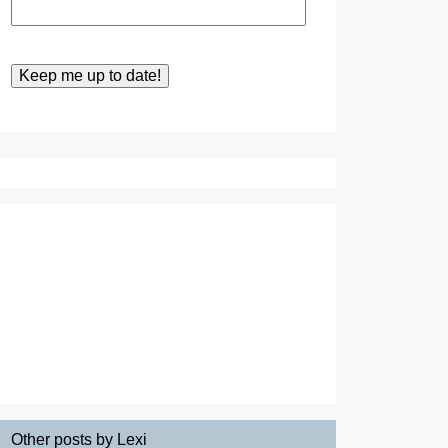
Other posts by Lexi