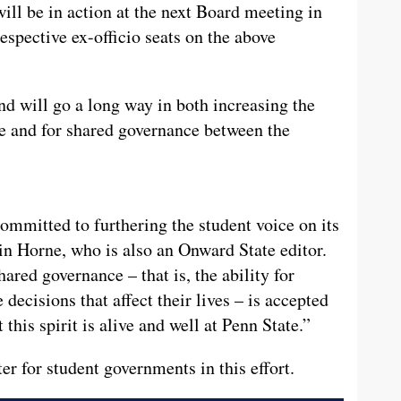
ill be in action at the next Board meeting in
espective ex-officio seats on the above
nd will go a long way in both increasing the
ce and for shared governance between the
ommitted to furthering the student voice on its
n Horne, who is also an Onward State editor.
ared governance –­­ that is, the ability for
 decisions that affect their lives –­­ is accepted
this spirit is alive and well at Penn State.”
ter for student governments in this effort.