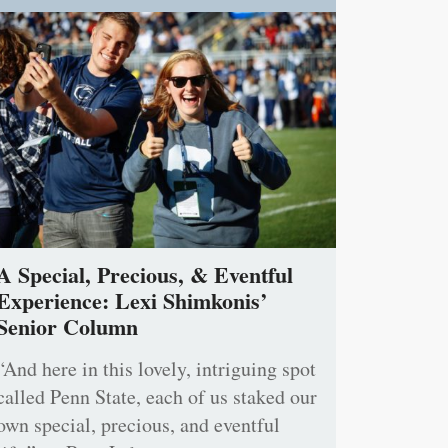
A Special, Precious, & Eventful
Experience: Lexi Shimkonis’
Senior Column
“And here in this lovely, intriguing spot
called Penn State, each of us staked our
own special, precious, and eventful