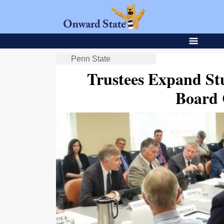
Penn State
Trustees Expand St
Board 