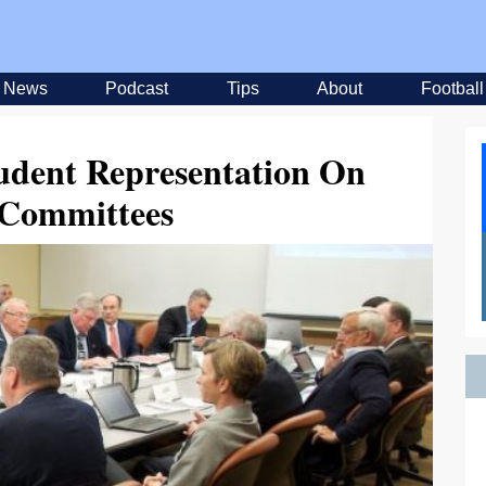
News
Podcast
Tips
About
Football
udent Representation On
Committees