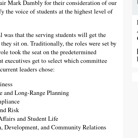
ir Mark Dambly for their consideration of our
y the voice of students at the highest level of
 was that the serving students will get the
hey sit on. Traditionally, the roles were set by
ole took the seat on the predetermined
t executives get to select which committee
 current leaders chose:
iness
e and Long-Range Planning
pliance
nd Risk
fairs and Student Life
, Development, and Community Relations