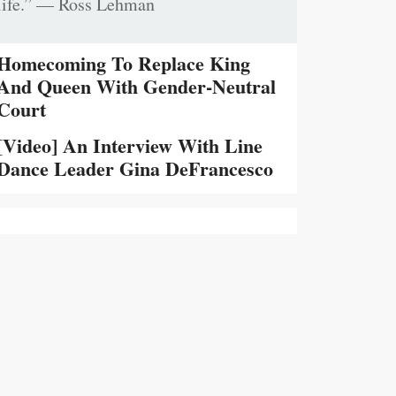
life.” — Ross Lehman
Homecoming To Replace King
And Queen With Gender-Neutral
Court
[Video] An Interview With Line
Dance Leader Gina DeFrancesco