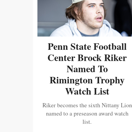
Penn State Football
Center Brock Riker
Named To
Rimington Trophy
Watch List
Riker becomes the sixth Nittany Lion
named to a preseason award watch
list.