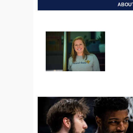
ABOUT