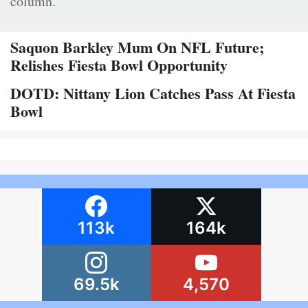
column.
Saquon Barkley Mum On NFL Future;
Relishes Fiesta Bowl Opportunity
DOTD: Nittany Lion Catches Pass At Fiesta
Bowl
113k
164k
69.5k
4,570