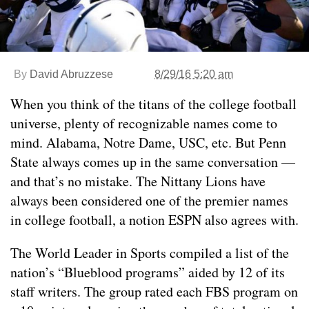
By
David Abruzzese
8/29/16 5:20 am
When you think of the titans of the college football
universe, plenty of recognizable names come to
mind. Alabama, Notre Dame, USC, etc. But Penn
State always comes up in the same conversation —
and that’s no mistake. The Nittany Lions have
always been considered one of the premier names
in college football, a notion ESPN also agrees with.
The World Leader in Sports compiled a list of the
nation’s “Blueblood programs” aided by 12 of its
staff writers. The group rated each FBS program on