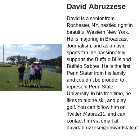
David Abruzzese
David is a senior from
Rochester, NY, nestled right in
beautiful Western New York.
He is majoring in Broadcast
Journalism, and as an avid
sports fan, he passionately
supports the Buffalo Bills and
Buffalo Sabres. He is the first
Penn Stater from his family,
and couldn’t be prouder to
represent Penn State
University. In his free time, he
likes to alpine ski, and play
golf. You can follow him on
Twitter @abruz11, and can
contact him via email at
davidabruzzese@onwardstate.