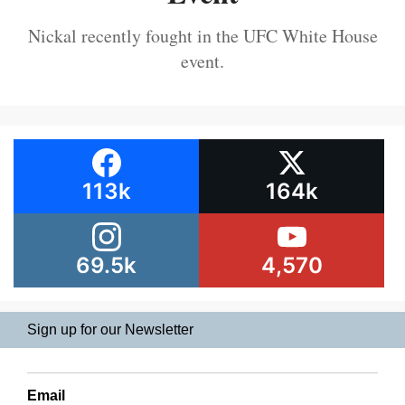
Nickal recently fought in the UFC White House
event.
113k
164k
69.5k
4,570
Sign up for our Newsletter
Email