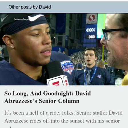
Other posts by David
So Long, And Goodnight: David
Abruzzese’s Senior Column
It’s been a hell of a ride, folks. Senior staffer David
Abruzzese rides off into the sunset with his senior