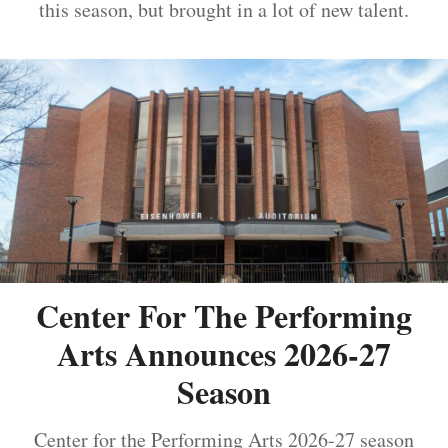
this season, but brought in a lot of new talent.
Center For The Performing
Arts Announces 2026-27
Season
Center for the Performing Arts 2026-27 season