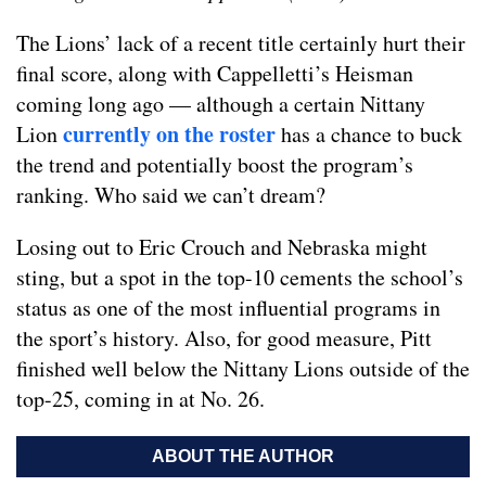
The Lions’ lack of a recent title certainly hurt their
final score, along with Cappelletti’s Heisman
coming long ago — although a certain Nittany
currently on the roster
Lion
has a chance to buck
the trend and potentially boost the program’s
ranking. Who said we can’t dream?
Losing out to Eric Crouch and Nebraska might
sting, but a spot in the top-10 cements the school’s
status as one of the most influential programs in
the sport’s history. Also, for good measure, Pitt
finished well below the Nittany Lions outside of the
top-25, coming in at No. 26.
ABOUT THE AUTHOR