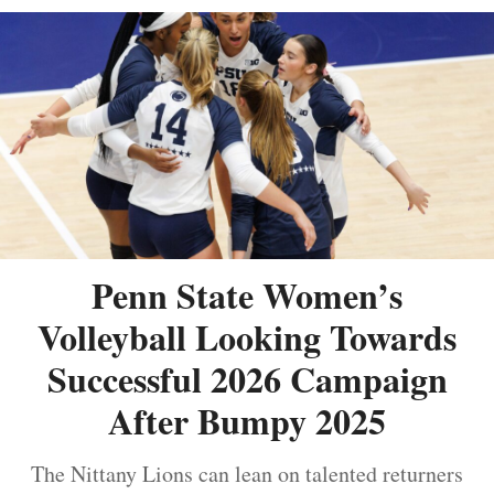
Penn State Women’s
Volleyball Looking Towards
Successful 2026 Campaign
After Bumpy 2025
The Nittany Lions can lean on talented returners