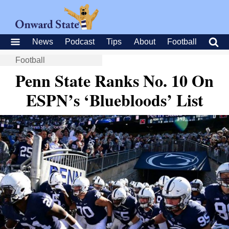
News
Podcast
Tips
About
Football
Football
Penn State Ranks No. 10 On
ESPN’s ‘Bluebloods’ List