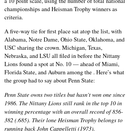
a 10 point scale, using the number of total national
championships and Heisman Trophy winners as
criteria.
A five-way tie for first place sat atop the list, with
Alabama, Notre Dame, Ohio State, Oklahoma, and
USC sharing the crown. Michigan, Texas,
Nebraska, and LSU all filed in before the Nittany
Lions found a spot at No. 10 — ahead of Miami,
Florida State, and Auburn among the . Here’s what
the group had to say about Penn State:
Penn State owns two titles but hasn’t won one since
1986. The Nittany Lions still rank in the top 10 in
winning percentage with an overall record of 856-
382 (.685). Their lone Heisman Trophy belongs to
running back John Cappelletti (1973).