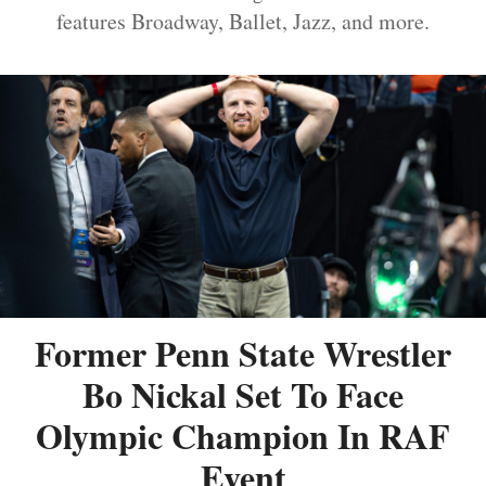
features Broadway, Ballet, Jazz, and more.
Former Penn State Wrestler
Bo Nickal Set To Face
Olympic Champion In RAF
Event