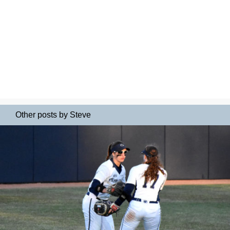
Other posts by Steve