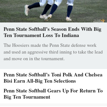
Penn State Softball’s Season Ends With Big
Ten Tournament Loss To Indiana
The Hoosiers made the Penn State defense work
and used an aggressive third inning to take the lead
and move on in the tournament.
Penn State Softball’s Toni Polk And Chelsea
Bisi Earn All-Big Ten Selections
Penn State Softball Gears Up For Return To
Big Ten Tournament