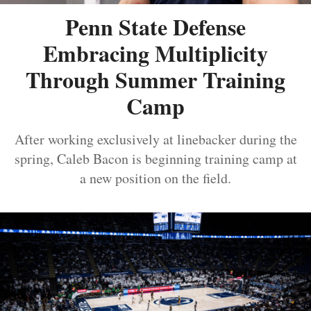
Penn State Defense
Embracing Multiplicity
Through Summer Training
Camp
After working exclusively at linebacker during the
spring, Caleb Bacon is beginning training camp at
a new position on the field.