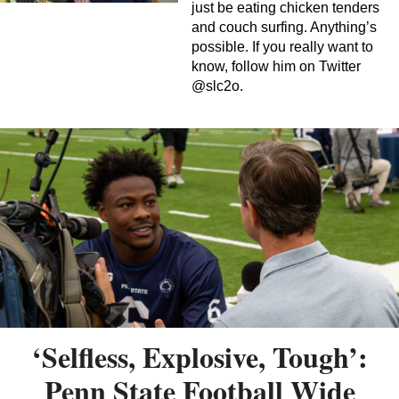
just be eating chicken tenders
and couch surfing. Anything’s
possible. If you really want to
know, follow him on Twitter
@slc2o.
‘Selfless, Explosive, Tough’:
Penn State Football Wide