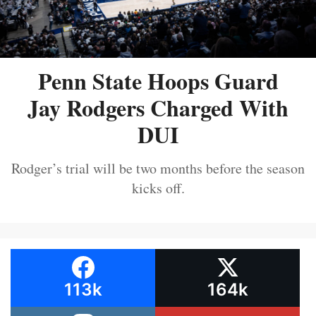
Penn State Hoops Guard
Jay Rodgers Charged With
DUI
Rodger’s trial will be two months before the season
kicks off.
113k
164k