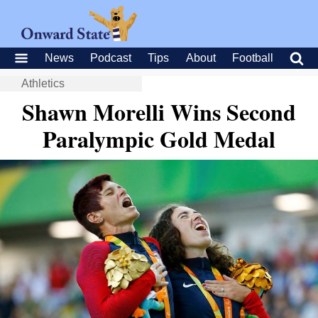
News
Podcast
Tips
About
Football
Athletics
Shawn Morelli Wins Second
Paralympic Gold Medal