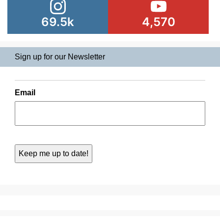
69.5k
4,570
Sign up for our Newsletter
Email