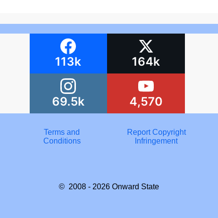
113k
164k
69.5k
4,570
Terms and
Report Copyright
Conditions
Infringement
© 2008 - 2026
Onward State