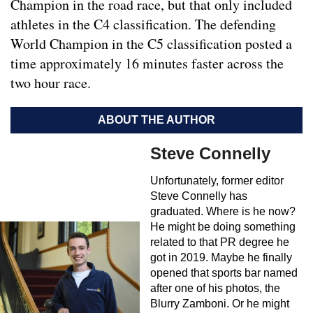
Champion in the road race, but that only included
athletes in the C4 classification. The defending
World Champion in the C5 classification posted a
time approximately 16 minutes faster across the
two hour race.
ABOUT THE AUTHOR
Steve Connelly
Unfortunately, former editor
Steve Connelly has
graduated. Where is he now?
He might be doing something
related to that PR degree he
got in 2019. Maybe he finally
opened that sports bar named
after one of his photos, the
Blurry Zamboni. Or he might