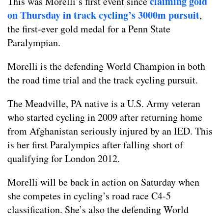
claiming gold
This was Morelli’s first event since
on Thursday in track cycling’s 3000m pursuit
,
the first-ever gold medal for a Penn State
Paralympian.
Morelli is the defending World Champion in both
the road time trial and the track cycling pursuit.
The Meadville, PA native is a U.S. Army veteran
who started cycling in 2009 after returning home
from Afghanistan seriously injured by an IED. This
is her first Paralympics after falling short of
qualifying for London 2012.
Morelli will be back in action on Saturday when
she competes in cycling’s road race C4-5
classification. She’s also the defending World