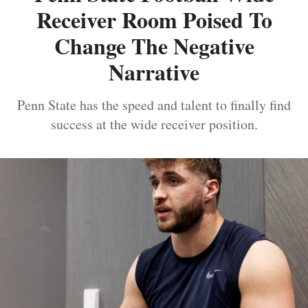
Receiver Room Poised To
Change The Negative
Narrative
Penn State has the speed and talent to finally find
success at the wide receiver position.