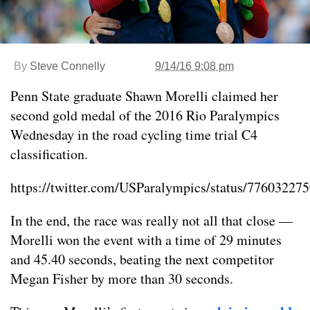
By
Steve Connelly
9/14/16 9:08 pm
Penn State graduate Shawn Morelli claimed her
second gold medal of the 2016 Rio Paralympics
Wednesday in the road cycling time trial C4
classification.
https://twitter.com/USParalympics/status/7760322
In the end, the race was really not all that close —
Morelli won the event with a time of 29 minutes
and 45.40 seconds, beating the next competitor
Megan Fisher by more than 30 seconds.