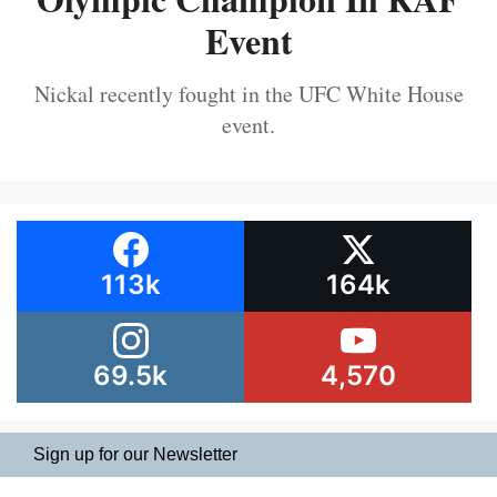
Event
Nickal recently fought in the UFC White House
event.
113k
164k
69.5k
4,570
Sign up for our Newsletter