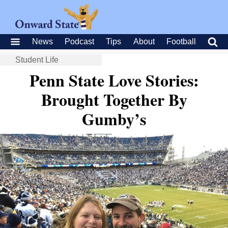
News
Podcast
Tips
About
Football
Student Life
Penn State Love Stories:
Brought Together By
Gumby’s