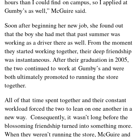
hours than I could find on campus, so I applied at
Gumby’s as well,” McGuire said.
Soon after beginning her new job, she found out
that the boy she had met that past summer was
working as a driver there as well. From the moment
they started working together, their deep friendship
was instantaneous. After their graduation in 2005,
the two continued to work at Gumby’s and were
both ultimately promoted to running the store
together.
All of that time spent together and their constant
workload forced the two to lean on one another in a
new way. Consequently, it wasn’t long before the
blossoming friendship turned into something more.
When they weren’t running the store, McGuire and