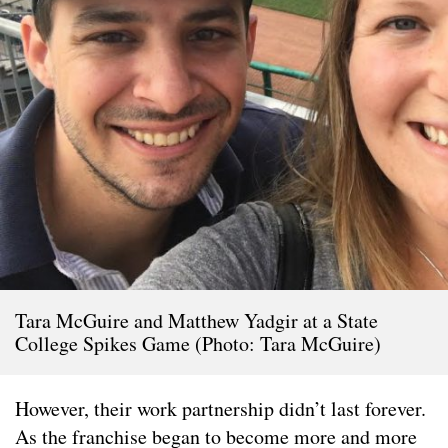
Tara McGuire and Matthew Yadgir at a State
College Spikes Game (Photo: Tara McGuire)
However, their work partnership didn’t last forever.
As the franchise began to become more and more