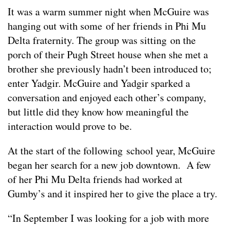
It was a warm summer night when McGuire was
hanging out with some of her friends in Phi Mu
Delta fraternity. The group was sitting on the
porch of their Pugh Street house when she met a
brother she previously hadn’t been introduced to;
enter Yadgir. McGuire and Yadgir sparked a
conversation and enjoyed each other’s company,
but little did they know how meaningful the
interaction would prove to be.
At the start of the following school year, McGuire
began her search for a new job downtown. A few
of her Phi Mu Delta friends had worked at
Gumby’s and it inspired her to give the place a try.
“In September I was looking for a job with more