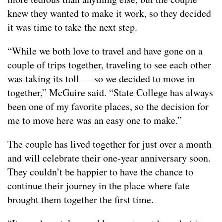
knew they wanted to make it work, so they decided
it was time to take the next step.
“While we both love to travel and have gone on a
couple of trips together, traveling to see each other
was taking its toll — so we decided to move in
together,” McGuire said. “State College has always
been one of my favorite places, so the decision for
me to move here was an easy one to make.”
The couple has lived together for just over a month
and will celebrate their one-year anniversary soon.
They couldn’t be happier to have the chance to
continue their journey in the place where fate
brought them together the first time.