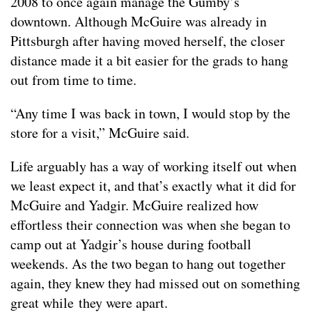
2008 to once again manage the Gumby’s
downtown. Although McGuire was already in
Pittsburgh after having moved herself, the closer
distance made it a bit easier for the grads to hang
out from time to time.
“Any time I was back in town, I would stop by the
store for a visit,” McGuire said.
Life arguably has a way of working itself out when
we least expect it, and that’s exactly what it did for
McGuire and Yadgir. McGuire realized how
effortless their connection was when she began to
camp out at Yadgir’s house during football
weekends. As the two began to hang out together
again, they knew they had missed out on something
great while they were apart.