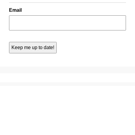
Email