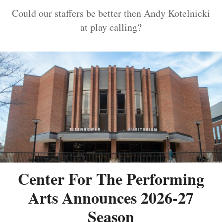
Could our staffers be better then Andy Kotelnicki
at play calling?
Center For The Performing
Arts Announces 2026-27
Season