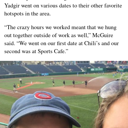
Yadgir went on various dates to their other favorite
hotspots in the area.
“The crazy hours we worked meant that we hung
out together outside of work as well,” McGuire
said. “We went on our first date at Chili’s and our
second was at Sports Cafe.”