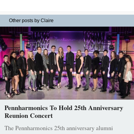
Other posts by Claire
Pennharmonics To Hold 25th Anniversary
Reunion Concert
The Pennharmonics 25th anniversary alumni