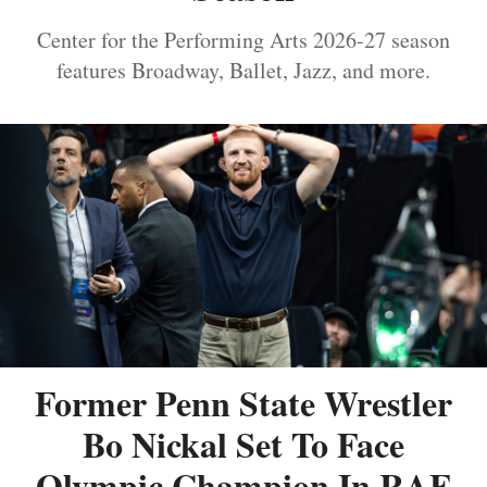
Center for the Performing Arts 2026-27 season
features Broadway, Ballet, Jazz, and more.
Former Penn State Wrestler
Bo Nickal Set To Face
Olympic Champion In RAF