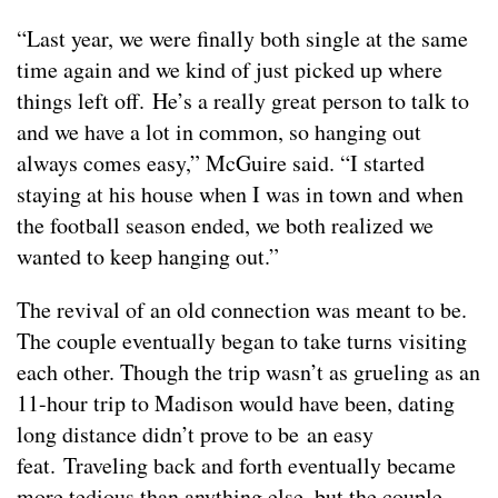
“Last year, we were finally both single at the same
time again and we kind of just picked up where
things left off. He’s a really great person to talk to
and we have a lot in common, so hanging out
always comes easy,” McGuire said. “I started
staying at his house when I was in town and when
the football season ended, we both realized we
wanted to keep hanging out.”
The revival of an old connection was meant to be.
The couple eventually began to take turns visiting
each other. Though the trip wasn’t as grueling as an
11-hour trip to Madison would have been, dating
long distance didn’t prove to be an easy
feat. Traveling back and forth eventually became
more tedious than anything else, but the couple