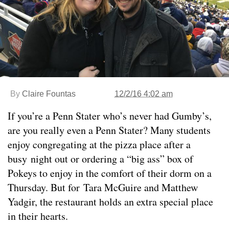
By
Claire Fountas
12/2/16 4:02 am
If you’re a Penn Stater who’s never had Gumby’s,
are you really even a Penn Stater? Many students
enjoy congregating at the pizza place after a
busy night out or ordering a “big ass” box of
Pokeys to enjoy in the comfort of their dorm on a
Thursday. But for Tara McGuire and Matthew
Yadgir, the restaurant holds an extra special place
in their hearts.