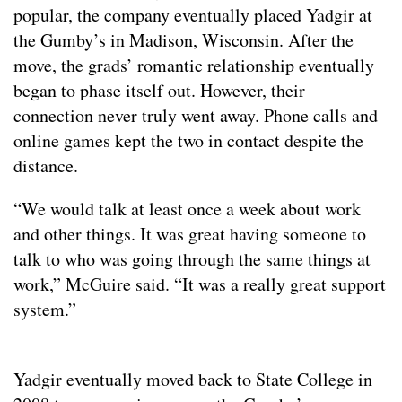
popular, the company eventually placed Yadgir at
the Gumby’s in Madison, Wisconsin. After the
move, the grads’ romantic relationship eventually
began to phase itself out. However, their
connection never truly went away. Phone calls and
online games kept the two in contact despite the
distance.
“We would talk at least once a week about work
and other things. It was great having someone to
talk to who was going through the same things at
work,” McGuire said. “It was a really great support
system.”
Yadgir eventually moved back to State College in