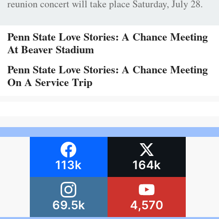
reunion concert will take place Saturday, July 28.
Penn State Love Stories: A Chance Meeting
At Beaver Stadium
Penn State Love Stories: A Chance Meeting
On A Service Trip
113k
164k
69.5k
4,570