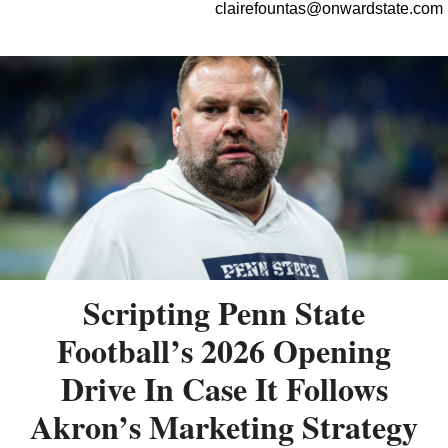
clairefountas@onwardstate.com
Scripting Penn State
Football’s 2026 Opening
Drive In Case It Follows
Akron’s Marketing Strategy