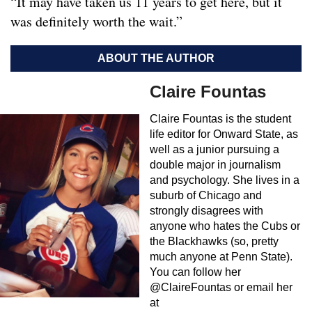
“It may have taken us 11 years to get here, but it
was definitely worth the wait.”
ABOUT THE AUTHOR
Claire Fountas
Claire Fountas is the student
life editor for Onward State, as
well as a junior pursuing a
double major in journalism
and psychology. She lives in a
suburb of Chicago and
strongly disagrees with
anyone who hates the Cubs or
the Blackhawks (so, pretty
much anyone at Penn State).
You can follow her
@ClaireFountas or email her
at