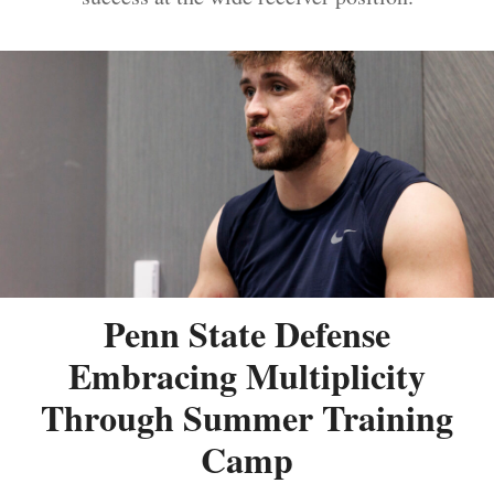
Penn State Defense
Embracing Multiplicity
Through Summer Training
Camp