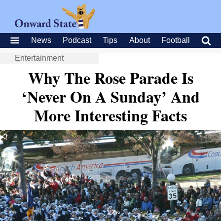
News
Podcast
Tips
About
Football
Entertainment
Why The Rose Parade Is
‘Never On A Sunday’ And
More Interesting Facts