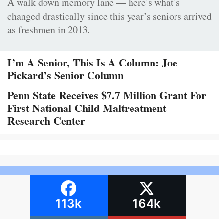
A walk down memory lane — here’s what’s
changed drastically since this year’s seniors arrived
as freshmen in 2013.
I’m A Senior, This Is A Column: Joe
Pickard’s Senior Column
Penn State Receives $7.7 Million Grant For
First National Child Maltreatment
Research Center
113k
164k