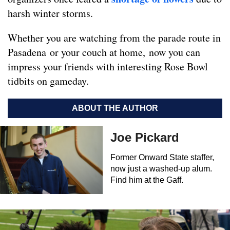
harsh winter storms.
Whether you are watching from the parade route in
Pasadena or your couch at home, now you can
impress your friends with interesting Rose Bowl
tidbits on gameday.
ABOUT THE AUTHOR
Joe Pickard
Former Onward State staffer,
now just a washed-up alum.
Find him at the Gaff.