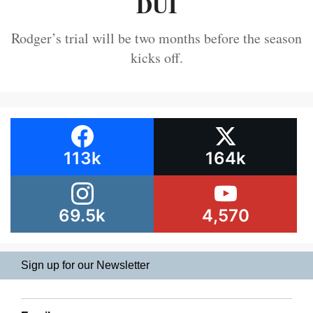
DUI
Rodger’s trial will be two months before the season
kicks off.
113k
164k
69.5k
4,570
Sign up for our Newsletter