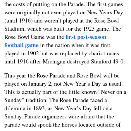
the costs of putting on the Parade. The first games
were originally not even played on New Years Day
(until 1916) and weren’t played at the Rose Bowl
Stadium, which was built for the 1923 game. The
first post-season
Rose Bowl Game was the
football game
in the nation when it was first
played in 1902 but was replaced by chariot races
until 1916 after Michigan destroyed Stanford 49-0.
This year the Rose Parade and Rose Bowl will be
played on January 2, not New Year’s Day as usual.
This is actually part of the little known “Never on a
Sunday” tradition. The Rose Parade faced a
dilemma in 1893, as New Year’s Day fell on a
Sunday. Parade organizers were afraid that the
parade would spook the horses located outside of