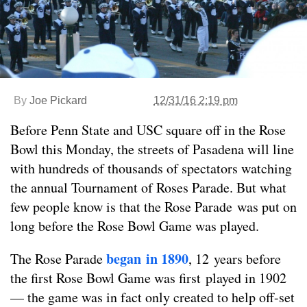
By
Joe Pickard
12/31/16 2:19 pm
Before Penn State and USC square off in the Rose
Bowl this Monday, the streets of Pasadena will line
with hundreds of thousands of spectators watching
the annual Tournament of Roses Parade. But what
few people know is that the Rose Parade was put on
long before the Rose Bowl Game was played.
began in 1890
The Rose Parade
, 12 years before
the first Rose Bowl Game was first played in 1902
— the game was in fact only created to help off-set