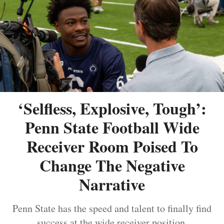
‘Selfless, Explosive, Tough’:
Penn State Football Wide
Receiver Room Poised To
Change The Negative
Narrative
Penn State has the speed and talent to finally find
success at the wide receiver position.