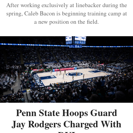
After working exclusively at linebacker during the
spring, Caleb Bacon is beginning training camp at
a new position on the field.
Penn State Hoops Guard
Jay Rodgers Charged With