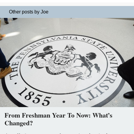
Other posts by Joe
From Freshman Year To Now: What’s
Changed?