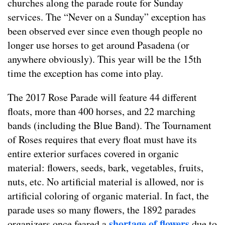
churches along the parade route for Sunday
services. The “Never on a Sunday” exception has
been observed ever since even though people no
longer use horses to get around Pasadena (or
anywhere obviously). This year will be the 15th
time the exception has come into play.
The 2017 Rose Parade will feature 44 different
floats, more than 400 horses, and 22 marching
bands (including the Blue Band). The Tournament
of Roses requires that every float must have its
entire exterior surfaces covered in organic
material: flowers, seeds, bark, vegetables, fruits,
nuts, etc. No artificial material is allowed, nor is
artificial coloring of organic material. In fact, the
parade uses so many flowers, the 1892 parades
shortage of flowers
organizers once feared a
due to