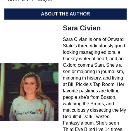
ABOUT THE AUTHOR
Sara Civian
Sara Civian is one of Onward
State's three ridiculously good
looking managing editors, a
hockey writer at heart, and an
Oxford comma Stan. She's a
senior majoring in journalism,
minoring in history, and living
at Bill Pickle's Tap Room. Her
favorite pastimes are telling
people she's from Boston,
watching the Bruins, and
meticulously dissecting the My
Beautiful Dark Twisted
Fantasy album. She's seen
Third Eye Blind live 14 times.