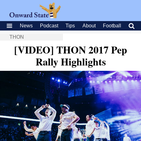
News
Podcast
Tips
About
Football
THON
[VIDEO] THON 2017 Pep
Rally Highlights