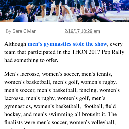
By
Sara Civian
2/19/17 10:29 am
men’s gymnastics stole the show
Although
, every
team that participated in the THON 2017 Pep Rally
had something to offer.
Men’s lacrosse, women’s soccer, men’s tennis,
women’s basketball, men’s golf, women’s rugby,
men’s soccer, men’s basketball, fencing, women’s
lacrosse, men’s rugby, women’s golf, men’s
gymnastics, women’s basketball, football, field
hockey, and men’s swimming all brought it. The
finalists were men’s soccer, women’s volleyball,