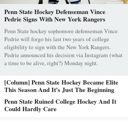
Penn State Hockey Defenseman Vince
Pedrie Signs With New York Rangers
Penn State hockey sophomore defenseman Vince
Pedrie will forgo his last two years of college
eligibility to sign with the New York Rangers.
Pedrie announced his decision via Instagram (what
a time to be alive, right?) Monday night.
[Column] Penn State Hockey Became Elite
This Season And It’s Just The Beginning
Penn State Ruined College Hockey And It
Could Hardly Care