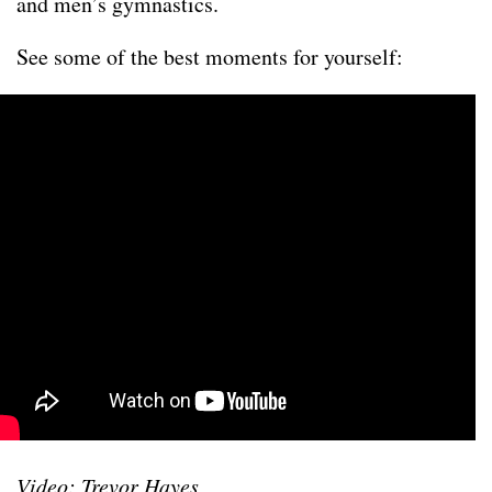
and men’s gymnastics.
See some of the best moments for yourself:
Video: Trevor Hayes