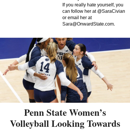
If you really hate yourself, you
can follow her at @SaraCivian
or email her at
Sara@OnwardState.com
.
Penn State Women’s
Volleyball Looking Towards