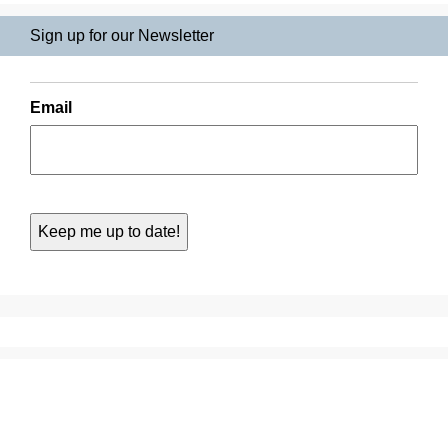
Sign up for our Newsletter
Email