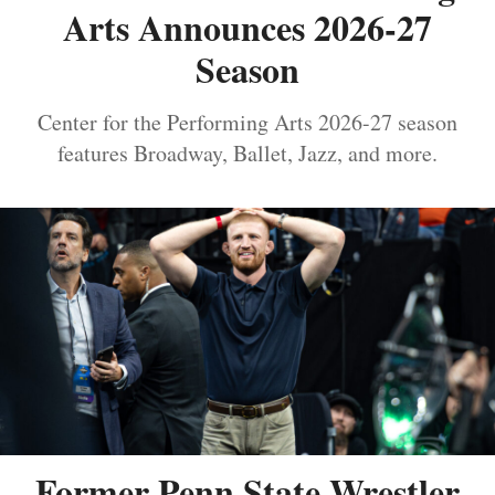
Arts Announces 2026-27
Season
Center for the Performing Arts 2026-27 season
features Broadway, Ballet, Jazz, and more.
Former Penn State Wrestler