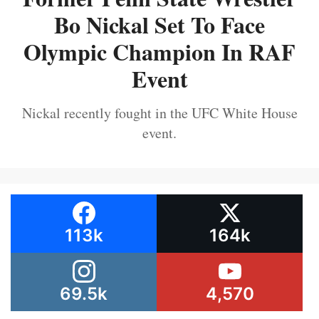
Bo Nickal Set To Face
Olympic Champion In RAF
Event
Nickal recently fought in the UFC White House
event.
113k
164k
69.5k
4,570