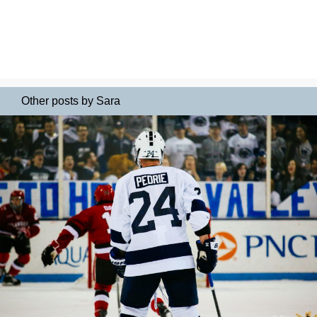
Other posts by Sara