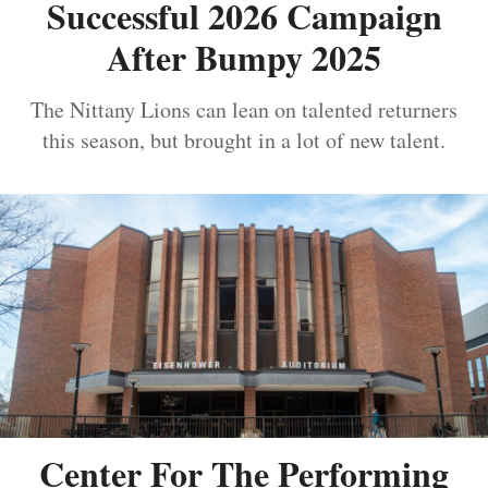
Successful 2026 Campaign
After Bumpy 2025
The Nittany Lions can lean on talented returners
this season, but brought in a lot of new talent.
Center For The Performing