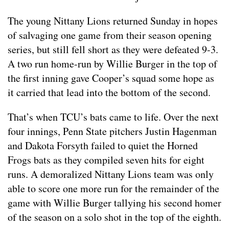
The young Nittany Lions returned Sunday in hopes
of salvaging one game from their season opening
series, but still fell short as they were defeated 9-3.
A two run home-run by Willie Burger in the top of
the first inning gave Cooper’s squad some hope as
it carried that lead into the bottom of the second.
That’s when TCU’s bats came to life. Over the next
four innings, Penn State pitchers Justin Hagenman
and Dakota Forsyth failed to quiet the Horned
Frogs bats as they compiled seven hits for eight
runs. A demoralized Nittany Lions team was only
able to score one more run for the remainder of the
game with Willie Burger tallying his second homer
of the season on a solo shot in the top of the eighth.