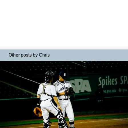
Other posts by Chris