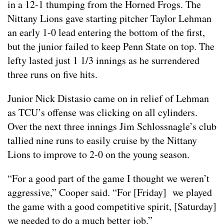
in a 12-1 thumping from the Horned Frogs. The
Nittany Lions gave starting pitcher Taylor Lehman
an early 1-0 lead entering the bottom of the first,
but the junior failed to keep Penn State on top. The
lefty lasted just 1 1/3 innings as he surrendered
three runs on five hits.
Junior Nick Distasio came on in relief of Lehman
as TCU’s offense was clicking on all cylinders.
Over the next three innings Jim Schlossnagle’s club
tallied nine runs to easily cruise by the Nittany
Lions to improve to 2-0 on the young season.
“For a good part of the game I thought we weren’t
aggressive,” Cooper said. “For [Friday] we played
the game with a good competitive spirit, [Saturday]
we needed to do a much better job.”