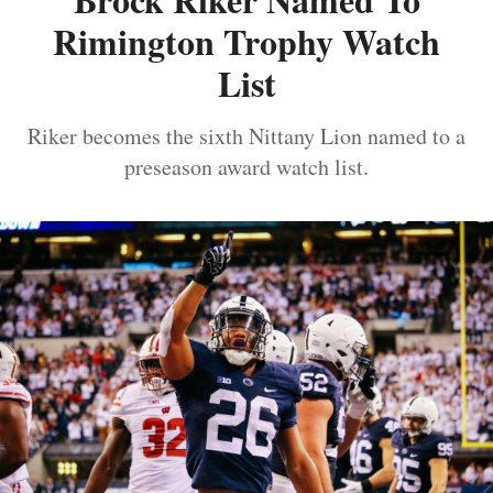
Rimington Trophy Watch
List
Riker becomes the sixth Nittany Lion named to a
preseason award watch list.