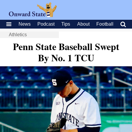
News
Podcast
Tips
About
Football
Athletics
Penn State Baseball Swept
By No. 1 TCU