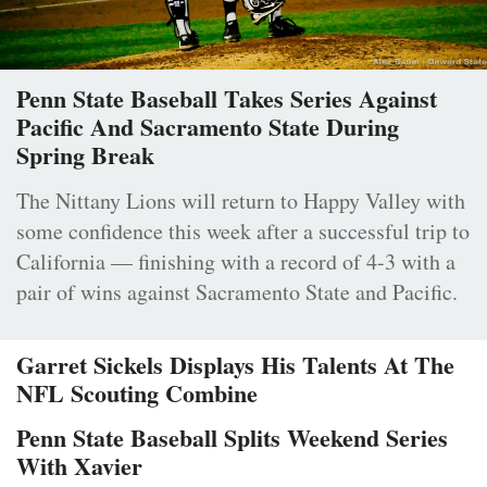
Penn State Baseball Takes Series Against
Pacific And Sacramento State During
Spring Break
The Nittany Lions will return to Happy Valley with
some confidence this week after a successful trip to
California — finishing with a record of 4-3 with a
pair of wins against Sacramento State and Pacific.
Garret Sickels Displays His Talents At The
NFL Scouting Combine
Penn State Baseball Splits Weekend Series
With Xavier