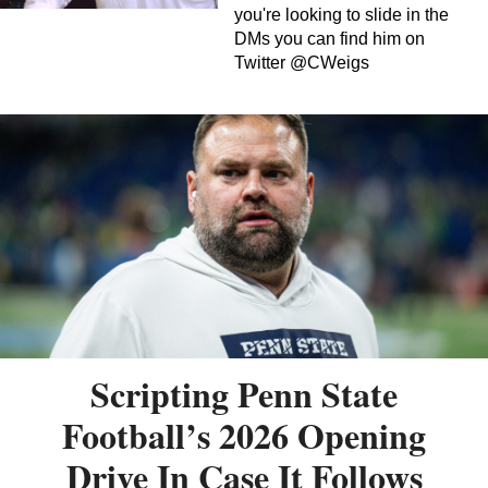
you're looking to slide in the
DMs you can find him on
Twitter @CWeigs
Scripting Penn State
Football’s 2026 Opening
Drive In Case It Follows