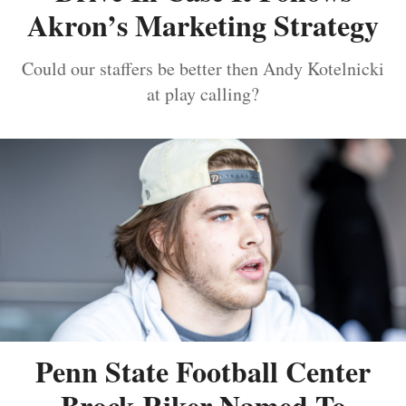
Akron’s Marketing Strategy
Could our staffers be better then Andy Kotelnicki
at play calling?
Penn State Football Center
Brock Riker Named To