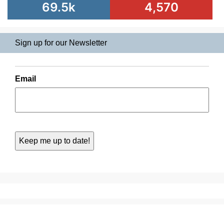
69.5k
4,570
Sign up for our Newsletter
Email