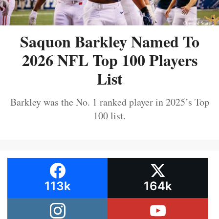
Saquon Barkley Named To
2026 NFL Top 100 Players
List
Barkley was the No. 1 ranked player in 2025’s Top
100 list.
113k
164k