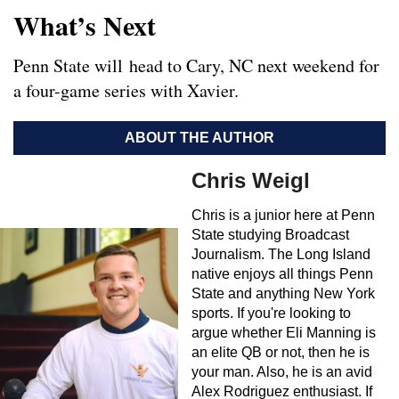
What’s Next
Penn State will head to Cary, NC next weekend for
a four-game series with Xavier.
ABOUT THE AUTHOR
Chris Weigl
Chris is a junior here at Penn
State studying Broadcast
Journalism. The Long Island
native enjoys all things Penn
State and anything New York
sports. If you're looking to
argue whether Eli Manning is
an elite QB or not, then he is
your man. Also, he is an avid
Alex Rodriguez enthusiast. If