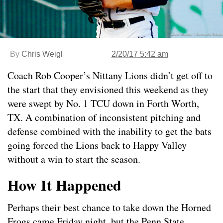
By
Chris Weigl
2/20/17 5:42 am
Coach Rob Cooper’s Nittany Lions didn’t get off to
the start that they envisioned this weekend as they
were swept by No. 1 TCU down in Forth Worth,
TX. A combination of inconsistent pitching and
defense combined with the inability to get the bats
going forced the Lions back to Happy Valley
without a win to start the season.
How It Happened
Perhaps their best chance to take down the Horned
Frogs came Friday night, but the Penn State