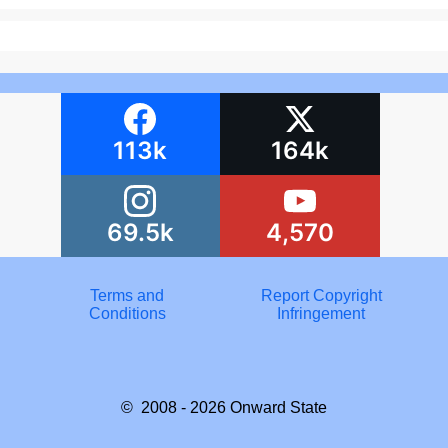
113k
164k
69.5k
4,570
Terms and
Report Copyright
Conditions
Infringement
© 2008 - 2026
Onward State