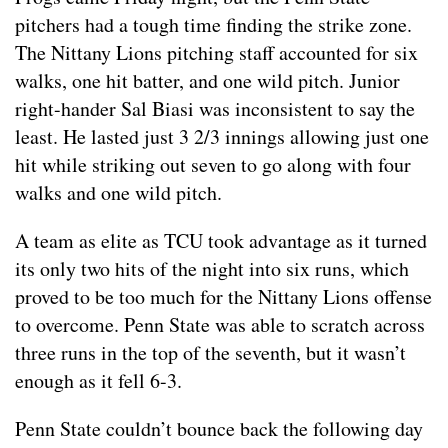
pitchers had a tough time finding the strike zone.
The Nittany Lions pitching staff accounted for six
walks, one hit batter, and one wild pitch. Junior
right-hander Sal Biasi was inconsistent to say the
least. He lasted just 3 2/3 innings allowing just one
hit while striking out seven to go along with four
walks and one wild pitch.
A team as elite as TCU took advantage as it turned
its only two hits of the night into six runs, which
proved to be too much for the Nittany Lions offense
to overcome. Penn State was able to scratch across
three runs in the top of the seventh, but it wasn’t
enough as it fell 6-3.
Penn State couldn’t bounce back the following day