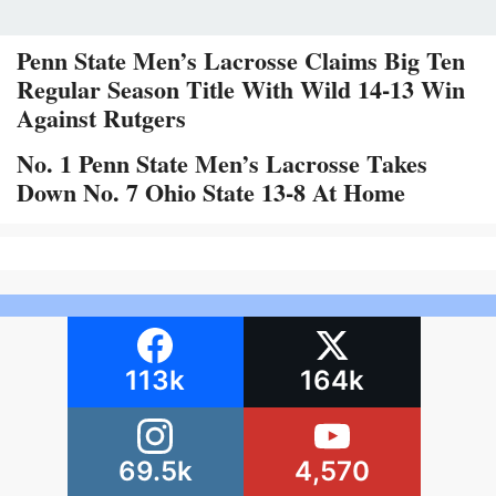
Penn State Men’s Lacrosse Claims Big Ten
Regular Season Title With Wild 14-13 Win
Against Rutgers
No. 1 Penn State Men’s Lacrosse Takes
Down No. 7 Ohio State 13-8 At Home
113k
164k
69.5k
4,570