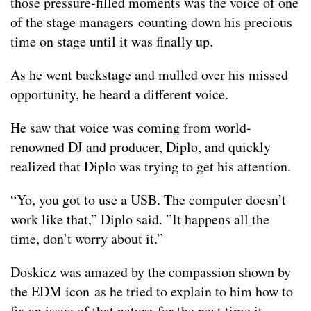
those pressure-filled moments was the voice of one
of the stage managers counting down his precious
time on stage until it was finally up.
As he went backstage and mulled over his missed
opportunity, he heard a different voice.
He saw that voice was coming from world-
renowned DJ and producer, Diplo, and quickly
realized that Diplo was trying to get his attention.
“Yo, you got to use a USB. The computer doesn’t
work like that,” Diplo said. ”It happens all the
time, don’t worry about it.”
Doskicz was amazed by the compassion shown by
the EDM icon as he tried to explain to him how to
fix an issue of that nature for the next time it