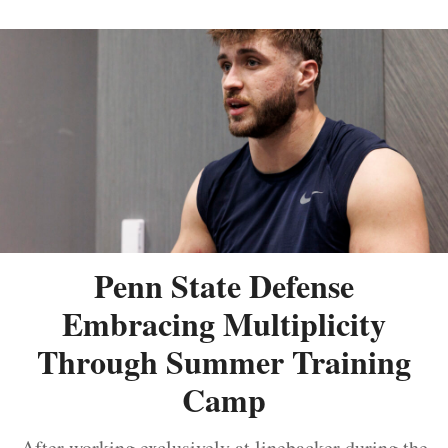
Penn State Defense
Embracing Multiplicity
Through Summer Training
Camp
After working exclusively at linebacker during the