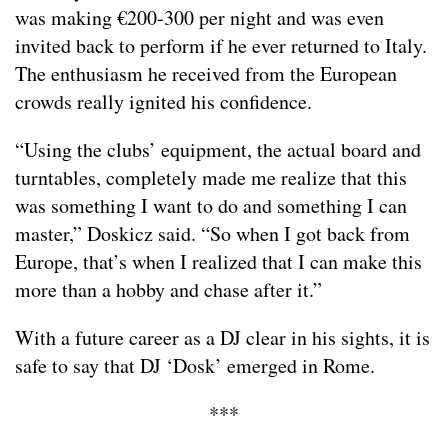
was making €200-300 per night and was even
invited back to perform if he ever returned to Italy.
The enthusiasm he received from the European
crowds really ignited his confidence.
“Using the clubs’ equipment, the actual board and
turntables, completely made me realize that this
was something I want to do and something I can
master,” Doskicz said. “So when I got back from
Europe, that’s when I realized that I can make this
more than a hobby and chase after it.”
With a future career as a DJ clear in his sights, it is
safe to say that DJ ‘Dosk’ emerged in Rome.
***