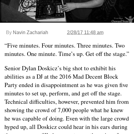
By
Navin Zachariah
2/28/17 11:48 am
“Five minutes. Four minutes. Three minutes. Two
minutes. One minute. Time’s up. Get off the stage.”
Senior Dylan Doskicz’s big shot to exhibit his
abilities as a DJ at the 2016 Mad Decent Block
Party ended in disappointment as he was given five
minutes to set up, perform, and get off the stage.
Technical difficulties, however, prevented him from
showing the crowd of 7,000 people what he knew
he was capable of doing. Even with the large crowd
hyped up, all Doskicz could hear in his ears during