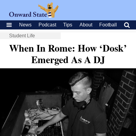
News
Podcast
Tips
About
Football
Student Life
When In Rome: How ‘Dosk’
Emerged As A DJ