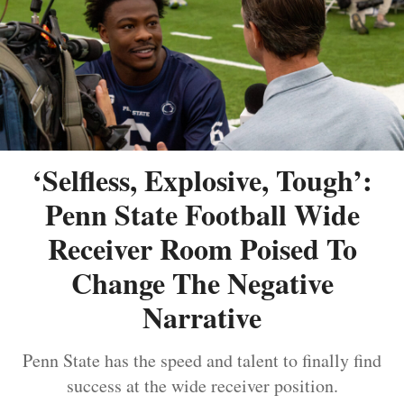
‘Selfless, Explosive, Tough’:
Penn State Football Wide
Receiver Room Poised To
Change The Negative
Narrative
Penn State has the speed and talent to finally find
success at the wide receiver position.