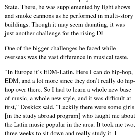
State. There, he was supplemented by light shows
and smoke cannons as he performed in multi-story
buildings. Though it may seem daunting, it was
just another challenge for the rising DJ.
One of the bigger challenges he faced while
overseas was the vast difference in musical taste.
“In Europe it’s EDM-Latin. Here I can do hip-hop,
EDM, and a lot more since they don’t really do hip-
hop over there. So I had to learn a whole new base
of music, a whole new style, and it was difficult at
first,” Doskicz said. “Luckily there were some girls
[in the study abroad program] who taught me about
the Latin music popular in the area. It took me two,
three weeks to sit down and really study it. I