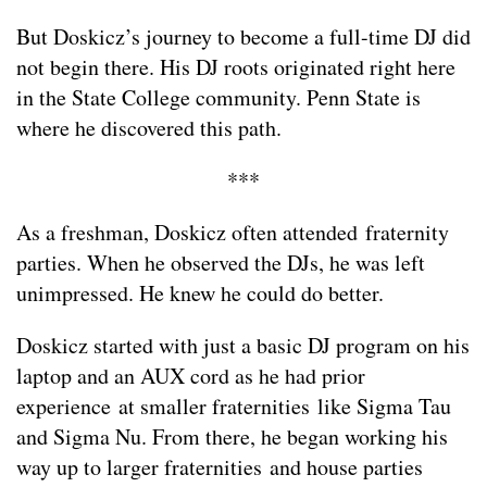
But Doskicz’s journey to become a full-time DJ did
not begin there. His DJ roots originated right here
in the State College community. Penn State is
where he discovered this path.
***
As a freshman, Doskicz often attended fraternity
parties. When he observed the DJs, he was left
unimpressed. He knew he could do better.
Doskicz started with just a basic DJ program on his
laptop and an AUX cord as he had prior
experience at smaller fraternities like Sigma Tau
and Sigma Nu. From there, he began working his
way up to larger fraternities and house parties