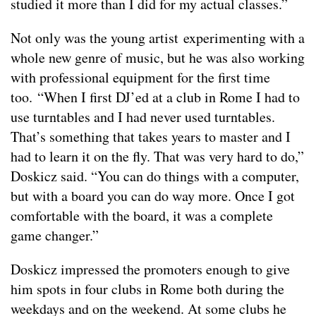
studied it more than I did for my actual classes.”
Not only was the young artist experimenting with a
whole new genre of music, but he was also working
with professional equipment for the first time
too. “When I first DJ’ed at a club in Rome I had to
use turntables and I had never used turntables.
That’s something that takes years to master and I
had to learn it on the fly. That was very hard to do,”
Doskicz said. “You can do things with a computer,
but with a board you can do way more. Once I got
comfortable with the board, it was a complete
game changer.”
Doskicz impressed the promoters enough to give
him spots in four clubs in Rome both during the
weekdays and on the weekend. At some clubs he