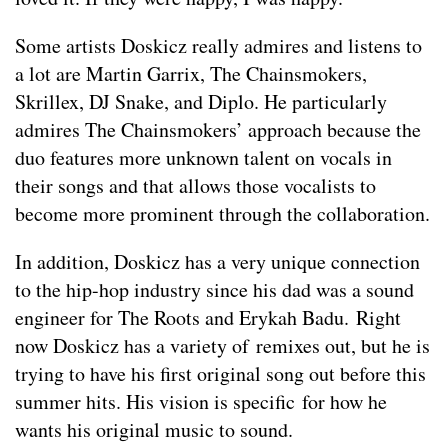
Some artists Doskicz really admires and listens to
a lot are Martin Garrix, The Chainsmokers,
Skrillex, DJ Snake, and Diplo. He particularly
admires The Chainsmokers’ approach because the
duo features more unknown talent on vocals in
their songs and that allows those vocalists to
become more prominent through the collaboration.
In addition, Doskicz has a very unique connection
to the hip-hop industry since his dad was a sound
engineer for The Roots and Erykah Badu. Right
now Doskicz has a variety of remixes out, but he is
trying to have his first original song out before this
summer hits. His vision is specific for how he
wants his original music to sound.