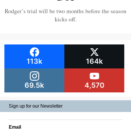
Rodger’s trial will be two months before the season
kicks off.
113k
164k
69.5k
4,570
Sign up for our Newsletter
Email