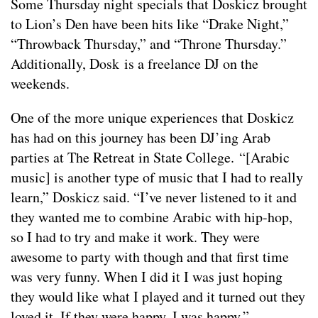
Some Thursday night specials that Doskicz brought
to Lion’s Den have been hits like “Drake Night,”
“Throwback Thursday,” and “Throne Thursday.”
Additionally, Dosk is a freelance DJ on the
weekends.
One of the more unique experiences that Doskicz
has had on this journey has been DJ’ing Arab
parties at The Retreat in State College. “[Arabic
music] is another type of music that I had to really
learn,” Doskicz said. “I’ve never listened to it and
they wanted me to combine Arabic with hip-hop,
so I had to try and make it work. They were
awesome to party with though and that first time
was very funny. When I did it I was just hoping
they would like what I played and it turned out they
loved it. If they were happy, I was happy.”