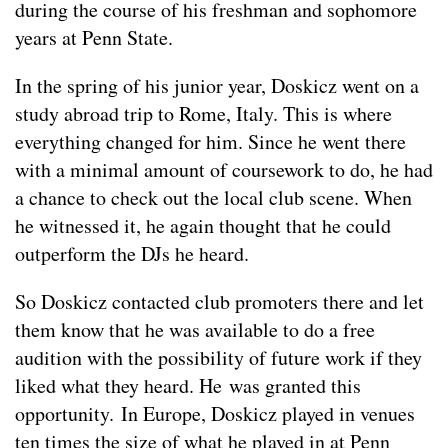
during the course of his freshman and sophomore
years at Penn State.
In the spring of his junior year, Doskicz went on a
study abroad trip to Rome, Italy. This is where
everything changed for him. Since he went there
with a minimal amount of coursework to do, he had
a chance to check out the local club scene. When
he witnessed it, he again thought that he could
outperform the DJs he heard.
So Doskicz contacted club promoters there and let
them know that he was available to do a free
audition with the possibility of future work if they
liked what they heard. He was granted this
opportunity. In Europe, Doskicz played in venues
ten times the size of what he played in at Penn