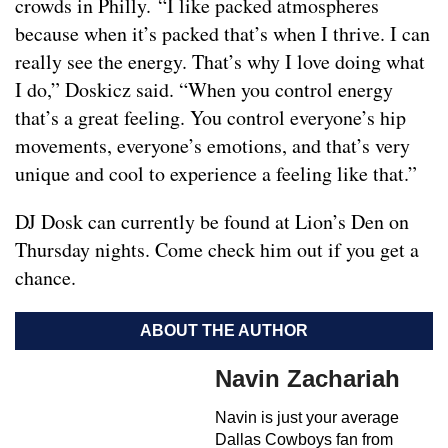
crowds in Philly. “I like packed atmospheres
because when it’s packed that’s when I thrive. I can
really see the energy. That’s why I love doing what
I do,” Doskicz said. “When you control energy
that’s a great feeling. You control everyone’s hip
movements, everyone’s emotions, and that’s very
unique and cool to experience a feeling like that.”
DJ Dosk can currently be found at Lion’s Den on
Thursday nights. Come check him out if you get a
chance.
ABOUT THE AUTHOR
Navin Zachariah
Navin is just your average
Dallas Cowboys fan from