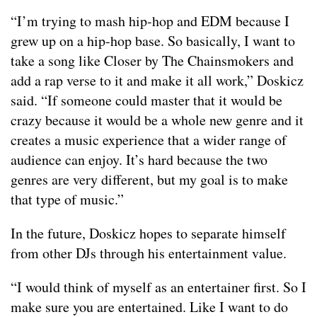
“I’m trying to mash hip-hop and EDM because I
grew up on a hip-hop base. So basically, I want to
take a song like Closer by The Chainsmokers and
add a rap verse to it and make it all work,” Doskicz
said. “If someone could master that it would be
crazy because it would be a whole new genre and it
creates a music experience that a wider range of
audience can enjoy. It’s hard because the two
genres are very different, but my goal is to make
that type of music.”
In the future, Doskicz hopes to separate himself
from other DJs through his entertainment value.
“I would think of myself as an entertainer first. So I
make sure you are entertained. Like I want to do