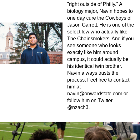
"right outside of Philly." A
biology major, Navin hopes to
one day cure the Cowboys of
Jason Garrett. He is one of the
select few who actually like
The Chainsmokers. And if you
see someone who looks
exactly like him around
campus, it could actually be
his identical twin brother.
Navin always trusts the
process. Feel free to contact
him at
navin@onwardstate.com
or
follow him on Twitter
@nzach3.