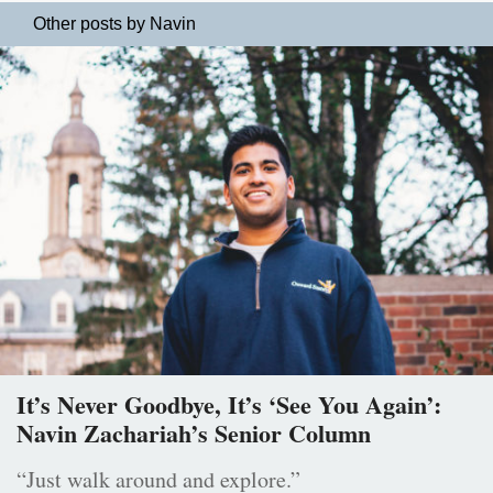
Other posts by Navin
It’s Never Goodbye, It’s ‘See You Again’:
Navin Zachariah’s Senior Column
“Just walk around and explore.”