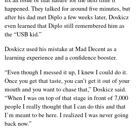
happened. They talked for around five minutes, but
after his dad met Diplo a few weeks later, Doskicz
even learned that Diplo still remembered him as
the “USB kid.”
Doskicz used his mistake at Mad Decent as a
learning experience and a confidence booster.
“Even though I messed it up, I knew I could do it.
Once you get that taste, you can’t get it out of your
mouth and you want to chase that,” Doskicz said.
“When I was on top of that stage in front of 7,000
people I really thought that I can do this and that
I’m meant to be here. I realized I was never going
back now.”