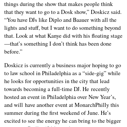
things during the show that makes people think
that they want to go to a Dosk show,” Doskicz said.
“You have DJs like Diplo and Baauer with all the
lights and stuff, but I want to do something beyond
that. Look at what Kanye did with his floating stage
—that’s something I don’t think has been done
before.”
Doskicz is currently a business major hoping to go
to law school in Philadelphia as a “side-gig” while
he looks for opportunities in the city that lead
towards becoming a full-time DJ. He recently
hosted an event in Philadelphia over New Year’s,
and will have another event at MonarchPhilly this
summer during the first weekend of June. He’s
excited to see the energy he can bring to the bigger