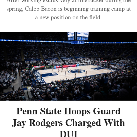
spring, Caleb Bacon is beginning training camp at
a new position on the field.
Penn State Hoops Guard
Jay Rodgers Charged With
DUI