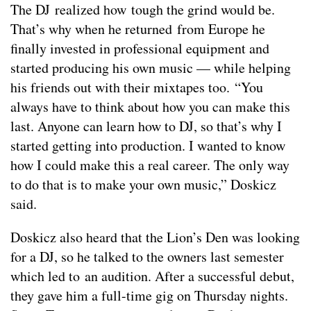
The DJ realized how tough the grind would be.
That’s why when he returned from Europe he
finally invested in professional equipment and
started producing his own music — while helping
his friends out with their mixtapes too. “You
always have to think about how you can make this
last. Anyone can learn how to DJ, so that’s why I
started getting into production. I wanted to know
how I could make this a real career. The only way
to do that is to make your own music,” Doskicz
said.
Doskicz also heard that the Lion’s Den was looking
for a DJ, so he talked to the owners last semester
which led to an audition. After a successful debut,
they gave him a full-time gig on Thursday nights.