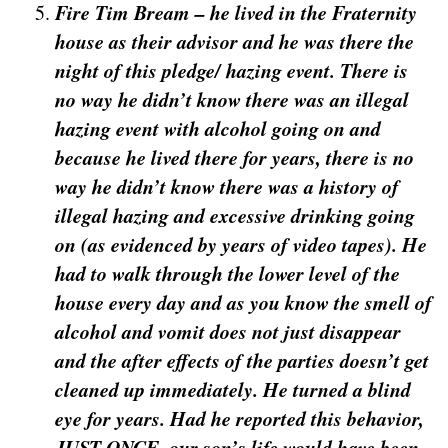
Fire Tim Bream – he lived in the Fraternity
house as their advisor and he was there the
night of this pledge/ hazing event. There is
no way he didn’t know there was an illegal
hazing event with alcohol going on and
because he lived there for years, there is no
way he didn’t know there was a history of
illegal hazing and excessive drinking going
on (as evidenced by years of video tapes). He
had to walk through the lower level of the
house every day and as you know the smell of
alcohol and vomit does not just disappear
and the after effects of the parties doesn’t get
cleaned up immediately. He turned a blind
eye for years. Had he reported this behavior,
JUST ONCE, our son’s life would have been