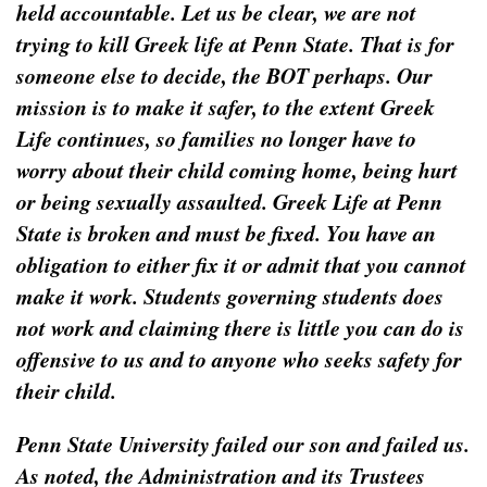
held accountable. Let us be clear, we are not
trying to kill Greek life at Penn State. That is for
someone else to decide, the BOT perhaps. Our
mission is to make it safer, to the extent Greek
Life continues, so families no longer have to
worry about their child coming home, being hurt
or being sexually assaulted. Greek Life at Penn
State is broken and must be fixed. You have an
obligation to either fix it or admit that you cannot
make it work. Students governing students does
not work and claiming there is little you can do is
offensive to us and to anyone who seeks safety for
their child.
Penn State University failed our son and failed us.
As noted, the Administration and its Trustees