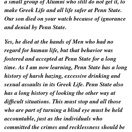
a small group of Alumni who still do not get it, to
make Greek Life and all life safer at Penn State.
Our son died on your watch because of ignorance
and denial by Penn State.
Yes, he died at the hands of Men who had no
regard for human life, but that behavior was
fostered and accepted at Penn State for a long
time. As I am now learning, Penn State has a long
history of harsh hazing, excessive drinking and
sexual assaults in its Greek Life. Penn State also
has a long history of looking the other way at
difficult situations. This must stop and all those
who are part of turning a blind eye must be held
accountable, just as the individuals who
committed the crimes and recklessness should be