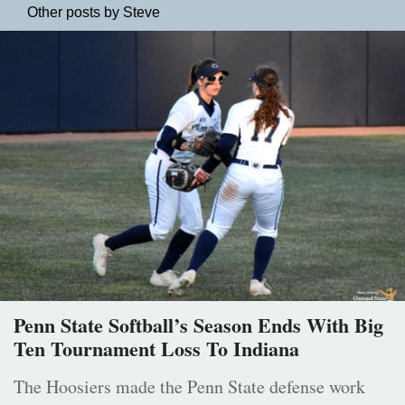
Other posts by Steve
Penn State Softball’s Season Ends With Big
Ten Tournament Loss To Indiana
The Hoosiers made the Penn State defense work