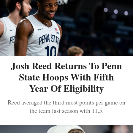
Josh Reed Returns To Penn
State Hoops With Fifth
Year Of Eligibility
Reed averaged the third most points per game on
the team last season with 11.5.