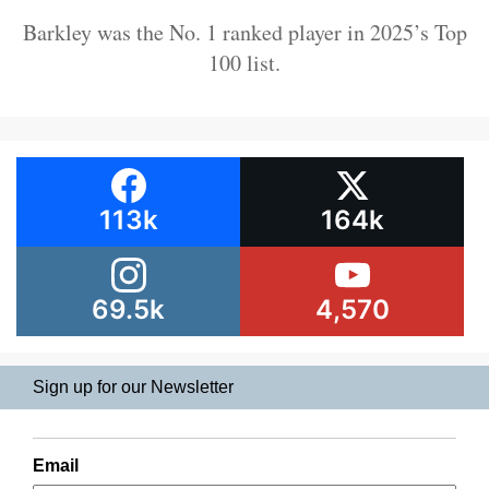
Barkley was the No. 1 ranked player in 2025’s Top
100 list.
113k
164k
69.5k
4,570
Sign up for our Newsletter
Email