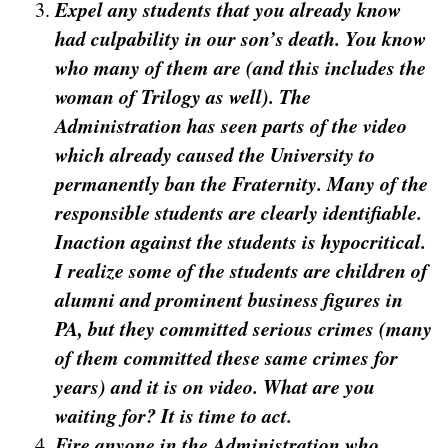
Expel any students that you already know
had culpability in our son’s death. You know
who many of them are (and this includes the
woman of Trilogy as well). The
Administration has seen parts of the video
which already caused the University to
permanently ban the Fraternity. Many of the
responsible students are clearly identifiable.
Inaction against the students is hypocritical.
I realize some of the students are children of
alumni and prominent business figures in
PA, but they committed serious crimes (many
of them committed these same crimes for
years) and it is on video. What are you
waiting for? It is time to act.
Fire anyone in the Administration who