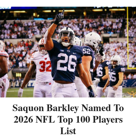
Saquon Barkley Named To
2026 NFL Top 100 Players
List