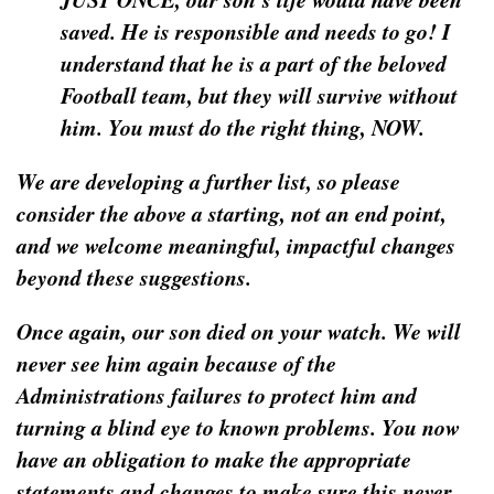
saved. He is responsible and needs to go! I
understand that he is a part of the beloved
Football team, but they will survive without
him. You must do the right thing, NOW.
We are developing a further list, so please
consider the above a starting, not an end point,
and we welcome meaningful, impactful changes
beyond these suggestions.
Once again, our son died on your watch. We will
never see him again because of the
Administrations failures to protect him and
turning a blind eye to known problems. You now
have an obligation to make the appropriate
statements and changes to make sure this never