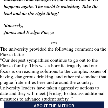
happens again. The world is watching. Take the
lead and do the right thing!
Sincerely,
James and Evelyn Piazza
***
The university provided the following comment on the
Piazza letter:
“Our deepest sympathies continue to go out to the
Piazza family. This was a horrific tragedy and our
focus is on reaching solutions to the complex issues of
hazing, dangerous drinking, and other misconduct that
plague fraternities here and around the country.
University leaders have taken aggressive actions to
date and they will meet [Friday] to discuss additional
measures to advance student safety. “
ABOUT THE AUTHOR