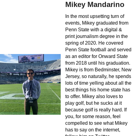
Mikey Mandarino
In the most upsetting turn of
events, Mikey graduated from
Penn State with a digital &
print journalism degree in the
spring of 2020. He covered
Penn State football and served
as an editor for Onward State
from 2018 until his graduation.
Mikey is from Bedminster, New
Jersey, so naturally, he spends
lots of time yelling about all the
best things his home state has
to offer. Mikey also loves to
play golf, but he sucks at it
because golf is really hard. If
you, for some reason, feel
compelled to see what Mikey
has to say on the internet,