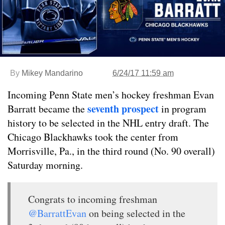
By
Mikey Mandarino
6/24/17 11:59 am
Incoming Penn State men’s hockey freshman Evan
seventh prospect
Barratt became the
in program
history to be selected in the NHL entry draft. The
Chicago Blackhawks took the center from
Morrisville, Pa., in the third round (No. 90 overall)
Saturday morning.
Congrats to incoming freshman
@BarrattEvan
on being selected in the