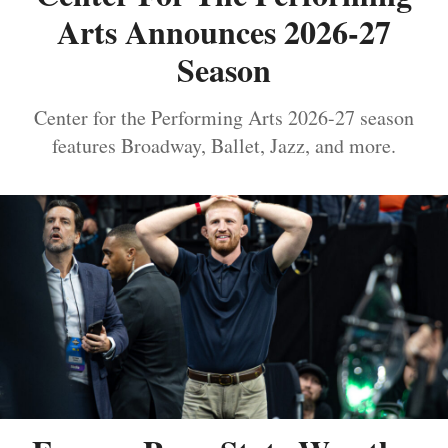
Arts Announces 2026-27
Season
Center for the Performing Arts 2026-27 season
features Broadway, Ballet, Jazz, and more.