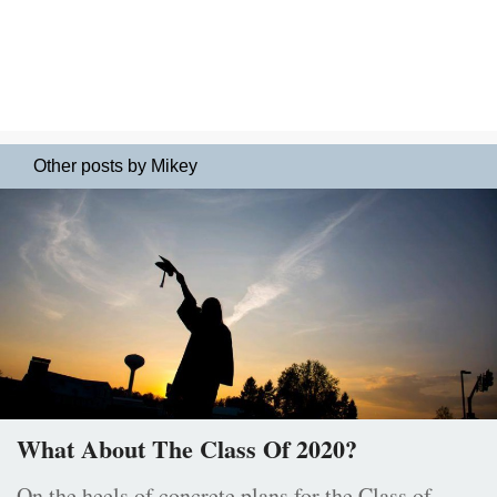
Other posts by Mikey
What About The Class Of 2020?
On the heels of concrete plans for the Class of