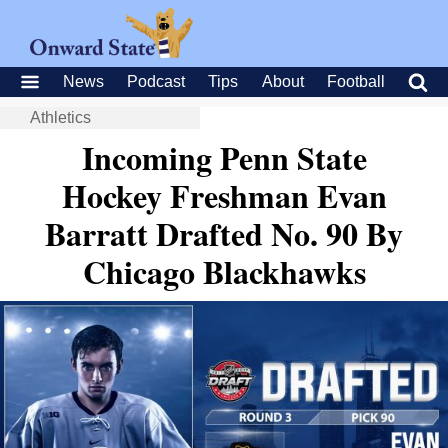
News
Podcast
Tips
About
Football
Athletics
Incoming Penn State
Hockey Freshman Evan
Barratt Drafted No. 90 By
Chicago Blackhawks