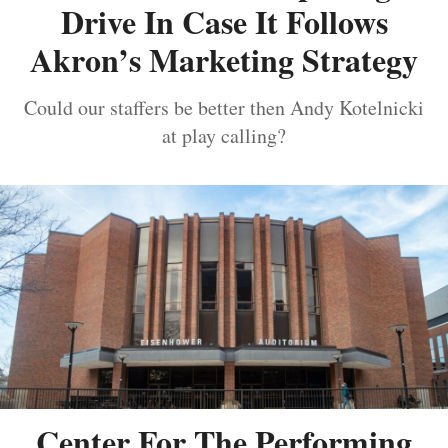
Drive In Case It Follows
Akron’s Marketing Strategy
Could our staffers be better then Andy Kotelnicki
at play calling?
Center For The Performing