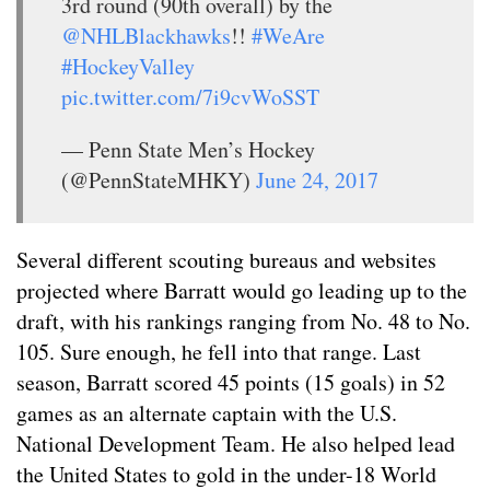
3rd round (90th overall) by the
@NHLBlackhawks
!!
#WeAre
#HockeyValley
pic.twitter.com/7i9cvWoSST
— Penn State Men’s Hockey
(@PennStateMHKY)
June 24, 2017
Several different scouting bureaus and websites
projected where Barratt would go leading up to the
draft, with his rankings ranging from No. 48 to No.
105. Sure enough, he fell into that range. Last
season, Barratt
scored 45 points (15 goals) in 52
games as an alternate captain with the U.S.
National Development Team. He also helped lead
the United States to gold in the under-18 World