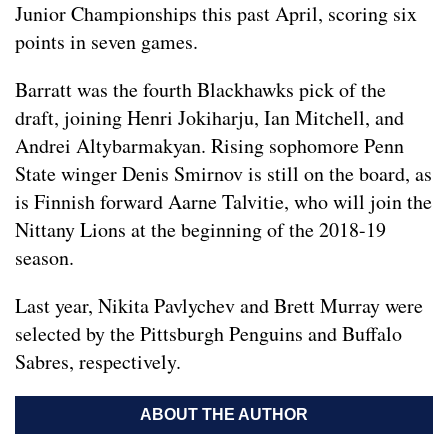
Junior Championships this past April, scoring six
points in seven games.
Barratt was the fourth Blackhawks pick of the
draft, joining Henri Jokiharju, Ian Mitchell, and
Andrei Altybarmakyan. Rising sophomore Penn
State winger Denis Smirnov is still on the board, as
is Finnish forward Aarne Talvitie, who will join the
Nittany Lions at the beginning of the 2018-19
season.
Last year, Nikita Pavlychev and Brett Murray were
selected by the Pittsburgh Penguins and Buffalo
Sabres, respectively.
ABOUT THE AUTHOR