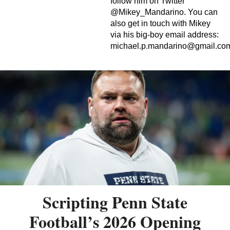
follow him on Twitter
@Mikey_Mandarino. You can
also get in touch with Mikey
via his big-boy email address:
michael.p.mandarino@gmail.co
Scripting Penn State
Football’s 2026 Opening