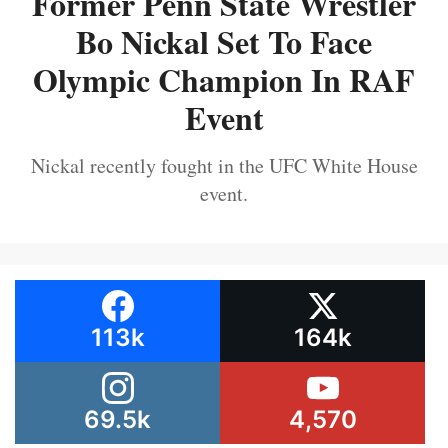
Former Penn State Wrestler
Bo Nickal Set To Face
Olympic Champion In RAF
Event
Nickal recently fought in the UFC White House
event.
113k
164k
69.5k
4,570