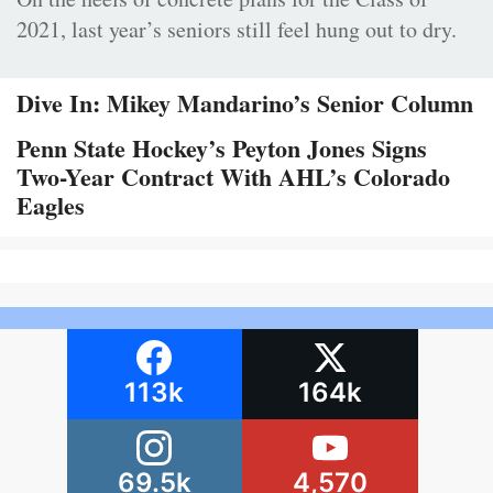
2021, last year’s seniors still feel hung out to dry.
Dive In: Mikey Mandarino’s Senior Column
Penn State Hockey’s Peyton Jones Signs
Two-Year Contract With AHL’s Colorado
Eagles
113k
164k
69.5k
4,570