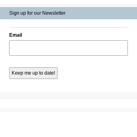
Sign up for our Newsletter
Email