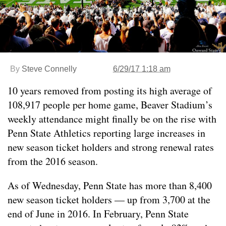
By
Steve Connelly
6/29/17 1:18 am
10 years removed from posting its high average of
108,917 people per home game, Beaver Stadium’s
weekly attendance might finally be on the rise with
Penn State Athletics reporting large increases in
new season ticket holders and strong renewal rates
from the 2016 season.
As of Wednesday, Penn State has more than 8,400
new season ticket holders — up from 3,700 at the
end of June in 2016. In February, Penn State