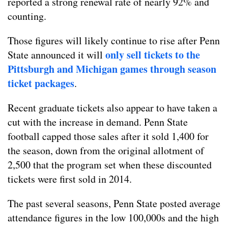
reported a strong renewal rate of nearly 92% and
counting.
Those figures will likely continue to rise after Penn
only sell tickets to the
State announced it will
Pittsburgh and Michigan games through season
ticket packages
.
Recent graduate tickets also appear to have taken a
cut with the increase in demand. Penn State
football capped those sales after it sold 1,400 for
the season, down from the original allotment of
2,500 that the program set when these discounted
tickets were first sold in 2014.
The past several seasons, Penn State posted average
attendance figures in the low 100,000s and the high