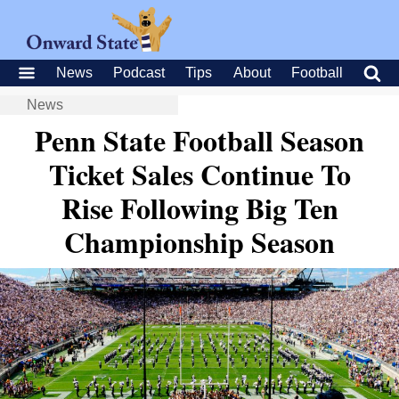
News
Podcast
Tips
About
Football
News
Penn State Football Season
Ticket Sales Continue To
Rise Following Big Ten
Championship Season