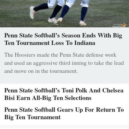
Penn State Softball’s Season Ends With Big
Ten Tournament Loss To Indiana
The Hoosiers made the Penn State defense work
and used an aggressive third inning to take the lead
and move on in the tournament.
Penn State Softball’s Toni Polk And Chelsea
Bisi Earn All-Big Ten Selections
Penn State Softball Gears Up For Return To
Big Ten Tournament