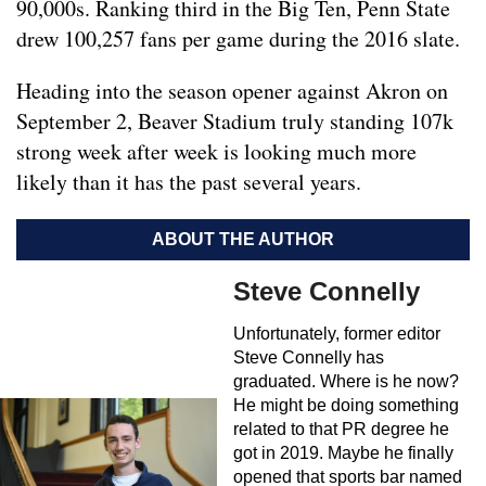
90,000s. Ranking third in the Big Ten, Penn State
drew 100,257 fans per game during the 2016 slate.
Heading into the season opener against Akron on
September 2, Beaver Stadium truly standing 107k
strong week after week is looking much more
likely than it has the past several years.
ABOUT THE AUTHOR
Steve Connelly
Unfortunately, former editor
Steve Connelly has
graduated. Where is he now?
He might be doing something
related to that PR degree he
got in 2019. Maybe he finally
opened that sports bar named