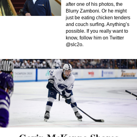
after one of his photos, the
Blurry Zamboni. Or he might
just be eating chicken tenders
and couch surfing. Anything’s
possible. If you really want to
know, follow him on Twitter
@slc2o.