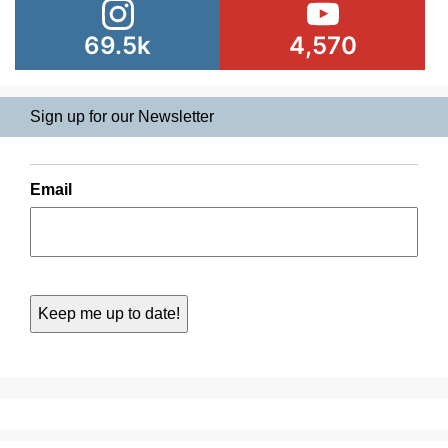
69.5k
4,570
Sign up for our Newsletter
Email