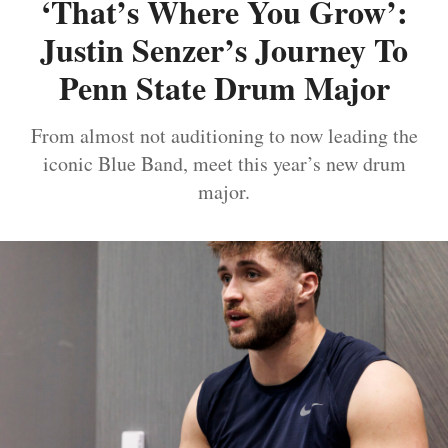
‘That’s Where You Grow’:
Justin Senzer’s Journey To
Penn State Drum Major
From almost not auditioning to now leading the
iconic Blue Band, meet this year’s new drum
major.