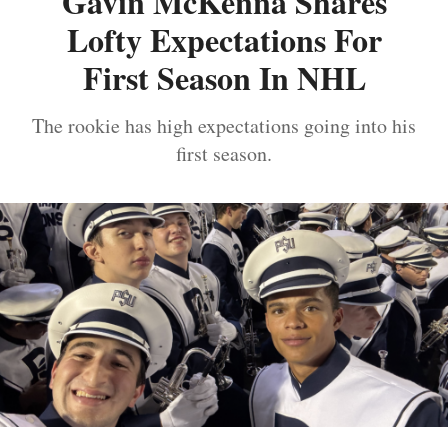
Gavin McKenna Shares
Lofty Expectations For
First Season In NHL
The rookie has high expectations going into his
first season.