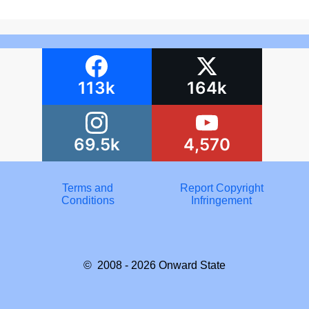
113k
164k
69.5k
4,570
Terms and
Report Copyright
Conditions
Infringement
© 2008 - 2026
Onward State