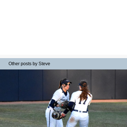
Other posts by Steve