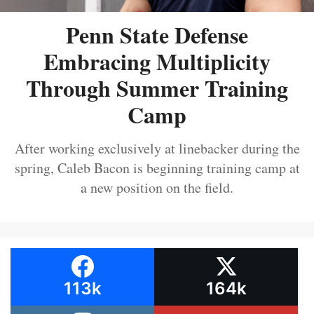
Penn State Defense
Embracing Multiplicity
Through Summer Training
Camp
After working exclusively at linebacker during the
spring, Caleb Bacon is beginning training camp at
a new position on the field.
113k
164k