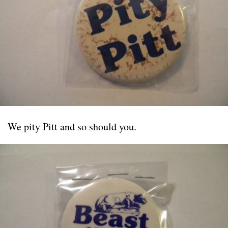
We pity Pitt and so should you.