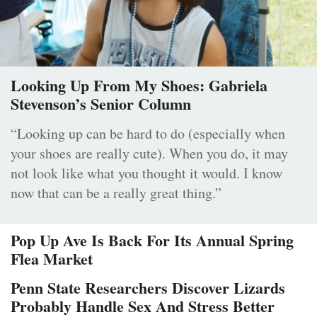
Looking Up From My Shoes: Gabriela
Stevenson’s Senior Column
“Looking up can be hard to do (especially when
your shoes are really cute). When you do, it may
not look like what you thought it would. I know
now that can be a really great thing.”
Pop Up Ave Is Back For Its Annual Spring
Flea Market
Penn State Researchers Discover Lizards
Probably Handle Sex And Stress Better