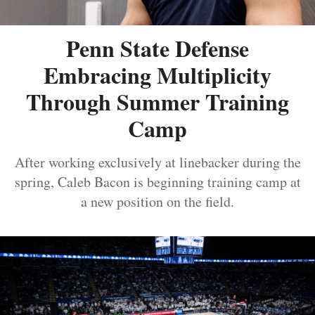
Penn State Defense
Embracing Multiplicity
Through Summer Training
Camp
After working exclusively at linebacker during the
spring, Caleb Bacon is beginning training camp at
a new position on the field.