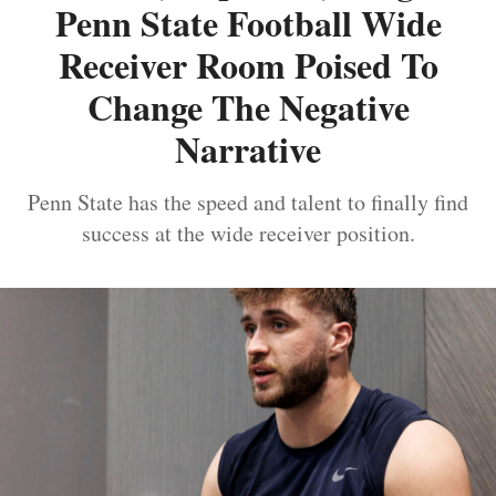
Penn State Football Wide
Receiver Room Poised To
Change The Negative
Narrative
Penn State has the speed and talent to finally find
success at the wide receiver position.