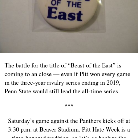
The battle for the title of “Beast of the East” is
coming to an close — even if Pitt won every game
in the three-year rivalry series ending in 2019,
Penn State would still lead the all-time series.
***
Saturday’s game against the Panthers kicks off at
3:30 p.m. at Beaver Stadium. Pitt Hate Week is a
time-honored tradition, so let’s go back to the