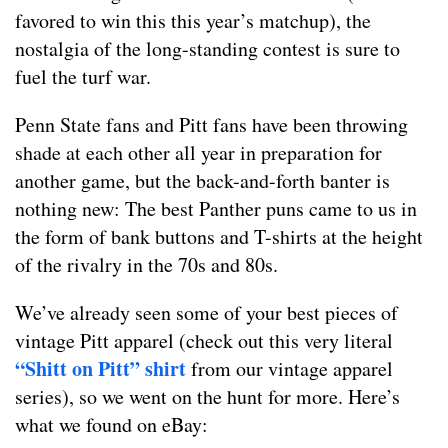
favored to win this this year’s matchup), the
nostalgia of the long-standing contest is sure to
fuel the turf war.
Penn State fans and Pitt fans have been throwing
shade at each other all year in preparation for
another game, but the back-and-forth banter is
nothing new: The best Panther puns came to us in
the form of bank buttons and T-shirts at the height
of the rivalry in the 70s and 80s.
We’ve already seen some of your best pieces of
vintage Pitt apparel (check out this very literal
“Shitt on Pitt” shirt
from our vintage apparel
series), so we went on the hunt for more. Here’s
what we found on eBay: