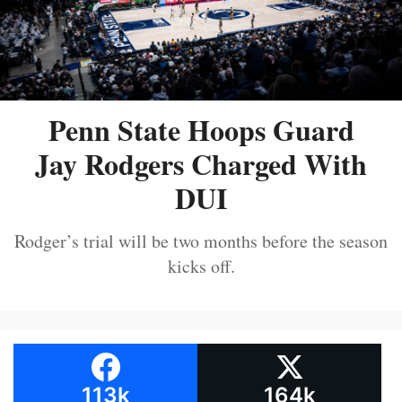
Penn State Hoops Guard
Jay Rodgers Charged With
DUI
Rodger’s trial will be two months before the season
kicks off.
113k
164k