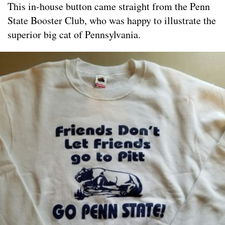
This in-house button came straight from the Penn
State Booster Club, who was happy to illustrate the
superior big cat of Pennsylvania.