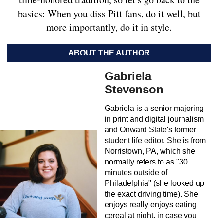
basics: When you diss Pitt fans, do it well, but
more importantly, do it in style.
ABOUT THE AUTHOR
Gabriela
Stevenson
Gabriela is a senior majoring
in print and digital journalism
and Onward State's former
student life editor. She is from
Norristown, PA, which she
normally refers to as "30
minutes outside of
Philadelphia" (she looked up
the exact driving time). She
enjoys really enjoys eating
cereal at night, in case you