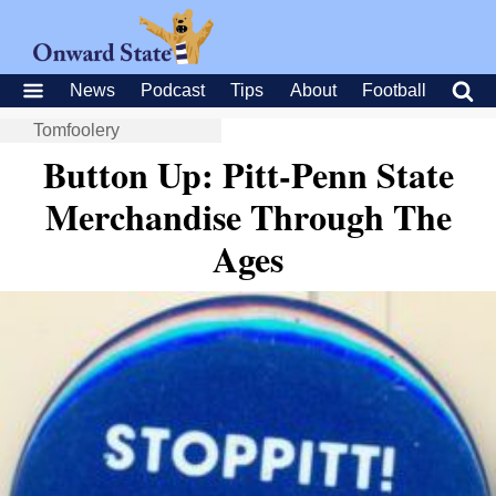
News
Podcast
Tips
About
Football
Tomfoolery
Button Up: Pitt-Penn State
Merchandise Through The
Ages