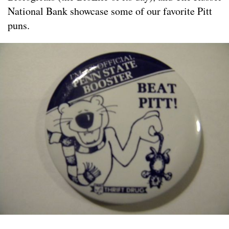
National Bank showcase some of our favorite Pitt
puns.