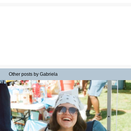
Other posts by Gabriela