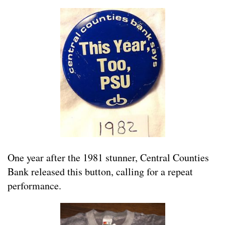
One year after the 1981 stunner, Central Counties
Bank released this button, calling for a repeat
performance.