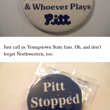
Just call us Youngstown State fans. Oh, and don’t
forget Northwestern, too.