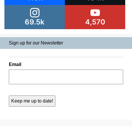
69.5k
4,570
Sign up for our Newsletter
Email