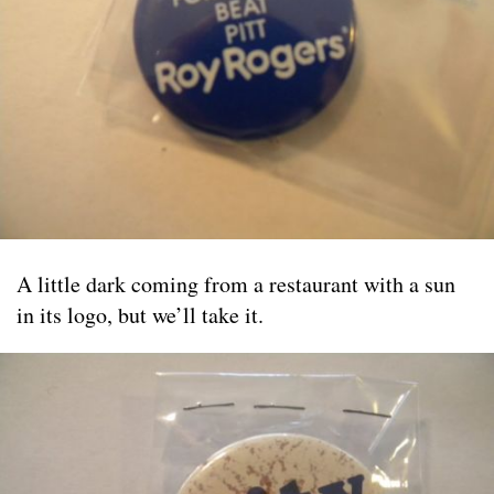
A little dark coming from a restaurant with a sun
in its logo, but we’ll take it.