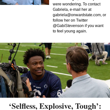
were wondering. To contact
Gabriela, e-mail her at
gabriela@onwardstate.com
, or
follow her on Twitter
@GabiStevenson if you want
to feel young again.
‘Selfless, Explosive, Tough’: