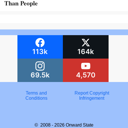
Than People
113k
164k
69.5k
4,570
Terms and
Report Copyright
Conditions
Infringement
© 2008 - 2026
Onward State