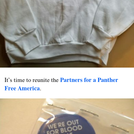
Partners for a Panther
It’s time to reunite the
Free America
.