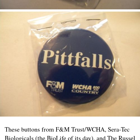
These buttons from F&M Trust/WCHA, Sera-Tec
Biologicals (the BioLife of its day), and The Russel