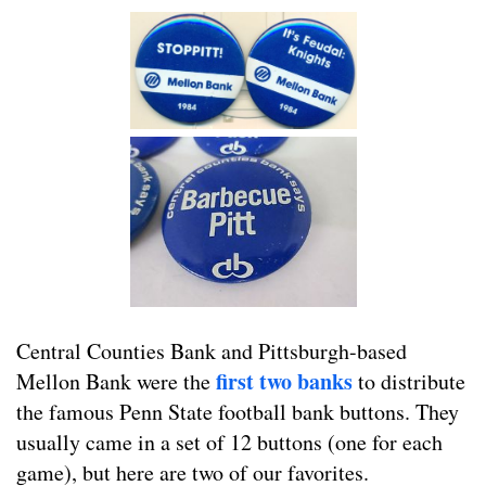
Central Counties Bank and Pittsburgh-based
first two banks
Mellon Bank were the
to distribute
the famous Penn State football bank buttons. They
usually came in a set of 12 buttons (one for each
game), but here are two of our favorites.