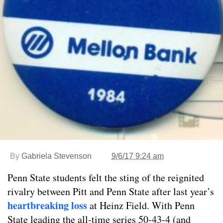
By
Gabriela Stevenson
9/6/17 9:24 am
Penn State students felt the sting of the reignited
rivalry between Pitt and Penn State after last year’s
heartbreaking loss
at Heinz Field. With Penn
State leading the all-time series 50-43-4 (and