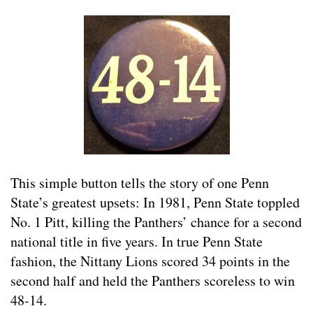
This simple button tells the story of one Penn
State’s greatest upsets: In 1981, Penn State toppled
No. 1 Pitt, killing the Panthers’ chance for a second
national title in five years. In true Penn State
fashion, the Nittany Lions scored 34 points in the
second half and held the Panthers scoreless to win
48-14.