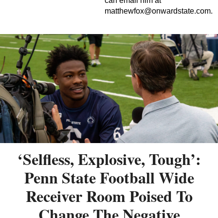
can email him at
matthewfox@onwardstate.com
.
‘Selfless, Explosive, Tough’:
Penn State Football Wide
Receiver Room Poised To
Change The Negative