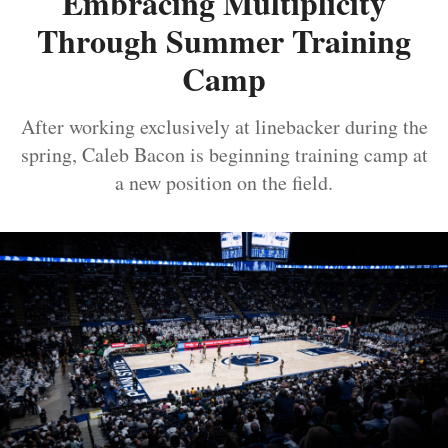
Embracing Multiplicity
Through Summer Training
Camp
After working exclusively at linebacker during the
spring, Caleb Bacon is beginning training camp at
a new position on the field.