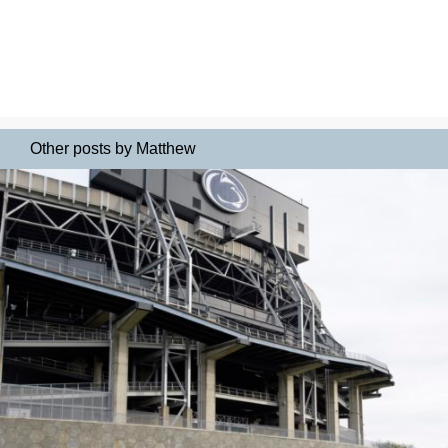
Other posts by Matthew