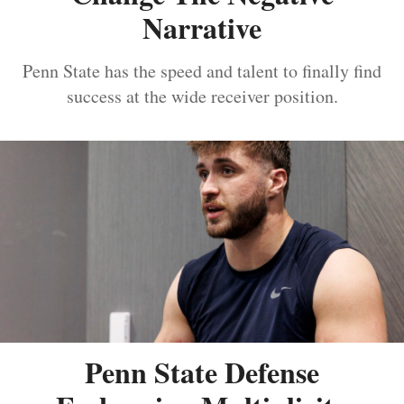
Narrative
Penn State has the speed and talent to finally find
success at the wide receiver position.
Penn State Defense