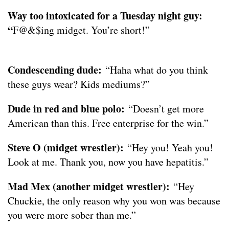
Way too intoxicated for a Tuesday night guy:
“
F@&$ing midget. You’re short!”
Condescending dude:
“Haha what do you think
these guys wear? Kids mediums?”
Dude in red and blue polo:
“Doesn’t get more
American than this. Free enterprise for the win.”
Steve O (midget wrestler):
“Hey you! Yeah you!
Look at me. Thank you, now you have hepatitis.”
Mad Mex (another midget wrestler):
“Hey
Chuckie, the only reason why you won was because
you were more sober than me.”