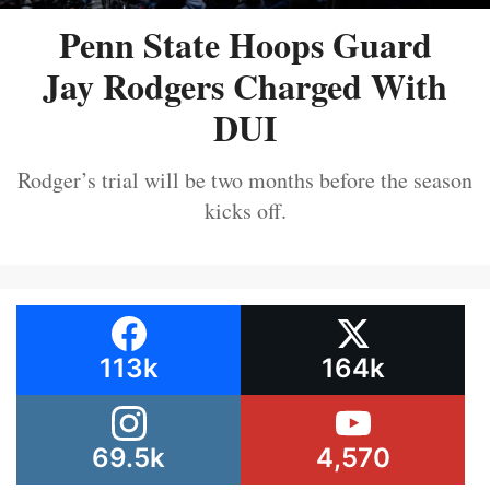
Penn State Hoops Guard
Jay Rodgers Charged With
DUI
Rodger’s trial will be two months before the season
kicks off.
113k
164k
69.5k
4,570