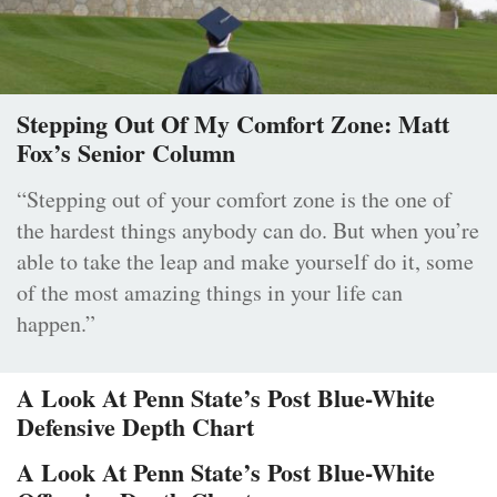
Stepping Out Of My Comfort Zone: Matt
Fox’s Senior Column
“Stepping out of your comfort zone is the one of
the hardest things anybody can do. But when you’re
able to take the leap and make yourself do it, some
of the most amazing things in your life can
happen.”
A Look At Penn State’s Post Blue-White
Defensive Depth Chart
A Look At Penn State’s Post Blue-White