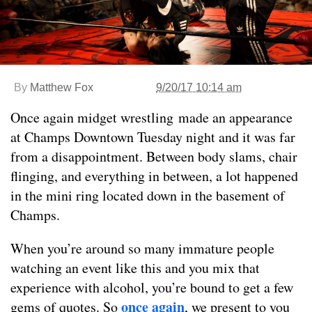
By
Matthew Fox
9/20/17 10:14 am
Once again midget wrestling made an appearance
at Champs Downtown Tuesday night and it was far
from a disappointment. Between body slams, chair
flinging, and everything in between, a lot happened
in the mini ring located down in the basement of
Champs.
When you’re around so many immature people
watching an event like this and you mix that
experience with alcohol, you’re bound to get a few
once again
gems of quotes. So
, we present to you