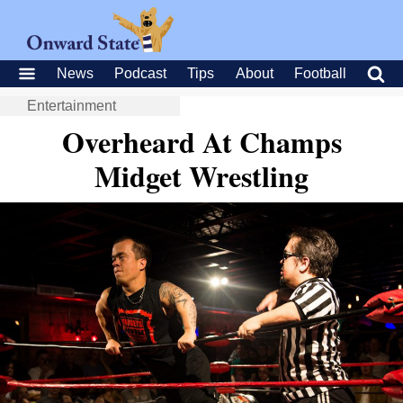
News
Podcast
Tips
About
Football
Entertainment
Overheard At Champs
Midget Wrestling