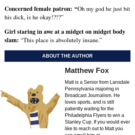
Concerned female patron:
“
Oh my god he just bit
his dick, is he okay!?!?”
Girl staring in awe at a midget on midget body
slam:
“This place is absolutely insane.”
ABOUT THE AUTHOR
Matthew Fox
Matt is a Senior from Lansdale
Pennsylvania majoring in
Broadcast Journalism. He
loves sports, and is still
patiently waiting for the
Philadelphia Flyers to win a
Stanley Cup. If you would ever
like to reach out to Matt you