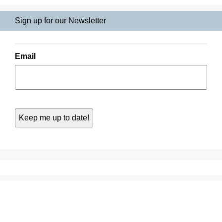
Sign up for our Newsletter
Email