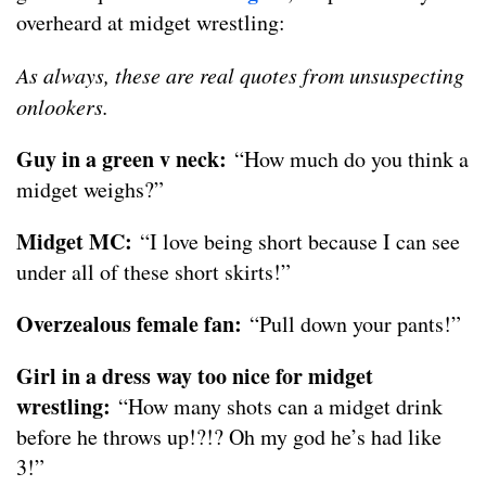
overheard at midget wrestling:
As always, these are real quotes from unsuspecting
onlookers.
Guy in a green v neck:
“How much do you think a
midget weighs?”
Midget MC:
“I love being short because I can see
under all of these short skirts!”
Overzealous female fan:
“Pull down your pants!”
Girl in a dress way too nice for midget
wrestling:
“How many shots can a midget drink
before he throws up!?!? Oh my god he’s had like
3!”