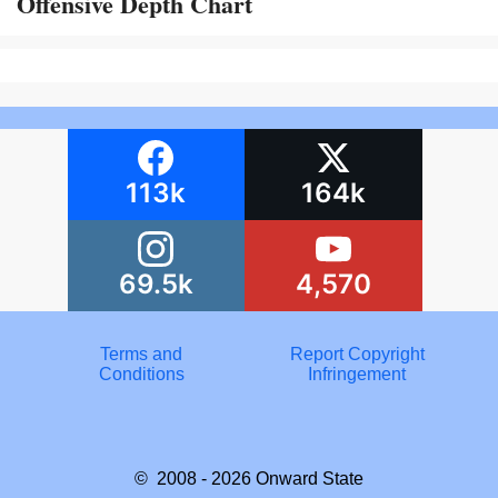
Offensive Depth Chart
113k
164k
69.5k
4,570
Terms and
Report Copyright
Conditions
Infringement
© 2008 - 2026
Onward State