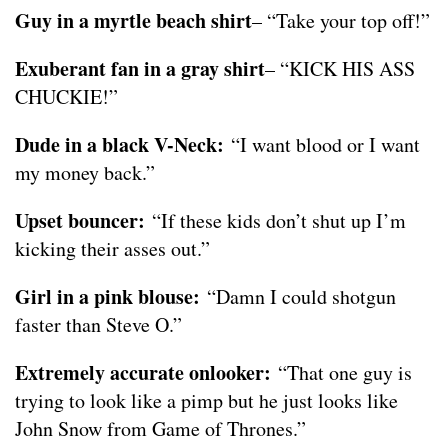
Guy in a myrtle beach shirt
– “Take your top off!”
Exuberant fan in a gray shirt
– “KICK HIS ASS
CHUCKIE!”
Dude in a black V-Neck:
“I want blood or I want
my money back.”
Upset bouncer:
“If these kids don’t shut up I’m
kicking their asses out.”
Girl in a pink blouse:
“Damn I could shotgun
faster than Steve O.”
Extremely accurate onlooker:
“That one guy is
trying to look like a pimp but he just looks like
John Snow from Game of Thrones.”