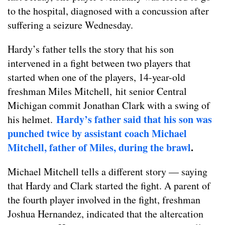
to the hospital, diagnosed with a concussion after
suffering a seizure Wednesday.
Hardy’s father tells the story that his son
intervened in a fight between two players that
started when one of the players, 14-year-old
freshman Miles Mitchell, hit senior Central
Michigan commit Jonathan Clark with a swing of
Hardy’s father said that his son was
his helmet.
punched twice by assistant coach Michael
Mitchell, father of Miles, during the brawl
.
Michael Mitchell tells a different story — saying
that Hardy and Clark started the fight. A parent of
the fourth player involved in the fight, freshman
Joshua Hernandez, indicated that the altercation