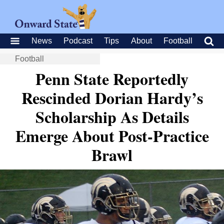
News
Podcast
Tips
About
Football
Football
Penn State Reportedly
Rescinded Dorian Hardy’s
Scholarship As Details
Emerge About Post-Practice
Brawl