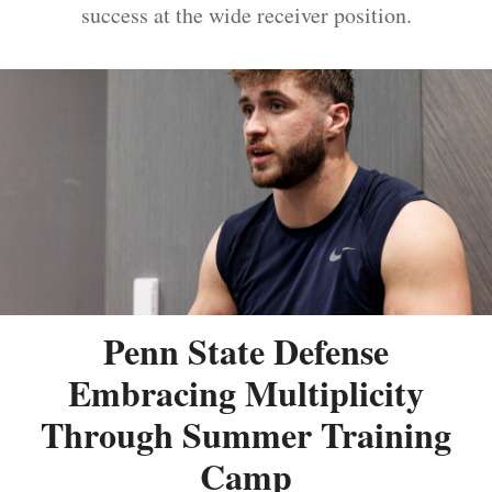
success at the wide receiver position.
Penn State Defense
Embracing Multiplicity
Through Summer Training
Camp