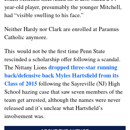
year-old player, presumably the younger Mitchell,
had “visible swelling to his face.”
Neither Hardy nor Clark are enrolled at Paramus
Catholic anymore.
This would not be the first time Penn State
rescinded a scholarship offer following a scandal.
dropped three-star running
The Nittany Lions
back/defensive back Myles Hartsfield from its
Class of 2015
following the Sayreville (NJ) High
School hazing case that saw seven members of the
team get arrested, although the names were never
released and it’s unclear what Hartsfield’s
involvement was.