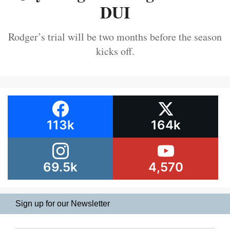
DUI
Rodger’s trial will be two months before the season
kicks off.
113k
164k
69.5k
4,570
Sign up for our Newsletter