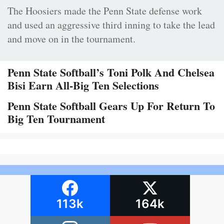
The Hoosiers made the Penn State defense work
and used an aggressive third inning to take the lead
and move on in the tournament.
Penn State Softball’s Toni Polk And Chelsea
Bisi Earn All-Big Ten Selections
Penn State Softball Gears Up For Return To
Big Ten Tournament
113k
164k