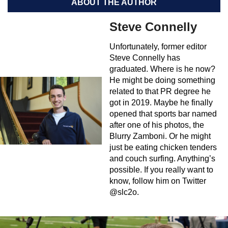
ABOUT THE AUTHOR
Steve Connelly
Unfortunately, former editor
Steve Connelly has
graduated. Where is he now?
He might be doing something
related to that PR degree he
got in 2019. Maybe he finally
opened that sports bar named
after one of his photos, the
Blurry Zamboni. Or he might
just be eating chicken tenders
and couch surfing. Anything’s
possible. If you really want to
know, follow him on Twitter
@slc2o.