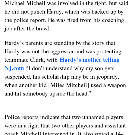
Michael Michell was involved in the fight, but said
he did not punch Hardy, which was backed up by
the police report. He was fired from his coaching
job after the brawl.
Hardy’s parents are standing by the story that
Hardy was not the aggressor and was protecting
Hardy’s mother telling
teammate Clark, with
NJ.com
“I don’t understand why my son gets
suspended, his scholarship may be in jeopardy,
when another kid [Miles Mitchell] used a weapon
and hit somebody upside the head.”
Police reports indicate that two unnamed players
were in a fight that two other players and assistant
coach Mitchell intervened in. It also stated a 14-