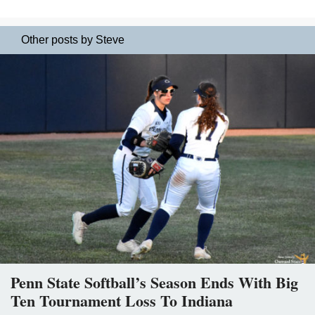
Other posts by Steve
Penn State Softball’s Season Ends With Big
Ten Tournament Loss To Indiana