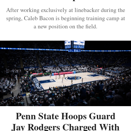
After working exclusively at linebacker during the
spring, Caleb Bacon is beginning training camp at
a new position on the field.
Penn State Hoops Guard
Jay Rodgers Charged With