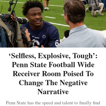
‘Selfless, Explosive, Tough’:
Penn State Football Wide
Receiver Room Poised To
Change The Negative
Narrative
Penn State has the speed and talent to finally find