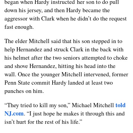
began when Hardy instructed her son to do pull
down his jersey, and then Hardy became the
aggressor with Clark when he didn’t do the request
fast enough.
The elder Mitchell said that his son stepped in to
help Hernandez and struck Clark in the back with
his helmet after the two seniors attempted to choke
and shove Hernandez, hitting his head into the
wall. Once the younger Mitchell intervened, former
Penn State commit Hardy landed at least two
punches on him.
told
“They tried to kill my son,” Michael Mitchell
NJ.com
. “I just hope he makes it through this and
isn’t hurt for the rest of his life.”