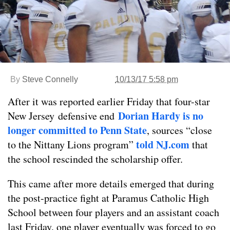
By
Steve Connelly
10/13/17 5:58 pm
After it was reported earlier Friday that four-star
Dorian Hardy is no
New Jersey defensive end
longer committed to Penn State
, sources “close
told NJ.com
to the Nittany Lions program”
that
the school rescinded the scholarship offer.
This came after more details emerged that during
the post-practice fight at Paramus Catholic High
School between four players and an assistant coach
last Friday, one player eventually was forced to go