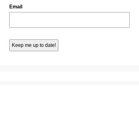
Email