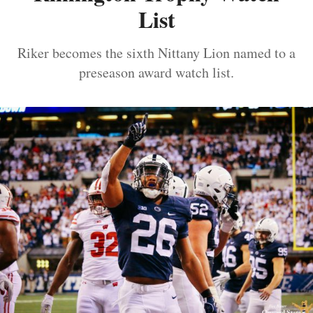
List
Riker becomes the sixth Nittany Lion named to a
preseason award watch list.