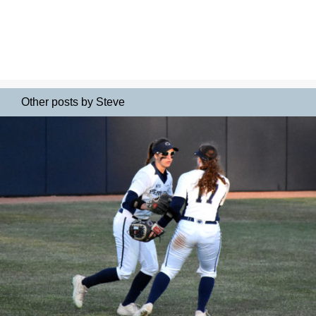
Other posts by Steve