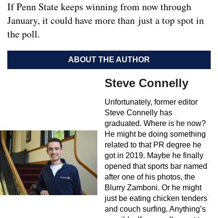
If Penn State keeps winning from now through
January, it could have more than just a top spot in
the poll.
ABOUT THE AUTHOR
Steve Connelly
Unfortunately, former editor
Steve Connelly has
graduated. Where is he now?
He might be doing something
related to that PR degree he
got in 2019. Maybe he finally
opened that sports bar named
after one of his photos, the
Blurry Zamboni. Or he might
just be eating chicken tenders
and couch surfing. Anything’s