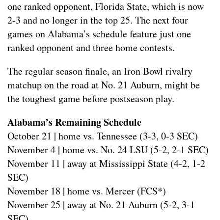
one ranked opponent, Florida State, which is now
2-3 and no longer in the top 25. The next four
games on Alabama’s schedule feature just one
ranked opponent and three home contests.
The regular season finale, an Iron Bowl rivalry
matchup on the road at No. 21 Auburn, might be
the toughest game before postseason play.
Alabama’s Remaining Schedule
October 21 | home vs. Tennessee (3-3, 0-3 SEC)
November 4 | home vs. No. 24 LSU (5-2, 2-1 SEC)
November 11 | away at Mississippi State (4-2, 1-2
SEC)
November 18 | home vs. Mercer (FCS*)
November 25 | away at No. 21 Auburn (5-2, 3-1
SEC)