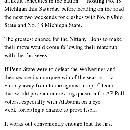
difficult schedules in the nation — hosting No. 19
Michigan this Saturday before heading on the road
the next two weekends for clashes with No. 6 Ohio
State and No. 18 Michigan State.
The greatest chance for the Nittany Lions to make
their move would come following their matchup
with the Buckeyes.
If Penn State were to defeat the Wolverines and
then secure its marquee win of the season — a
victory away from home against a top 10 team —
that would pose an interesting question for AP Poll
voters, especially with Alabama on a bye
week forfeiting a chance to prove itself.
It works out conveniently enough that the first