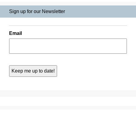
Sign up for our Newsletter
Email