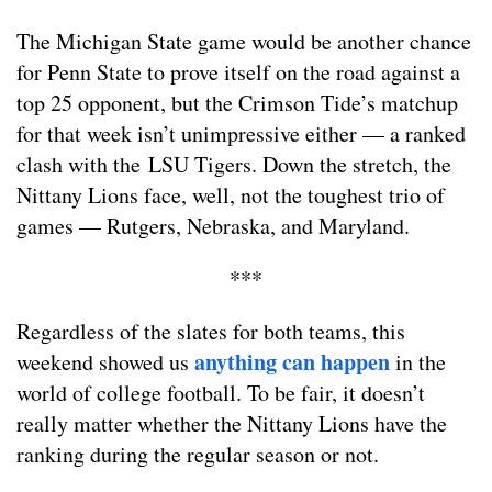
The Michigan State game would be another chance
for Penn State to prove itself on the road against a
top 25 opponent, but the Crimson Tide’s matchup
for that week isn’t unimpressive either — a ranked
clash with the LSU Tigers. Down the stretch, the
Nittany Lions face, well, not the toughest trio of
games — Rutgers, Nebraska, and Maryland.
***
Regardless of the slates for both teams, this
anything can happen
weekend showed us
in the
world of college football. To be fair, it doesn’t
really matter whether the Nittany Lions have the
ranking during the regular season or not.