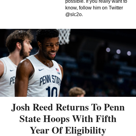
possible. If you really want to
know, follow him on Twitter
@slc2o.
Josh Reed Returns To Penn
State Hoops With Fifth
Year Of Eligibility