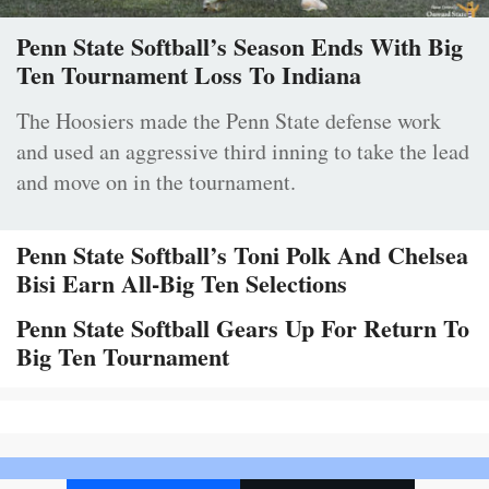
Penn State Softball’s Season Ends With Big
Ten Tournament Loss To Indiana
The Hoosiers made the Penn State defense work
and used an aggressive third inning to take the lead
and move on in the tournament.
Penn State Softball’s Toni Polk And Chelsea
Bisi Earn All-Big Ten Selections
Penn State Softball Gears Up For Return To
Big Ten Tournament