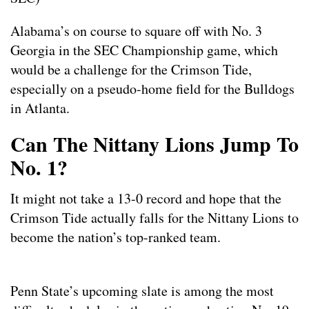
Alabama’s on course to square off with No. 3
Georgia in the SEC Championship game, which
would be a challenge for the Crimson Tide,
especially on a pseudo-home field for the Bulldogs
in Atlanta.
Can The Nittany Lions Jump To
No. 1?
It might not take a 13-0 record and hope that the
Crimson Tide actually falls for the Nittany Lions to
become the nation’s top-ranked team.
Penn State’s upcoming slate is among the most