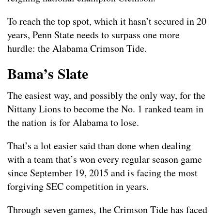
To reach the top spot, which it hasn’t secured in 20
years, Penn State needs to surpass one more
hurdle: the Alabama Crimson Tide.
Bama’s Slate
The easiest way, and possibly the only way, for the
Nittany Lions to become the No. 1 ranked team in
the nation is for Alabama to lose.
That’s a lot easier said than done when dealing
with a team that’s won every regular season game
since September 19, 2015 and is facing the most
forgiving SEC competition in years.
Through seven games, the Crimson Tide has faced