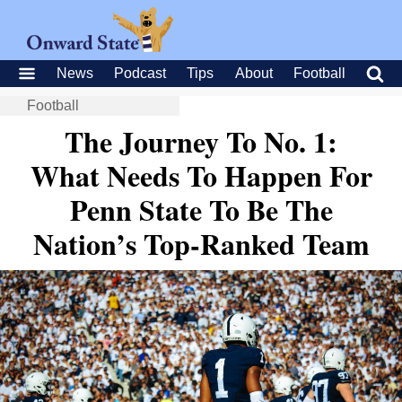
News
Podcast
Tips
About
Football
Football
The Journey To No. 1:
What Needs To Happen For
Penn State To Be The
Nation’s Top-Ranked Team