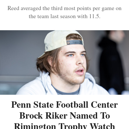
Reed averaged the third most points per game on
the team last season with 11.5.
Penn State Football Center
Brock Riker Named To
Rimington Trophy Watch