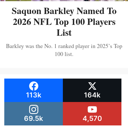
Saquon Barkley Named To
2026 NFL Top 100 Players
List
Barkley was the No. 1 ranked player in 2025’s Top
100 list.
113k
164k
69.5k
4,570