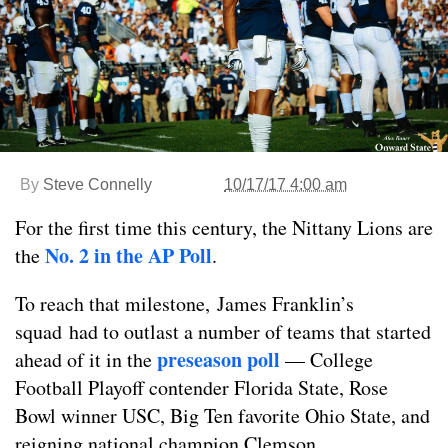
By
Steve Connelly
10/17/17 4:00 am
For the first time this century, the Nittany Lions are
No. 2 in the AP Poll
the
.
To reach that milestone, James Franklin’s
squad had to outlast a number of teams that started
preseason poll
ahead of it in the
— College
Football Playoff contender Florida State, Rose
Bowl winner USC, Big Ten favorite Ohio State, and
reigning national champion Clemson.