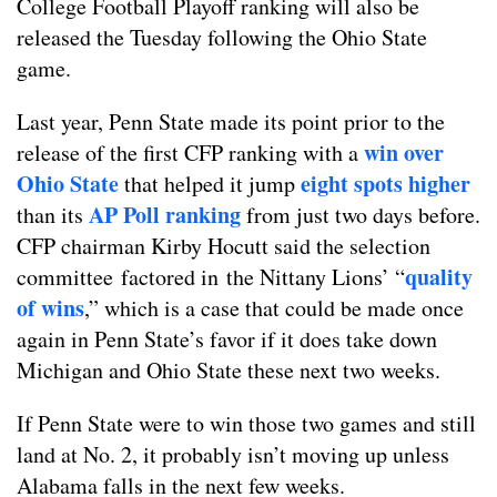
College Football Playoff ranking will also be
released the Tuesday following the Ohio State
game.
Last year, Penn State made its point prior to the
win over
release of the first CFP ranking with a
Ohio State
eight spots higher
that helped it jump
AP Poll ranking
than its
from just two days before.
CFP chairman Kirby Hocutt said the selection
quality
committee factored in the Nittany Lions’ “
of wins
,” which is a case that could be made once
again in Penn State’s favor if it does take down
Michigan and Ohio State these next two weeks.
If Penn State were to win those two games and still
land at No. 2, it probably isn’t moving up unless
Alabama falls in the next few weeks.