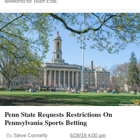
weekend for Team Elite.
Penn State Requests Restrictions On
Pennsylvania Sports Betting
By
Steve Connelly
6/28/18 4:00 am