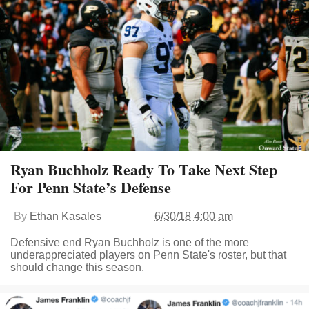
Ryan Buchholz Ready To Take Next Step
For Penn State’s Defense
By
Ethan Kasales
6/30/18 4:00 am
Defensive end Ryan Buchholz is one of the more
underappreciated players on Penn State's roster, but that
should change this season.