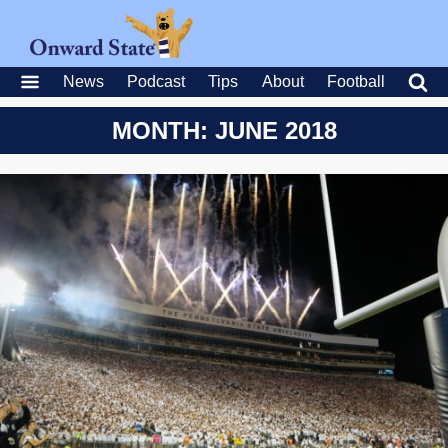
News
Podcast
Tips
About
Football
MONTH: JUNE 2018