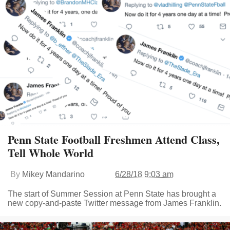
Penn State Football Freshmen Attend Class,
Tell Whole World
By
Mikey Mandarino
6/28/18 9:03 am
The start of Summer Session at Penn State has brought a
new copy-and-paste Twitter message from James Franklin.