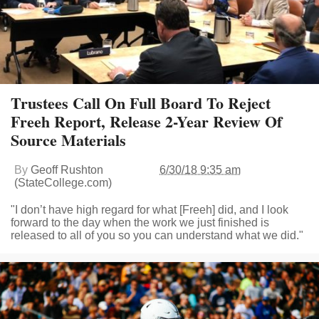
Trustees Call On Full Board To Reject
Freeh Report, Release 2-Year Review Of
Source Materials
By
Geoff Rushton
6/30/18 9:35 am
(StateCollege.com)
"I don’t have high regard for what [Freeh] did, and I look
forward to the day when the work we just finished is
released to all of you so you can understand what we did."