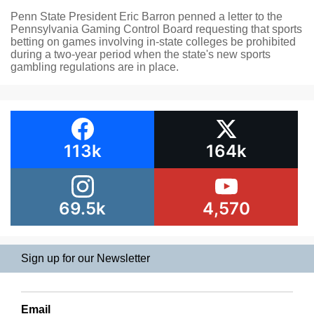
Penn State President Eric Barron penned a letter to the
Pennsylvania Gaming Control Board requesting that sports
betting on games involving in-state colleges be prohibited
during a two-year period when the state's new sports
gambling regulations are in place.
113k
164k
69.5k
4,570
Sign up for our Newsletter
Email