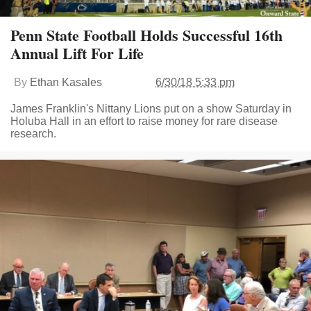
Penn State Football Holds Successful 16th
Annual Lift For Life
By
Ethan Kasales
6/30/18 5:33 pm
James Franklin's Nittany Lions put on a show Saturday in
Holuba Hall in an effort to raise money for rare disease
research.