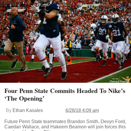
Four Penn State Commits Headed To Nike’s
‘The Opening’
By
Ethan Kasales
6/28/18 4:09 am
Future Penn State teammates Brandon Smith, Devyn Ford,
Caedan Wallace, and Hakeem Beamon will join forces this