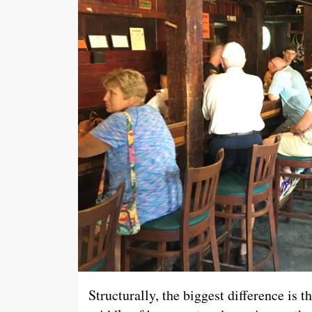
Structurally, the biggest difference is 