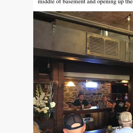
middle of basement and opening up the 