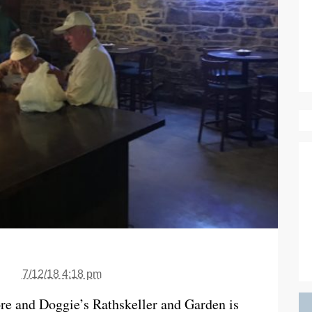
7/12/18 4:18 pm
re and Doggie’s Rathskeller and Garden is