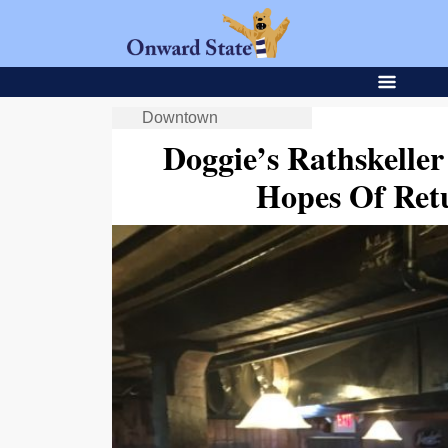
Downtown
Doggie’s Rathskell
Hopes Of Retu