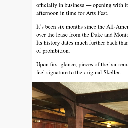
officially in business — opening with i
afternoon in time for Arts Fest.
It’s been six months since the All-Amer
over the lease from the Duke and Monic
Its history dates much further back than
of prohibition.
Upon first glance, pieces of the bar rem
feel signature to the original Skeller.