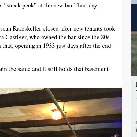
ts “sneak peek” at the new bar Thursday
ican Rathskeller closed after new tenants took
a Gastiger, who owned the bar since the 80s.
 that, opening in 1933 just days after the end
ain the same and it still holds that basement