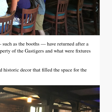
— such as the booths — have returned after a
erty of the Gastigers and what were fixtures
 historic decor that filled the space for the