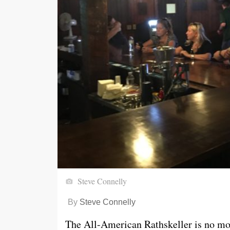
Steve Connelly
By
Steve Connelly
The All-American Rathskeller is no mo