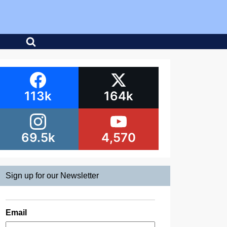
113k
164k
69.5k
4,570
Sign up for our Newsletter
Email