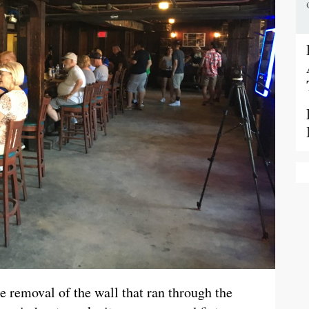
the removal of the wall that ran through the