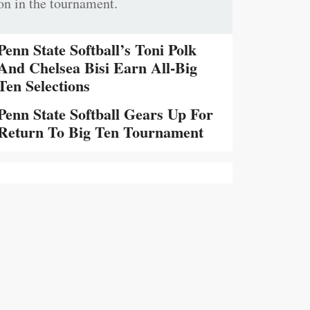
on in the tournament.
Penn State Softball’s Toni Polk
And Chelsea Bisi Earn All-Big
Ten Selections
Penn State Softball Gears Up For
Return To Big Ten Tournament