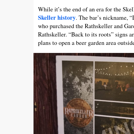
While it’s the end of an era for the Skel
Skeller history
. The bar’s nickname, 
who purchased the Rathskeller and Gar
Rathskeller. “Back to its roots” signs 
plans to open a beer garden area outside