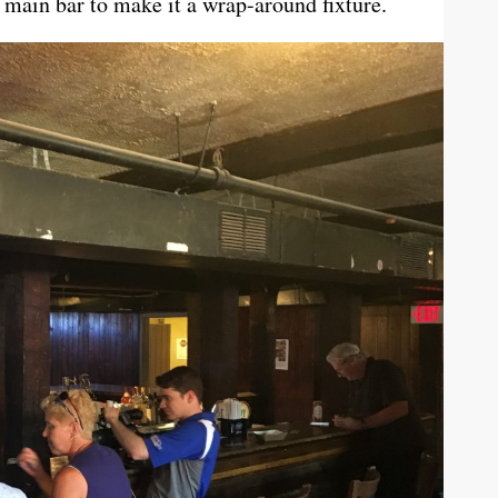
main bar to make it a wrap-around fixture.