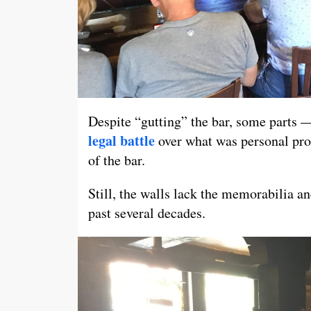
Despite “gutting” the bar, some parts 
legal battle
over what was personal prop
of the bar.
Still, the walls lack the memorabilia and
past several decades.