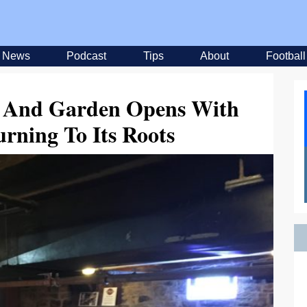
News
Podcast
Tips
About
Football
er And Garden Opens With
rning To Its Roots