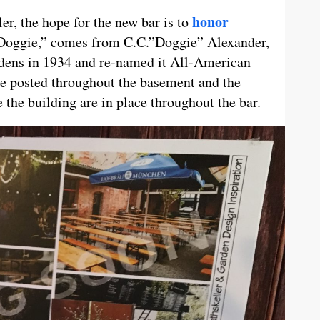
honor
ler, the hope for the new bar is to
“Doggie,” comes from C.C.”Doggie” Alexander,
dens in 1934 and re-named it All-American
are posted throughout the basement and the
 the building are in place throughout the bar.