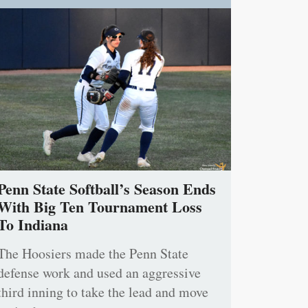
Penn State Softball’s Season Ends
With Big Ten Tournament Loss
To Indiana
The Hoosiers made the Penn State
defense work and used an aggressive
third inning to take the lead and move