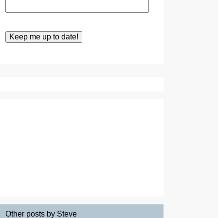
Other posts by Steve