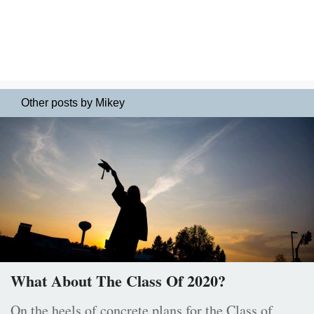
Other posts by Mikey
What About The Class Of 2020?
On the heels of concrete plans for the Class of