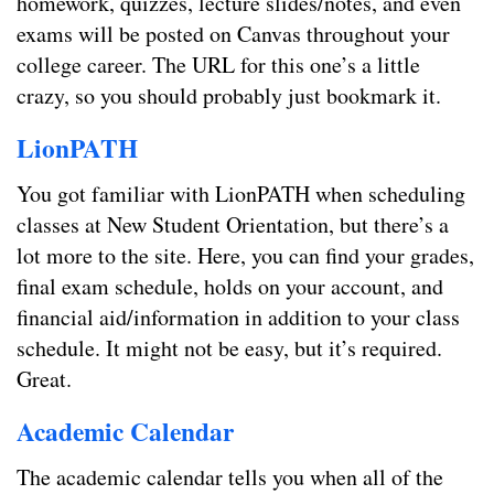
homework, quizzes, lecture slides/notes, and even
exams will be posted on Canvas throughout your
college career. The URL for this one’s a little
crazy, so you should probably just bookmark it.
LionPATH
You got familiar with LionPATH when scheduling
classes at New Student Orientation, but there’s a
lot more to the site. Here, you can find your grades,
final exam schedule, holds on your account, and
financial aid/information in addition to your class
schedule. It might not be easy, but it’s required.
Great.
Academic Calendar
The academic calendar tells you when all of the