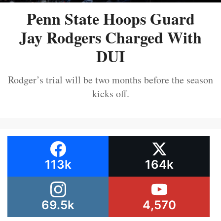
Penn State Hoops Guard
Jay Rodgers Charged With
DUI
Rodger’s trial will be two months before the season
kicks off.
113k
164k
69.5k
4,570