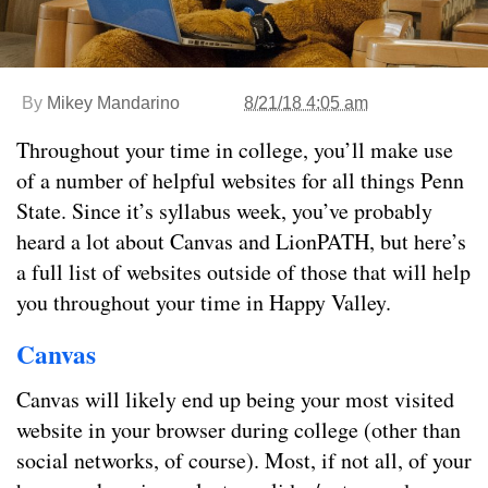
By
Mikey Mandarino
8/21/18 4:05 am
Throughout your time in college, you’ll make use
of a number of helpful websites for all things Penn
State. Since it’s syllabus week, you’ve probably
heard a lot about Canvas and LionPATH, but here’s
a full list of websites outside of those that will help
you throughout your time in Happy Valley.
Canvas
Canvas will likely end up being your most visited
website in your browser during college (other than
social networks, of course). Most, if not all, of your