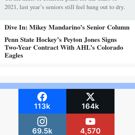
2021, last year’s seniors still feel hung out to dry.
Dive In: Mikey Mandarino’s Senior Column
Penn State Hockey’s Peyton Jones Signs
Two-Year Contract With AHL’s Colorado
Eagles
113k
164k
69.5k
4,570