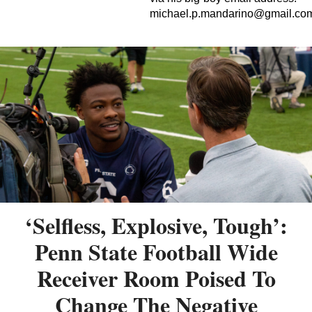
michael.p.mandarino@gmail.co
‘Selfless, Explosive, Tough’:
Penn State Football Wide
Receiver Room Poised To
Change The Negative