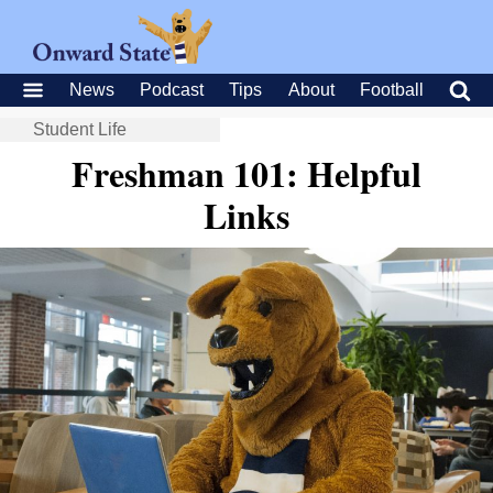
News
Podcast
Tips
About
Football
Student Life
Freshman 101: Helpful
Links