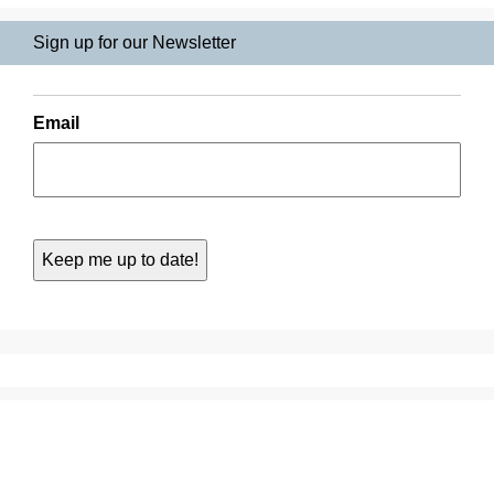
Sign up for our Newsletter
Email