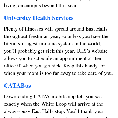
living on campus beyond this year.
University Health Services
Plenty of illnesses will spread around East Halls
throughout freshman year, so unless you have the
literal strongest immune system in the world,
you’ll probably get sick this year. UHS’s website
allows you to schedule an appointment at their
office
if
when you get sick. Keep this handy for
when your mom is too far away to take care of you.
CATABus
Downloading CATA’s mobile app lets you see
exactly when the White Loop will arrive at the
always-busy East Halls stop. You’ll thank your