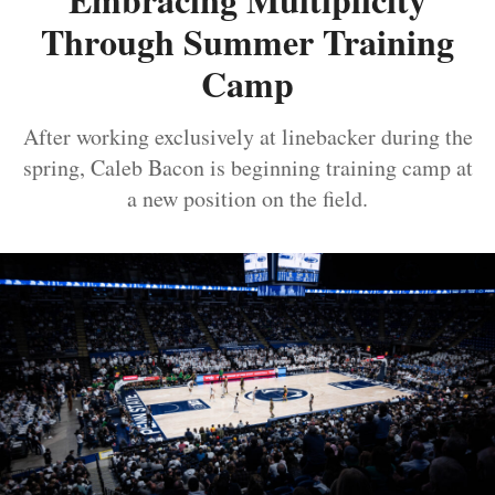
Through Summer Training
Camp
After working exclusively at linebacker during the
spring, Caleb Bacon is beginning training camp at
a new position on the field.