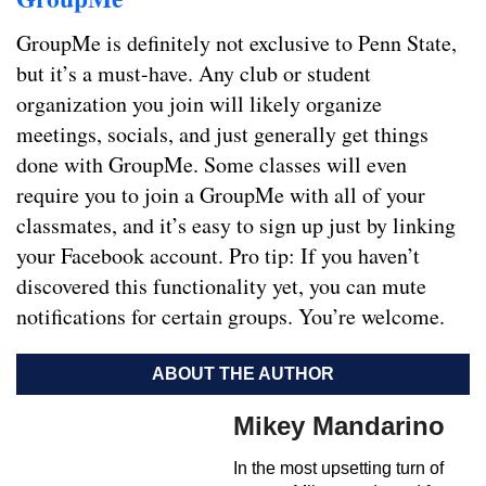
GroupMe is definitely not exclusive to Penn State,
but it’s a must-have. Any club or student
organization you join will likely organize
meetings, socials, and just generally get things
done with GroupMe. Some classes will even
require you to join a GroupMe with all of your
classmates, and it’s easy to sign up just by linking
your Facebook account. Pro tip: If you haven’t
discovered this functionality yet, you can mute
notifications for certain groups. You’re welcome.
ABOUT THE AUTHOR
Mikey Mandarino
In the most upsetting turn of