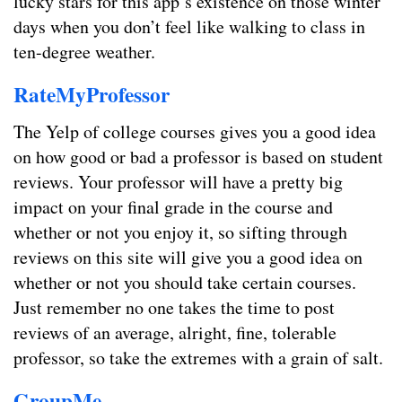
lucky stars for this app’s existence on those winter
days when you don’t feel like walking to class in
ten-degree weather.
RateMyProfessor
The Yelp of college courses gives you a good idea
on how good or bad a professor is based on student
reviews. Your professor will have a pretty big
impact on your final grade in the course and
whether or not you enjoy it, so sifting through
reviews on this site will give you a good idea on
whether or not you should take certain courses.
Just remember no one takes the time to post
reviews of an average, alright, fine, tolerable
professor, so take the extremes with a grain of salt.
GroupMe