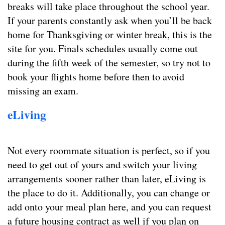
breaks will take place throughout the school year.
If your parents constantly ask when you’ll be back
home for Thanksgiving or winter break, this is the
site for you. Finals schedules usually come out
during the fifth week of the semester, so try not to
book your flights home before then to avoid
missing an exam.
eLiving
Not every roommate situation is perfect, so if you
need to get out of yours and switch your living
arrangements sooner rather than later, eLiving is
the place to do it. Additionally, you can change or
add onto your meal plan here, and you can request
a future housing contract as well if you plan on