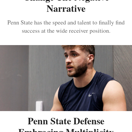
Narrative
Penn State has the speed and talent to finally find
success at the wide receiver position.
Penn State Defense
Embracing Multiplicity