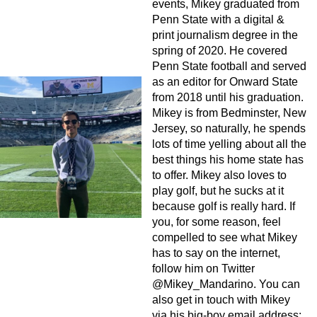
events, Mikey graduated from
Penn State with a digital &
print journalism degree in the
spring of 2020. He covered
Penn State football and served
as an editor for Onward State
from 2018 until his graduation.
Mikey is from Bedminster, New
Jersey, so naturally, he spends
lots of time yelling about all the
best things his home state has
to offer. Mikey also loves to
play golf, but he sucks at it
because golf is really hard. If
you, for some reason, feel
compelled to see what Mikey
has to say on the internet,
follow him on Twitter
@Mikey_Mandarino. You can
also get in touch with Mikey
via his big-boy email address: