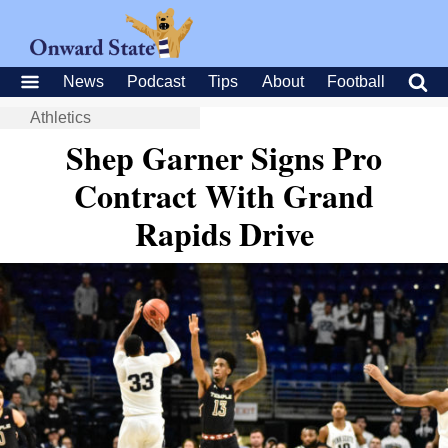
News
Podcast
Tips
About
Football
Athletics
Shep Garner Signs Pro
Contract With Grand
Rapids Drive