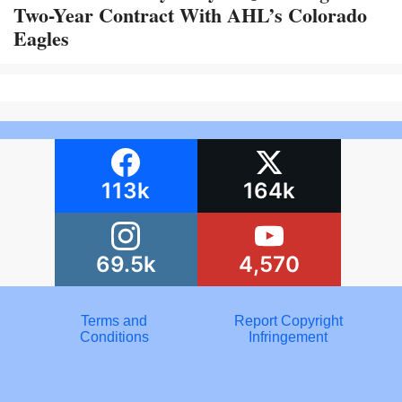
Two-Year Contract With AHL’s Colorado
Eagles
113k
164k
69.5k
4,570
Terms and
Report Copyright
Conditions
Infringement