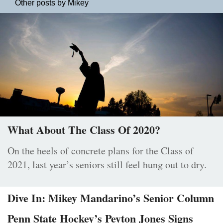
Other posts by Mikey
What About The Class Of 2020?
On the heels of concrete plans for the Class of
2021, last year’s seniors still feel hung out to dry.
Dive In: Mikey Mandarino’s Senior Column
Penn State Hockey’s Peyton Jones Signs