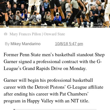
Mary Frances Pillon | Onward State
By
Mikey Mandarino
10/8/18 5:47 pm
Former Penn State men’s basketball standout Shep
Garner signed a professional contract with the G-
League’s Grand Rapids Drive on Monday.
Garner will begin his professional basketball
career with the Detroit Pistons’ G-League affiliate
after ending his career with Pat Chambers’
program in Happy Valley with an NIT title.