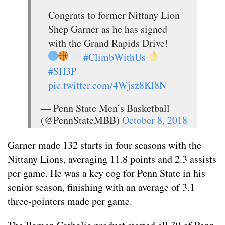
Congrats to former Nittany Lion
Shep Garner as he has signed
with the Grand Rapids Drive!
#ClimbWithUs
#SH3P
pic.twitter.com/4Wjsz8Kl8N
— Penn State Men’s Basketball
(@PennStateMBB)
October 8, 2018
Garner made 132 starts in four seasons with the
Nittany Lions, averaging 11.8 points and 2.3 assists
per game. He was a key cog for Penn State in his
senior season, finishing with an average of 3.1
three-pointers made per game.