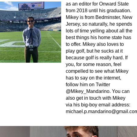
as an editor for Onward State
from 2018 until his graduation.
Mikey is from Bedminster, New
Jersey, so naturally, he spends
lots of time yelling about all the
best things his home state has
to offer. Mikey also loves to
play golf, but he sucks at it
because golf is really hard. If
you, for some reason, feel
compelled to see what Mikey
has to say on the internet,
follow him on Twitter
@Mikey_Mandarino. You can
also get in touch with Mikey
via his big-boy email address:
michael.p.mandarino@gmail.co