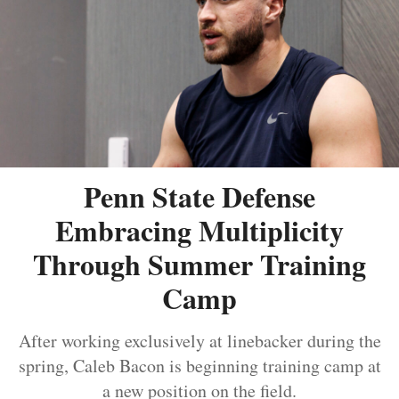
Penn State Defense
Embracing Multiplicity
Through Summer Training
Camp
After working exclusively at linebacker during the
spring, Caleb Bacon is beginning training camp at
a new position on the field.