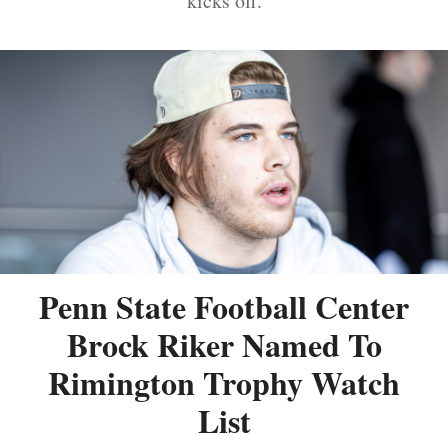
kicks off.
Penn State Football Center
Brock Riker Named To
Rimington Trophy Watch
List