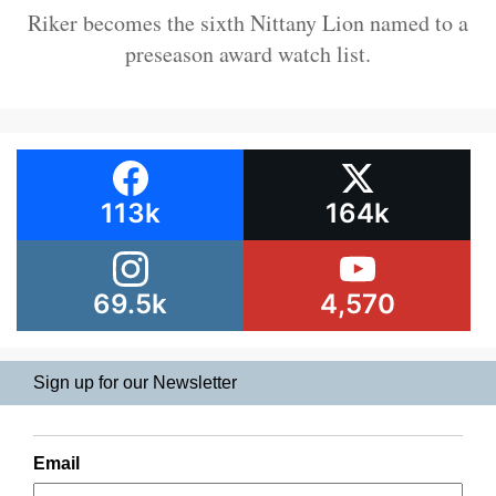
Riker becomes the sixth Nittany Lion named to a
preseason award watch list.
113k
164k
69.5k
4,570
Sign up for our Newsletter
Email