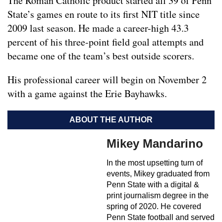
The Roman Catholic product started all 39 of Penn
State’s games en route to its first NIT title since
2009 last season. He made a career-high 43.3
percent of his three-point field goal attempts and
became one of the team’s best outside scorers.
His professional career will begin on November 2
with a game against the Erie Bayhawks.
ABOUT THE AUTHOR
Mikey Mandarino
In the most upsetting turn of
events, Mikey graduated from
Penn State with a digital &
print journalism degree in the
spring of 2020. He covered
Penn State football and served