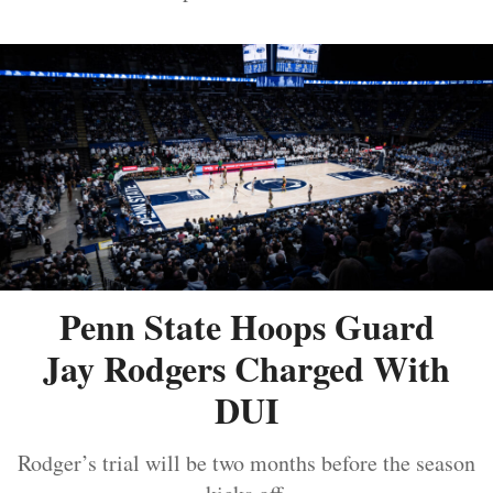
Penn State Hoops Guard
Jay Rodgers Charged With
DUI
Rodger’s trial will be two months before the season