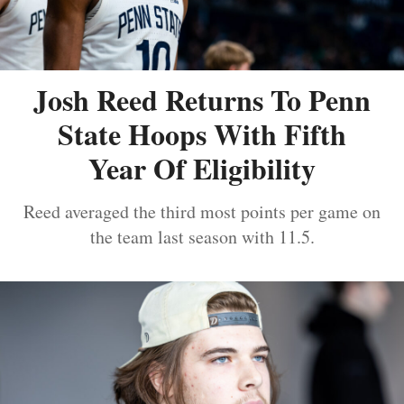
Josh Reed Returns To Penn
State Hoops With Fifth
Year Of Eligibility
Reed averaged the third most points per game on
the team last season with 11.5.