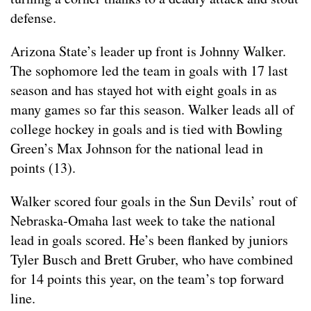
defense.
Arizona State’s leader up front is Johnny Walker.
The sophomore led the team in goals with 17 last
season and has stayed hot with eight goals in as
many games so far this season. Walker leads all of
college hockey in goals and is tied with Bowling
Green’s Max Johnson for the national lead in
points (13).
Walker scored four goals in the Sun Devils’ rout of
Nebraska-Omaha last week to take the national
lead in goals scored. He’s been flanked by juniors
Tyler Busch and Brett Gruber, who have combined
for 14 points this year, on the team’s top forward
line.