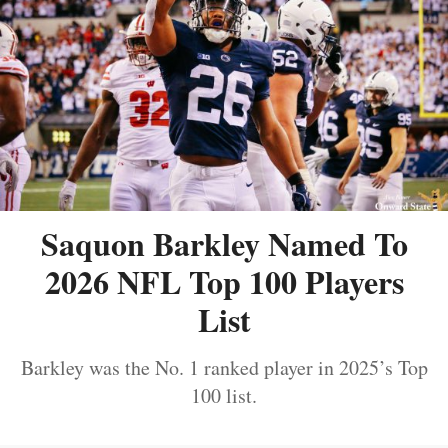
Saquon Barkley Named To
2026 NFL Top 100 Players
List
Barkley was the No. 1 ranked player in 2025’s Top
100 list.