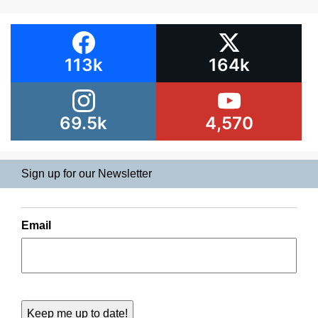
113k
164k
69.5k
4,570
Sign up for our Newsletter
Email