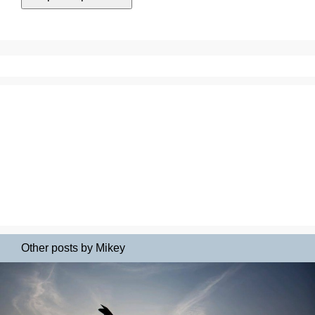
Other posts by Mikey