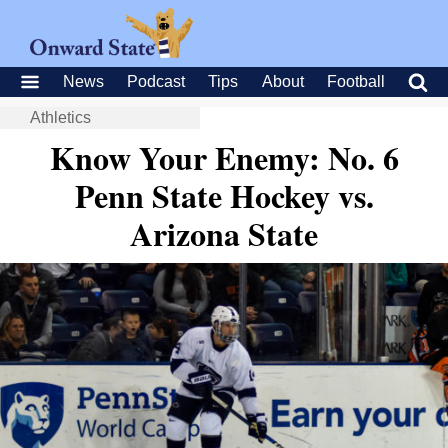
News
Podcast
Tips
About
Football
Athletics
Know Your Enemy: No. 6
Penn State Hockey vs.
Arizona State