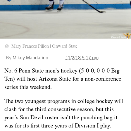
Mary Frances Pillon | Onward State
By
Mikey Mandarino
11/2/18 5:17 pm
No. 6 Penn State men’s hockey (5-0-0, 0-0-0 Big
Ten) will host Arizona State for a non-conference
series this weekend.
The two youngest programs in college hockey will
clash for the third consecutive season, but this
year’s Sun Devil roster isn’t the punching bag it
was for its first three years of Division I play.