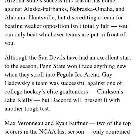
Arizona State’s success this season has come
against Alaska-Fairbanks, Nebraska-Omaha, and
Alabama-Huntsville, but discrediting a team for
beating weaker opposition isn’t totally fair — you
can only beat whichever teams are put in front of
you.
Although the Sun Devils have had an excellent start
to the season, Penn State won’t face anything new
when they stroll into Pegula Ice Arena. Guy
Gadowsky’s team was successful against one of
college hockey’s elite goaltenders — Clarkson’s
Jake Kielly — but Daccord will present it with
another tough test.
Max Veronneau and Ryan Kuffner — two of the top
scorers in the NCAA last season — only combined