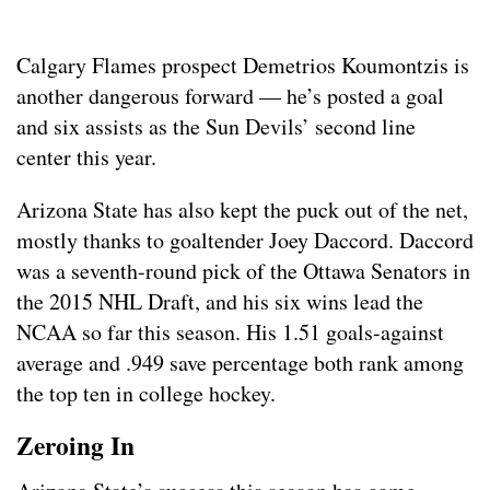
Calgary Flames prospect Demetrios Koumontzis is
another dangerous forward — he’s posted a goal
and six assists as the Sun Devils’ second line
center this year.
Arizona State has also kept the puck out of the net,
mostly thanks to goaltender Joey Daccord. Daccord
was a seventh-round pick of the Ottawa Senators in
the 2015 NHL Draft, and his six wins lead the
NCAA so far this season. His 1.51 goals-against
average and .949 save percentage both rank among
the top ten in college hockey.
Zeroing In