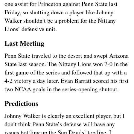
one assist for Princeton against Penn State last
Friday, so shutting down a player like Johnny
Walker shouldn’t be a problem for the Nittany
Lions’ defensive unit.
Last Meeting
Penn State traveled to the desert and swept Arizona
State last season. The Nittany Lions won 7-0 in the
first game of the series and followed that up with a
4-2 victory a day later. Evan Barratt scored his first
two NCAA goals in the series-opening shutout.
Predictions
Johnny Walker is clearly an excellent player, but I
don’t think Penn State’s defense will have any
issues bottling up the Sun Devils’ top line. I