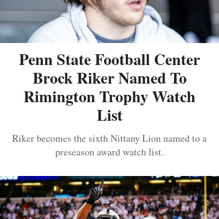
Penn State Football Center
Brock Riker Named To
Rimington Trophy Watch
List
Riker becomes the sixth Nittany Lion named to a
preseason award watch list.