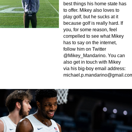
best things his home state has
to offer. Mikey also loves to
play golf, but he sucks at it
because golf is really hard. If
you, for some reason, feel
compelled to see what Mikey
has to say on the internet,
follow him on Twitter
@Mikey_Mandarino. You can
also get in touch with Mikey
via his big-boy email address:
michael.p.mandarino@gmail.co