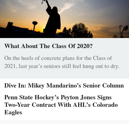
What About The Class Of 2020?
On the heels of concrete plans for the Class of
2021, last year’s seniors still feel hung out to dry.
Dive In: Mikey Mandarino’s Senior Column
Penn State Hockey’s Peyton Jones Signs
Two-Year Contract With AHL’s Colorado
Eagles