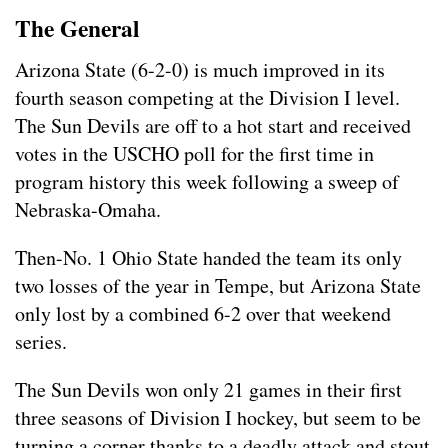
The General
Arizona State (6-2-0) is much improved in its
fourth season competing at the Division I level.
The Sun Devils are off to a hot start and received
votes in the USCHO poll for the first time in
program history this week following a sweep of
Nebraska-Omaha.
Then-No. 1 Ohio State handed the team its only
two losses of the year in Tempe, but Arizona State
only lost by a combined 6-2 over that weekend
series.
The Sun Devils won only 21 games in their first
three seasons of Division I hockey, but seem to be
turning a corner thanks to a deadly attack and stout