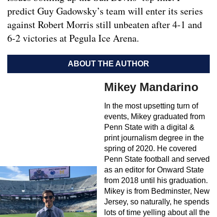
predict Guy Gadowsky’s team will enter its series
against Robert Morris still unbeaten after 4-1 and
6-2 victories at Pegula Ice Arena.
ABOUT THE AUTHOR
Mikey Mandarino
In the most upsetting turn of
events, Mikey graduated from
Penn State with a digital &
print journalism degree in the
spring of 2020. He covered
Penn State football and served
as an editor for Onward State
from 2018 until his graduation.
Mikey is from Bedminster, New
Jersey, so naturally, he spends
lots of time yelling about all the