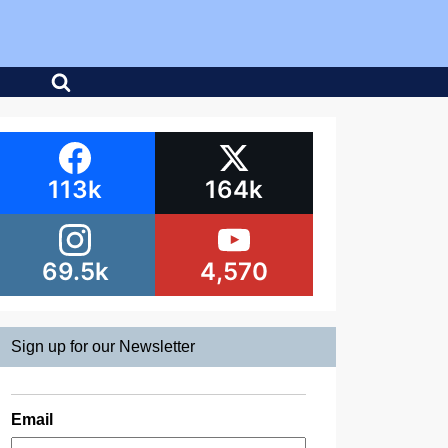
113k
164k
69.5k
4,570
Sign up for our Newsletter
Email