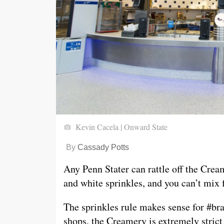
Kevin Cacela | Onward State
By
Cassady Potts
Any Penn Stater can rattle off the Crea
and white sprinkles, and you can’t mix f
The sprinkles rule makes sense for #br
shops, the Creamery is extremely strict 