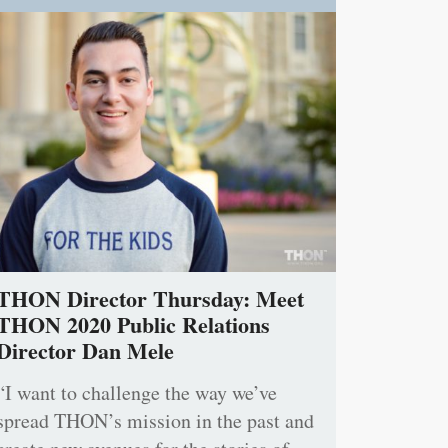
THON Director Thursday: Meet
THON 2020 Public Relations
Director Dan Mele
“I want to challenge the way we’ve
spread THON’s mission in the past and