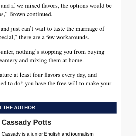
 and if we mixed flavors, the options would be
ps,” Brown continued.
and just can’t wait to taste the marriage of
pecial,” there are a few workarounds.
ounter, nothing’s stopping you from buying
Creamery and mixing them at home.
ture at least four flavors every day, and
d to do* you have the free will to make your
 THE AUTHOR
Cassady Potts
Cassady is a junior English and journalism