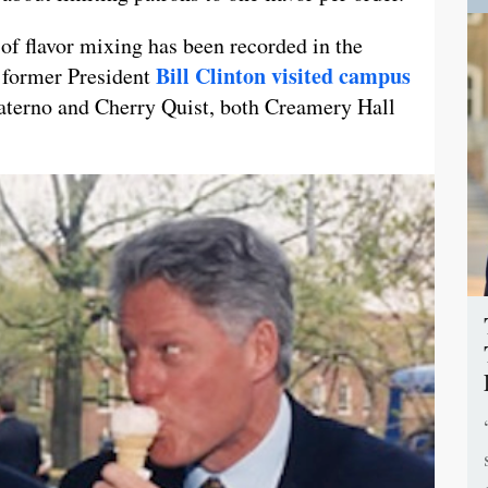
 of flavor mixing has been recorded in the
Bill Clinton visited campus
 former President
aterno and Cherry Quist, both Creamery Hall