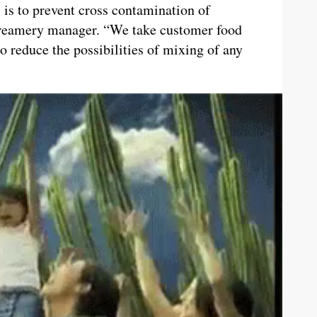
 is to prevent cross contamination of
 Creamery manager. “We take customer food
to reduce the possibilities of mixing of any