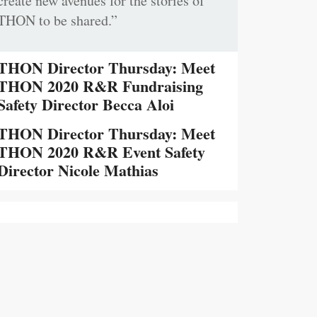
create new avenues for the stories of
THON to be shared.”
THON Director Thursday: Meet
THON 2020 R&R Fundraising
Safety Director Becca Aloi
THON Director Thursday: Meet
THON 2020 R&R Event Safety
Director Nicole Mathias