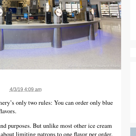
4/3/19 4:09 am
mery’s only two rules: You can order only blue
lavors.
and purposes. But unlike most other ice cream
about limiting patrons to one flavor per order.