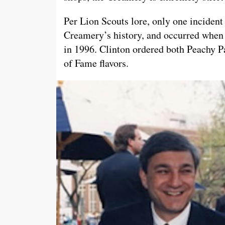
Per Lion Scouts lore, only one incident
Creamery’s history, and occurred when
in 1996. Clinton ordered both Peachy P
of Fame flavors.