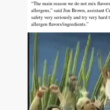
“The main reason we do not mix flavors
allergens,” said Jim Brown, assistant
safety very seriously and try very hard 
allergen flavors/ingredients.”