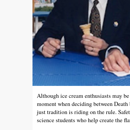
Although ice cream enthusiasts may be 
moment when deciding between Death b
just tradition is riding on the rule. Saf
science students who help create the fla