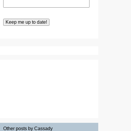
Other posts by Cassady