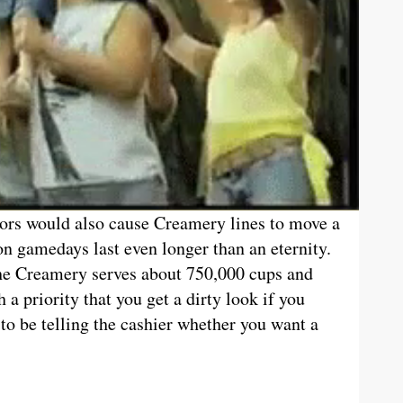
ors would also cause Creamery lines to move a
n gamedays last even longer than an eternity.
the Creamery serves about 750,000 cups and
h a priority that you get a dirty look if you
to be telling the cashier whether you want a