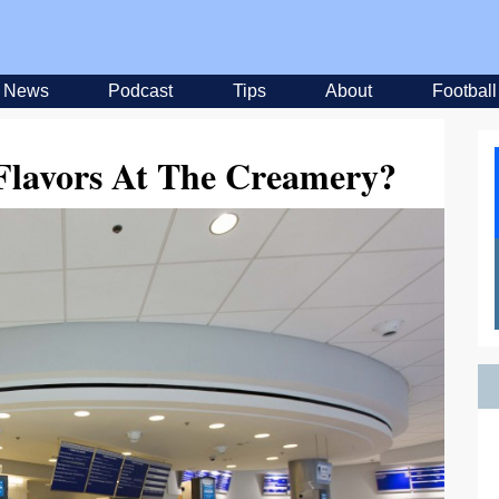
News
Podcast
Tips
About
Football
Flavors At The Creamery?