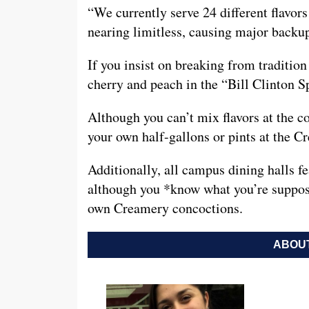
“We currently serve 24 different flavors
nearing limitless, causing major backu
If you insist on breaking from tradition 
cherry and peach in the “Bill Clinton S
Although you can’t mix flavors at the c
your own half-gallons or pints at the 
Additionally, all campus dining halls fea
although you *know what you’re suppose
own Creamery concoctions.
ABOUT