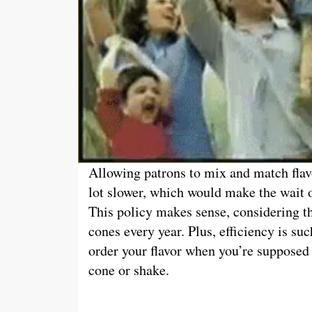
Allowing patrons to mix and match flav
lot slower, which would make the wait o
This policy makes sense, considering 
cones every year. Plus, efficiency is suc
order your flavor when you’re supposed 
cone or shake.