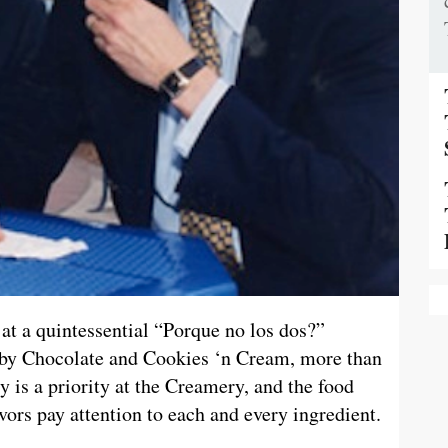
at a quintessential “Porque no los dos?”
y Chocolate and Cookies ‘n Cream, more than
ety is a priority at the Creamery, and the food
vors pay attention to each and every ingredient.