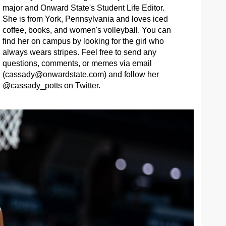
major and Onward State's Student Life Editor.
She is from York, Pennsylvania and loves iced
coffee, books, and women's volleyball. You can
find her on campus by looking for the girl who
always wears stripes. Feel free to send any
questions, comments, or memes via email
(
cassady@onwardstate.com
) and follow her
@cassady_potts on Twitter.