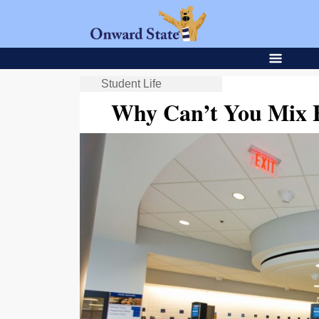
Student Life
Why Can’t You Mix 