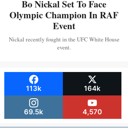
Bo Nickal Set To Face
Olympic Champion In RAF
Event
Nickal recently fought in the UFC White House
event.
113k
164k
69.5k
4,570