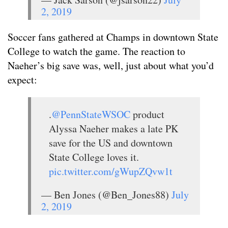
2, 2019
Soccer fans gathered at Champs in downtown State
College to watch the game. The reaction to
Naeher’s big save was, well, just about what you’d
expect:
.
@PennStateWSOC
product
Alyssa Naeher makes a late PK
save for the US and downtown
State College loves it.
pic.twitter.com/gWupZQvw1t
— Ben Jones (@Ben_Jones88)
July
2, 2019