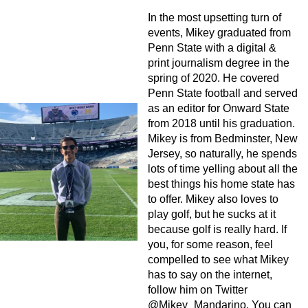
In the most upsetting turn of
events, Mikey graduated from
Penn State with a digital &
print journalism degree in the
spring of 2020. He covered
Penn State football and served
as an editor for Onward State
from 2018 until his graduation.
Mikey is from Bedminster, New
Jersey, so naturally, he spends
lots of time yelling about all the
best things his home state has
to offer. Mikey also loves to
play golf, but he sucks at it
because golf is really hard. If
you, for some reason, feel
compelled to see what Mikey
has to say on the internet,
follow him on Twitter
@Mikey_Mandarino. You can