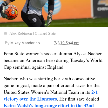
Alex Robinson | Onward State
By
Mikey Mandarino
7/2/19 5:44 pm
Penn State women’s soccer alumna Alyssa Naeher
became an American hero during Tuesday’s World
Cup semifinal against England.
Naeher, who was starting her sixth consecutive
game in goal, made a pair of crucial saves for the
2-1
United States Women’s National Team in its
victory over the Lionesses
. Her first save denied
Keira Walsh’s long-range effort in the 32nd