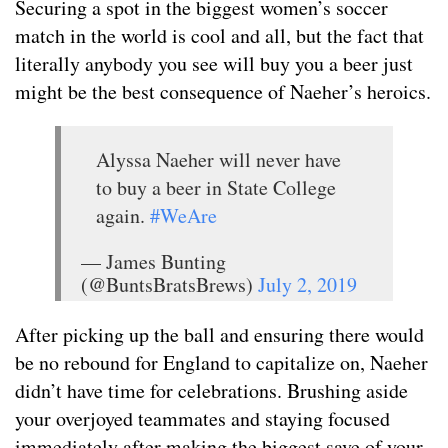
Securing a spot in the biggest women’s soccer
match in the world is cool and all, but the fact that
literally anybody you see will buy you a beer just
might be the best consequence of Naeher’s heroics.
Alyssa Naeher will never have
to buy a beer in State College
again.
#WeAre
— James Bunting
(@BuntsBratsBrews)
July 2, 2019
After picking up the ball and ensuring there would
be no rebound for England to capitalize on, Naeher
didn’t have time for celebrations. Brushing aside
your overjoyed teammates and staying focused
immediately after making the biggest save of your