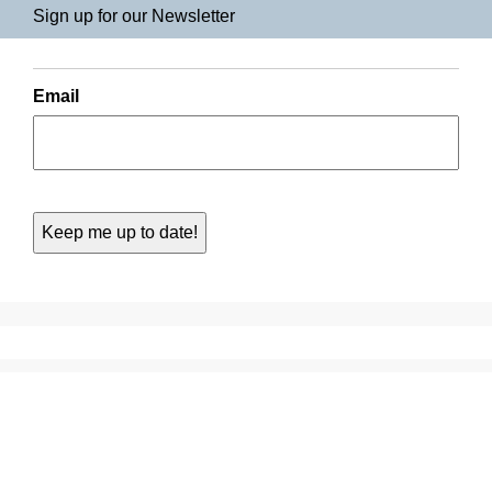
Sign up for our Newsletter
Email