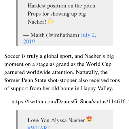
Hardest position on the pitch.
Props for showing up big
Naeher!
— Maith (@jmflatham)
July 2,
2019
Soccer is truly a global sport, and Naeher’s big
moment on a stage as grand as the World Cup
garnered worldwide attention. Naturally, the
former Penn State shot-stopper also received tons
of support from her old home in Happy Valley.
https://twitter.com/DennisG_Shea/status/11461
Love You Alyssa Naeher
#WEARE