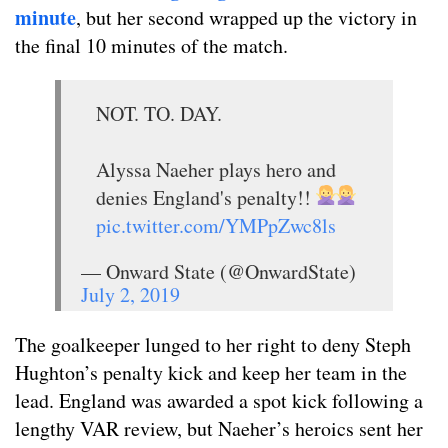
minute
, but her second wrapped up the victory in
the final 10 minutes of the match.
NOT. TO. DAY.
Alyssa Naeher plays hero and
denies England's penalty!!
pic.twitter.com/YMPpZwc8ls
— Onward State (@OnwardState)
July 2, 2019
The goalkeeper lunged to her right to deny Steph
Hughton’s penalty kick and keep her team in the
lead. England was awarded a spot kick following a
lengthy VAR review, but Naeher’s heroics sent her