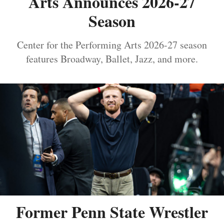
Arts Announces 2026-27
Season
Center for the Performing Arts 2026-27 season
features Broadway, Ballet, Jazz, and more.
Former Penn State Wrestler