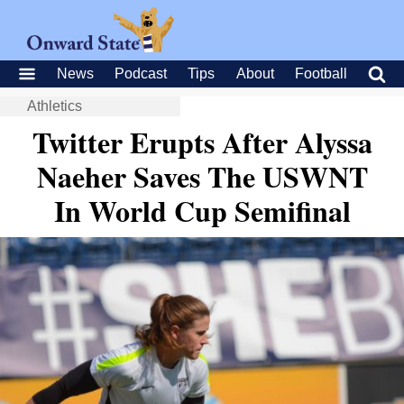
News
Podcast
Tips
About
Football
Athletics
Twitter Erupts After Alyssa
Naeher Saves The USWNT
In World Cup Semifinal