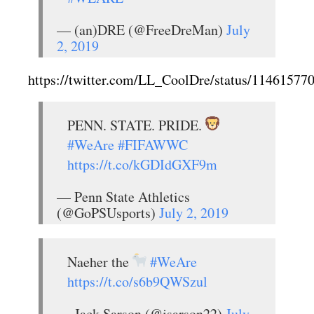
— (an)DRE (@FreeDreMan)
July
2, 2019
https://twitter.com/LL_CoolDre/status/1146157
PENN. STATE. PRIDE.
#WeAre
#FIFAWWC
https://t.co/kGDIdGXF9m
— Penn State Athletics
(@GoPSUsports)
July 2, 2019
Naeher the
#WeAre
https://t.co/s6b9QWSzul
— Jack Sarson (@jsarson22)
July