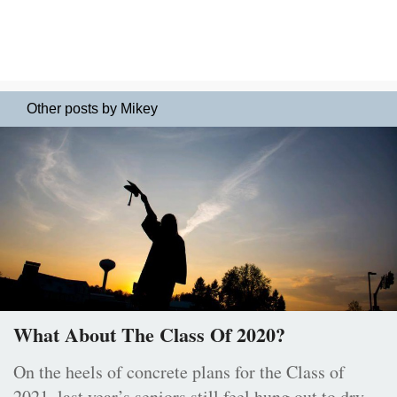
Other posts by Mikey
What About The Class Of 2020?
On the heels of concrete plans for the Class of
2021, last year’s seniors still feel hung out to dry.