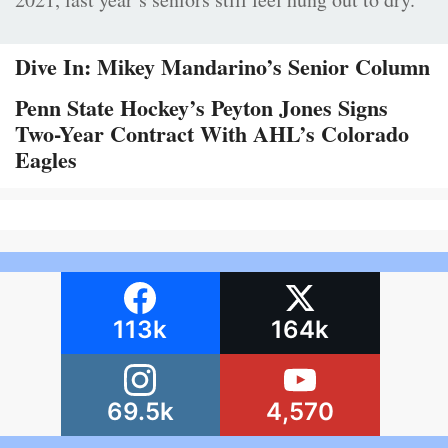
Dive In: Mikey Mandarino’s Senior Column
Penn State Hockey’s Peyton Jones Signs
Two-Year Contract With AHL’s Colorado
Eagles
113k
164k
69.5k
4,570