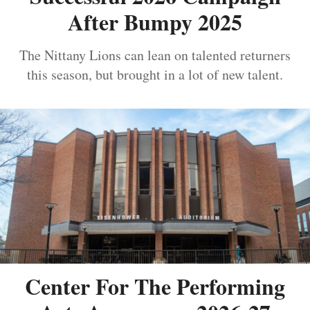
After Bumpy 2025
The Nittany Lions can lean on talented returners
this season, but brought in a lot of new talent.
Center For The Performing