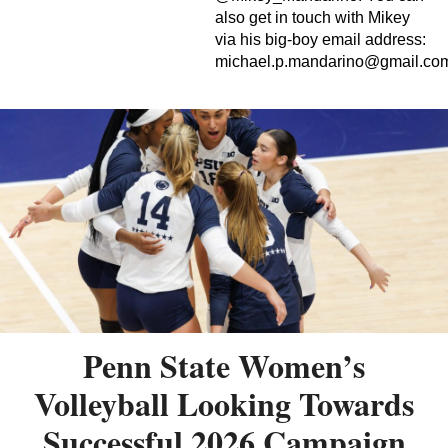
also get in touch with Mikey
via his big-boy email address:
michael.p.mandarino@gmail.co
Penn State Women’s
Volleyball Looking Towards
Successful 2026 Campaign