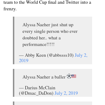
team to the World Cup final and Twitter into a
frenzy.
Alyssa Naeher just shut up
every single person who ever
doubted her.. what a
performance!!!!!
— Abby Keen (@abbssss10)
July 2,
2019
Alyssa Naeher a baller
— Darius McClain
(@Dmac_DaDon)
July 2, 2019