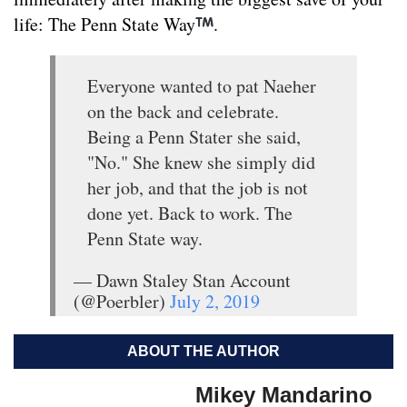
life: The Penn State Way
.
Everyone wanted to pat Naeher
on the back and celebrate.
Being a Penn Stater she said,
"No." She knew she simply did
her job, and that the job is not
done yet. Back to work. The
Penn State way.
— Dawn Staley Stan Account
(@Poerbler)
July 2, 2019
ABOUT THE AUTHOR
Mikey Mandarino